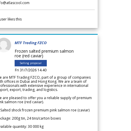
nfo@atlascool.com
user likes this
MTF Trading FZCO
Frozen salted premium salmon
roe (red caviar)
Selling proposal
Fri 31/7/2026 14.40
e are MTF Trading FZCO, part of a group of companies
th offices in Dubai and Hong Kong. We are a team of
ofessionals with extensive experience in international
port, export, trading, and logistics.
 are pleased to offer you a reliable supply of premium
nk salmon roe (red caviar).
 Salted shock frozen premium pink salmon roe (caviar)
ckage: 200g tin, 24 tins/carton boxes
ailable quantity: 30 000 kg