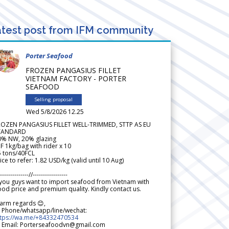
test post from IFM community
Porter Seafood
FROZEN PANGASIUS FILLET
VIETNAM FACTORY - PORTER
SEAFOOD
Selling proposal
Wed 5/8/2026 12.25
ROZEN PANGASIUS FILLET WELL-TRIMMED, STTP AS EU
TANDARD
0% NW, 20% glazing
F 1kg/bag with rider x 10
5 tons/40FCL
ice to refer: 1.82 USD/kg (valid until 10 Aug)
--------------//-----------------
 you guys want to import seafood from Vietnam with
od price and premium quality. Kindly contact us.
arm regards 😊,
 Phone/whatsapp/line/wechat:
ttps://wa.me/+84332470534
 Email: Porterseafoodvn@gmail.com