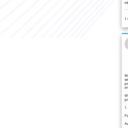
i
1
W
wi
pr
im
We
pi
1.
Pa
Av