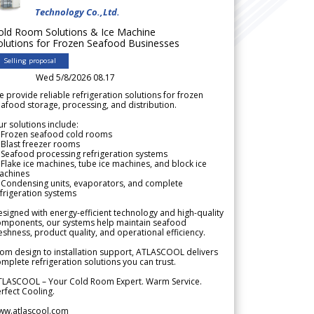
Technology Co.,Ltd.
old Room Solutions & Ice Machine
olutions for Frozen Seafood Businesses
Selling proposal
Wed 5/8/2026 08.17
 provide reliable refrigeration solutions for frozen
afood storage, processing, and distribution.
r solutions include:
 Frozen seafood cold rooms
Blast freezer rooms
Seafood processing refrigeration systems
Flake ice machines, tube ice machines, and block ice
achines
 Condensing units, evaporators, and complete
frigeration systems
signed with energy-efficient technology and high-quality
omponents, our systems help maintain seafood
eshness, product quality, and operational efficiency.
om design to installation support, ATLASCOOL delivers
mplete refrigeration solutions you can trust.
TLASCOOL – Your Cold Room Expert. Warm Service.
rfect Cooling.
ww.atlascool.com