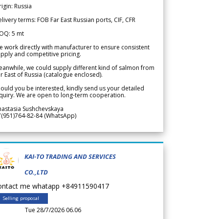
igin: Russia
livery terms: FOB Far East Russian ports, CIF, CFR
OQ: 5 mt
 work directly with manufacturer to ensure consistent
pply and competitive pricing.
anwhile, we could supply different kind of salmon from
r East of Russia (catalogue enclosed).
ould you be interested, kindly send us your detailed
quiry. We are open to long-term cooperation.
nastasia Sushchevskaya
7(951)764-82-84 (WhatsApp)
KAI-TO TRADING AND SERVICES
CO.,LTD
ontact me whatapp +84911590417
Selling proposal
Tue 28/7/2026 06.06