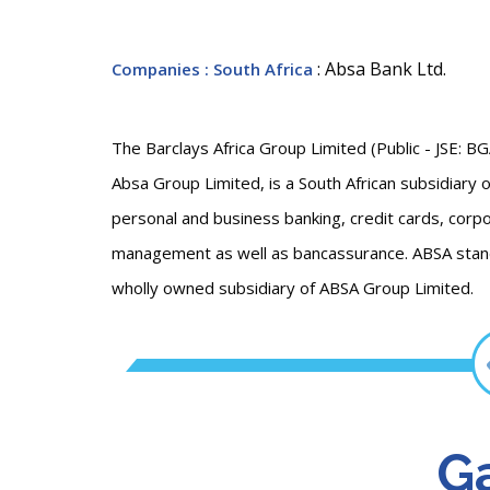
: Absa Bank Ltd.
Companies
: South Africa
The Barclays Africa Group Limited (Public - JSE: B
Absa Group Limited, is a South African subsidiary of 
personal and business banking, credit cards, cor
management as well as bancassurance. ABSA stands
wholly owned subsidiary of ABSA Group Limited.
Ga