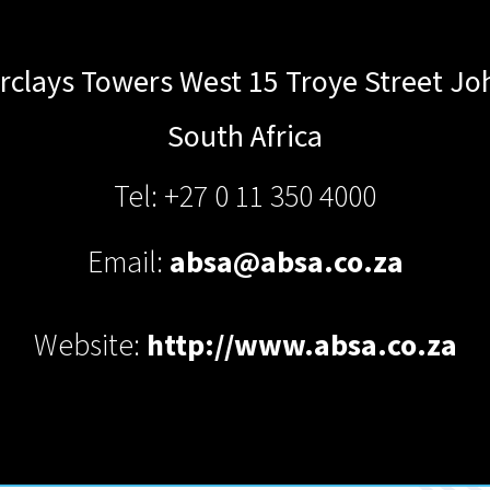
rclays Towers West 15 Troye Street
Jo
South Africa
Tel: +27 0 11 350 4000
Email:
absa@absa.co.za
Website:
http://www.absa.co.za