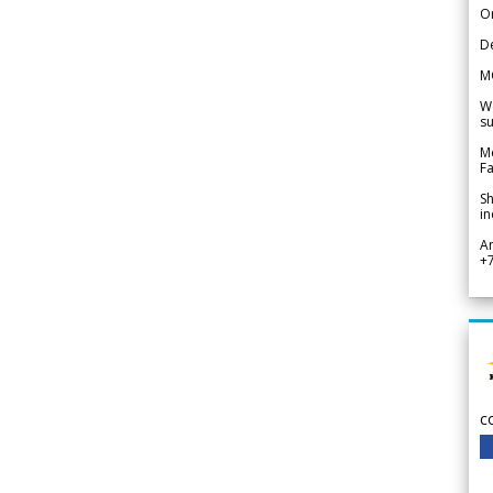
Or
De
M
We
su
Me
Fa
Sh
in
A
+
c