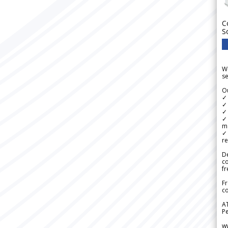
C
S
We
se
Ou
✓
✓ 
✓ 
✓ 
m
✓
re
De
c
fr
Fr
co
A
Pe
w