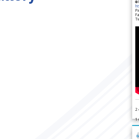
🌐
h
Pi
F
Tw
2
1