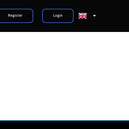
Register
Login