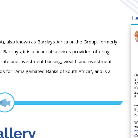
La
GA), also known as Barclays Africa or the Group, formerly
Barclays; it is a financial services provider, offering
porate and investment banking, wealth and investment
 for "Amalgamated Banks of South Africa", and is a
F
S
8
IQ
2
Pr
---
If
go
W

llery
h
