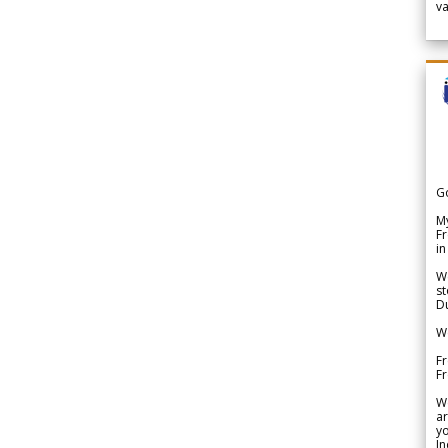
v
G
My
Fr
in
We
st
Du
We
Fr
F
W
ar
yo
In