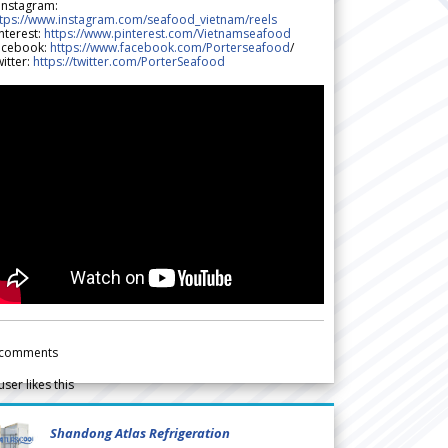
 Instagram:
ttps://www.instagram.com/seafood_vietnam/reels
nterest:
https://www.pinterest.com/Vietnamseafood
acebook:
https://www.facebook.com/Porterseafood
/
itter:
https://twitter.com/PorterSeafood
comments
user likes this
Shandong Atlas Refrigeration