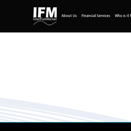
About Us
Financial Services
Who is it 