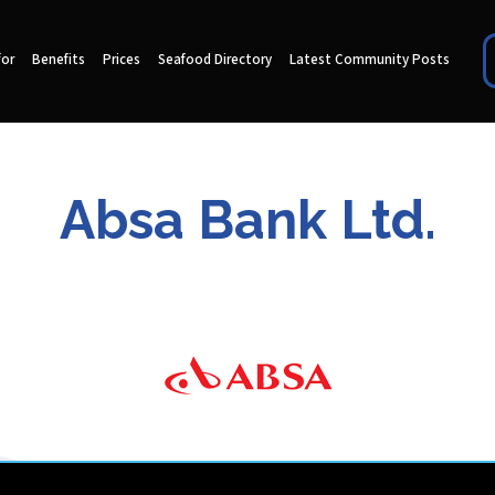
for
Benefits
Prices
Seafood Directory
Latest Community Posts
Absa Bank Ltd.