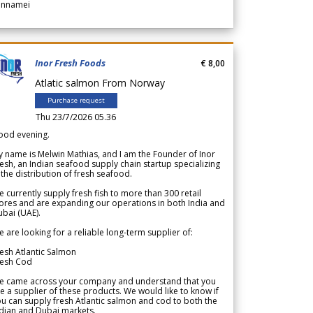
annamei
Inor Fresh Foods
€ 8,00
Atlatic salmon From Norway
Purchase request
Thu 23/7/2026 05.36
ood evening.
 name is Melwin Mathias, and I am the Founder of Inor
esh, an Indian seafood supply chain startup specializing
 the distribution of fresh seafood.
 currently supply fresh fish to more than 300 retail
ores and are expanding our operations in both India and
bai (UAE).
 are looking for a reliable long-term supplier of:
esh Atlantic Salmon
resh Cod
e came across your company and understand that you
e a supplier of these products. We would like to know if
u can supply fresh Atlantic salmon and cod to both the
dian and Dubai markets.