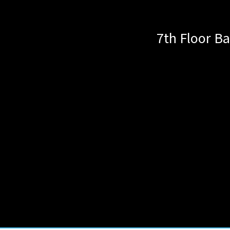
7th Floor Ba