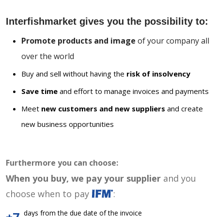
Interfishmarket gives you the possibility to:
Promote products and image
of your company all
over the world
Buy and sell without having the
risk of insolvency
Save time
and effort to manage invoices and payments
Meet
new customers and new suppliers
and create
new business opportunities
Furthermore you can choose:
When you buy, we pay your supplier
and you
choose when to pay
:
days from the due date of the invoice