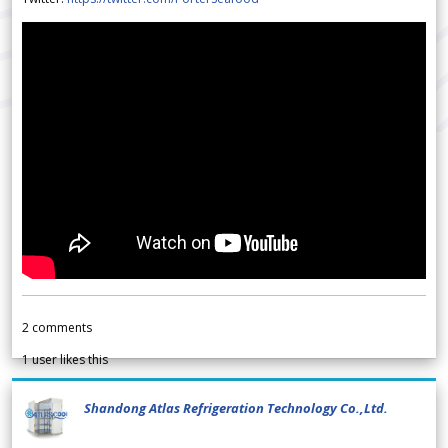
2
comments
1
user likes this
Shandong Atlas Refrigeration Technology Co.,Ltd.