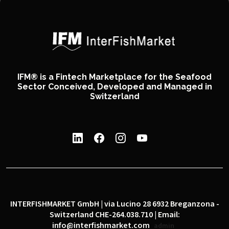
IFM® is a Fintech Marketplace for the Seafood
Sector Conceived, Developed and Managed in
Switzerland
INTERFISHMARKET GmbH | via Lucino 28 6932 Breganzona -
Switzerland CHE-264.038.710 | Email:
info@interfishmarket.com
admin