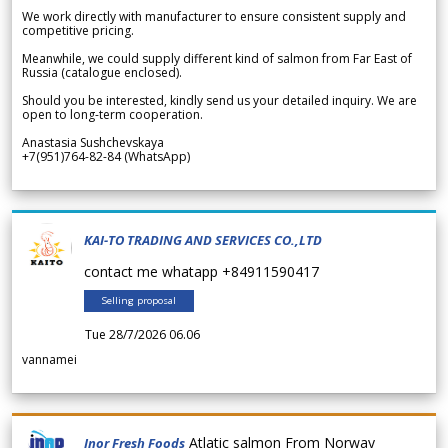
We work directly with manufacturer to ensure consistent supply and
competitive pricing.
Meanwhile, we could supply different kind of salmon from Far East of
Russia (catalogue enclosed).
Should you be interested, kindly send us your detailed inquiry. We are
open to long-term cooperation.
Anastasia Sushchevskaya
+7(951)764-82-84 (WhatsApp)
KAI-TO TRADING AND SERVICES CO.,LTD
contact me whatapp +84911590417
Selling proposal
Tue 28/7/2026 06.06
vannamei
Atlatic salmon From Norway
Inor Fresh Foods