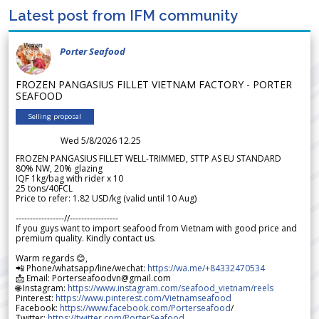
Latest post from IFM community
Porter Seafood
FROZEN PANGASIUS FILLET VIETNAM FACTORY - PORTER
SEAFOOD
Selling proposal
Wed 5/8/2026 12.25
FROZEN PANGASIUS FILLET WELL-TRIMMED, STTP AS EU STANDARD
80% NW, 20% glazing
IQF 1kg/bag with rider x 10
25 tons/40FCL
Price to refer: 1.82 USD/kg (valid until 10 Aug)
-----------------//-----------------
If you guys want to import seafood from Vietnam with good price and
premium quality. Kindly contact us.
Warm regards 😊,
📲 Phone/whatsapp/line/wechat:
https://wa.me/+84332470534
📩 Email: Porterseafoodvn@gmail.com
🌐 Instagram:
https://www.instagram.com/seafood_vietnam/reels
Pinterest:
https://www.pinterest.com/Vietnamseafood
Facebook:
https://www.facebook.com/Porterseafood
/
Twitter:
https://twitter.com/PorterSeafood