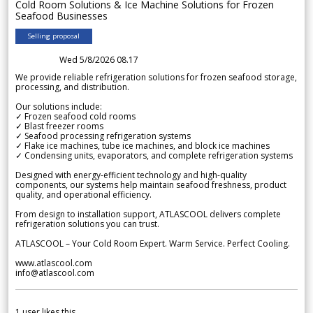
Cold Room Solutions & Ice Machine Solutions for Frozen
Seafood Businesses
Selling proposal
Wed 5/8/2026 08.17
We provide reliable refrigeration solutions for frozen seafood storage,
processing, and distribution.
Our solutions include:
✓ Frozen seafood cold rooms
✓ Blast freezer rooms
✓ Seafood processing refrigeration systems
✓ Flake ice machines, tube ice machines, and block ice machines
✓ Condensing units, evaporators, and complete refrigeration systems
Designed with energy-efficient technology and high-quality
components, our systems help maintain seafood freshness, product
quality, and operational efficiency.
From design to installation support, ATLASCOOL delivers complete
refrigeration solutions you can trust.
ATLASCOOL – Your Cold Room Expert. Warm Service. Perfect Cooling.
www.atlascool.com
info@atlascool.com
1
user likes this