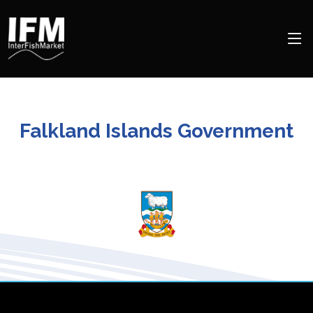
Falkland Islands Government