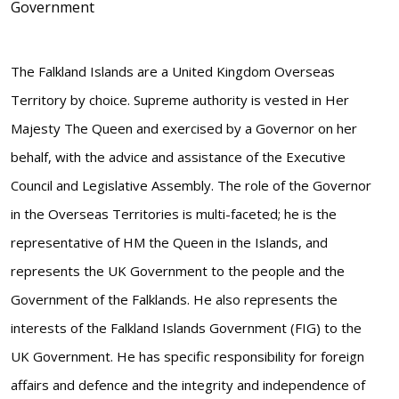
Government
The Falkland Islands are a United Kingdom Overseas
Territory by choice. Supreme authority is vested in Her
Majesty The Queen and exercised by a Governor on her
behalf, with the advice and assistance of the Executive
Council and Legislative Assembly. The role of the Governor
in the Overseas Territories is multi-faceted; he is the
representative of HM the Queen in the Islands, and
represents the UK Government to the people and the
Government of the Falklands. He also represents the
interests of the Falkland Islands Government (FIG) to the
UK Government. He has specific responsibility for foreign
affairs and defence and the integrity and independence of