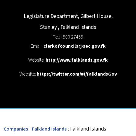
Legislature Department, Gilbert House,
Stanley
,
Falkland Islands
Tel: +500 27455
Email:
clerkofcouncils@sec.gov.fk
Website:
http://www.falklands.gov.fk
Website:
https://twitter.com/#!/FalklandsGov
: Falkland Islands
Companies
: Falkland Islands