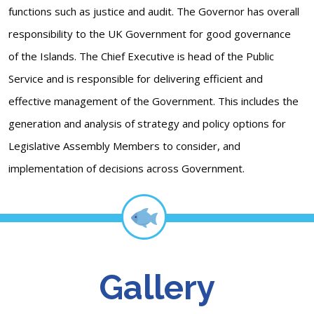
functions such as justice and audit. The Governor has overall
responsibility to the UK Government for good governance
of the Islands. The Chief Executive is head of the Public
Service and is responsible for delivering efficient and
effective management of the Government. This includes the
generation and analysis of strategy and policy options for
Legislative Assembly Members to consider, and
implementation of decisions across Government.
Gallery