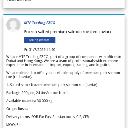
MTF Trading FZCO
Frozen salted premium salmon roe (red caviar)
Selling proposal
Fri 31/7/2026 14.40
We are MTF Trading FZCO, part of a group of companies with offices in
Dubai and Hong Kong. We are a team of professionals with extensive
experience in international import, export, trading, and logistics.
We are pleased to offer you a reliable supply of premium pink salmon
roe (red caviar).
1. Salted shock frozen premium pink salmon roe (caviar)
Package: 200g tin, 24 tins/carton boxes
Available quantity: 30 000 kg
Origin: Russia
Delivery terms: FOB Far East Russian ports, CIF, CFR
MOQ: 5 mt