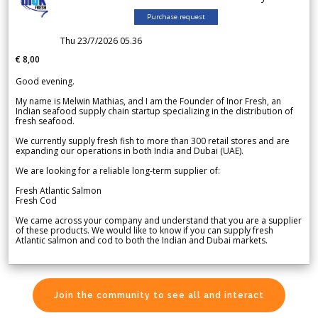
Purchase request
Thu 23/7/2026 05.36
€ 8,00
Good evening.
My name is Melwin Mathias, and I am the Founder of Inor Fresh, an
Indian seafood supply chain startup specializing in the distribution of
fresh seafood.
We currently supply fresh fish to more than 300 retail stores and are
expanding our operations in both India and Dubai (UAE).
We are looking for a reliable long-term supplier of:
Fresh Atlantic Salmon
Fresh Cod
We came across your company and understand that you are a supplier
of these products. We would like to know if you can supply fresh
Atlantic salmon and cod to both the Indian and Dubai markets.
Join the community to see all and interact