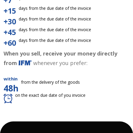
+7
days from the due date of the invoice
+15
days from the due date of the invoice
+30
days from the due date of the invoice
+45
days from the due date of the invoice
+60
When you sell, receive your money directly
from
whenever you prefer:
within
from the delivery of the goods
48h
on the exact due date of you invoice