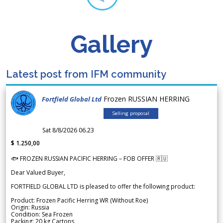
Gallery
Latest post from IFM community
Frozen RUSSIAN HERRING
Fortfield Global Ltd
Selling proposal
Sat 8/8/2026 06.23
$ 1.250,00
🐟 FROZEN RUSSIAN PACIFIC HERRING – FOB OFFER 🇷🇺
Dear Valued Buyer,
FORTFIELD GLOBAL LTD is pleased to offer the following product:
Product: Frozen Pacific Herring WR (Without Roe)
Origin: Russia
Condition: Sea Frozen
Packing: 20 kg Cartons