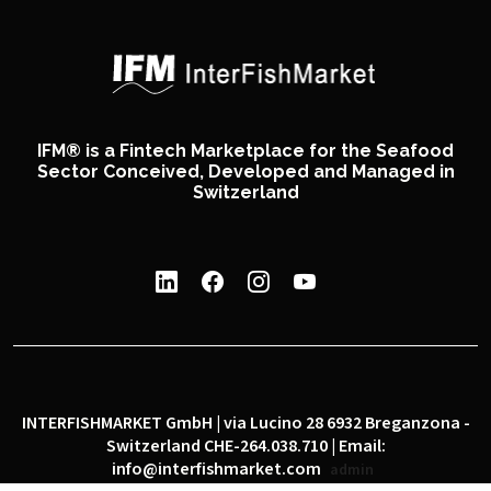
IFM® is a Fintech Marketplace for the Seafood
Sector Conceived, Developed and Managed in
Switzerland
INTERFISHMARKET GmbH | via Lucino 28 6932 Breganzona -
Switzerland CHE-264.038.710 | Email:
info@interfishmarket.com
admin