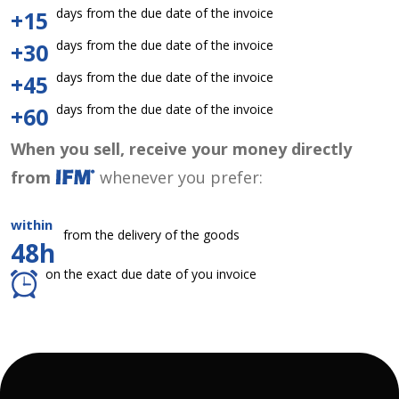
days from the due date of the invoice
+15
days from the due date of the invoice
+30
days from the due date of the invoice
+45
days from the due date of the invoice
+60
When you sell, receive your money directly
from
whenever you prefer:
within
from the delivery of the goods
48h
on the exact due date of you invoice