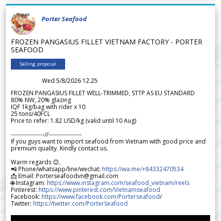
Porter Seafood
FROZEN PANGASIUS FILLET VIETNAM FACTORY - PORTER
SEAFOOD
Selling proposal
Wed 5/8/2026 12.25
FROZEN PANGASIUS FILLET WELL-TRIMMED, STTP AS EU STANDARD
80% NW, 20% glazing
IQF 1kg/bag with rider x 10
25 tons/40FCL
Price to refer: 1.82 USD/kg (valid until 10 Aug)
-----------------//-----------------
If you guys want to import seafood from Vietnam with good price and
premium quality. Kindly contact us.
Warm regards 😊,
📲 Phone/whatsapp/line/wechat:
https://wa.me/+84332470534
📩 Email: Porterseafoodvn@gmail.com
🌐 Instagram:
https://www.instagram.com/seafood_vietnam/reels
Pinterest:
https://www.pinterest.com/Vietnamseafood
Facebook:
https://www.facebook.com/Porterseafood
/
Twitter:
https://twitter.com/PorterSeafood