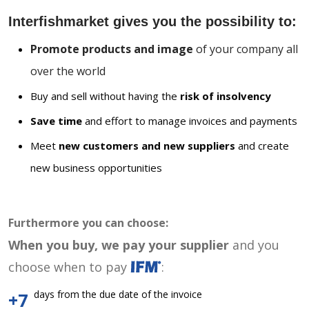
Interfishmarket gives you the possibility to:
Promote products and image
of your company all
over the world
Buy and sell without having the
risk of insolvency
Save time
and effort to manage invoices and payments
Meet
new customers and new suppliers
and create
new business opportunities
Furthermore you can choose:
When you buy, we pay your supplier
and you
choose when to pay
:
days from the due date of the invoice
+7