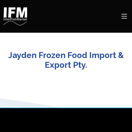
Jayden Frozen Food Import &
Export Pty.