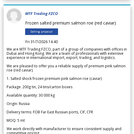
MTF Trading FZCO
Frozen salted premium salmon roe (red caviar)
Selling proposal
Fri 31/7/2026 14.40
We are MTF Trading FZCO, part of a group of companies with offices in
Dubai and Hong Kong. We are a team of professionals with extensive
experience in international import, export, trading, and logistics.
We are pleased to offer you a reliable supply of premium pink salmon
roe (red caviar).
1. Salted shock frozen premium pink salmon roe (caviar)
Package: 200g tin, 24 tins/carton boxes
Available quantity: 30 000 kg
Origin: Russia
Delivery terms: FOB Far East Russian ports, CIF, CFR
MOQ: 5 mt
We work directly with manufacturer to ensure consistent supply and
competitive pricing.