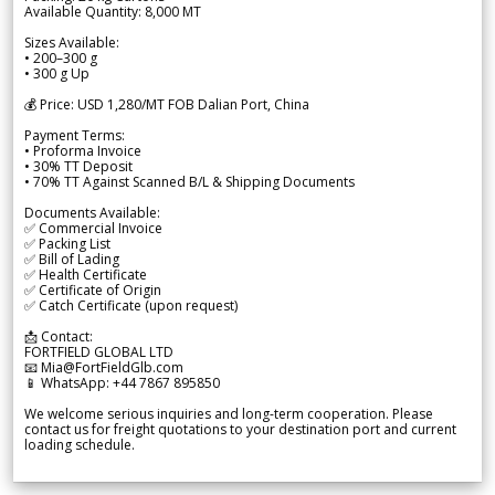
Available Quantity: 8,000 MT
Sizes Available:
• 200–300 g
• 300 g Up
💰 Price: USD 1,280/MT FOB Dalian Port, China
Payment Terms:
• Proforma Invoice
• 30% TT Deposit
• 70% TT Against Scanned B/L & Shipping Documents
Documents Available:
✅ Commercial Invoice
✅ Packing List
✅ Bill of Lading
✅ Health Certificate
✅ Certificate of Origin
✅ Catch Certificate (upon request)
📩 Contact:
FORTFIELD GLOBAL LTD
📧 Mia@FortFieldGlb.com
📱 WhatsApp: +44 7867 895850
We welcome serious inquiries and long-term cooperation. Please
contact us for freight quotations to your destination port and current
loading schedule.