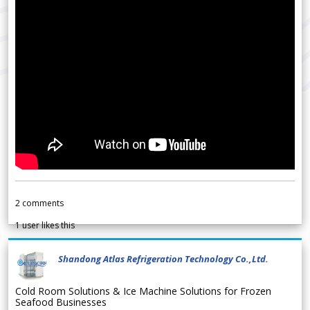
2
comments
1
user likes this
Shandong Atlas Refrigeration Technology Co.,Ltd.
Cold Room Solutions & Ice Machine Solutions for Frozen
Seafood Businesses