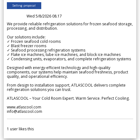
Selling proposal
Wed 5/8/2026 08.17
We provide reliable refrigeration solutions for frozen seafood storage,
processing, and distribution.
Our solutions include:
✓ Frozen seafood cold rooms
✓ Blast freezer rooms
✓ Seafood processing refrigeration systems
✓ Flake ice machines, tube ice machines, and block ice machines
✓ Condensing units, evaporators, and complete refrigeration systems
Designed with energy-efficient technology and high-quality
components, our systems help maintain seafood freshness, product
quality, and operational efficiency.
From design to installation support, ATLASCOOL delivers complete
refrigeration solutions you can trust.
ATLASCOOL – Your Cold Room Expert. Warm Service. Perfect Cooling.
www.atlascool.com
info@atlascool.com
1
user likes this