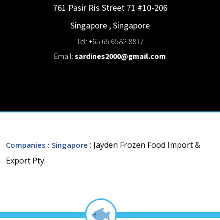
761 Pasir Ris Street 71 #10-206
Singapore
,
Singapore
Tel: +65 65 6582 8817
Email:
sardines2000@gmail.com
: Jayden Frozen Food Import &
Companies
: Singapore
Export Pty.