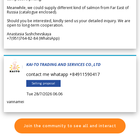
Meanwhile, we could supply different kind of salmon from Far East of
Russia (catalogue enclosed).
Should you be interested, kindly send us your detailed inquiry. We are
open to long-term cooperation.
Anastasia Sushchevskaya
+7(951)764-82-84 (WhatsApp)
KAI-TO TRADING AND SERVICES CO.,LTD
contact me whatapp +84911590417
Selling proposal
Tue 28/7/2026 06.06
vannamei
Join the community to see all and interact