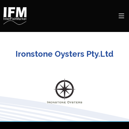
Ironstone Oysters Pty.Ltd