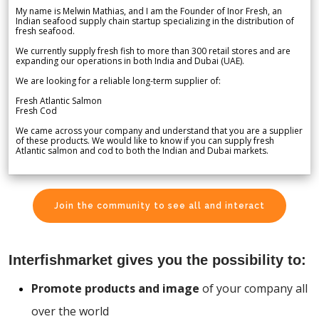
My name is Melwin Mathias, and I am the Founder of Inor Fresh, an
Indian seafood supply chain startup specializing in the distribution of
fresh seafood.
We currently supply fresh fish to more than 300 retail stores and are
expanding our operations in both India and Dubai (UAE).
We are looking for a reliable long-term supplier of:
Fresh Atlantic Salmon
Fresh Cod
We came across your company and understand that you are a supplier
of these products. We would like to know if you can supply fresh
Atlantic salmon and cod to both the Indian and Dubai markets.
Join the community to see all and interact
Interfishmarket gives you the possibility to:
Promote products and image
of your company all
over the world