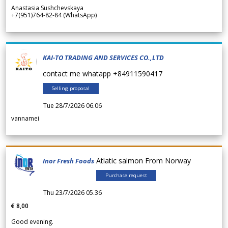
Anastasia Sushchevskaya
+7(951)764-82-84 (WhatsApp)
KAI-TO TRADING AND SERVICES CO.,LTD
contact me whatapp +84911590417
Selling proposal
Tue 28/7/2026 06.06
vannamei
Atlatic salmon From Norway
Inor Fresh Foods
Purchase request
Thu 23/7/2026 05.36
€ 8,00
Good evening.