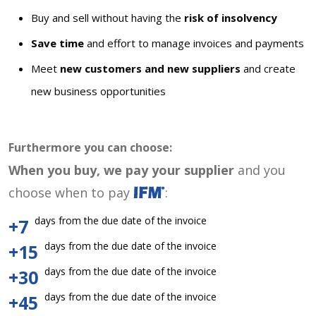
Buy and sell without having the
risk of insolvency
Save time
and effort to manage invoices and payments
Meet
new customers and new suppliers
and create
new business opportunities
Furthermore you can choose:
When you buy, we pay your supplier
and you
choose when to pay
:
days from the due date of the invoice
+7
days from the due date of the invoice
+15
days from the due date of the invoice
+30
days from the due date of the invoice
+45