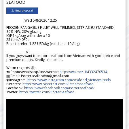
SEAFOOD
Selling proposal
Wed 5/8/2026 12.25
FROZEN PANGASIUS FILLET WELL-TRIMMED, STTP AS EU STANDARD
80% NW, 20% glazing
IQF 1kg/bag with rider x 10
25 tons/40FCL
Price to refer: 1.82 USD/kg (valid until 10 Aug)
-----------------//-----------------
If you guys want to import seafood from Vietnam with good price and
premium quality. Kindly contact us.
Warm regards 😊,
📲 Phone/whatsapp/line/wechat:
https://wa.me/+84332470534
📩 Email: Porterseafoodvn@gmail.com
🌐 Instagram:
https://www.instagram.com/seafood_vietnam/reels
Pinterest:
https://www.pinterest.com/Vietnamseafood
Facebook:
https://www.facebook.com/Porterseafood
/
Twitter:
https://twitter.com/PorterSeafood