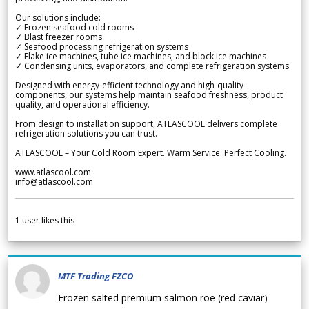
Our solutions include:
✓ Frozen seafood cold rooms
✓ Blast freezer rooms
✓ Seafood processing refrigeration systems
✓ Flake ice machines, tube ice machines, and block ice machines
✓ Condensing units, evaporators, and complete refrigeration systems
Designed with energy-efficient technology and high-quality
components, our systems help maintain seafood freshness, product
quality, and operational efficiency.
From design to installation support, ATLASCOOL delivers complete
refrigeration solutions you can trust.
ATLASCOOL – Your Cold Room Expert. Warm Service. Perfect Cooling.
www.atlascool.com
info@atlascool.com
1
user likes this
MTF Trading FZCO
Frozen salted premium salmon roe (red caviar)