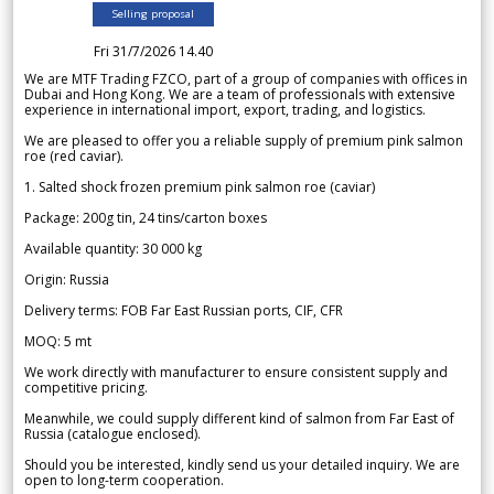
Selling proposal
Fri 31/7/2026 14.40
We are MTF Trading FZCO, part of a group of companies with offices in
Dubai and Hong Kong. We are a team of professionals with extensive
experience in international import, export, trading, and logistics.
We are pleased to offer you a reliable supply of premium pink salmon
roe (red caviar).
1. Salted shock frozen premium pink salmon roe (caviar)
Package: 200g tin, 24 tins/carton boxes
Available quantity: 30 000 kg
Origin: Russia
Delivery terms: FOB Far East Russian ports, CIF, CFR
MOQ: 5 mt
We work directly with manufacturer to ensure consistent supply and
competitive pricing.
Meanwhile, we could supply different kind of salmon from Far East of
Russia (catalogue enclosed).
Should you be interested, kindly send us your detailed inquiry. We are
open to long-term cooperation.