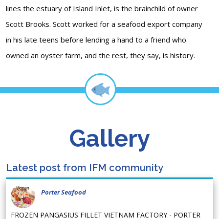
lines the estuary of Island Inlet, is the brainchild of owner
Scott Brooks. Scott worked for a seafood export company
in his late teens before lending a hand to a friend who
owned an oyster farm, and the rest, they say, is history.
Gallery
Latest post from IFM community
Porter Seafood
FROZEN PANGASIUS FILLET VIETNAM FACTORY - PORTER