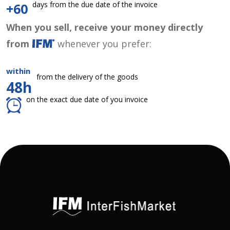
days from the due date of the invoice
+60
When you sell, receive your money directly
from
whenever you prefer:
within
from the delivery of the goods
48h
on the exact due date of you invoice