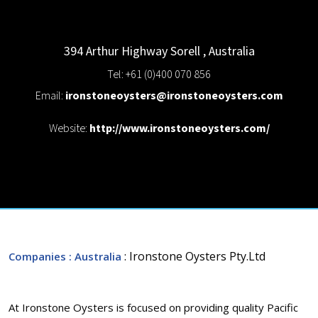
394 Arthur Highway
Sorell
,
Australia
Tel: +61 (0)400 070 856
Email:
ironstoneoysters@ironstoneoysters.com
Website:
http://www.ironstoneoysters.com/
: Ironstone Oysters Pty.Ltd
Companies
: Australia
At Ironstone Oysters is focused on providing quality Pacific