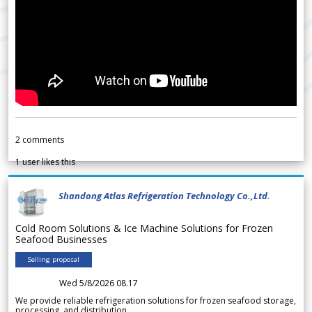
2
comments
1
user likes this
Shandong Atlas Refrigeration Technology Co.,Ltd.
Cold Room Solutions & Ice Machine Solutions for Frozen
Seafood Businesses
Selling proposal
Wed 5/8/2026 08.17
We provide reliable refrigeration solutions for frozen seafood storage,
processing, and distribution.