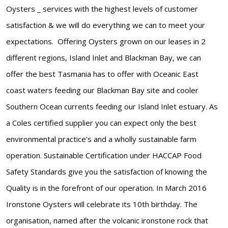
Oysters _ services with the highest levels of customer
satisfaction & we will do everything we can to meet your
expectations. Offering Oysters grown on our leases in 2
different regions, Island Inlet and Blackman Bay, we can
offer the best Tasmania has to offer with Oceanic East
coast waters feeding our Blackman Bay site and cooler
Southern Ocean currents feeding our Island Inlet estuary. As
a Coles certified supplier you can expect only the best
environmental practice's and a wholly sustainable farm
operation. Sustainable Certification under HACCAP Food
Safety Standards give you the satisfaction of knowing the
Quality is in the forefront of our operation. In March 2016
Ironstone Oysters will celebrate its 10th birthday. The
organisation, named after the volcanic ironstone rock that