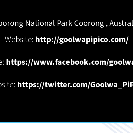
oorong National Park
Coorong
,
Austral
Website:
http://goolwapipico.com/
e:
https://www.facebook.com/goolw
site:
https://twitter.com/Goolwa_Pi