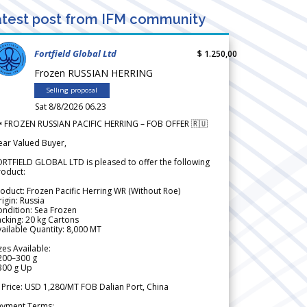
test post from IFM community
Fortfield Global Ltd
$ 1.250,00
Frozen RUSSIAN HERRING
Selling proposal
Sat 8/8/2026 06.23
 FROZEN RUSSIAN PACIFIC HERRING – FOB OFFER 🇷🇺
ear Valued Buyer,
RTFIELD GLOBAL LTD is pleased to offer the following
roduct:
oduct: Frozen Pacific Herring WR (Without Roe)
igin: Russia
ndition: Sea Frozen
cking: 20 kg Cartons
ailable Quantity: 8,000 MT
zes Available:
200–300 g
300 g Up
 Price: USD 1,280/MT FOB Dalian Port, China
ayment Terms: