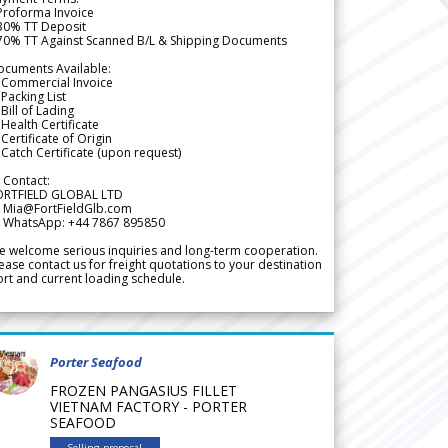
Proforma Invoice
 30% TT Deposit
 70% TT Against Scanned B/L & Shipping Documents
ocuments Available:
 Commercial Invoice
Packing List
Bill of Lading
Health Certificate
Certificate of Origin
Catch Certificate (upon request)
 Contact:
ORTFIELD GLOBAL LTD
 Mia@FortFieldGlb.com
 WhatsApp: +44 7867 895850
 welcome serious inquiries and long-term cooperation.
ease contact us for freight quotations to your destination
rt and current loading schedule.
Porter Seafood
FROZEN PANGASIUS FILLET
VIETNAM FACTORY - PORTER
SEAFOOD
Selling proposal