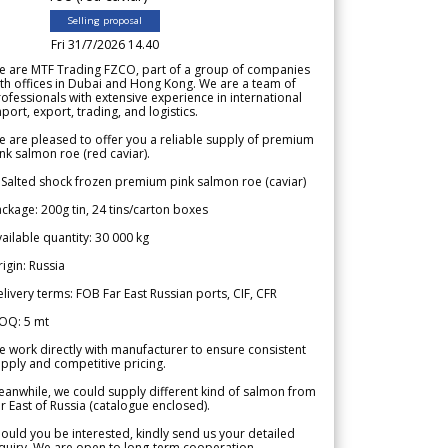
Selling proposal
Fri 31/7/2026 14.40
e are MTF Trading FZCO, part of a group of companies
th offices in Dubai and Hong Kong. We are a team of
ofessionals with extensive experience in international
port, export, trading, and logistics.
 are pleased to offer you a reliable supply of premium
nk salmon roe (red caviar).
 Salted shock frozen premium pink salmon roe (caviar)
ckage: 200g tin, 24 tins/carton boxes
ailable quantity: 30 000 kg
igin: Russia
livery terms: FOB Far East Russian ports, CIF, CFR
OQ: 5 mt
 work directly with manufacturer to ensure consistent
pply and competitive pricing.
anwhile, we could supply different kind of salmon from
r East of Russia (catalogue enclosed).
ould you be interested, kindly send us your detailed
quiry. We are open to long-term cooperation.