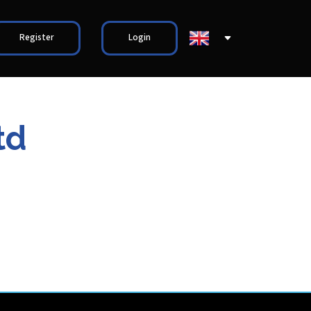
Register
Login
td