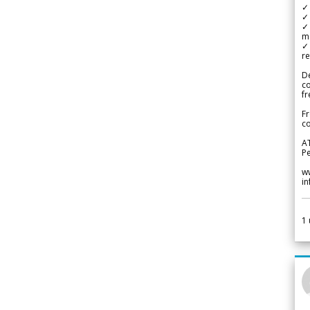
✓ 
✓ 
✓ 
m
✓
re
De
c
fr
Fr
co
A
Pe
w
i
1