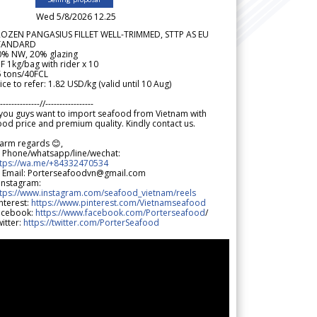
Wed 5/8/2026 12.25
ROZEN PANGASIUS FILLET WELL-TRIMMED, STTP AS EU
TANDARD
0% NW, 20% glazing
F 1kg/bag with rider x 10
5 tons/40FCL
ice to refer: 1.82 USD/kg (valid until 10 Aug)
--------------//-----------------
 you guys want to import seafood from Vietnam with
od price and premium quality. Kindly contact us.
arm regards 😊,
 Phone/whatsapp/line/wechat:
ttps://wa.me/+84332470534
 Email: Porterseafoodvn@gmail.com
 Instagram:
ttps://www.instagram.com/seafood_vietnam/reels
nterest:
https://www.pinterest.com/Vietnamseafood
acebook:
https://www.facebook.com/Porterseafood
/
itter:
https://twitter.com/PorterSeafood