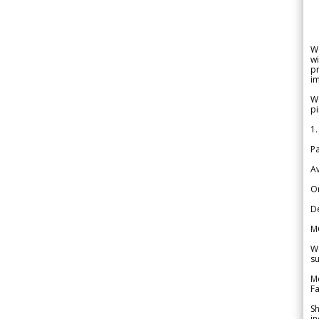
W
wi
pr
im
We
pi
1.
Pa
Av
Or
De
M
We
su
Me
Fa
Sh
in