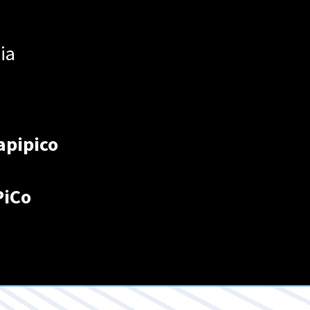
ia
apipico
PiCo