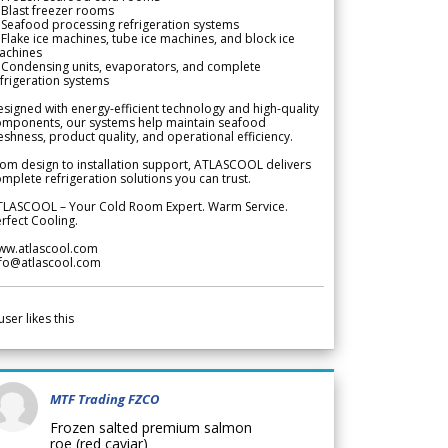
Blast freezer rooms
Seafood processing refrigeration systems
Flake ice machines, tube ice machines, and block ice
achines
 Condensing units, evaporators, and complete
frigeration systems
signed with energy-efficient technology and high-quality
omponents, our systems help maintain seafood
eshness, product quality, and operational efficiency.
om design to installation support, ATLASCOOL delivers
mplete refrigeration solutions you can trust.
TLASCOOL – Your Cold Room Expert. Warm Service.
rfect Cooling.
ww.atlascool.com
nfo@atlascool.com
user likes this
MTF Trading FZCO
Frozen salted premium salmon
roe (red caviar)