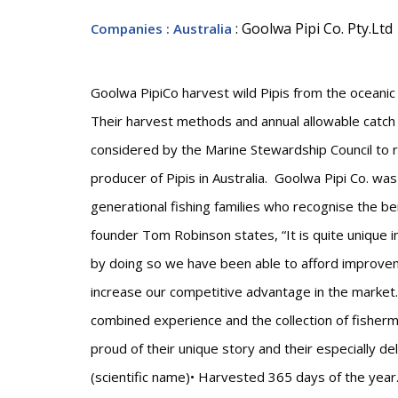
: Goolwa Pipi Co. Pty.Ltd
Companies
: Australia
Goolwa PipiCo harvest wild Pipis from the oceanic 
Their harvest methods and annual allowable catch
considered by the Marine Stewardship Council to ru
producer of Pipis in Australia. Goolwa Pipi Co. wa
generational fishing families who recognise the be
founder Tom Robinson states, “It is quite unique i
by doing so we have been able to afford improvem
increase our competitive advantage in the market
combined experience and the collection of fisher
proud of their unique story and their especially 
(scientific name)• Harvested 365 days of the ye