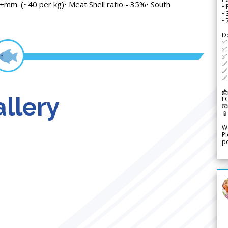
+mm. (~40 per kg)• Meat Shell ratio - 35%• South
• 
•
•
D
✅
✅ 
✅ 
✅ 
✅ 
✅ 
📩
llery
F


We
Pl
po