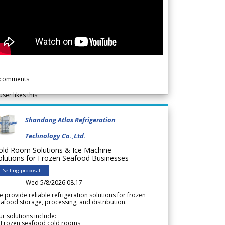
comments
user likes this
Shandong Atlas Refrigeration
Technology Co.,Ltd.
old Room Solutions & Ice Machine
olutions for Frozen Seafood Businesses
Selling proposal
Wed 5/8/2026 08.17
 provide reliable refrigeration solutions for frozen
afood storage, processing, and distribution.
r solutions include:
 Frozen seafood cold rooms