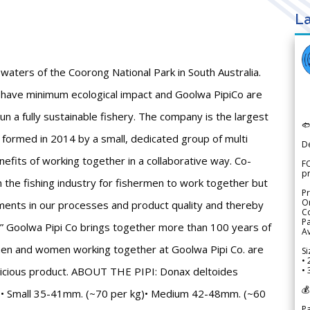
La
waters of the Coorong National Park in South Australia.
 have minimum ecological impact and Goolwa PipiCo are
n a fully sustainable fishery. The company is the largest

s formed in 2014 by a small, dedicated group of multi
D
nefits of working together in a collaborative way. Co-
FO
p
n the fishing industry for fishermen to work together but
Pr
Or
ents in our processes and product quality and thereby
Co
Pa
.” Goolwa Pipi Co brings together more than 100 years of
Av
men and women working together at Goolwa Pipi Co. are
Si
• 
delicious product. ABOUT THE PIPI: Donax deltoides
• 
💰
ar.• Small 35-41mm. (~70 per kg)• Medium 42-48mm. (~60
P