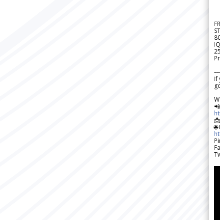
F
S
8
IQ
2
Pr
---
If
go
W

h

🌐
h
Pi
F
Tw