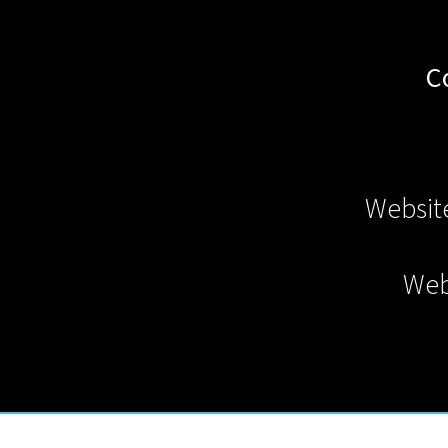
C
Websit
Web