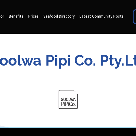
for
Benefits
Prices
Seafood Directory
Latest Community Posts
oolwa Pipi Co. Pty.L