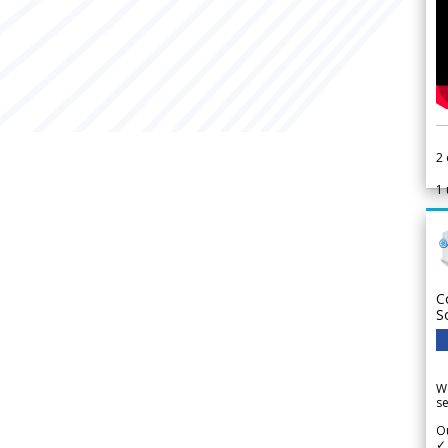
2
1
C
S
We
se
Ou
✓