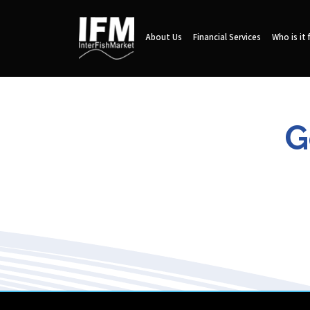
About Us
Financial Services
Who is it 
G