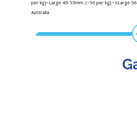
per kg)• Large 49-55mm. (~50 per kg).• XLarge 56
Australia
Ga