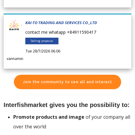
KAI-TO TRADING AND SERVICES CO.,LTD
contact me whatapp +84911590417
Selling proposal
Tue 28/7/2026 06.06
vannamei
Join the community to see all and interact
Interfishmarket gives you the possibility to:
Promote products and image
of your company all
over the world