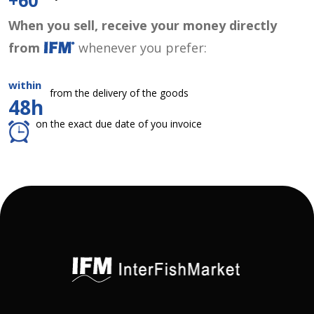
+60
When you sell, receive your money directly
from
whenever you prefer:
within
from the delivery of the goods
48h
on the exact due date of you invoice