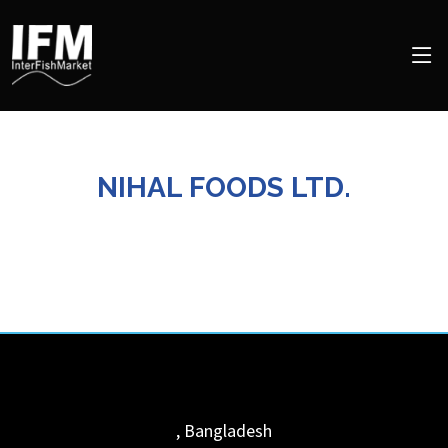
NIHAL FOODS LTD.
,
Bangladesh