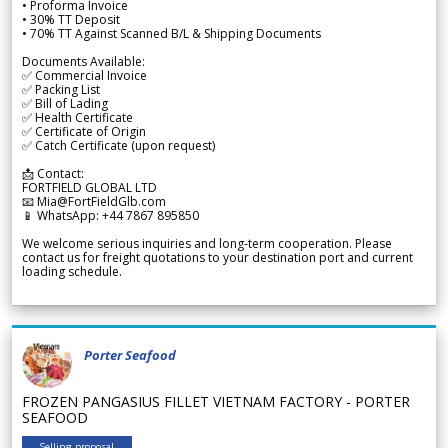
• Proforma Invoice
• 30% TT Deposit
• 70% TT Against Scanned B/L & Shipping Documents
Documents Available:
✅ Commercial Invoice
✅ Packing List
✅ Bill of Lading
✅ Health Certificate
✅ Certificate of Origin
✅ Catch Certificate (upon request)
📩 Contact:
FORTFIELD GLOBAL LTD
📧 Mia@FortFieldGlb.com
📱 WhatsApp: +44 7867 895850
We welcome serious inquiries and long-term cooperation. Please
contact us for freight quotations to your destination port and current
loading schedule.
Porter Seafood
FROZEN PANGASIUS FILLET VIETNAM FACTORY - PORTER
SEAFOOD
Selling proposal