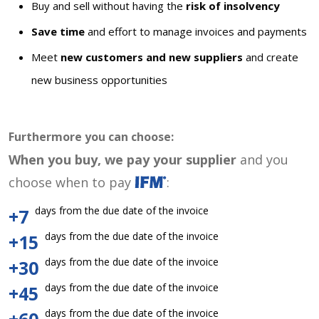
Buy and sell without having the
risk of insolvency
Save time
and effort to manage invoices and payments
Meet
new customers and new suppliers
and create
new business opportunities
Furthermore you can choose:
When you buy, we pay your supplier
and you
choose when to pay
:
days from the due date of the invoice
+7
days from the due date of the invoice
+15
days from the due date of the invoice
+30
days from the due date of the invoice
+45
days from the due date of the invoice