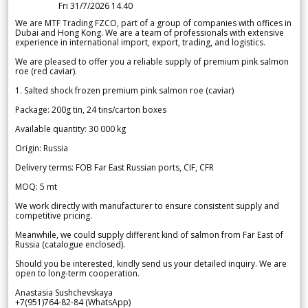
Fri 31/7/2026 14.40
We are MTF Trading FZCO, part of a group of companies with offices in
Dubai and Hong Kong. We are a team of professionals with extensive
experience in international import, export, trading, and logistics.
We are pleased to offer you a reliable supply of premium pink salmon
roe (red caviar).
1. Salted shock frozen premium pink salmon roe (caviar)
Package: 200g tin, 24 tins/carton boxes
Available quantity: 30 000 kg
Origin: Russia
Delivery terms: FOB Far East Russian ports, CIF, CFR
MOQ: 5 mt
We work directly with manufacturer to ensure consistent supply and
competitive pricing.
Meanwhile, we could supply different kind of salmon from Far East of
Russia (catalogue enclosed).
Should you be interested, kindly send us your detailed inquiry. We are
open to long-term cooperation.
Anastasia Sushchevskaya
+7(951)764-82-84 (WhatsApp)