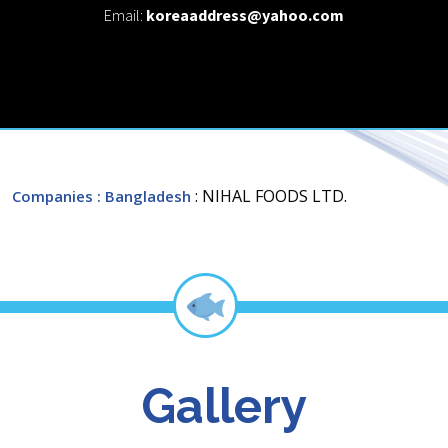
Email:
koreaaddress@yahoo.com
: NIHAL FOODS LTD.
Companies
: Bangladesh
Gallery