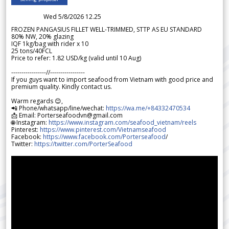
Wed 5/8/2026 12.25
FROZEN PANGASIUS FILLET WELL-TRIMMED, STTP AS EU STANDARD
80% NW, 20% glazing
IQF 1kg/bag with rider x 10
25 tons/40FCL
Price to refer: 1.82 USD/kg (valid until 10 Aug)
-----------------//-----------------
If you guys want to import seafood from Vietnam with good price and
premium quality. Kindly contact us.
Warm regards 😊,
📲 Phone/whatsapp/line/wechat:
https://wa.me/+84332470534
📩 Email: Porterseafoodvn@gmail.com
🌐 Instagram:
https://www.instagram.com/seafood_vietnam/reels
Pinterest:
https://www.pinterest.com/Vietnamseafood
Facebook:
https://www.facebook.com/Porterseafood
/
Twitter:
https://twitter.com/PorterSeafood