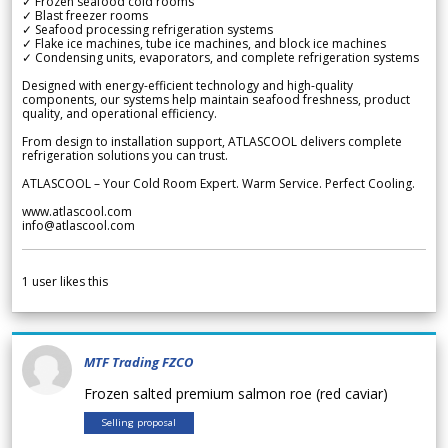
✓ Frozen seafood cold rooms
✓ Blast freezer rooms
✓ Seafood processing refrigeration systems
✓ Flake ice machines, tube ice machines, and block ice machines
✓ Condensing units, evaporators, and complete refrigeration systems
Designed with energy-efficient technology and high-quality
components, our systems help maintain seafood freshness, product
quality, and operational efficiency.
From design to installation support, ATLASCOOL delivers complete
refrigeration solutions you can trust.
ATLASCOOL – Your Cold Room Expert. Warm Service. Perfect Cooling.
www.atlascool.com
info@atlascool.com
1
user likes this
MTF Trading FZCO
Frozen salted premium salmon roe (red caviar)
Selling proposal