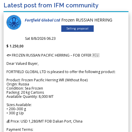
Latest post from IFM community
Frozen RUSSIAN HERRING
Fortfield Global Ltd
Selling proposal
Sat 8/8/2026 06.23
$ 1.250,00
🐟 FROZEN RUSSIAN PACIFIC HERRING – FOB OFFER 🇷🇺
Dear Valued Buyer,
FORTFIELD GLOBAL LTD is pleased to offer the following product:
Product: Frozen Pacific Herring WR (Without Roe)
Origin: Russia
Condition: Sea Frozen
Packing: 20 kg Cartons
Available Quantity: 8,000 MT
Sizes Available:
• 200–300 g
• 300 g Up
💰 Price: USD 1,280/MT FOB Dalian Port, China
Payment Terms: