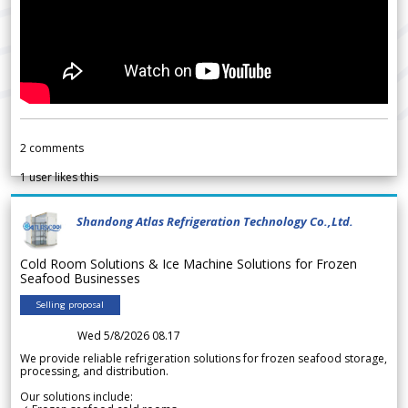
2
comments
1
user likes this
Shandong Atlas Refrigeration Technology Co.,Ltd.
Cold Room Solutions & Ice Machine Solutions for Frozen
Seafood Businesses
Selling proposal
Wed 5/8/2026 08.17
We provide reliable refrigeration solutions for frozen seafood storage,
processing, and distribution.
Our solutions include: