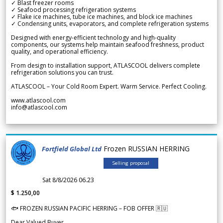
✓ Blast freezer rooms
✓ Seafood processing refrigeration systems
✓ Flake ice machines, tube ice machines, and block ice machines
✓ Condensing units, evaporators, and complete refrigeration systems
Designed with energy-efficient technology and high-quality
components, our systems help maintain seafood freshness, product
quality, and operational efficiency.
From design to installation support, ATLASCOOL delivers complete
refrigeration solutions you can trust.
ATLASCOOL – Your Cold Room Expert. Warm Service. Perfect Cooling.
www.atlascool.com
info@atlascool.com
Frozen RUSSIAN HERRING
Fortfield Global Ltd
Selling proposal
Sat 8/8/2026 06.23
$ 1.250,00
🐟 FROZEN RUSSIAN PACIFIC HERRING – FOB OFFER 🇷🇺
Dear Valued Buyer,