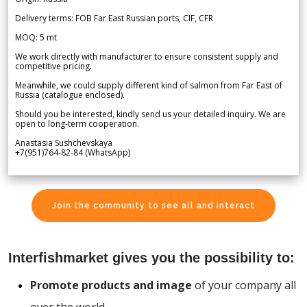
Delivery terms: FOB Far East Russian ports, CIF, CFR
MOQ: 5 mt
We work directly with manufacturer to ensure consistent supply and
competitive pricing.
Meanwhile, we could supply different kind of salmon from Far East of
Russia (catalogue enclosed).
Should you be interested, kindly send us your detailed inquiry. We are
open to long-term cooperation.
Anastasia Sushchevskaya
+7(951)764-82-84 (WhatsApp)
Join the community to see all and interact
Interfishmarket gives you the possibility to:
Promote products and image
of your company all