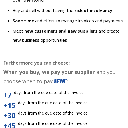
over the world
Buy and sell without having the
risk of insolvency
Save time
and effort to manage invoices and payments
Meet
new customers and new suppliers
and create
new business opportunities
Furthermore you can choose:
When you buy, we pay your supplier
and you
choose when to pay
:
days from the due date of the invoice
+7
days from the due date of the invoice
+15
days from the due date of the invoice
+30
days from the due date of the invoice
+45