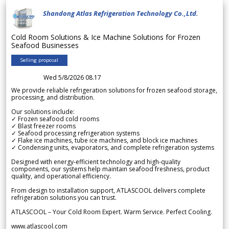
Shandong Atlas Refrigeration Technology Co.,Ltd.
Cold Room Solutions & Ice Machine Solutions for Frozen
Seafood Businesses
Selling proposal
Wed 5/8/2026 08.17
We provide reliable refrigeration solutions for frozen seafood storage,
processing, and distribution.
Our solutions include:
✓ Frozen seafood cold rooms
✓ Blast freezer rooms
✓ Seafood processing refrigeration systems
✓ Flake ice machines, tube ice machines, and block ice machines
✓ Condensing units, evaporators, and complete refrigeration systems
Designed with energy-efficient technology and high-quality
components, our systems help maintain seafood freshness, product
quality, and operational efficiency.
From design to installation support, ATLASCOOL delivers complete
refrigeration solutions you can trust.
ATLASCOOL – Your Cold Room Expert. Warm Service. Perfect Cooling.
www.atlascool.com