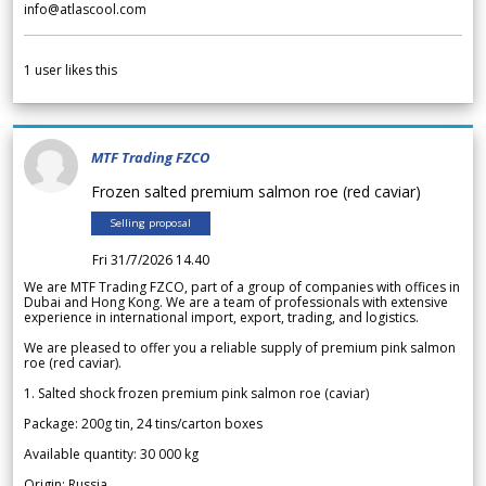
info@atlascool.com
1
user likes this
MTF Trading FZCO
Frozen salted premium salmon roe (red caviar)
Selling proposal
Fri 31/7/2026 14.40
We are MTF Trading FZCO, part of a group of companies with offices in
Dubai and Hong Kong. We are a team of professionals with extensive
experience in international import, export, trading, and logistics.
We are pleased to offer you a reliable supply of premium pink salmon
roe (red caviar).
1. Salted shock frozen premium pink salmon roe (caviar)
Package: 200g tin, 24 tins/carton boxes
Available quantity: 30 000 kg
Origin: Russia