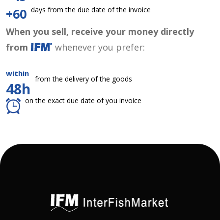
days from the due date of the invoice
+60
When you sell, receive your money directly
from
whenever you prefer:
within
from the delivery of the goods
48h
on the exact due date of you invoice