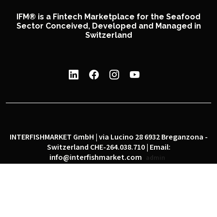
IFM® is a Fintech Marketplace for the Seafood
Sector Conceived, Developed and Managed in
Switzerland
INTERFISHMARKET GmbH | via Lucino 28 6932 Breganzona -
Switzerland CHE-264.038.710 | Email:
info@interfishmarket.com
admin
|
|
Privacy policy
Cookie policy
Social network policy