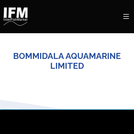
BOMMIDALA AQUAMARINE
LIMITED