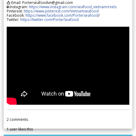
📩 Email: Porterseafoodvn@gmail.com
🌐 Instagram:
https://www.instagram.com/seafood_vietnam/reels
Pinterest:
https://www.pinterest.com/Vietnamseafood
Facebook:
https://www.facebook.com/Porterseafood
/
Twitter:
https://twitter.com/PorterSeafood
2
comments
1
user likes this