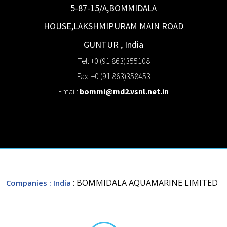
5-87-15/A,BOMMIDALA
HOUSE,LAKSHMIPURAM MAIN ROAD
GUNTUR
,
India
Tel: +0 (91 863)355108
Fax: +0 (91 863)358453
Email:
bommi@md2.vsnl.net.in
: BOMMIDALA AQUAMARINE LIMITED
Companies
: India