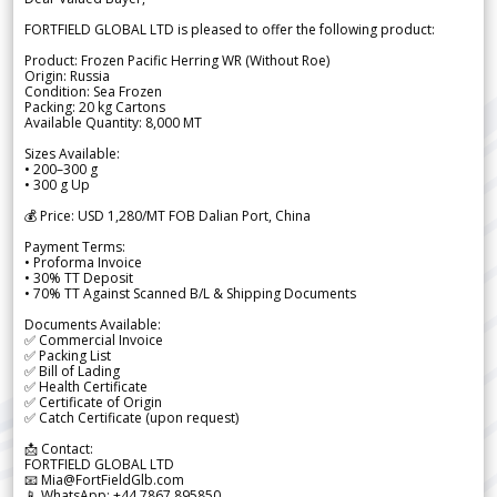
FORTFIELD GLOBAL LTD is pleased to offer the following product:
Product: Frozen Pacific Herring WR (Without Roe)
Origin: Russia
Condition: Sea Frozen
Packing: 20 kg Cartons
Available Quantity: 8,000 MT
Sizes Available:
• 200–300 g
• 300 g Up
💰 Price: USD 1,280/MT FOB Dalian Port, China
Payment Terms:
• Proforma Invoice
• 30% TT Deposit
• 70% TT Against Scanned B/L & Shipping Documents
Documents Available:
✅ Commercial Invoice
✅ Packing List
✅ Bill of Lading
✅ Health Certificate
✅ Certificate of Origin
✅ Catch Certificate (upon request)
📩 Contact:
FORTFIELD GLOBAL LTD
📧 Mia@FortFieldGlb.com
📱 WhatsApp: +44 7867 895850