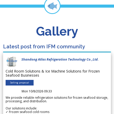
Gallery
Latest post from IFM community
Shandong Atlas Refrigeration Technology Co.,Ltd.
Cold Room Solutions & Ice Machine Solutions for Frozen
Seafood Businesses
Selling proposal
Mon 10/8/2026 09.33
We provide reliable refrigeration solutions for frozen seafood storage,
processing, and distribution.
Our solutions include:
✓ Frozen seafood cold rooms