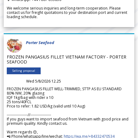
We welcome serious inquiries and long-term cooperation. Please
contact us for freight quotations to your destination port and current
loading schedule.
Porter Seafood
FROZEN PANGASIUS FILLET VIETNAM FACTORY - PORTER
SEAFOOD
Selling proposal
Wed 5/8/2026 12.25
FROZEN PANGASIUS FILLET WELL-TRIMMED, STTP AS EU STANDARD
80% NW, 20% glazing
IQF 1kg/bag with rider x 10
25 tons/40FCL
Price to refer: 1.82 USD/kg (valid until 10 Aug)
-----------------//-----------------
If you guys want to import seafood from Vietnam with good price and
premium quality. Kindly contact us.
Warm regards 😊,
📲 Phone/whatsapp/line/wechat:
https://wa.me/+84332470534