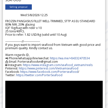
Selling proposal
Wed 5/8/2026 12.25
FROZEN PANGASIUS FILLET WELL-TRIMMED, STTP AS EU STANDARD
80% NW, 20% glazing
IQF 1kg/bag with rider x 10
25 tons/40FCL
Price to refer: 1.82 USD/kg (valid until 10 Aug)
-----------------//-----------------
If you guys want to import seafood from Vietnam with good price and
premium quality. Kindly contact us.
Warm regards 😊,
📲 Phone/whatsapp/line/wechat:
https://wa.me/+84332470534
📩 Email: Porterseafoodvn@gmail.com
🌐 Instagram:
https://www.instagram.com/seafood_vietnam/reels
Pinterest:
https://www.pinterest.com/Vietnamseafood
Facebook:
https://www.facebook.com/Porterseafood
/
Twitter:
https://twitter.com/PorterSeafood