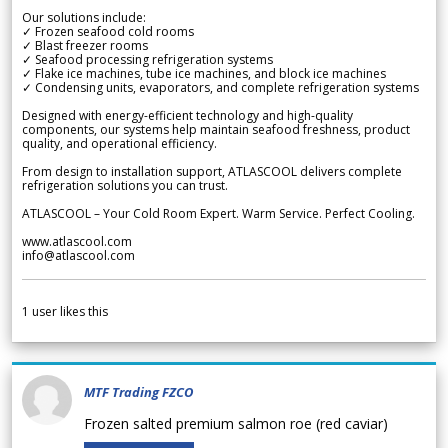
Our solutions include:
✓ Frozen seafood cold rooms
✓ Blast freezer rooms
✓ Seafood processing refrigeration systems
✓ Flake ice machines, tube ice machines, and block ice machines
✓ Condensing units, evaporators, and complete refrigeration systems
Designed with energy-efficient technology and high-quality
components, our systems help maintain seafood freshness, product
quality, and operational efficiency.
From design to installation support, ATLASCOOL delivers complete
refrigeration solutions you can trust.
ATLASCOOL – Your Cold Room Expert. Warm Service. Perfect Cooling.
www.atlascool.com
info@atlascool.com
1
user likes this
MTF Trading FZCO
Frozen salted premium salmon roe (red caviar)