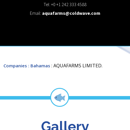
Tel: +0 +1 242 333 4588
Email:
aquafarms@coldwave.com
: AQUAFARMS LIMITED.
Companies
: Bahamas
Gallery