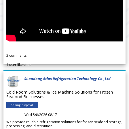
2
comments
1
user likes this
Shandong Atlas Refrigeration Technology Co.,Ltd.
Cold Room Solutions & Ice Machine Solutions for Frozen
Seafood Businesses
Selling proposal
Wed 5/8/2026 08.17
We provide reliable refrigeration solutions for frozen seafood storage,
processing, and distribution.