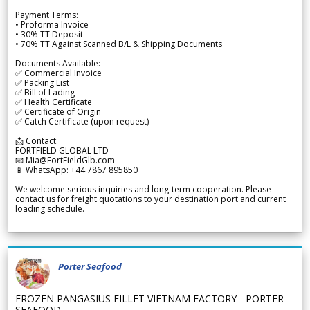
Payment Terms:
• Proforma Invoice
• 30% TT Deposit
• 70% TT Against Scanned B/L & Shipping Documents
Documents Available:
✅ Commercial Invoice
✅ Packing List
✅ Bill of Lading
✅ Health Certificate
✅ Certificate of Origin
✅ Catch Certificate (upon request)
📩 Contact:
FORTFIELD GLOBAL LTD
📧 Mia@FortFieldGlb.com
📱 WhatsApp: +44 7867 895850
We welcome serious inquiries and long-term cooperation. Please
contact us for freight quotations to your destination port and current
loading schedule.
Porter Seafood
FROZEN PANGASIUS FILLET VIETNAM FACTORY - PORTER
SEAFOOD