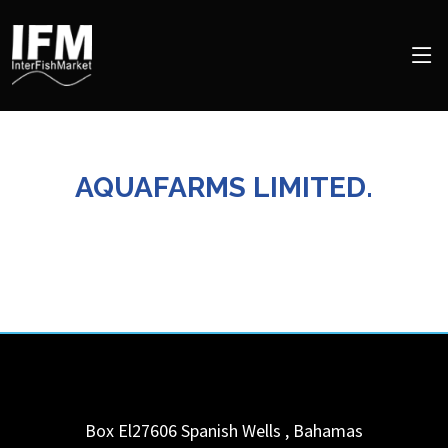
AQUAFARMS LIMITED.
Box El27606
Spanish Wells
,
Bahamas