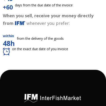
days from the due date of the invoice
+60
When you sell, receive your money directly
from
whenever you prefer:
within
from the delivery of the goods
48h
on the exact due date of you invoice