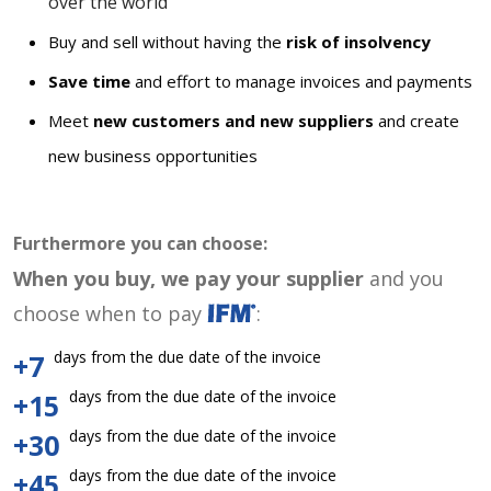
over the world
Buy and sell without having the
risk of insolvency
Save time
and effort to manage invoices and payments
Meet
new customers and new suppliers
and create
new business opportunities
Furthermore you can choose:
When you buy, we pay your supplier
and you
choose when to pay
:
days from the due date of the invoice
+7
days from the due date of the invoice
+15
days from the due date of the invoice
+30
days from the due date of the invoice
+45