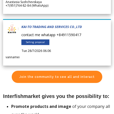
Anastasia Sushchevskaya
+7(951)764-82-84 (WhatsApp)
KAI-TO TRADING AND SERVICES CO.,LTD
contact me whatapp +84911590417
Selling proposal
Tue 28/7/2026 06.06
vannamei
Join the community to see all and interact
Interfishmarket gives you the possibility to:
Promote products and image
of your company all