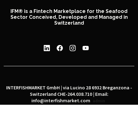
IFM® is a Fintech Marketplace for the Seafood
Sector Conceived, Developed and Managed in
Switzerland
INTERFISHMARKET GmbH | via Lucino 28 6932 Breganzona -
Switzerland CHE-264.038.710 | Email:
info@interfishmarket.com
admin
|
|
Privacy policy
Cookie policy
Social network policy