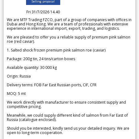
Selling proposal
Fri 31/7/2026 14.40
We are MTF Trading FZCO, part of a group of companies with offices in
Dubai and Hong Kong. We are a team of professionals with extensive
experience in international import, export, trading, and logistics.
We are pleased to offer you a reliable supply of premium pink salmon
roe (red caviar).
1. Salted shock frozen premium pink salmon roe (caviar)
Package: 200g tin, 24 tins/carton boxes
Available quantity: 30 000 kg
Origin: Russia
Delivery terms: FOB Far East Russian ports, CIF, CFR
MOQ: 5 mt
We work directly with manufacturer to ensure consistent supply and
competitive pricing.
Meanwhile, we could supply different kind of salmon from Far East of
Russia (catalogue enclosed).
Should you be interested, kindly send us your detailed inquiry. We are
open to long-term cooperation.