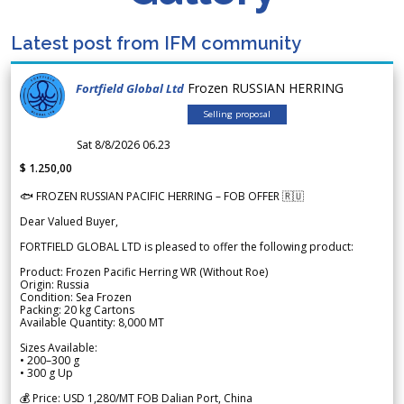
Latest post from IFM community
Frozen RUSSIAN HERRING
Fortfield Global Ltd
Selling proposal
Sat 8/8/2026 06.23
$ 1.250,00
🐟 FROZEN RUSSIAN PACIFIC HERRING – FOB OFFER 🇷🇺
Dear Valued Buyer,
FORTFIELD GLOBAL LTD is pleased to offer the following product:
Product: Frozen Pacific Herring WR (Without Roe)
Origin: Russia
Condition: Sea Frozen
Packing: 20 kg Cartons
Available Quantity: 8,000 MT
Sizes Available:
• 200–300 g
• 300 g Up
💰 Price: USD 1,280/MT FOB Dalian Port, China