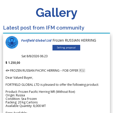
Gallery
Latest post from IFM community
Frozen RUSSIAN HERRING
Fortfield Global Ltd
Selling proposal
Sat 8/8/2026 06.23
$ 1.250,00
🐟 FROZEN RUSSIAN PACIFIC HERRING – FOB OFFER 🇷🇺
Dear Valued Buyer,
FORTFIELD GLOBAL LTD is pleased to offer the following product:
Product: Frozen Pacific Herring WR (Without Roe)
Origin: Russia
Condition: Sea Frozen
Packing: 20 kg Cartons
Available Quantity: 8,000 MT
Sizes Available: