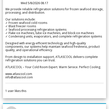
Wed 5/8/2026 08.17
We provide reliable refrigeration solutions for frozen seafood storage,
processing, and distribution.
Our solutions include:
✓ Frozen seafood cold rooms
✓ Blast freezer rooms
✓ Seafood processing refrigeration systems
✓ Flake ice machines, tube ice machines, and block ice machines
✓ Condensing units, evaporators, and complete refrigeration systems
Designed with energy-efficient technology and high-quality
components, our systems help maintain seafood freshness, product
quality, and operational efficiency.
From design to installation support, ATLASCOOL delivers complete
refrigeration solutions you can trust.
ATLASCOOL – Your Cold Room Expert. Warm Service. Perfect Cooling.
www.atlascool.com
info@atlascool.com
1
user likes this