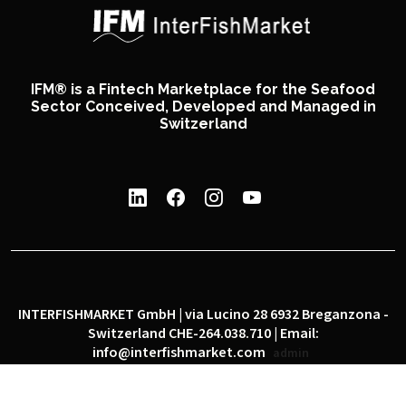
IFM® is a Fintech Marketplace for the Seafood
Sector Conceived, Developed and Managed in
Switzerland
INTERFISHMARKET GmbH | via Lucino 28 6932 Breganzona -
Switzerland CHE-264.038.710 | Email:
info@interfishmarket.com
admin
|
|
Privacy policy
Cookie policy
Social network policy