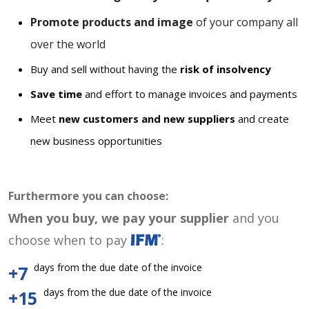
Promote products and image
of your company all
over the world
Buy and sell without having the
risk of insolvency
Save time
and effort to manage invoices and payments
Meet
new customers and new suppliers
and create
new business opportunities
Furthermore you can choose:
When you buy, we pay your supplier
and you
choose when to pay
:
days from the due date of the invoice
+7
days from the due date of the invoice
+15