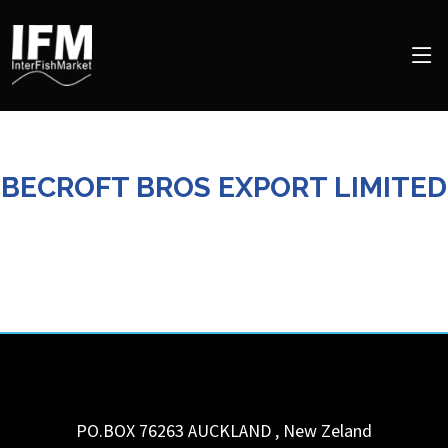
BECROFT BROS EXPORT LIMITED
PO.BOX 76263
AUCKLAND
,
New Zeland