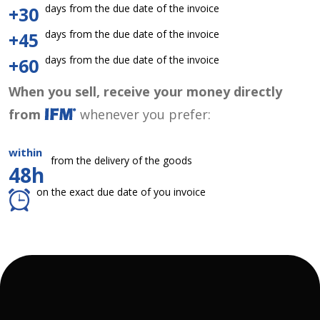
days from the due date of the invoice
+30
days from the due date of the invoice
+45
days from the due date of the invoice
+60
When you sell, receive your money directly
from
whenever you prefer:
within
from the delivery of the goods
48h
on the exact due date of you invoice