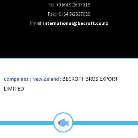
Tel: +0 (64 9)2637018
Fax: +0 (64 9)2637019
Email:
international@becroft.co.nz
: BECROFT BROS EXPORT
Companies
: New Zeland
LIMITED