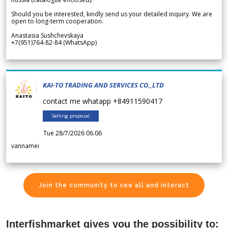
Should you be interested, kindly send us your detailed inquiry. We are
open to long-term cooperation.
Anastasia Sushchevskaya
+7(951)764-82-84 (WhatsApp)
KAI-TO TRADING AND SERVICES CO.,LTD
contact me whatapp +84911590417
Selling proposal
Tue 28/7/2026 06.06
vannamei
Join the community to see all and interact
Interfishmarket gives you the possibility to: