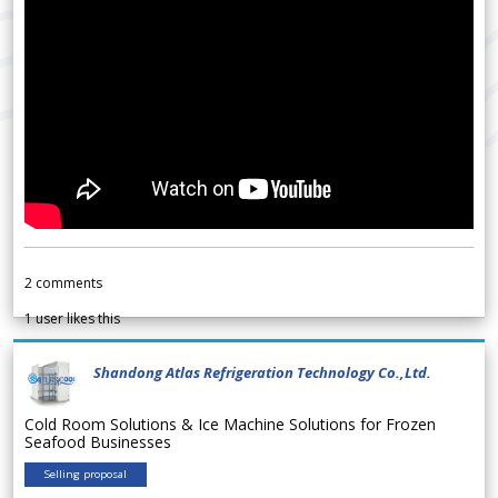
2
comments
1
user likes this
Shandong Atlas Refrigeration Technology Co.,Ltd.
Cold Room Solutions & Ice Machine Solutions for Frozen
Seafood Businesses
Selling proposal