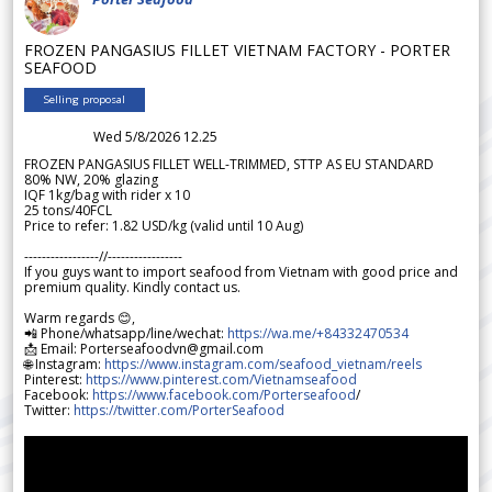
FROZEN PANGASIUS FILLET VIETNAM FACTORY - PORTER
SEAFOOD
Selling proposal
Wed 5/8/2026 12.25
FROZEN PANGASIUS FILLET WELL-TRIMMED, STTP AS EU STANDARD
80% NW, 20% glazing
IQF 1kg/bag with rider x 10
25 tons/40FCL
Price to refer: 1.82 USD/kg (valid until 10 Aug)
-----------------//-----------------
If you guys want to import seafood from Vietnam with good price and
premium quality. Kindly contact us.
Warm regards 😊,
📲 Phone/whatsapp/line/wechat:
https://wa.me/+84332470534
📩 Email: Porterseafoodvn@gmail.com
🌐 Instagram:
https://www.instagram.com/seafood_vietnam/reels
Pinterest:
https://www.pinterest.com/Vietnamseafood
Facebook:
https://www.facebook.com/Porterseafood
/
Twitter:
https://twitter.com/PorterSeafood