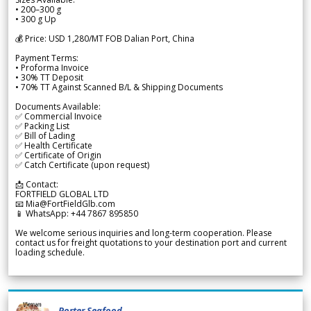
• 200–300 g
• 300 g Up
💰 Price: USD 1,280/MT FOB Dalian Port, China
Payment Terms:
• Proforma Invoice
• 30% TT Deposit
• 70% TT Against Scanned B/L & Shipping Documents
Documents Available:
✅ Commercial Invoice
✅ Packing List
✅ Bill of Lading
✅ Health Certificate
✅ Certificate of Origin
✅ Catch Certificate (upon request)
📩 Contact:
FORTFIELD GLOBAL LTD
📧 Mia@FortFieldGlb.com
📱 WhatsApp: +44 7867 895850
We welcome serious inquiries and long-term cooperation. Please
contact us for freight quotations to your destination port and current
loading schedule.
Porter Seafood