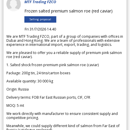
MTF Trading FZCO
Frozen salted premium salmon roe (red caviar)
Selling proposal
Fri 31/7/2026 14.40
We are MTF Trading FZCO, part of a group of companies with offices in
Dubai and Hong Kong. We are a team of professionals with extensive
experience in international import, export, trading, and logistics.
We are pleased to offer you a reliable supply of premium pink salmon
roe (red caviar).
1. Salted shock frozen premium pink salmon roe (caviar)
Package: 200g tin, 24 tins/carton boxes
Available quantity: 30 000 kg
Origin: Russia
Delivery terms: FOB Far East Russian ports, CIF, CFR
MOQ: 5 mt
We work directly with manufacturer to ensure consistent supply and
competitive pricing.
Meanwhile, we could supply different kind of salmon from Far East of
Russia (catalogue enclosed).