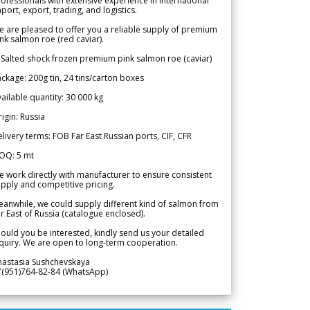
ofessionals with extensive experience in international
port, export, trading, and logistics.
 are pleased to offer you a reliable supply of premium
nk salmon roe (red caviar).
 Salted shock frozen premium pink salmon roe (caviar)
ckage: 200g tin, 24 tins/carton boxes
ailable quantity: 30 000 kg
igin: Russia
livery terms: FOB Far East Russian ports, CIF, CFR
OQ: 5 mt
 work directly with manufacturer to ensure consistent
pply and competitive pricing.
anwhile, we could supply different kind of salmon from
r East of Russia (catalogue enclosed).
ould you be interested, kindly send us your detailed
quiry. We are open to long-term cooperation.
nastasia Sushchevskaya
7(951)764-82-84 (WhatsApp)