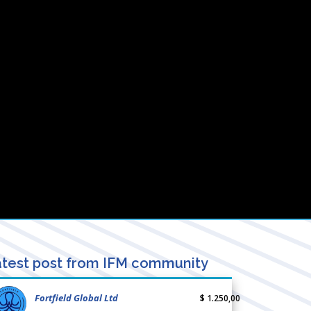
test post from IFM community
Fortfield Global Ltd
$ 1.250,00