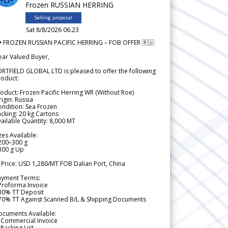
Frozen RUSSIAN HERRING
Selling proposal
Sat 8/8/2026 06.23
 FROZEN RUSSIAN PACIFIC HERRING – FOB OFFER 🇷🇺
ear Valued Buyer,
RTFIELD GLOBAL LTD is pleased to offer the following
roduct:
oduct: Frozen Pacific Herring WR (Without Roe)
igin: Russia
ndition: Sea Frozen
cking: 20 kg Cartons
ailable Quantity: 8,000 MT
zes Available:
200–300 g
300 g Up
 Price: USD 1,280/MT FOB Dalian Port, China
ayment Terms:
Proforma Invoice
 30% TT Deposit
 70% TT Against Scanned B/L & Shipping Documents
ocuments Available:
 Commercial Invoice
Packing List