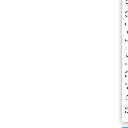
pr
im
We
pi
1.
Pa
Av
Or
De
M
We
su
Me
Fa
Sh
in
A
+