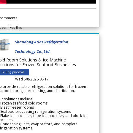
comments
user likes this
Shandong Atlas Refrigeration
Technology Co.,Ltd.
old Room Solutions & Ice Machine
olutions for Frozen Seafood Businesses
Selling proposal
Wed 5/8/2026 08.17
 provide reliable refrigeration solutions for frozen
afood storage, processing, and distribution.
r solutions include:
 Frozen seafood cold rooms
Blast freezer rooms
Seafood processing refrigeration systems
Flake ice machines, tube ice machines, and block ice
achines
 Condensing units, evaporators, and complete
frigeration systems