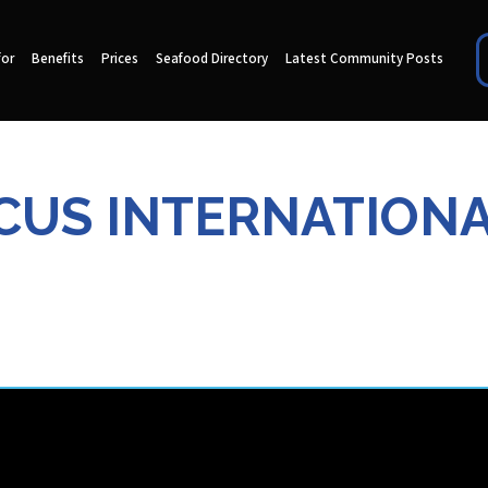
for
Benefits
Prices
Seafood Directory
Latest Community Posts
ACUS INTERNATIONA