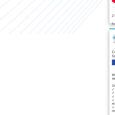
2
1
C
S
We
se
Ou
✓
✓ 
✓ 
✓ 
m
✓
re