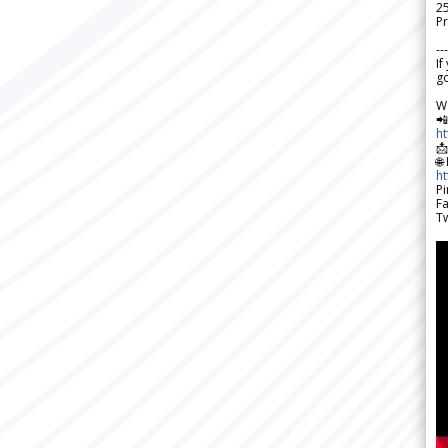
2
Pr
---
If
go
W

h

🌐
h
Pi
F
Tw