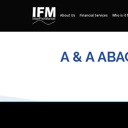
About Us
Financial Services
Who is it 
A & A AB