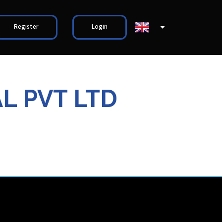
Register
Login
L PVT LTD