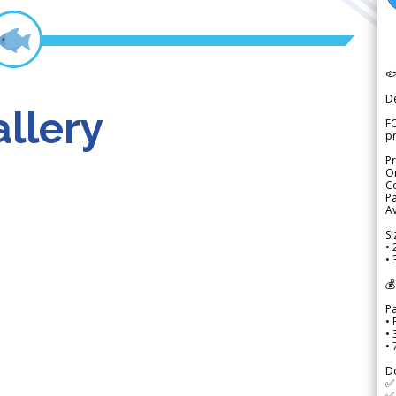

D
llery
FO
p
Pr
Or
Co
Pa
Av
Si
• 
• 
💰
P
• 
•
•
D
✅
✅ 