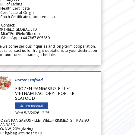
Bill of Lading
Health Certificate
Certificate of Origin
Catch Certificate (upon request)
 Contact:
ORTFIELD GLOBAL LTD
 Mia@FortFieldGlb.com
 WhatsApp: +44 7867 895850
 welcome serious inquiries and long-term cooperation.
ease contact us for freight quotations to your destination
rt and current loading schedule.
Porter Seafood
FROZEN PANGASIUS FILLET
VIETNAM FACTORY - PORTER
SEAFOOD
Selling proposal
Wed 5/8/2026 12.25
ROZEN PANGASIUS FILLET WELL-TRIMMED, STTP AS EU
TANDARD
0% NW, 20% glazing
F 1kg/bag with rider x 10