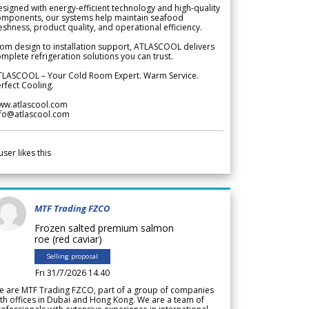
signed with energy-efficient technology and high-quality
omponents, our systems help maintain seafood
eshness, product quality, and operational efficiency.
om design to installation support, ATLASCOOL delivers
mplete refrigeration solutions you can trust.
TLASCOOL – Your Cold Room Expert. Warm Service.
rfect Cooling.
ww.atlascool.com
nfo@atlascool.com
user likes this
MTF Trading FZCO
Frozen salted premium salmon
roe (red caviar)
Selling proposal
Fri 31/7/2026 14.40
e are MTF Trading FZCO, part of a group of companies
th offices in Dubai and Hong Kong. We are a team of