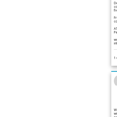
De
c
fr
Fr
co
A
Pe
w
i
1
W
wi