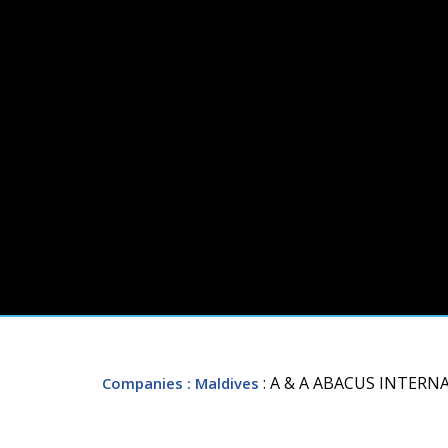
: A & A ABACUS INTER
Companies
: Maldives