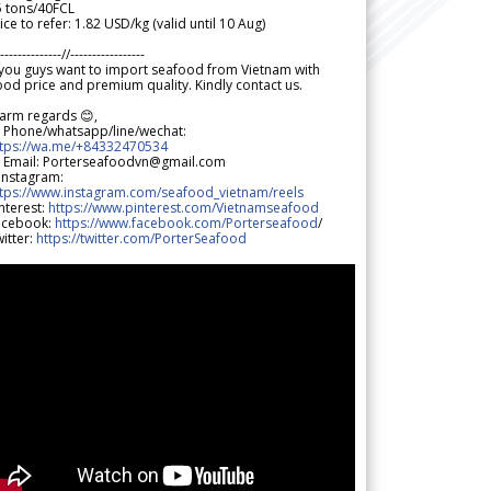
5 tons/40FCL
ice to refer: 1.82 USD/kg (valid until 10 Aug)
--------------//-----------------
 you guys want to import seafood from Vietnam with
od price and premium quality. Kindly contact us.
arm regards 😊,
 Phone/whatsapp/line/wechat:
ttps://wa.me/+84332470534
 Email: Porterseafoodvn@gmail.com
 Instagram:
ttps://www.instagram.com/seafood_vietnam/reels
nterest:
https://www.pinterest.com/Vietnamseafood
acebook:
https://www.facebook.com/Porterseafood
/
itter:
https://twitter.com/PorterSeafood