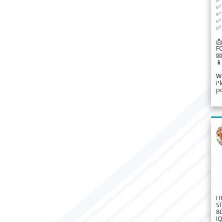
✅ 
✅ 
✅ 
✅ 
📩
F


We
Pl
po
F
S
8
IQ