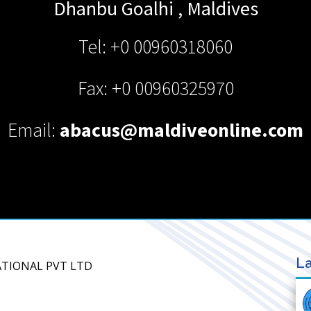
Dhanbu Goalhi
,
Maldives
Tel: +0 00960318060
Fax: +0 00960325970
Email:
abacus@maldiveonline.com
La
NATIONAL PVT LTD