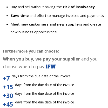
Buy and sell without having the
risk of insolvency
Save time
and effort to manage invoices and payments
Meet
new customers and new suppliers
and create
new business opportunities
Furthermore you can choose:
When you buy, we pay your supplier
and you
choose when to pay
:
days from the due date of the invoice
+7
days from the due date of the invoice
+15
days from the due date of the invoice
+30
days from the due date of the invoice
+45