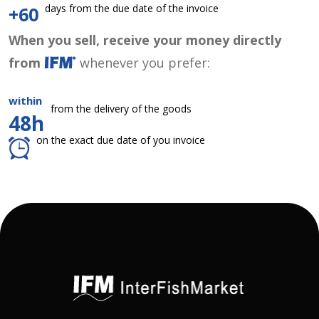
days from the due date of the invoice
+60
When you sell, receive your money directly
from
whenever you prefer:
within
from the delivery of the goods
48h
on the exact due date of you invoice