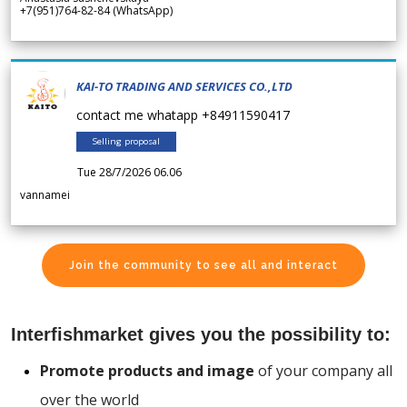
+7(951)764-82-84 (WhatsApp)
KAI-TO TRADING AND SERVICES CO.,LTD
contact me whatapp +84911590417
Selling proposal
Tue 28/7/2026 06.06
vannamei
Join the community to see all and interact
Interfishmarket gives you the possibility to:
Promote products and image
of your company all
over the world