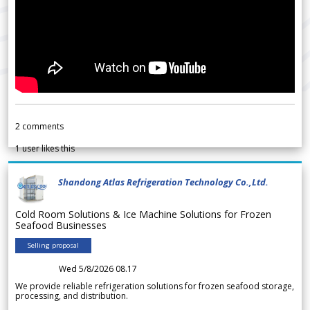
2
comments
1
user likes this
Shandong Atlas Refrigeration Technology Co.,Ltd.
Cold Room Solutions & Ice Machine Solutions for Frozen
Seafood Businesses
Selling proposal
Wed 5/8/2026 08.17
We provide reliable refrigeration solutions for frozen seafood storage,
processing, and distribution.