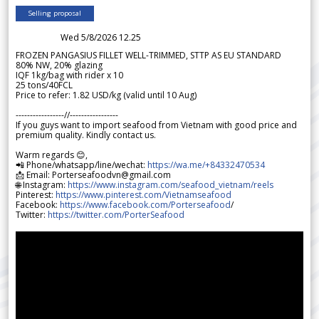
Selling proposal
Wed 5/8/2026 12.25
FROZEN PANGASIUS FILLET WELL-TRIMMED, STTP AS EU STANDARD
80% NW, 20% glazing
IQF 1kg/bag with rider x 10
25 tons/40FCL
Price to refer: 1.82 USD/kg (valid until 10 Aug)
-----------------//-----------------
If you guys want to import seafood from Vietnam with good price and
premium quality. Kindly contact us.
Warm regards 😊,
📲 Phone/whatsapp/line/wechat:
https://wa.me/+84332470534
📩 Email: Porterseafoodvn@gmail.com
🌐 Instagram:
https://www.instagram.com/seafood_vietnam/reels
Pinterest:
https://www.pinterest.com/Vietnamseafood
Facebook:
https://www.facebook.com/Porterseafood
/
Twitter:
https://twitter.com/PorterSeafood