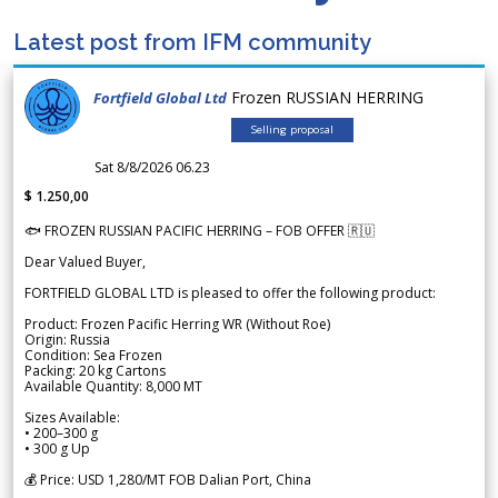
Latest post from IFM community
Frozen RUSSIAN HERRING
Fortfield Global Ltd
Selling proposal
Sat 8/8/2026 06.23
$ 1.250,00
🐟 FROZEN RUSSIAN PACIFIC HERRING – FOB OFFER 🇷🇺
Dear Valued Buyer,
FORTFIELD GLOBAL LTD is pleased to offer the following product:
Product: Frozen Pacific Herring WR (Without Roe)
Origin: Russia
Condition: Sea Frozen
Packing: 20 kg Cartons
Available Quantity: 8,000 MT
Sizes Available:
• 200–300 g
• 300 g Up
💰 Price: USD 1,280/MT FOB Dalian Port, China