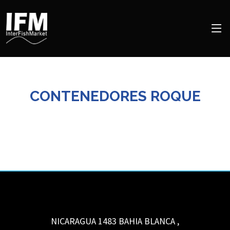
CONTENEDORES ROQUE
NICARAGUA 1483
BAHIA BLANCA
,