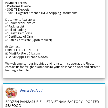
Payment Terms:
• Proforma Invoice
• 30% TT Deposit
• 70% TT Against Scanned B/L & Shipping Documents
Documents Available:
✅ Commercial Invoice
✅ Packing List
✅ Bill of Lading
✅ Health Certificate
✅ Certificate of Origin
✅ Catch Certificate (upon request)
📩 Contact:
FORTFIELD GLOBAL LTD
📧 Mia@FortFieldGlb.com
📱 WhatsApp: +44 7867 895850
We welcome serious inquiries and long-term cooperation. Please
contact us for freight quotations to your destination port and current
loading schedule.
Porter Seafood
FROZEN PANGASIUS FILLET VIETNAM FACTORY - PORTER
SEAFOOD