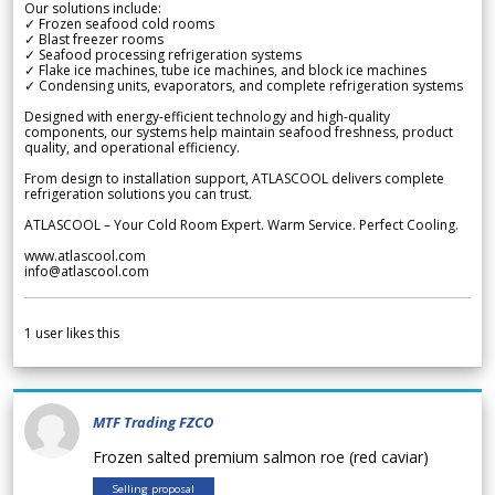
Our solutions include:
✓ Frozen seafood cold rooms
✓ Blast freezer rooms
✓ Seafood processing refrigeration systems
✓ Flake ice machines, tube ice machines, and block ice machines
✓ Condensing units, evaporators, and complete refrigeration systems
Designed with energy-efficient technology and high-quality
components, our systems help maintain seafood freshness, product
quality, and operational efficiency.
From design to installation support, ATLASCOOL delivers complete
refrigeration solutions you can trust.
ATLASCOOL – Your Cold Room Expert. Warm Service. Perfect Cooling.
www.atlascool.com
info@atlascool.com
1
user likes this
MTF Trading FZCO
Frozen salted premium salmon roe (red caviar)
Selling proposal