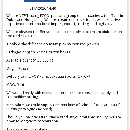
Fri 31/7/2026 14.40
We are MTF Trading FZCO, part of a group of companies with offices in
Dubai and Hong Kong. We are a team of professionals with extensive
experience in international import, export, trading, and logistics.
We are pleased to offer you a reliable supply of premium pink salmon
roe (red caviar).
1. Salted shock frozen premium pink salmon roe (caviar)
Package: 200g tin, 24 tins/carton boxes
Available quantity: 30 000 kg
Origin: Russia
Delivery terms: FOB Far East Russian ports, CIF, CFR
MOQ: 5 mt
We work directly with manufacturer to ensure consistent supply and
competitive pricing.
Meanwhile, we could supply different kind of salmon from Far East of
Russia (catalogue enclosed).
Should you be interested, kindly send us your detailed inquiry. We are
open to long-term cooperation.
Anastasia Sushchevskaya