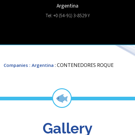
Argentina
Tel: +0 (54-91) 3-8529 Y
: CONTENEDORES ROQUE
Companies
: Argentina
Gallery