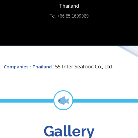
Thailand
Tel: +66 85 1699989
: 55 Inter Seafood Co., Ltd.
Companies
: Thailand
Gallery