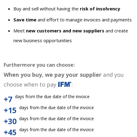
Buy and sell without having the
risk of insolvency
Save time
and effort to manage invoices and payments
Meet
new customers and new suppliers
and create
new business opportunities
Furthermore you can choose:
When you buy, we pay your supplier
and you
choose when to pay
:
days from the due date of the invoice
+7
days from the due date of the invoice
+15
days from the due date of the invoice
+30
days from the due date of the invoice
+45