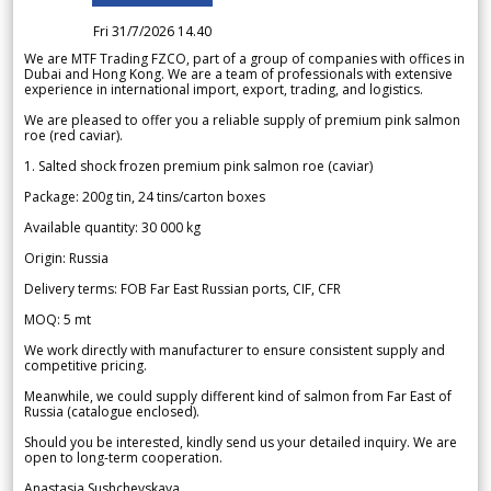
Fri 31/7/2026 14.40
We are MTF Trading FZCO, part of a group of companies with offices in
Dubai and Hong Kong. We are a team of professionals with extensive
experience in international import, export, trading, and logistics.
We are pleased to offer you a reliable supply of premium pink salmon
roe (red caviar).
1. Salted shock frozen premium pink salmon roe (caviar)
Package: 200g tin, 24 tins/carton boxes
Available quantity: 30 000 kg
Origin: Russia
Delivery terms: FOB Far East Russian ports, CIF, CFR
MOQ: 5 mt
We work directly with manufacturer to ensure consistent supply and
competitive pricing.
Meanwhile, we could supply different kind of salmon from Far East of
Russia (catalogue enclosed).
Should you be interested, kindly send us your detailed inquiry. We are
open to long-term cooperation.
Anastasia Sushchevskaya