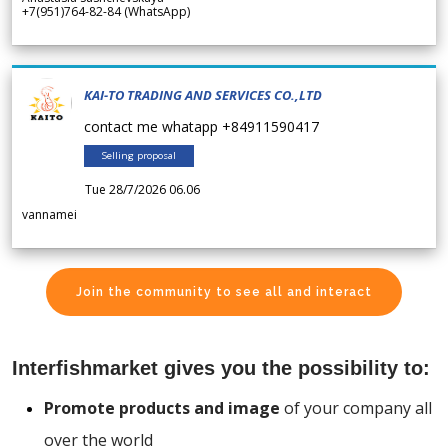
+7(951)764-82-84 (WhatsApp)
KAI-TO TRADING AND SERVICES CO.,LTD
contact me whatapp +84911590417
Selling proposal
Tue 28/7/2026 06.06
vannamei
Join the community to see all and interact
Interfishmarket gives you the possibility to:
Promote products and image
of your company all
over the world