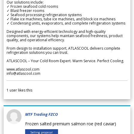
Our solutions include:
✓ Frozen seafood cold rooms
✓ Blast freezer rooms
✓ Seafood processing refrigeration systems
✓ Flake ice machines, tube ice machines, and block ice machines
✓ Condensing units, evaporators, and complete refrigeration systems
Designed with energy-efficient technology and high-quality
components, our systems help maintain seafood freshness, product
quality, and operational efficiency.
From design to installation support, ATLASCOOL delivers complete
refrigeration solutions you can trust.
ATLASCOOL – Your Cold Room Expert. Warm Service. Perfect Cooling.
www.atlascool.com
info@atlascool.com
1
user likes this
MTF Trading FZCO
Frozen salted premium salmon roe (red caviar)
Selling proposal