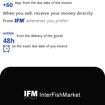
days from the due date of the invoice
+60
When you sell, receive your money directly
from
whenever you prefer:
within
from the delivery of the goods
48h
on the exact due date of you invoice