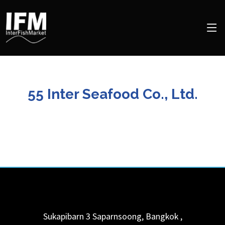
55 Inter Seafood Co., Ltd.
Sukapibarn 3
Saparnsoong, Bangkok
,