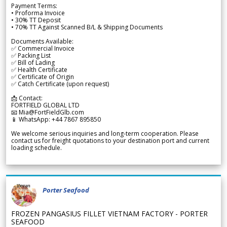
Payment Terms:
• Proforma Invoice
• 30% TT Deposit
• 70% TT Against Scanned B/L & Shipping Documents
Documents Available:
✅ Commercial Invoice
✅ Packing List
✅ Bill of Lading
✅ Health Certificate
✅ Certificate of Origin
✅ Catch Certificate (upon request)
📩 Contact:
FORTFIELD GLOBAL LTD
📧 Mia@FortFieldGlb.com
📱 WhatsApp: +44 7867 895850
We welcome serious inquiries and long-term cooperation. Please
contact us for freight quotations to your destination port and current
loading schedule.
Porter Seafood
FROZEN PANGASIUS FILLET VIETNAM FACTORY - PORTER
SEAFOOD