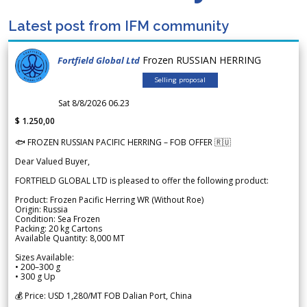
Latest post from IFM community
Frozen RUSSIAN HERRING
Fortfield Global Ltd
Selling proposal
Sat 8/8/2026 06.23
$ 1.250,00
🐟 FROZEN RUSSIAN PACIFIC HERRING – FOB OFFER 🇷🇺
Dear Valued Buyer,
FORTFIELD GLOBAL LTD is pleased to offer the following product:
Product: Frozen Pacific Herring WR (Without Roe)
Origin: Russia
Condition: Sea Frozen
Packing: 20 kg Cartons
Available Quantity: 8,000 MT
Sizes Available:
• 200–300 g
• 300 g Up
💰 Price: USD 1,280/MT FOB Dalian Port, China