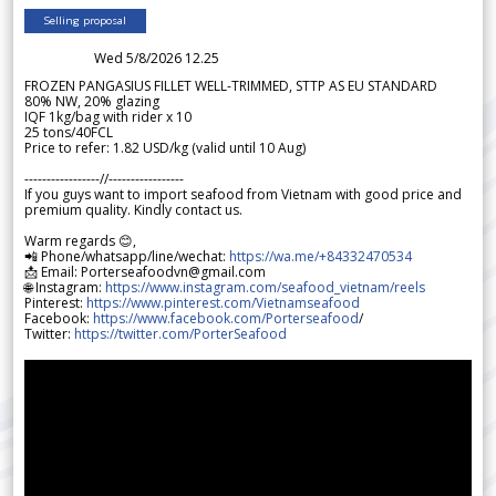
Selling proposal
Wed 5/8/2026 12.25
FROZEN PANGASIUS FILLET WELL-TRIMMED, STTP AS EU STANDARD
80% NW, 20% glazing
IQF 1kg/bag with rider x 10
25 tons/40FCL
Price to refer: 1.82 USD/kg (valid until 10 Aug)
-----------------//-----------------
If you guys want to import seafood from Vietnam with good price and
premium quality. Kindly contact us.
Warm regards 😊,
📲 Phone/whatsapp/line/wechat:
https://wa.me/+84332470534
📩 Email: Porterseafoodvn@gmail.com
🌐 Instagram:
https://www.instagram.com/seafood_vietnam/reels
Pinterest:
https://www.pinterest.com/Vietnamseafood
Facebook:
https://www.facebook.com/Porterseafood
/
Twitter:
https://twitter.com/PorterSeafood