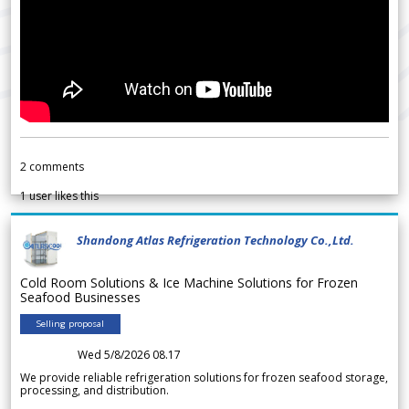
2
comments
1
user likes this
Shandong Atlas Refrigeration Technology Co.,Ltd.
Cold Room Solutions & Ice Machine Solutions for Frozen
Seafood Businesses
Selling proposal
Wed 5/8/2026 08.17
We provide reliable refrigeration solutions for frozen seafood storage,
processing, and distribution.