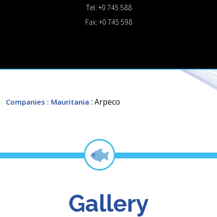
Tel: +0 745 588
Fax: +0 745 598
: Arpeco
Companies
: Mauritania
Gallery