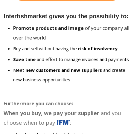
Interfishmarket gives you the possibility to:
Promote products and image
of your company all
over the world
Buy and sell without having the
risk of insolvency
Save time
and effort to manage invoices and payments
Meet
new customers and new suppliers
and create
new business opportunities
Furthermore you can choose:
When you buy, we pay your supplier
and you
choose when to pay
: