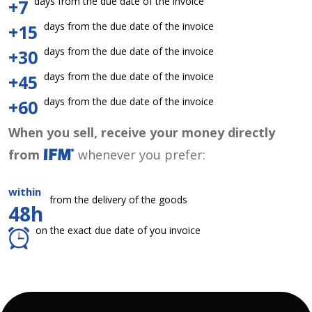
days from the due date of the invoice
+7
days from the due date of the invoice
+15
days from the due date of the invoice
+30
days from the due date of the invoice
+45
days from the due date of the invoice
+60
When you sell, receive your money directly
from
whenever you prefer:
within
from the delivery of the goods
48h
on the exact due date of you invoice