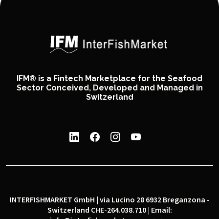
IFM® is a Fintech Marketplace for the Seafood
Sector Conceived, Developed and Managed in
Switzerland
INTERFISHMARKET GmbH | via Lucino 28 6932 Breganzona -
Switzerland CHE-264.038.710 | Email: