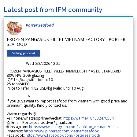
Latest post from IFM community
Porter Seafood
FROZEN PANGASIUS FILLET VIETNAM FACTORY - PORTER
SEAFOOD
Selling proposal
Wed 5/8/2026 12.25
FROZEN PANGASIUS FILLET WELL-TRIMMED, STTP AS EU STANDARD
80% NW, 20% glazing
IQF 1kg/bag with rider x 10
25 tons/40FCL
Price to refer: 1.82 USD/kg (valid until 10 Aug)
-----------------//-----------------
If you guys want to import seafood from Vietnam with good price and
premium quality. Kindly contact us.
Warm regards 😊,
📲 Phone/whatsapp/line/wechat:
https://wa.me/+84332470534
📩 Email: Porterseafoodvn@gmail.com
🌐 Instagram:
https://www.instagram.com/seafood_vietnam/reels
Pinterest:
https://www.pinterest.com/Vietnamseafood
Facebook:
https://www.facebook.com/Porterseafood
/