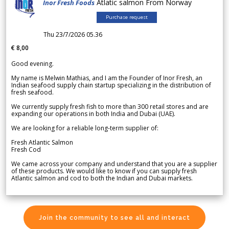
Atlatic salmon From Norway
Inor Fresh Foods
Purchase request
Thu 23/7/2026 05.36
€ 8,00
Good evening.
My name is Melwin Mathias, and I am the Founder of Inor Fresh, an
Indian seafood supply chain startup specializing in the distribution of
fresh seafood.
We currently supply fresh fish to more than 300 retail stores and are
expanding our operations in both India and Dubai (UAE).
We are looking for a reliable long-term supplier of:
Fresh Atlantic Salmon
Fresh Cod
We came across your company and understand that you are a supplier
of these products. We would like to know if you can supply fresh
Atlantic salmon and cod to both the Indian and Dubai markets.
Join the community to see all and interact