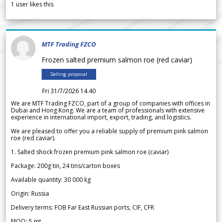
1
user likes this
MTF Trading FZCO
Frozen salted premium salmon roe (red caviar)
Selling proposal
Fri 31/7/2026 14.40
We are MTF Trading FZCO, part of a group of companies with offices in
Dubai and Hong Kong. We are a team of professionals with extensive
experience in international import, export, trading, and logistics.
We are pleased to offer you a reliable supply of premium pink salmon
roe (red caviar).
1. Salted shock frozen premium pink salmon roe (caviar)
Package: 200g tin, 24 tins/carton boxes
Available quantity: 30 000 kg
Origin: Russia
Delivery terms: FOB Far East Russian ports, CIF, CFR
MOQ: 5 mt