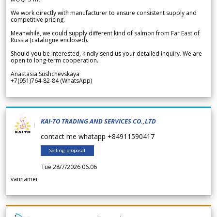
We work directly with manufacturer to ensure consistent supply and
competitive pricing.
Meanwhile, we could supply different kind of salmon from Far East of
Russia (catalogue enclosed).
Should you be interested, kindly send us your detailed inquiry. We are
open to long-term cooperation.
Anastasia Sushchevskaya
+7(951)764-82-84 (WhatsApp)
KAI-TO TRADING AND SERVICES CO.,LTD
contact me whatapp +84911590417
Selling proposal
Tue 28/7/2026 06.06
vannamei