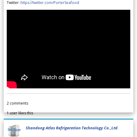
Twitter:
https://twitter.com/PorterSeafood
2
comments
1
user likes this
Shandong Atlas Refrigeration Technology Co.,Ltd.