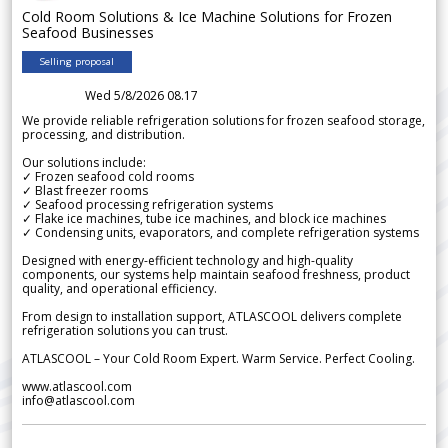
Cold Room Solutions & Ice Machine Solutions for Frozen
Seafood Businesses
Selling proposal
Wed 5/8/2026 08.17
We provide reliable refrigeration solutions for frozen seafood storage,
processing, and distribution.
Our solutions include:
✓ Frozen seafood cold rooms
✓ Blast freezer rooms
✓ Seafood processing refrigeration systems
✓ Flake ice machines, tube ice machines, and block ice machines
✓ Condensing units, evaporators, and complete refrigeration systems
Designed with energy-efficient technology and high-quality
components, our systems help maintain seafood freshness, product
quality, and operational efficiency.
From design to installation support, ATLASCOOL delivers complete
refrigeration solutions you can trust.
ATLASCOOL – Your Cold Room Expert. Warm Service. Perfect Cooling.
www.atlascool.com
info@atlascool.com