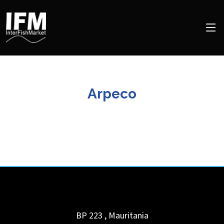
Arpeco
BP 223
,
Mauritania