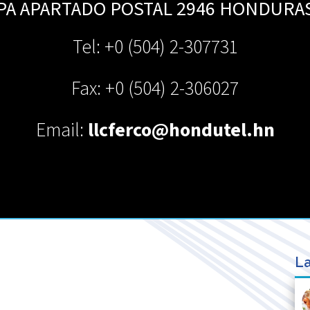
PA APARTADO POSTAL 2946
HONDURA
Tel: +0 (504) 2-307731
Fax: +0 (504) 2-306027
Email:
llcferco@hondutel.hn
La