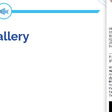
F
llery
S
8
IQ
2
Pr
---
If
go
W

h

🌐
h
Pi
F
Tw