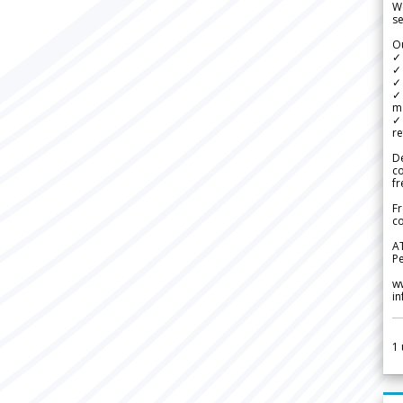
We
se
Ou
✓
✓ 
✓ 
✓ 
m
✓
re
De
c
fr
Fr
co
A
Pe
w
i
1