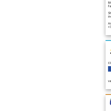
Me
Fa
Sh
in
A
+
c
v