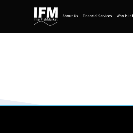
About Us
Financial Services
Who is it 