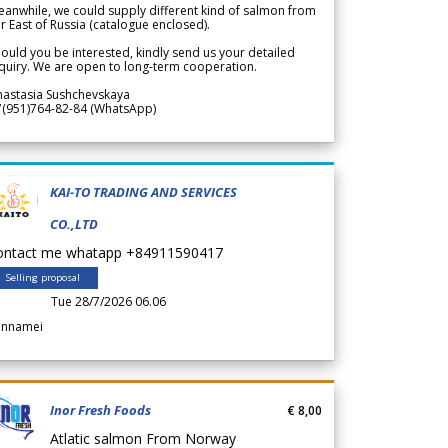
anwhile, we could supply different kind of salmon from
r East of Russia (catalogue enclosed).
ould you be interested, kindly send us your detailed
quiry. We are open to long-term cooperation.
nastasia Sushchevskaya
7(951)764-82-84 (WhatsApp)
KAI-TO TRADING AND SERVICES
CO.,LTD
ontact me whatapp +84911590417
Selling proposal
Tue 28/7/2026 06.06
annamei
Inor Fresh Foods
€ 8,00
Atlatic salmon From Norway