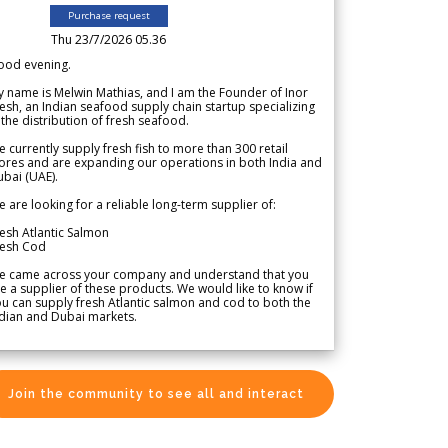
Purchase request
Thu 23/7/2026 05.36
ood evening.
 name is Melwin Mathias, and I am the Founder of Inor
esh, an Indian seafood supply chain startup specializing
 the distribution of fresh seafood.
 currently supply fresh fish to more than 300 retail
ores and are expanding our operations in both India and
bai (UAE).
 are looking for a reliable long-term supplier of:
esh Atlantic Salmon
resh Cod
e came across your company and understand that you
e a supplier of these products. We would like to know if
u can supply fresh Atlantic salmon and cod to both the
dian and Dubai markets.
Join the community to see all and interact