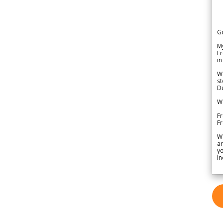
G
My
Fr
in
We
st
Du
We
Fr
F
W
ar
yo
In