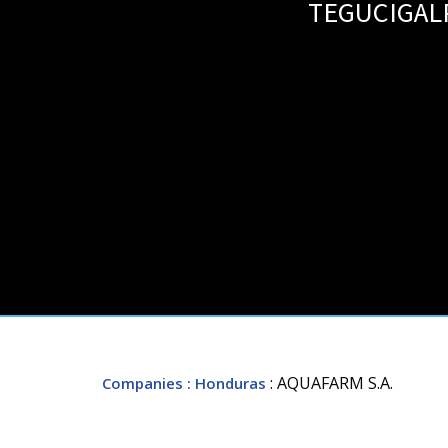
TEGUCIGAL
: AQUAFARM S.A.
Companies
: Honduras