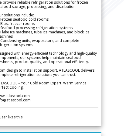
 provide reliable refrigeration solutions for frozen
afood storage, processing, and distribution.
r solutions include:
 Frozen seafood cold rooms
Blast freezer rooms
Seafood processing refrigeration systems
Flake ice machines, tube ice machines, and block ice
achines
 Condensing units, evaporators, and complete
frigeration systems
signed with energy-efficient technology and high-quality
omponents, our systems help maintain seafood
eshness, product quality, and operational efficiency.
om design to installation support, ATLASCOOL delivers
mplete refrigeration solutions you can trust.
TLASCOOL – Your Cold Room Expert. Warm Service.
rfect Cooling.
ww.atlascool.com
nfo@atlascool.com
user likes this