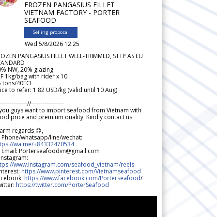
FROZEN PANGASIUS FILLET
VIETNAM FACTORY - PORTER
SEAFOOD
Selling proposal
Wed 5/8/2026 12.25
ROZEN PANGASIUS FILLET WELL-TRIMMED, STTP AS EU
TANDARD
0% NW, 20% glazing
F 1kg/bag with rider x 10
5 tons/40FCL
ice to refer: 1.82 USD/kg (valid until 10 Aug)
--------------//-----------------
 you guys want to import seafood from Vietnam with
od price and premium quality. Kindly contact us.
arm regards 😊,
 Phone/whatsapp/line/wechat:
ttps://wa.me/+84332470534
 Email: Porterseafoodvn@gmail.com
 Instagram:
ttps://www.instagram.com/seafood_vietnam/reels
nterest:
https://www.pinterest.com/Vietnamseafood
acebook:
https://www.facebook.com/Porterseafood
/
itter:
https://twitter.com/PorterSeafood