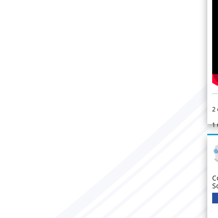
2
1
C
S