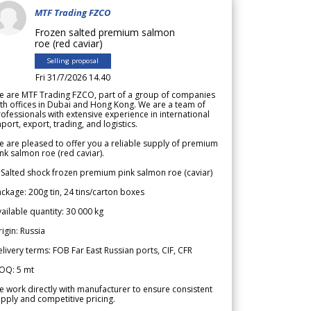
MTF Trading FZCO
Frozen salted premium salmon
roe (red caviar)
Selling proposal
Fri 31/7/2026 14.40
e are MTF Trading FZCO, part of a group of companies
th offices in Dubai and Hong Kong. We are a team of
ofessionals with extensive experience in international
port, export, trading, and logistics.
 are pleased to offer you a reliable supply of premium
nk salmon roe (red caviar).
 Salted shock frozen premium pink salmon roe (caviar)
ckage: 200g tin, 24 tins/carton boxes
ailable quantity: 30 000 kg
igin: Russia
livery terms: FOB Far East Russian ports, CIF, CFR
OQ: 5 mt
 work directly with manufacturer to ensure consistent
pply and competitive pricing.