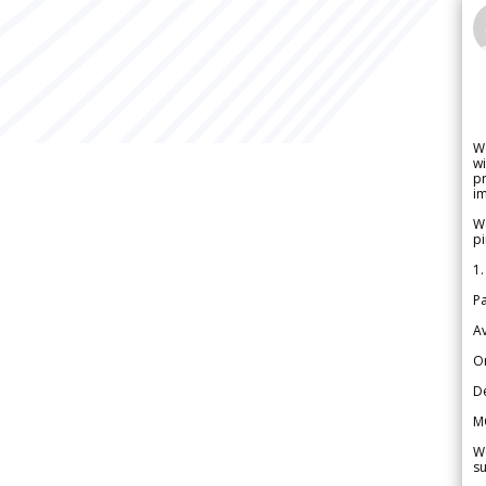
W
wi
pr
im
We
pi
1.
Pa
Av
Or
De
M
We
su