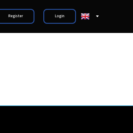
Register
Login