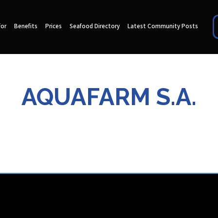
for
Benefits
Prices
Seafood Directory
Latest Community Posts
AQUAFARM S.A.