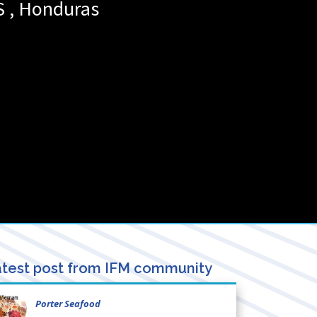
S
,
Honduras
test post from IFM community
Porter Seafood