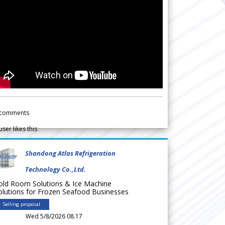
comments
user likes this
Shandong Atlas Refrigeration
Technology Co.,Ltd.
old Room Solutions & Ice Machine
olutions for Frozen Seafood Businesses
Selling proposal
Wed 5/8/2026 08.17