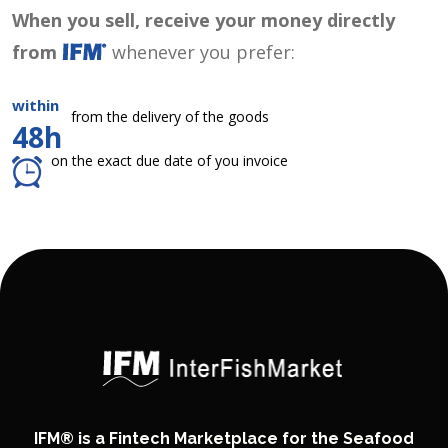
When you sell, receive your money directly
from
whenever you prefer:
within
from the delivery of the goods
48h
on the exact due date of you invoice
IFM® is a Fintech Marketplace for the Seafood