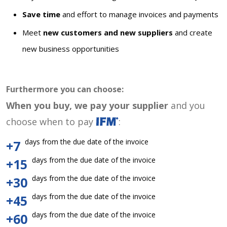
Save time
and effort to manage invoices and payments
Meet
new customers and new suppliers
and create
new business opportunities
Furthermore you can choose:
When you buy, we pay your supplier
and you
choose when to pay
:
days from the due date of the invoice
+7
days from the due date of the invoice
+15
days from the due date of the invoice
+30
days from the due date of the invoice
+45
days from the due date of the invoice
+60