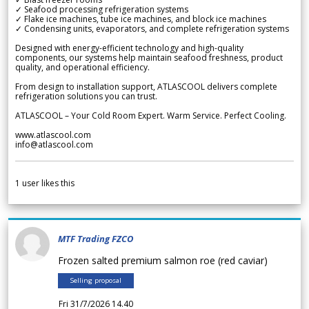
✓ Seafood processing refrigeration systems
✓ Flake ice machines, tube ice machines, and block ice machines
✓ Condensing units, evaporators, and complete refrigeration systems
Designed with energy-efficient technology and high-quality
components, our systems help maintain seafood freshness, product
quality, and operational efficiency.
From design to installation support, ATLASCOOL delivers complete
refrigeration solutions you can trust.
ATLASCOOL – Your Cold Room Expert. Warm Service. Perfect Cooling.
www.atlascool.com
info@atlascool.com
1
user likes this
MTF Trading FZCO
Frozen salted premium salmon roe (red caviar)
Selling proposal
Fri 31/7/2026 14.40