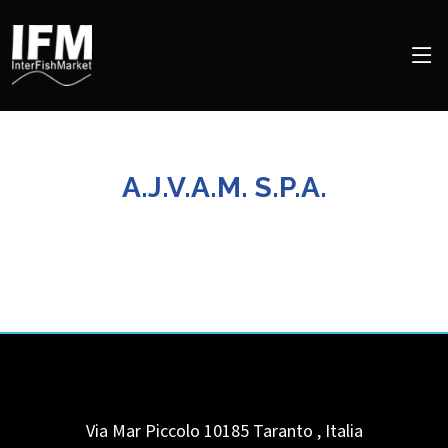
A.J.V.A.M. S.P.A.
Via Mar Piccolo 10185
Taranto
,
Italia