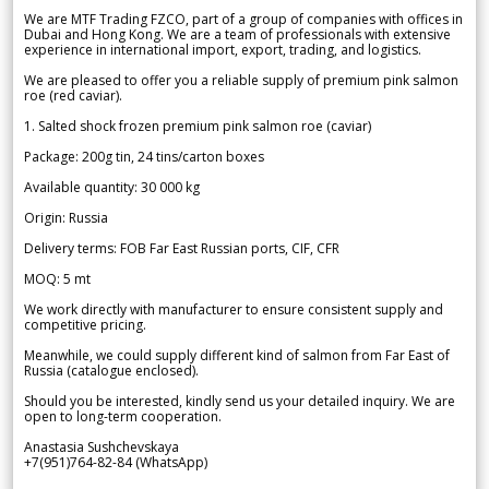
We are MTF Trading FZCO, part of a group of companies with offices in
Dubai and Hong Kong. We are a team of professionals with extensive
experience in international import, export, trading, and logistics.
We are pleased to offer you a reliable supply of premium pink salmon
roe (red caviar).
1. Salted shock frozen premium pink salmon roe (caviar)
Package: 200g tin, 24 tins/carton boxes
Available quantity: 30 000 kg
Origin: Russia
Delivery terms: FOB Far East Russian ports, CIF, CFR
MOQ: 5 mt
We work directly with manufacturer to ensure consistent supply and
competitive pricing.
Meanwhile, we could supply different kind of salmon from Far East of
Russia (catalogue enclosed).
Should you be interested, kindly send us your detailed inquiry. We are
open to long-term cooperation.
Anastasia Sushchevskaya
+7(951)764-82-84 (WhatsApp)