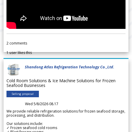
2
comments
1
user likes this
Shandong Atlas Refrigeration Technology Co.,Ltd.
Cold Room Solutions & Ice Machine Solutions for Frozen
Seafood Businesses
Selling proposal
Wed 5/8/2026 08.17
We provide reliable refrigeration solutions for frozen seafood storage,
processing, and distribution.
Our solutions include:
✓ Frozen seafood cold rooms
✓ Blast freezer rooms