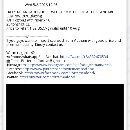
Wed 5/8/2026 12.25
FROZEN PANGASIUS FILLET WELL-TRIMMED, STTP AS EU STANDARD
80% NW, 20% glazing
IQF 1kg/bag with rider x 10
25 tons/40FCL
Price to refer: 1.82 USD/kg (valid until 10 Aug)
-----------------//-----------------
If you guys want to import seafood from Vietnam with good price and
premium quality. Kindly contact us.
Warm regards 😊,
📲 Phone/whatsapp/line/wechat:
https://wa.me/+84332470534
📩 Email: Porterseafoodvn@gmail.com
🌐 Instagram:
https://www.instagram.com/seafood_vietnam/reels
Pinterest:
https://www.pinterest.com/Vietnamseafood
Facebook:
https://www.facebook.com/Porterseafood
/
Twitter:
https://twitter.com/PorterSeafood