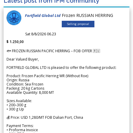
Latest post from IFM community
Frozen RUSSIAN HERRING
Fortfield Global Ltd
Selling proposal
Sat 8/8/2026 06.23
$ 1.250,00
🐟 FROZEN RUSSIAN PACIFIC HERRING – FOB OFFER 🇷🇺
Dear Valued Buyer,
FORTFIELD GLOBAL LTD is pleased to offer the following product:
Product: Frozen Pacific Herring WR (Without Roe)
Origin: Russia
Condition: Sea Frozen
Packing: 20 kg Cartons
Available Quantity: 8,000 MT
Sizes Available:
• 200–300 g
• 300 g Up
💰 Price: USD 1,280/MT FOB Dalian Port, China
Payment Terms:
• Proforma Invoice