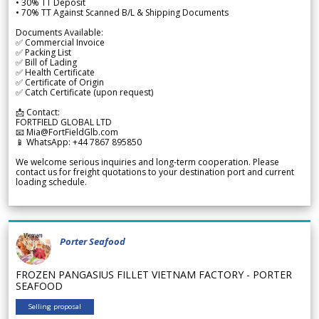
• 30% TT Deposit
• 70% TT Against Scanned B/L & Shipping Documents
Documents Available:
✅ Commercial Invoice
✅ Packing List
✅ Bill of Lading
✅ Health Certificate
✅ Certificate of Origin
✅ Catch Certificate (upon request)
📩 Contact:
FORTFIELD GLOBAL LTD
📧 Mia@FortFieldGlb.com
📱 WhatsApp: +44 7867 895850
We welcome serious inquiries and long-term cooperation. Please
contact us for freight quotations to your destination port and current
loading schedule.
Porter Seafood
FROZEN PANGASIUS FILLET VIETNAM FACTORY - PORTER
SEAFOOD
Selling proposal