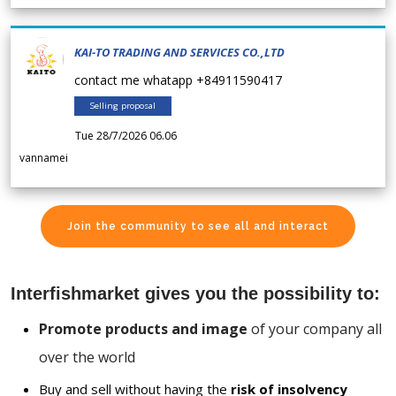
KAI-TO TRADING AND SERVICES CO.,LTD
contact me whatapp +84911590417
Selling proposal
Tue 28/7/2026 06.06
vannamei
Join the community to see all and interact
Interfishmarket gives you the possibility to:
Promote products and image
of your company all
over the world
Buy and sell without having the
risk of insolvency