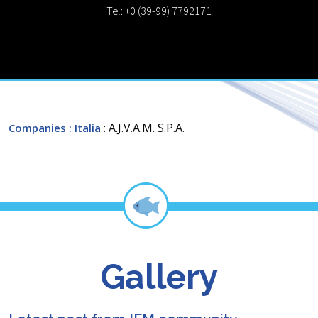
Tel: +0 (39-99) 7792171
: A.J.V.A.M. S.P.A.
Companies
: Italia
Gallery