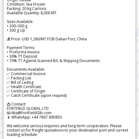
Condition: Sea Frozen
Packing: 20 kg Cartons
Available Quantity: 8,000 MT
Sizes Available:
• 200–300 g
• 300 g Up
💰 Price: USD 1,280/MT FOB Dalian Port, China
Payment Terms:
• Proforma Invoice
• 30% TT Deposit
• 70% TT Against Scanned B/L & Shipping Documents
Documents Available:
✅ Commercial Invoice
✅ Packing List
✅ Bill of Lading
✅ Health Certificate
✅ Certificate of Origin
✅ Catch Certificate (upon request)
📩 Contact:
FORTFIELD GLOBAL LTD
📧 Mia@FortFieldGlb.com
📱 WhatsApp: +44 7867 895850
We welcome serious inquiries and long-term cooperation. Please
contact us for freight quotations to your destination port and current
loading schedule.