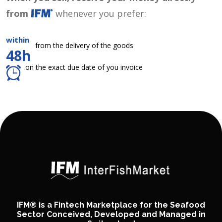
from
whenever you prefer:
within
from the delivery of the goods
48h
on the exact due date of you invoice
IFM® is a Fintech Marketplace for the Seafood
Sector Conceived, Developed and Managed in