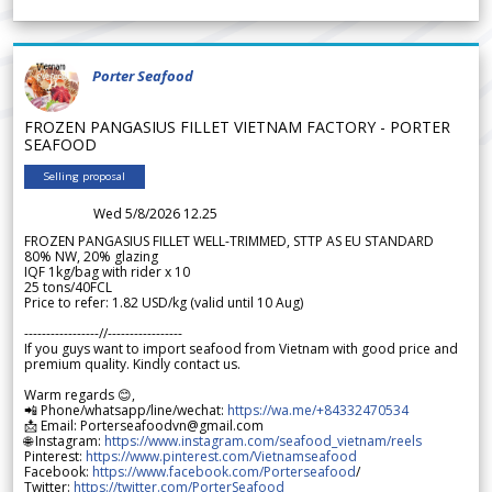
Porter Seafood
FROZEN PANGASIUS FILLET VIETNAM FACTORY - PORTER
SEAFOOD
Selling proposal
Wed 5/8/2026 12.25
FROZEN PANGASIUS FILLET WELL-TRIMMED, STTP AS EU STANDARD
80% NW, 20% glazing
IQF 1kg/bag with rider x 10
25 tons/40FCL
Price to refer: 1.82 USD/kg (valid until 10 Aug)
-----------------//-----------------
If you guys want to import seafood from Vietnam with good price and
premium quality. Kindly contact us.
Warm regards 😊,
📲 Phone/whatsapp/line/wechat:
https://wa.me/+84332470534
📩 Email: Porterseafoodvn@gmail.com
🌐 Instagram:
https://www.instagram.com/seafood_vietnam/reels
Pinterest:
https://www.pinterest.com/Vietnamseafood
Facebook:
https://www.facebook.com/Porterseafood
/
Twitter:
https://twitter.com/PorterSeafood