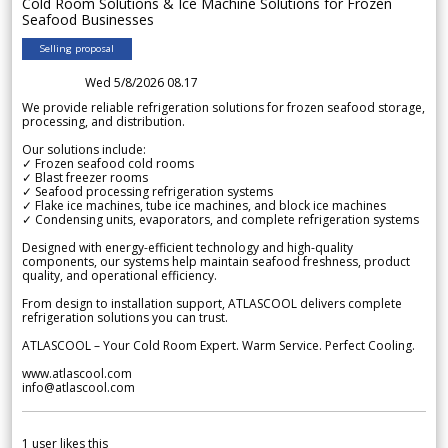
Cold Room Solutions & Ice Machine Solutions for Frozen
Seafood Businesses
Selling proposal
Wed 5/8/2026 08.17
We provide reliable refrigeration solutions for frozen seafood storage,
processing, and distribution.
Our solutions include:
✓ Frozen seafood cold rooms
✓ Blast freezer rooms
✓ Seafood processing refrigeration systems
✓ Flake ice machines, tube ice machines, and block ice machines
✓ Condensing units, evaporators, and complete refrigeration systems
Designed with energy-efficient technology and high-quality
components, our systems help maintain seafood freshness, product
quality, and operational efficiency.
From design to installation support, ATLASCOOL delivers complete
refrigeration solutions you can trust.
ATLASCOOL – Your Cold Room Expert. Warm Service. Perfect Cooling.
www.atlascool.com
info@atlascool.com
1
user likes this