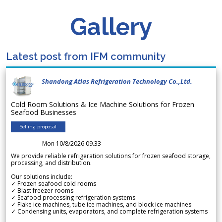
Gallery
Latest post from IFM community
Shandong Atlas Refrigeration Technology Co.,Ltd.
Cold Room Solutions & Ice Machine Solutions for Frozen
Seafood Businesses
Selling proposal
Mon 10/8/2026 09.33
We provide reliable refrigeration solutions for frozen seafood storage,
processing, and distribution.
Our solutions include:
✓ Frozen seafood cold rooms
✓ Blast freezer rooms
✓ Seafood processing refrigeration systems
✓ Flake ice machines, tube ice machines, and block ice machines
✓ Condensing units, evaporators, and complete refrigeration systems