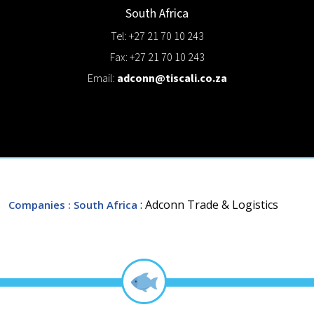
South Africa
Tel: +27 21 70 10 243
Fax: +27 21 70 10 243
Email:
adconn@tiscali.co.za
: Adconn Trade & Logistics
Companies
: South Africa