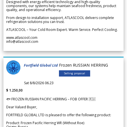
Designed with energy-efficient technology and high-quality
components, our systems help maintain seafood freshness, product
quality, and operational efficiency.
From design to installation support, ATLASCOOL delivers complete
refrigeration solutions you can trust.
ATLASCOOL – Your Cold Room Expert. Warm Service. Perfect Cooling.
www.atlascool.com
info@atlascool.com
Frozen RUSSIAN HERRING
Fortfield Global Ltd
Selling proposal
Sat 8/8/2026 06.23
$ 1.250,00
🐟 FROZEN RUSSIAN PACIFIC HERRING – FOB OFFER 🇷🇺
Dear Valued Buyer,
FORTFIELD GLOBAL LTD is pleased to offer the following product:
Product: Frozen Pacific Herring WR (Without Roe)
Origin: Russia