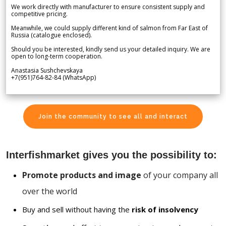
We work directly with manufacturer to ensure consistent supply and
competitive pricing.
Meanwhile, we could supply different kind of salmon from Far East of
Russia (catalogue enclosed).
Should you be interested, kindly send us your detailed inquiry. We are
open to long-term cooperation.
Anastasia Sushchevskaya
+7(951)764-82-84 (WhatsApp)
Join the community to see all and interact
Interfishmarket gives you the possibility to:
Promote products and image
of your company all
over the world
Buy and sell without having the
risk of insolvency