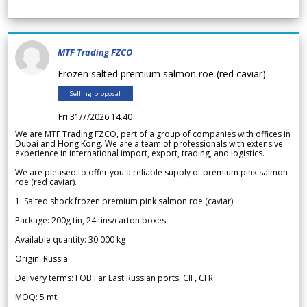
MTF Trading FZCO
Frozen salted premium salmon roe (red caviar)
Selling proposal
Fri 31/7/2026 14.40
We are MTF Trading FZCO, part of a group of companies with offices in
Dubai and Hong Kong. We are a team of professionals with extensive
experience in international import, export, trading, and logistics.
We are pleased to offer you a reliable supply of premium pink salmon
roe (red caviar).
1. Salted shock frozen premium pink salmon roe (caviar)
Package: 200g tin, 24 tins/carton boxes
Available quantity: 30 000 kg
Origin: Russia
Delivery terms: FOB Far East Russian ports, CIF, CFR
MOQ: 5 mt