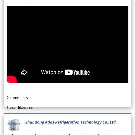
2
comments
1
user likes this
Shandong Atlas Refrigeration Technology Co.,Ltd.