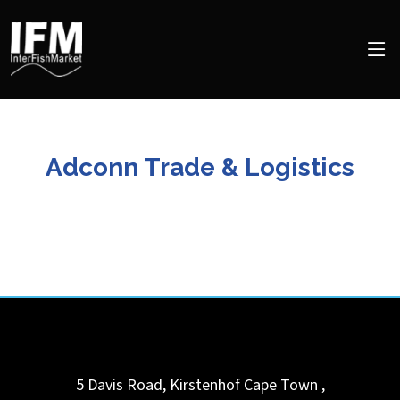
Adconn Trade & Logistics
5 Davis Road, Kirstenhof
Cape Town
,