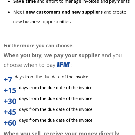
Save time
and effort to manage invoices and payments
Meet
new customers and new suppliers
and create
new business opportunities
Furthermore you can choose:
When you buy, we pay your supplier
and you
choose when to pay
:
days from the due date of the invoice
+7
days from the due date of the invoice
+15
days from the due date of the invoice
+30
days from the due date of the invoice
+45
days from the due date of the invoice
+60
When you sell, receive your money directly