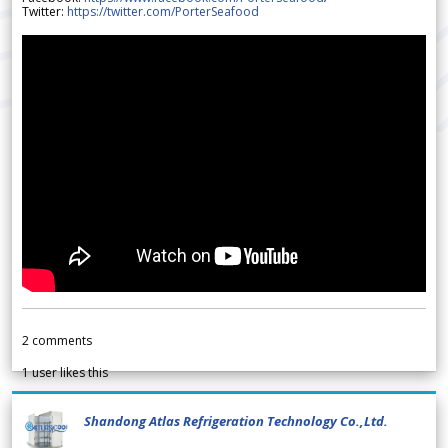
Twitter:
https://twitter.com/PorterSeafood
2
comments
1
user likes this
Shandong Atlas Refrigeration Technology Co.,Ltd.