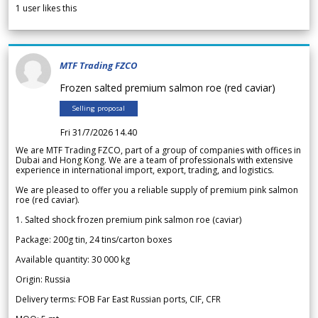
1
user likes this
MTF Trading FZCO
Frozen salted premium salmon roe (red caviar)
Selling proposal
Fri 31/7/2026 14.40
We are MTF Trading FZCO, part of a group of companies with offices in
Dubai and Hong Kong. We are a team of professionals with extensive
experience in international import, export, trading, and logistics.
We are pleased to offer you a reliable supply of premium pink salmon
roe (red caviar).
1. Salted shock frozen premium pink salmon roe (caviar)
Package: 200g tin, 24 tins/carton boxes
Available quantity: 30 000 kg
Origin: Russia
Delivery terms: FOB Far East Russian ports, CIF, CFR