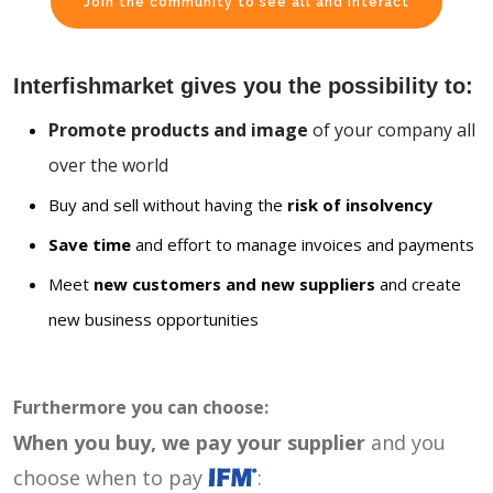
Join the community to see all and interact
Interfishmarket gives you the possibility to:
Promote products and image
of your company all
over the world
Buy and sell without having the
risk of insolvency
Save time
and effort to manage invoices and payments
Meet
new customers and new suppliers
and create
new business opportunities
Furthermore you can choose:
When you buy, we pay your supplier
and you
choose when to pay
: