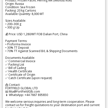
Product: Frozen Pacific Herring WR (Without Roe)
Origin: Russia
Condition: Sea Frozen
Packing: 20 kg Cartons
Available Quantity: 8,000 MT
Sizes Available:
• 200–300 g
• 300 g Up
💰 Price: USD 1,280/MT FOB Dalian Port, China
Payment Terms:
• Proforma Invoice
• 30% TT Deposit
• 70% TT Against Scanned B/L & Shipping Documents
Documents Available:
✅ Commercial Invoice
✅ Packing List
✅ Bill of Lading
✅ Health Certificate
✅ Certificate of Origin
✅ Catch Certificate (upon request)
📩 Contact:
FORTFIELD GLOBAL LTD
📧 Mia@FortFieldGlb.com
📱 WhatsApp: +44 7867 895850
We welcome serious inquiries and long-term cooperation. Please
contact us for freight quotations to your destination port and current