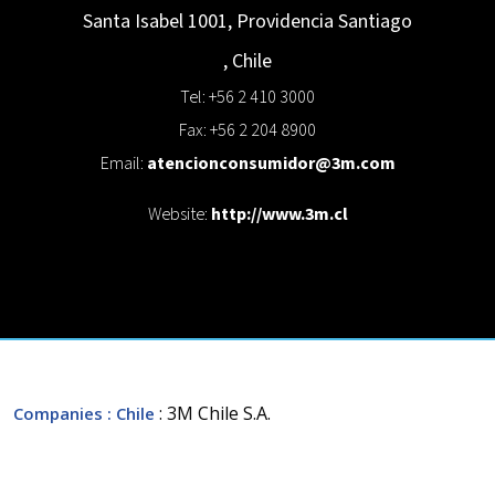
Santa Isabel 1001, Providencia
Santiago
,
Chile
Tel: +56 2 410 3000
Fax: +56 2 204 8900
Email:
atencionconsumidor@3m.com
Website:
http://www.3m.cl
: 3M Chile S.A.
Companies
: Chile