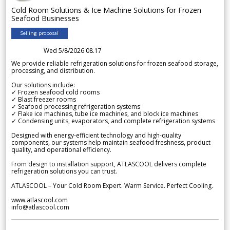
Cold Room Solutions & Ice Machine Solutions for Frozen
Seafood Businesses
Selling proposal
Wed 5/8/2026 08.17
We provide reliable refrigeration solutions for frozen seafood storage,
processing, and distribution.
Our solutions include:
✓ Frozen seafood cold rooms
✓ Blast freezer rooms
✓ Seafood processing refrigeration systems
✓ Flake ice machines, tube ice machines, and block ice machines
✓ Condensing units, evaporators, and complete refrigeration systems
Designed with energy-efficient technology and high-quality
components, our systems help maintain seafood freshness, product
quality, and operational efficiency.
From design to installation support, ATLASCOOL delivers complete
refrigeration solutions you can trust.
ATLASCOOL – Your Cold Room Expert. Warm Service. Perfect Cooling.
www.atlascool.com
info@atlascool.com