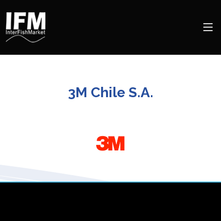
3M Chile S.A.