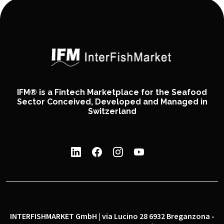
IFM® is a Fintech Marketplace for the Seafood
Sector Conceived, Developed and Managed in
Switzerland
INTERFISHMARKET GmbH | via Lucino 28 6932 Breganzona -