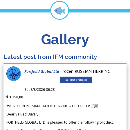
Gallery
Latest post from IFM community
Frozen RUSSIAN HERRING
Fortfield Global Ltd
Selling proposal
Sat 8/8/2026 06.23
$ 1.250,00
🐟 FROZEN RUSSIAN PACIFIC HERRING – FOB OFFER 🇷🇺
Dear Valued Buyer,
FORTFIELD GLOBAL LTD is pleased to offer the following product: