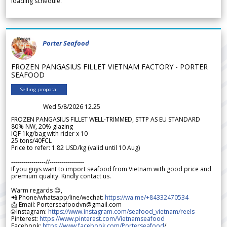
loading schedule.
Porter Seafood
FROZEN PANGASIUS FILLET VIETNAM FACTORY - PORTER
SEAFOOD
Selling proposal
Wed 5/8/2026 12.25
FROZEN PANGASIUS FILLET WELL-TRIMMED, STTP AS EU STANDARD
80% NW, 20% glazing
IQF 1kg/bag with rider x 10
25 tons/40FCL
Price to refer: 1.82 USD/kg (valid until 10 Aug)
-----------------//-----------------
If you guys want to import seafood from Vietnam with good price and
premium quality. Kindly contact us.
Warm regards 😊,
📲 Phone/whatsapp/line/wechat:
https://wa.me/+84332470534
📩 Email: Porterseafoodvn@gmail.com
🌐 Instagram:
https://www.instagram.com/seafood_vietnam/reels
Pinterest:
https://www.pinterest.com/Vietnamseafood
Facebook:
https://www.facebook.com/Porterseafood
/