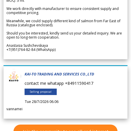
MOQ: 5 mt
We work directly with manufacturer to ensure consistent supply and
competitive pricing.
Meanwhile, we could supply different kind of salmon from Far East of
Russia (catalogue enclosed).
Should you be interested, kindly send us your detailed inquiry. We are
open to long-term cooperation.
Anastasia Sushchevskaya
+7(951)764-82-84 (WhatsApp)
KAI-TO TRADING AND SERVICES CO.,LTD
contact me whatapp +84911590417
Selling proposal
Tue 28/7/2026 06.06
vannamei