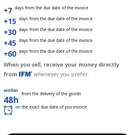
days from the due date of the invoice
+7
days from the due date of the invoice
+15
days from the due date of the invoice
+30
days from the due date of the invoice
+45
days from the due date of the invoice
+60
When you sell, receive your money directly
from
whenever you prefer:
within
from the delivery of the goods
48h
on the exact due date of you invoice