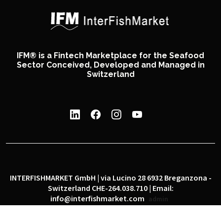
IFM® is a Fintech Marketplace for the Seafood
Sector Conceived, Developed and Managed in
Switzerland
INTERFISHMARKET GmbH | via Lucino 28 6932 Breganzona -
Switzerland CHE-264.038.710 | Email:
info@interfishmarket.com
admin
|
|
Privacy policy
Cookie policy
Social network policy