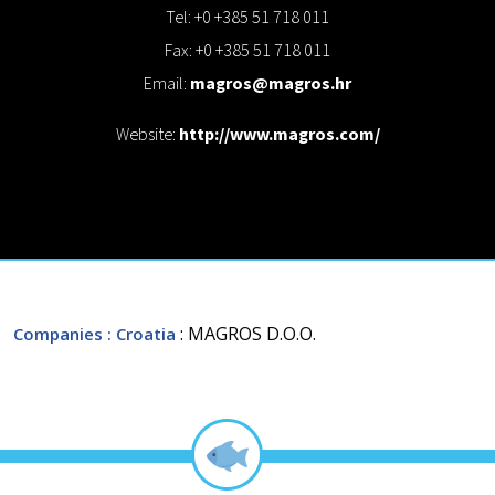
Tel: +0 +385 51 718 011
Fax: +0 +385 51 718 011
Email:
magros@magros.hr
Website:
http://www.magros.com/
: MAGROS D.O.O.
Companies
: Croatia