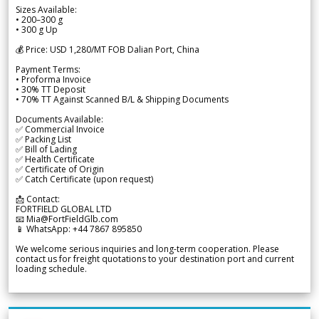
Sizes Available:
• 200–300 g
• 300 g Up
💰 Price: USD 1,280/MT FOB Dalian Port, China
Payment Terms:
• Proforma Invoice
• 30% TT Deposit
• 70% TT Against Scanned B/L & Shipping Documents
Documents Available:
✅ Commercial Invoice
✅ Packing List
✅ Bill of Lading
✅ Health Certificate
✅ Certificate of Origin
✅ Catch Certificate (upon request)
📩 Contact:
FORTFIELD GLOBAL LTD
📧 Mia@FortFieldGlb.com
📱 WhatsApp: +44 7867 895850
We welcome serious inquiries and long-term cooperation. Please
contact us for freight quotations to your destination port and current
loading schedule.