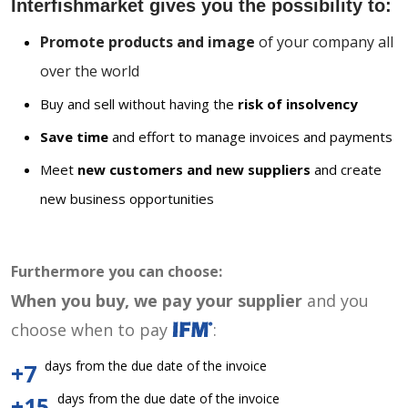
Interfishmarket gives you the possibility to:
Promote products and image
of your company all
over the world
Buy and sell without having the
risk of insolvency
Save time
and effort to manage invoices and payments
Meet
new customers and new suppliers
and create
new business opportunities
Furthermore you can choose:
When you buy, we pay your supplier
and you
choose when to pay
:
days from the due date of the invoice
+7
days from the due date of the invoice
+15