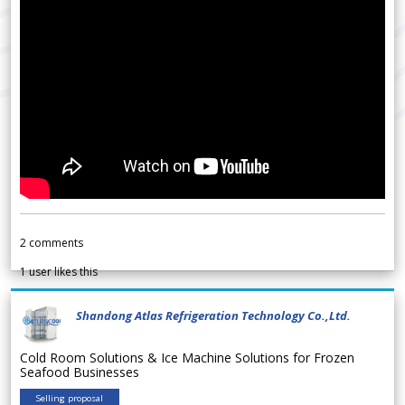
2
comments
1
user likes this
Shandong Atlas Refrigeration Technology Co.,Ltd.
Cold Room Solutions & Ice Machine Solutions for Frozen
Seafood Businesses
Selling proposal