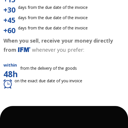
days from the due date of the invoice
+30
days from the due date of the invoice
+45
days from the due date of the invoice
+60
When you sell, receive your money directly
from
whenever you prefer:
within
from the delivery of the goods
48h
on the exact due date of you invoice