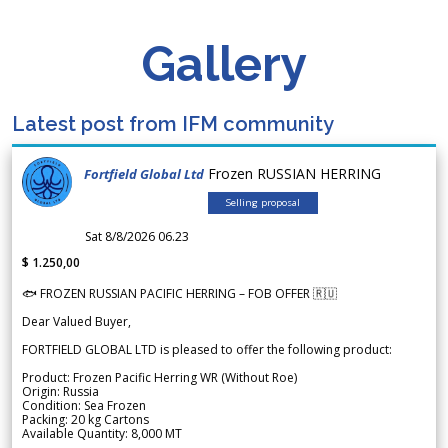
Gallery
Latest post from IFM community
Frozen RUSSIAN HERRING
Fortfield Global Ltd
Selling proposal
Sat 8/8/2026 06.23
$ 1.250,00
🐟 FROZEN RUSSIAN PACIFIC HERRING – FOB OFFER 🇷🇺
Dear Valued Buyer,
FORTFIELD GLOBAL LTD is pleased to offer the following product:
Product: Frozen Pacific Herring WR (Without Roe)
Origin: Russia
Condition: Sea Frozen
Packing: 20 kg Cartons
Available Quantity: 8,000 MT