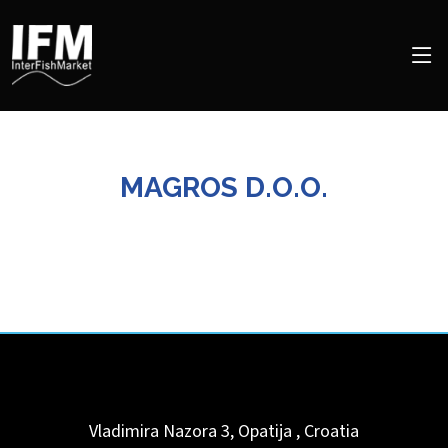
MAGROS D.O.O.
Vladimira Nazora 3,
Opatija
,
Croatia