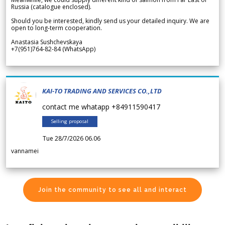
Russia (catalogue enclosed).
Should you be interested, kindly send us your detailed inquiry. We are
open to long-term cooperation.
Anastasia Sushchevskaya
+7(951)764-82-84 (WhatsApp)
KAI-TO TRADING AND SERVICES CO.,LTD
contact me whatapp +84911590417
Selling proposal
Tue 28/7/2026 06.06
vannamei
Join the community to see all and interact