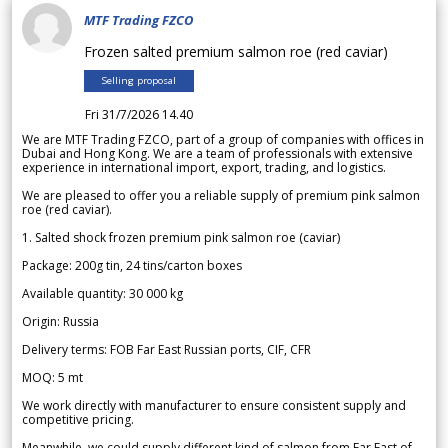
MTF Trading FZCO
Frozen salted premium salmon roe (red caviar)
Selling proposal
Fri 31/7/2026 14.40
We are MTF Trading FZCO, part of a group of companies with offices in
Dubai and Hong Kong. We are a team of professionals with extensive
experience in international import, export, trading, and logistics.
We are pleased to offer you a reliable supply of premium pink salmon
roe (red caviar).
1. Salted shock frozen premium pink salmon roe (caviar)
Package: 200g tin, 24 tins/carton boxes
Available quantity: 30 000 kg
Origin: Russia
Delivery terms: FOB Far East Russian ports, CIF, CFR
MOQ: 5 mt
We work directly with manufacturer to ensure consistent supply and
competitive pricing.
Meanwhile, we could supply different kind of salmon from Far East of