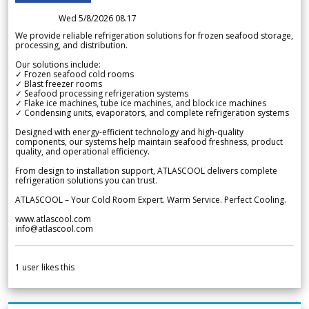
Wed 5/8/2026 08.17
We provide reliable refrigeration solutions for frozen seafood storage,
processing, and distribution.
Our solutions include:
✓ Frozen seafood cold rooms
✓ Blast freezer rooms
✓ Seafood processing refrigeration systems
✓ Flake ice machines, tube ice machines, and block ice machines
✓ Condensing units, evaporators, and complete refrigeration systems
Designed with energy-efficient technology and high-quality
components, our systems help maintain seafood freshness, product
quality, and operational efficiency.
From design to installation support, ATLASCOOL delivers complete
refrigeration solutions you can trust.
ATLASCOOL – Your Cold Room Expert. Warm Service. Perfect Cooling.
www.atlascool.com
info@atlascool.com
1
user likes this