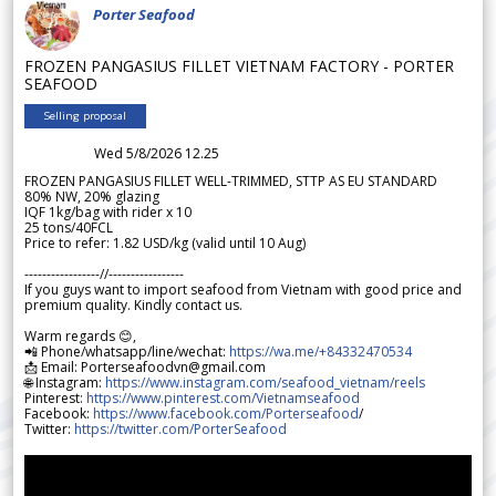
Porter Seafood
FROZEN PANGASIUS FILLET VIETNAM FACTORY - PORTER
SEAFOOD
Selling proposal
Wed 5/8/2026 12.25
FROZEN PANGASIUS FILLET WELL-TRIMMED, STTP AS EU STANDARD
80% NW, 20% glazing
IQF 1kg/bag with rider x 10
25 tons/40FCL
Price to refer: 1.82 USD/kg (valid until 10 Aug)
-----------------//-----------------
If you guys want to import seafood from Vietnam with good price and
premium quality. Kindly contact us.
Warm regards 😊,
📲 Phone/whatsapp/line/wechat:
https://wa.me/+84332470534
📩 Email: Porterseafoodvn@gmail.com
🌐 Instagram:
https://www.instagram.com/seafood_vietnam/reels
Pinterest:
https://www.pinterest.com/Vietnamseafood
Facebook:
https://www.facebook.com/Porterseafood
/
Twitter:
https://twitter.com/PorterSeafood