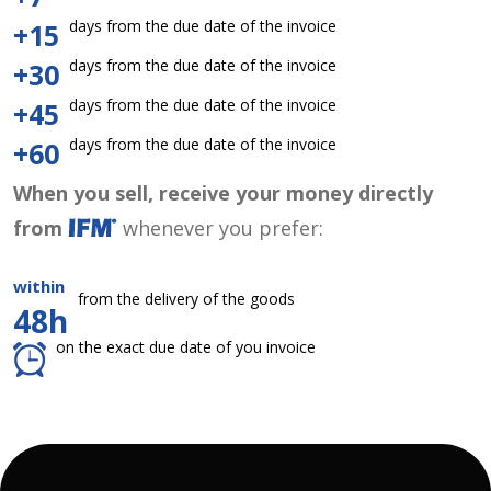
days from the due date of the invoice
+15
days from the due date of the invoice
+30
days from the due date of the invoice
+45
days from the due date of the invoice
+60
When you sell, receive your money directly
from
whenever you prefer:
within
from the delivery of the goods
48h
on the exact due date of you invoice