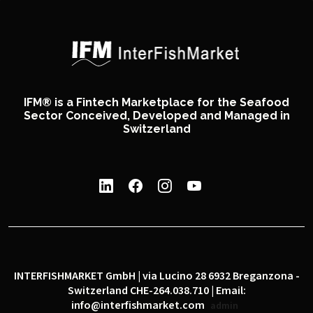
IFM® is a Fintech Marketplace for the Seafood
Sector Conceived, Developed and Managed in
Switzerland
INTERFISHMARKET GmbH | via Lucino 28 6932 Breganzona -
Switzerland CHE-264.038.710 | Email:
info@interfishmarket.com
admin