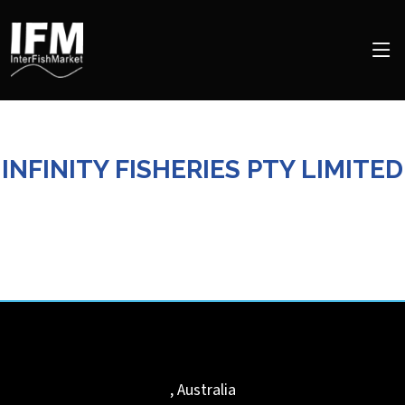
INFINITY FISHERIES PTY LIMITED
,
Australia