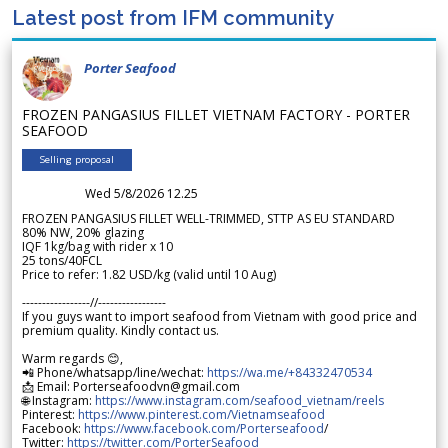
Latest post from IFM community
Porter Seafood
FROZEN PANGASIUS FILLET VIETNAM FACTORY - PORTER
SEAFOOD
Selling proposal
Wed 5/8/2026 12.25
FROZEN PANGASIUS FILLET WELL-TRIMMED, STTP AS EU STANDARD
80% NW, 20% glazing
IQF 1kg/bag with rider x 10
25 tons/40FCL
Price to refer: 1.82 USD/kg (valid until 10 Aug)
-----------------//-----------------
If you guys want to import seafood from Vietnam with good price and
premium quality. Kindly contact us.
Warm regards 😊,
📲 Phone/whatsapp/line/wechat:
https://wa.me/+84332470534
📩 Email: Porterseafoodvn@gmail.com
🌐 Instagram:
https://www.instagram.com/seafood_vietnam/reels
Pinterest:
https://www.pinterest.com/Vietnamseafood
Facebook:
https://www.facebook.com/Porterseafood
/
Twitter:
https://twitter.com/PorterSeafood