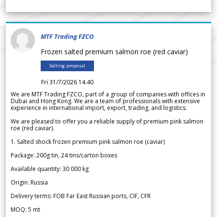
MTF Trading FZCO
Frozen salted premium salmon roe (red caviar)
Selling proposal
Fri 31/7/2026 14.40
We are MTF Trading FZCO, part of a group of companies with offices in
Dubai and Hong Kong. We are a team of professionals with extensive
experience in international import, export, trading, and logistics.
We are pleased to offer you a reliable supply of premium pink salmon
roe (red caviar).
1. Salted shock frozen premium pink salmon roe (caviar)
Package: 200g tin, 24 tins/carton boxes
Available quantity: 30 000 kg
Origin: Russia
Delivery terms: FOB Far East Russian ports, CIF, CFR
MOQ: 5 mt