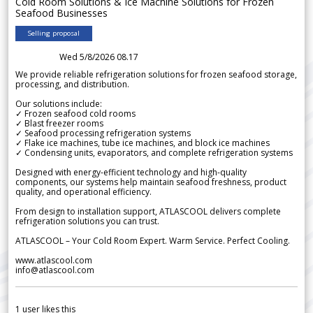
Cold Room Solutions & Ice Machine Solutions for Frozen
Seafood Businesses
Selling proposal
Wed 5/8/2026 08.17
We provide reliable refrigeration solutions for frozen seafood storage,
processing, and distribution.
Our solutions include:
✓ Frozen seafood cold rooms
✓ Blast freezer rooms
✓ Seafood processing refrigeration systems
✓ Flake ice machines, tube ice machines, and block ice machines
✓ Condensing units, evaporators, and complete refrigeration systems
Designed with energy-efficient technology and high-quality
components, our systems help maintain seafood freshness, product
quality, and operational efficiency.
From design to installation support, ATLASCOOL delivers complete
refrigeration solutions you can trust.
ATLASCOOL – Your Cold Room Expert. Warm Service. Perfect Cooling.
www.atlascool.com
info@atlascool.com
1
user likes this