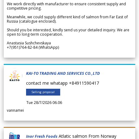
We work directly with manufacturer to ensure consistent supply and
competitive pricing.
Meanwhile, we could supply different kind of salmon from Far East of
Russia (catalogue enclosed).
Should you be interested, kindly send us your detailed inquiry. We are
open to long-term cooperation.
Anastasia Sushchevskaya
+7(951)764-82-84 (WhatsApp)
KAI-TO TRADING AND SERVICES CO.,LTD
contact me whatapp +84911590417
Selling proposal
Tue 28/7/2026 06.06
vannamei
Atlatic salmon From Norway
Inor Fresh Foods