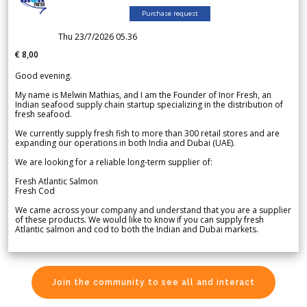
Purchase request
Thu 23/7/2026 05.36
€ 8,00
Good evening.
My name is Melwin Mathias, and I am the Founder of Inor Fresh, an
Indian seafood supply chain startup specializing in the distribution of
fresh seafood.
We currently supply fresh fish to more than 300 retail stores and are
expanding our operations in both India and Dubai (UAE).
We are looking for a reliable long-term supplier of:
Fresh Atlantic Salmon
Fresh Cod
We came across your company and understand that you are a supplier
of these products. We would like to know if you can supply fresh
Atlantic salmon and cod to both the Indian and Dubai markets.
Join the community to see all and interact