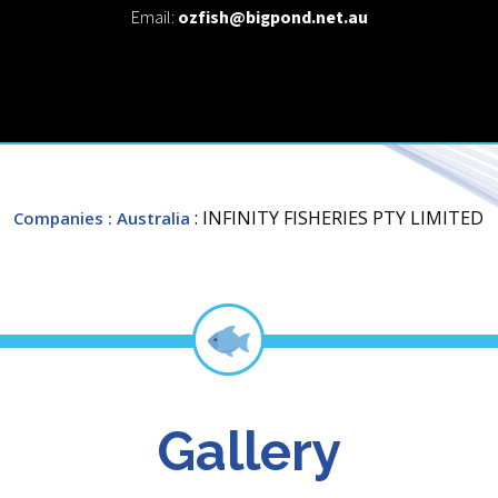
Email:
ozfish@bigpond.net.au
: INFINITY FISHERIES PTY LIMITED
Companies
: Australia
Gallery