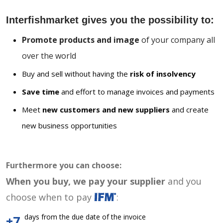
Interfishmarket gives you the possibility to:
Promote products and image
of your company all
over the world
Buy and sell without having the
risk of insolvency
Save time
and effort to manage invoices and payments
Meet
new customers and new suppliers
and create
new business opportunities
Furthermore you can choose:
When you buy, we pay your supplier
and you
choose when to pay
:
days from the due date of the invoice
+7