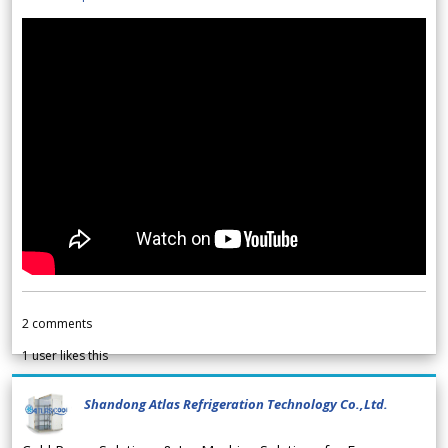
2
comments
1
user likes this
Shandong Atlas Refrigeration Technology Co.,Ltd.