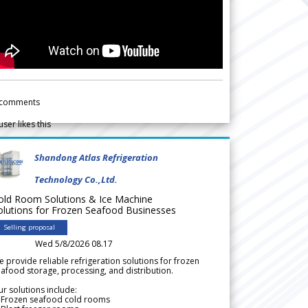
comments
user likes this
Shandong Atlas Refrigeration
Technology Co.,Ltd.
old Room Solutions & Ice Machine
olutions for Frozen Seafood Businesses
Selling proposal
Wed 5/8/2026 08.17
 provide reliable refrigeration solutions for frozen
afood storage, processing, and distribution.
r solutions include:
 Frozen seafood cold rooms