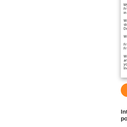
My
Fr
in
We
st
Du
We
Fr
F
W
ar
yo
In
In
po