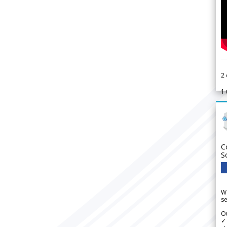
2
1
C
S
We
se
Ou
✓