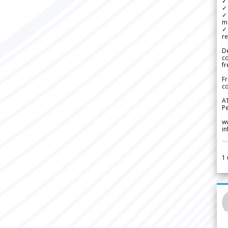
✓ 
✓ 
✓ 
m
✓
re
De
c
fr
Fr
co
A
Pe
w
i
1