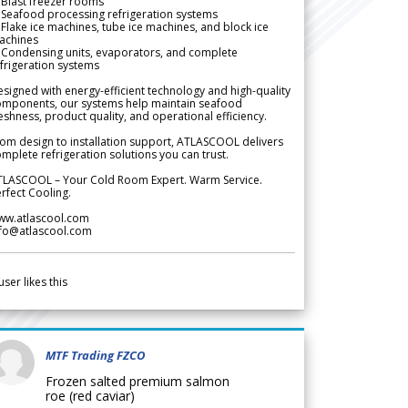
Blast freezer rooms
Seafood processing refrigeration systems
Flake ice machines, tube ice machines, and block ice
achines
 Condensing units, evaporators, and complete
frigeration systems
signed with energy-efficient technology and high-quality
omponents, our systems help maintain seafood
eshness, product quality, and operational efficiency.
om design to installation support, ATLASCOOL delivers
mplete refrigeration solutions you can trust.
TLASCOOL – Your Cold Room Expert. Warm Service.
rfect Cooling.
ww.atlascool.com
nfo@atlascool.com
user likes this
MTF Trading FZCO
Frozen salted premium salmon
roe (red caviar)