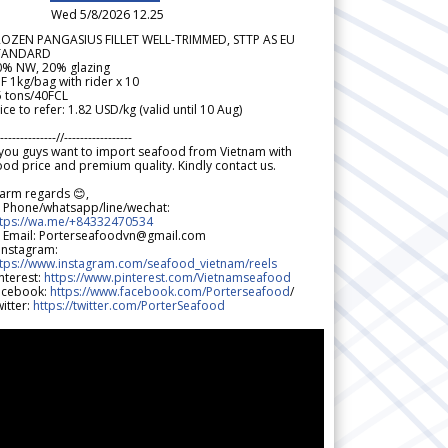
Wed 5/8/2026 12.25
ROZEN PANGASIUS FILLET WELL-TRIMMED, STTP AS EU
TANDARD
0% NW, 20% glazing
F 1kg/bag with rider x 10
5 tons/40FCL
ice to refer: 1.82 USD/kg (valid until 10 Aug)
--------------//-----------------
 you guys want to import seafood from Vietnam with
od price and premium quality. Kindly contact us.
arm regards 😊,
 Phone/whatsapp/line/wechat:
ttps://wa.me/+84332470534
 Email: Porterseafoodvn@gmail.com
 Instagram:
ttps://www.instagram.com/seafood_vietnam/reels
nterest:
https://www.pinterest.com/Vietnamseafood
acebook:
https://www.facebook.com/Porterseafood
/
itter:
https://twitter.com/PorterSeafood