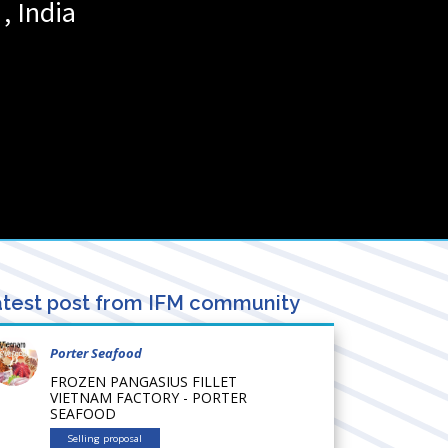
,
India
test post from IFM community
Porter Seafood
FROZEN PANGASIUS FILLET
VIETNAM FACTORY - PORTER
SEAFOOD
Selling proposal