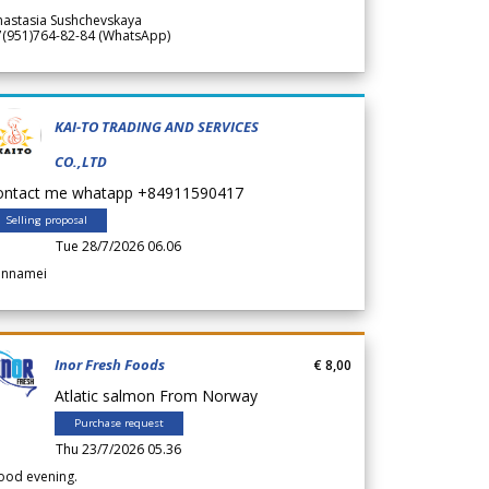
nastasia Sushchevskaya
7(951)764-82-84 (WhatsApp)
KAI-TO TRADING AND SERVICES
CO.,LTD
ontact me whatapp +84911590417
Selling proposal
Tue 28/7/2026 06.06
annamei
Inor Fresh Foods
€ 8,00
Atlatic salmon From Norway
Purchase request
Thu 23/7/2026 05.36
ood evening.