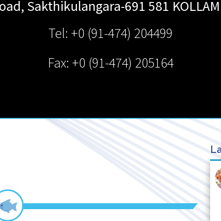
oad, Sakthikulangara-691 581
KOLLAM
Tel: +0 (91-474) 204499
Fax: +0 (91-474) 205164
La