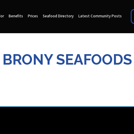
for
Benefits
Prices
Seafood Directory
Latest Community Posts
BRONY SEAFOODS