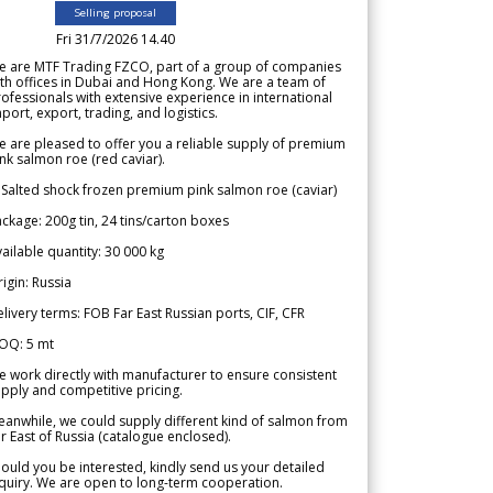
Selling proposal
Fri 31/7/2026 14.40
e are MTF Trading FZCO, part of a group of companies
th offices in Dubai and Hong Kong. We are a team of
ofessionals with extensive experience in international
port, export, trading, and logistics.
 are pleased to offer you a reliable supply of premium
nk salmon roe (red caviar).
 Salted shock frozen premium pink salmon roe (caviar)
ckage: 200g tin, 24 tins/carton boxes
ailable quantity: 30 000 kg
igin: Russia
livery terms: FOB Far East Russian ports, CIF, CFR
OQ: 5 mt
 work directly with manufacturer to ensure consistent
pply and competitive pricing.
anwhile, we could supply different kind of salmon from
r East of Russia (catalogue enclosed).
ould you be interested, kindly send us your detailed
quiry. We are open to long-term cooperation.