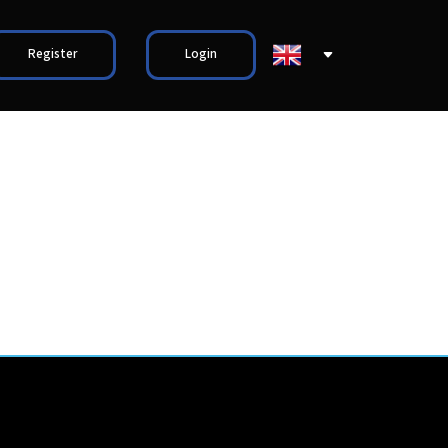
Register
Login