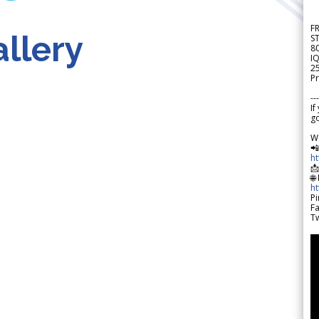
F
llery
S
8
IQ
2
Pr
---
If
go
W

h

🌐
h
Pi
F
Tw