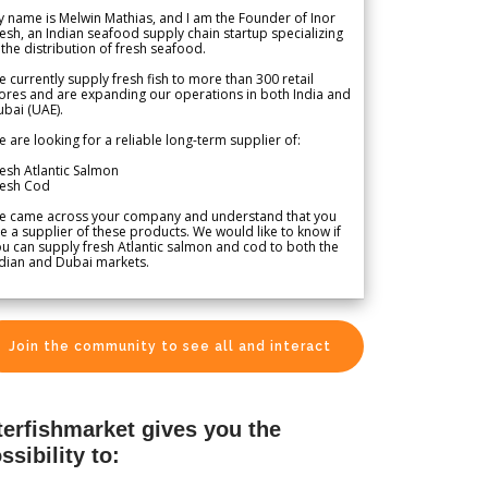
 name is Melwin Mathias, and I am the Founder of Inor
esh, an Indian seafood supply chain startup specializing
 the distribution of fresh seafood.
 currently supply fresh fish to more than 300 retail
ores and are expanding our operations in both India and
bai (UAE).
 are looking for a reliable long-term supplier of:
esh Atlantic Salmon
resh Cod
e came across your company and understand that you
e a supplier of these products. We would like to know if
u can supply fresh Atlantic salmon and cod to both the
dian and Dubai markets.
Join the community to see all and interact
terfishmarket gives you the
ssibility to: