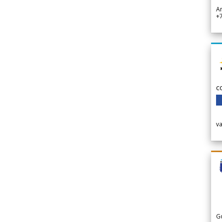
A
+
c
v
G