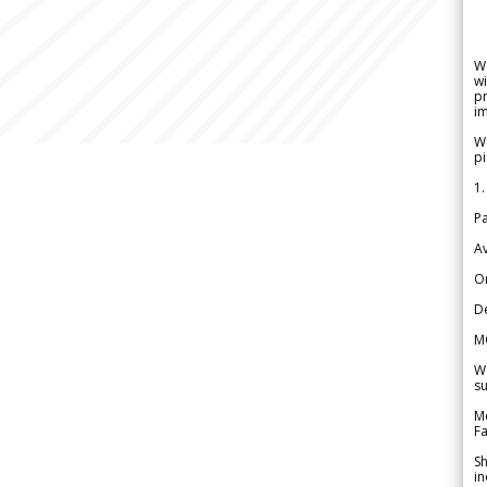
W
wi
pr
im
We
pi
1.
Pa
Av
Or
De
M
We
su
Me
Fa
Sh
in