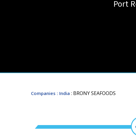
Port R
: BRONY SEAFOODS
Companies
: India