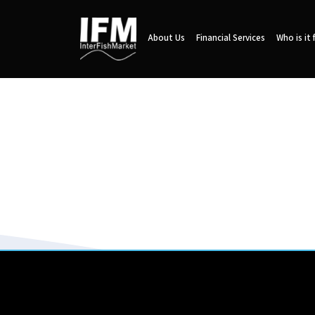
About Us
Financial Services
Who is it 