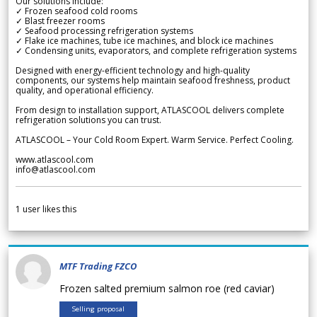
Our solutions include:
✓ Frozen seafood cold rooms
✓ Blast freezer rooms
✓ Seafood processing refrigeration systems
✓ Flake ice machines, tube ice machines, and block ice machines
✓ Condensing units, evaporators, and complete refrigeration systems
Designed with energy-efficient technology and high-quality
components, our systems help maintain seafood freshness, product
quality, and operational efficiency.
From design to installation support, ATLASCOOL delivers complete
refrigeration solutions you can trust.
ATLASCOOL – Your Cold Room Expert. Warm Service. Perfect Cooling.
www.atlascool.com
info@atlascool.com
1
user likes this
MTF Trading FZCO
Frozen salted premium salmon roe (red caviar)
Selling proposal