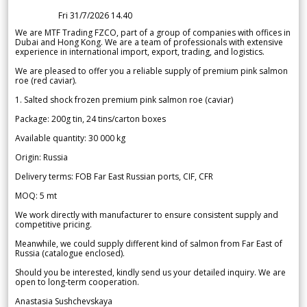
Fri 31/7/2026 14.40
We are MTF Trading FZCO, part of a group of companies with offices in
Dubai and Hong Kong. We are a team of professionals with extensive
experience in international import, export, trading, and logistics.
We are pleased to offer you a reliable supply of premium pink salmon
roe (red caviar).
1. Salted shock frozen premium pink salmon roe (caviar)
Package: 200g tin, 24 tins/carton boxes
Available quantity: 30 000 kg
Origin: Russia
Delivery terms: FOB Far East Russian ports, CIF, CFR
MOQ: 5 mt
We work directly with manufacturer to ensure consistent supply and
competitive pricing.
Meanwhile, we could supply different kind of salmon from Far East of
Russia (catalogue enclosed).
Should you be interested, kindly send us your detailed inquiry. We are
open to long-term cooperation.
Anastasia Sushchevskaya