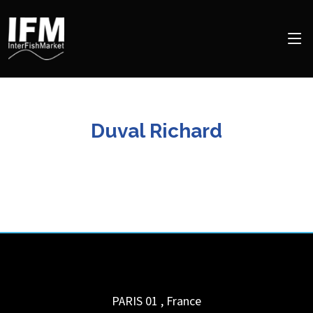
Duval Richard
PARIS 01
,
France