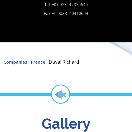
Tel: +0 0033142339640
Fax: +0 0033140410609
: Duval Richard
Companies
: France
Gallery