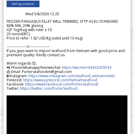
Selling proposal
Wed 5/8/2026 12.25
FROZEN PANGASIUS FILLET WELL-TRIMMED, STTP AS EU STANDARD
80% NW, 20% glazing
IQF 1kg/bag with rider x 10
25 tons/40FCL
Price to refer: 1.82 USD/kg (valid until 10 Aug)
-----------------//-----------------
If you guys want to import seafood from Vietnam with good price and
premium quality. Kindly contact us.
Warm regards 😊,
📲 Phone/whatsapp/line/wechat:
https://wa.me/+84332470534
📩 Email: Porterseafoodvn@gmail.com
🌐 Instagram:
https://www.instagram.com/seafood_vietnam/reels
Pinterest:
https://www.pinterest.com/Vietnamseafood
Facebook:
https://www.facebook.com/Porterseafood
/
Twitter:
https://twitter.com/PorterSeafood