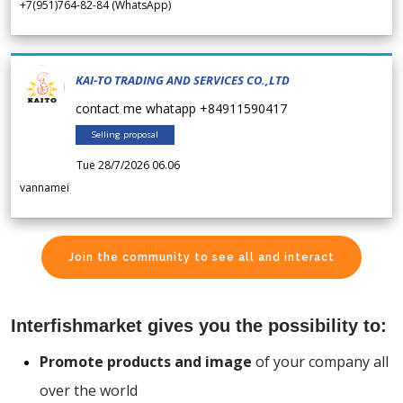
+7(951)764-82-84 (WhatsApp)
KAI-TO TRADING AND SERVICES CO.,LTD
contact me whatapp +84911590417
Selling proposal
Tue 28/7/2026 06.06
vannamei
Join the community to see all and interact
Interfishmarket gives you the possibility to:
Promote products and image
of your company all
over the world