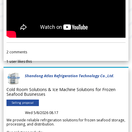
2
comments
1
user likes this
Shandong Atlas Refrigeration Technology Co.,Ltd.
Cold Room Solutions & Ice Machine Solutions for Frozen
Seafood Businesses
Selling proposal
Wed 5/8/2026 08.17
We provide reliable refrigeration solutions for frozen seafood storage,
processing, and distribution.