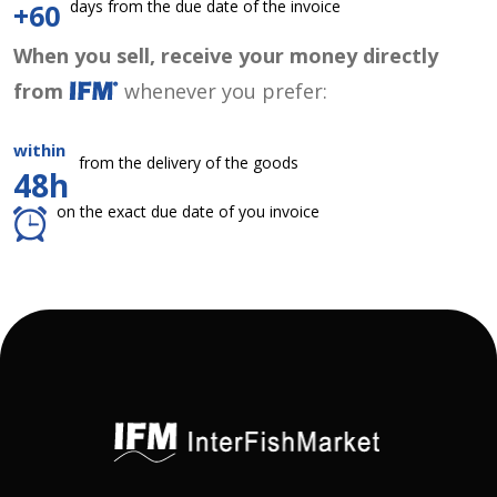
days from the due date of the invoice
+60
When you sell, receive your money directly
from
whenever you prefer:
within
from the delivery of the goods
48h
on the exact due date of you invoice