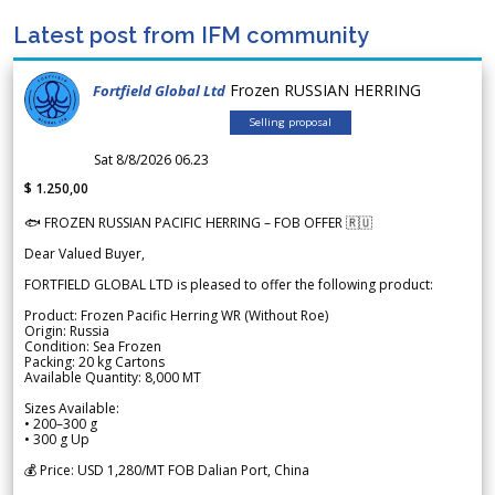
Latest post from IFM community
Frozen RUSSIAN HERRING
Fortfield Global Ltd
Selling proposal
Sat 8/8/2026 06.23
$ 1.250,00
🐟 FROZEN RUSSIAN PACIFIC HERRING – FOB OFFER 🇷🇺
Dear Valued Buyer,
FORTFIELD GLOBAL LTD is pleased to offer the following product:
Product: Frozen Pacific Herring WR (Without Roe)
Origin: Russia
Condition: Sea Frozen
Packing: 20 kg Cartons
Available Quantity: 8,000 MT
Sizes Available:
• 200–300 g
• 300 g Up
💰 Price: USD 1,280/MT FOB Dalian Port, China