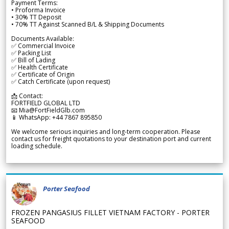
Payment Terms:
• Proforma Invoice
• 30% TT Deposit
• 70% TT Against Scanned B/L & Shipping Documents
Documents Available:
✅ Commercial Invoice
✅ Packing List
✅ Bill of Lading
✅ Health Certificate
✅ Certificate of Origin
✅ Catch Certificate (upon request)
📩 Contact:
FORTFIELD GLOBAL LTD
📧 Mia@FortFieldGlb.com
📱 WhatsApp: +44 7867 895850
We welcome serious inquiries and long-term cooperation. Please
contact us for freight quotations to your destination port and current
loading schedule.
Porter Seafood
FROZEN PANGASIUS FILLET VIETNAM FACTORY - PORTER
SEAFOOD