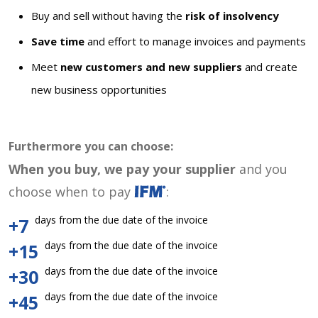
Buy and sell without having the
risk of insolvency
Save time
and effort to manage invoices and payments
Meet
new customers and new suppliers
and create
new business opportunities
Furthermore you can choose:
When you buy, we pay your supplier
and you
choose when to pay
:
days from the due date of the invoice
+7
days from the due date of the invoice
+15
days from the due date of the invoice
+30
days from the due date of the invoice
+45