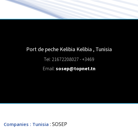
Port de peche Kelibia
Kelibia
,
Tunisia
Tel: 21672208027 - +3469
Email:
sosep@topnet.tn
: SOSEP
Companies
: Tunisia