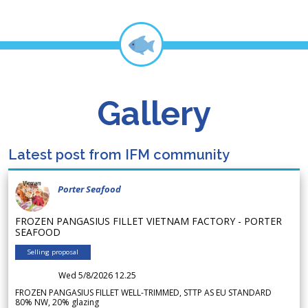
Gallery
Latest post from IFM community
Porter Seafood
FROZEN PANGASIUS FILLET VIETNAM FACTORY - PORTER
SEAFOOD
Selling proposal
Wed 5/8/2026 12.25
FROZEN PANGASIUS FILLET WELL-TRIMMED, STTP AS EU STANDARD
80% NW, 20% glazing