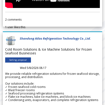
2
comments
1
user likes this
Shandong Atlas Refrigeration Technology Co.,Ltd.
Cold Room Solutions & Ice Machine Solutions for Frozen
Seafood Businesses
Selling proposal
Wed 5/8/2026 08.17
We provide reliable refrigeration solutions for frozen seafood storage,
processing, and distribution.
Our solutions include:
✓ Frozen seafood cold rooms
✓ Blast freezer rooms
✓ Seafood processing refrigeration systems
✓ Flake ice machines, tube ice machines, and block ice machines
✓ Condensing units, evaporators, and complete refrigeration systems