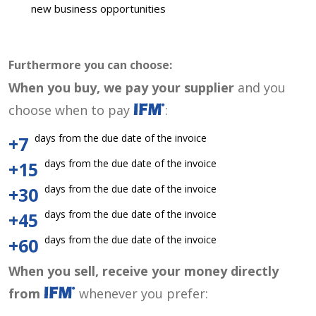
new business opportunities
Furthermore you can choose:
When you buy, we pay your supplier
and you
choose when to pay
:
days from the due date of the invoice
+7
days from the due date of the invoice
+15
days from the due date of the invoice
+30
days from the due date of the invoice
+45
days from the due date of the invoice
+60
When you sell, receive your money directly
from
whenever you prefer: