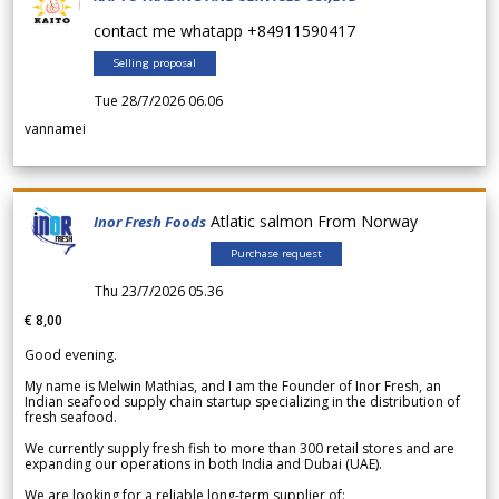
contact me whatapp +84911590417
Selling proposal
Tue 28/7/2026 06.06
vannamei
Atlatic salmon From Norway
Inor Fresh Foods
Purchase request
Thu 23/7/2026 05.36
€ 8,00
Good evening.
My name is Melwin Mathias, and I am the Founder of Inor Fresh, an
Indian seafood supply chain startup specializing in the distribution of
fresh seafood.
We currently supply fresh fish to more than 300 retail stores and are
expanding our operations in both India and Dubai (UAE).
We are looking for a reliable long-term supplier of: