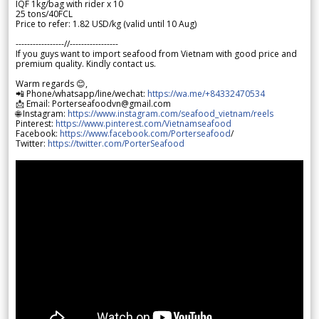
IQF 1kg/bag with rider x 10
25 tons/40FCL
Price to refer: 1.82 USD/kg (valid until 10 Aug)
-----------------//-----------------
If you guys want to import seafood from Vietnam with good price and
premium quality. Kindly contact us.
Warm regards 😊,
📲 Phone/whatsapp/line/wechat:
https://wa.me/+84332470534
📩 Email: Porterseafoodvn@gmail.com
🌐 Instagram:
https://www.instagram.com/seafood_vietnam/reels
Pinterest:
https://www.pinterest.com/Vietnamseafood
Facebook:
https://www.facebook.com/Porterseafood
/
Twitter:
https://twitter.com/PorterSeafood