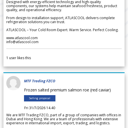
Designed with energy-efficient technology and high-quality
components, our systems help maintain seafood freshness, product
quality, and operational efficiency.
From design to installation support, ATLASCOOL delivers complete
refrigeration solutions you can trust.
ATLASCOOL – Your Cold Room Expert. Warm Service. Perfect Cooling.
www.atlascool.com
info@atlascool.com
1
user likes this
MTF Trading FZCO
Frozen salted premium salmon roe (red caviar)
Selling proposal
Fri 31/7/2026 14.40
We are MTF Trading FZCO, part of a group of companies with offices in
Dubai and Hong Kong. We are a team of professionals with extensive
experience in international import, export, trading, and logistics.