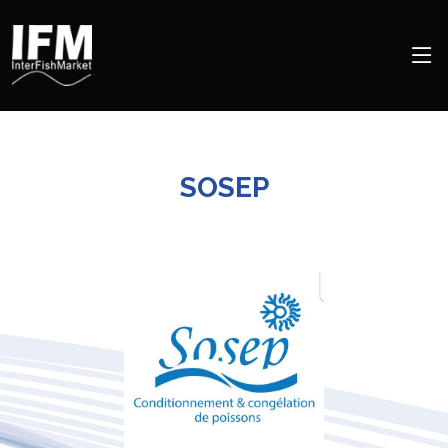
SOSEP