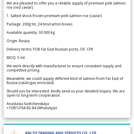
We are pleased to offer you a reliable supply of premium pink salmon
roe (red caviar).
1. Salted shock frozen premium pink salmon roe (caviar)
Package: 200g tin, 24 tins/carton boxes
Available quantity: 30 000 kg
Origin: Russia
Delivery terms: FOB Far East Russian ports, CIF, CFR
MOQ: 5 mt
We work directly with manufacturer to ensure consistent supply and
competitive pricing.
Meanwhile, we could supply different kind of salmon from Far East of
Russia (catalogue enclosed).
Should you be interested, kindly send us your detailed inquiry. We are
open to long-term cooperation.
Anastasia Sushchevskaya
+7(951)764-82-84 (WhatsApp)
KAI-TO TRADING AND SERVICES CO.,LTD