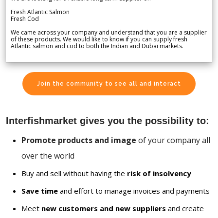
Fresh Atlantic Salmon
Fresh Cod
We came across your company and understand that you are a supplier
of these products. We would like to know if you can supply fresh
Atlantic salmon and cod to both the Indian and Dubai markets.
Join the community to see all and interact
Interfishmarket gives you the possibility to:
Promote products and image
of your company all
over the world
Buy and sell without having the
risk of insolvency
Save time
and effort to manage invoices and payments
Meet
new customers and new suppliers
and create