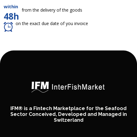
within
from the delivery of the goods
48h
on the exact due date of you invoice
IFM® is a Fintech Marketplace for the Seafood
Sector Conceived, Developed and Managed in
Switzerland