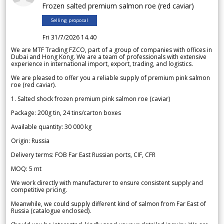
Frozen salted premium salmon roe (red caviar)
Selling proposal
Fri 31/7/2026 14.40
We are MTF Trading FZCO, part of a group of companies with offices in
Dubai and Hong Kong. We are a team of professionals with extensive
experience in international import, export, trading, and logistics.
We are pleased to offer you a reliable supply of premium pink salmon
roe (red caviar).
1. Salted shock frozen premium pink salmon roe (caviar)
Package: 200g tin, 24 tins/carton boxes
Available quantity: 30 000 kg
Origin: Russia
Delivery terms: FOB Far East Russian ports, CIF, CFR
MOQ: 5 mt
We work directly with manufacturer to ensure consistent supply and
competitive pricing.
Meanwhile, we could supply different kind of salmon from Far East of
Russia (catalogue enclosed).