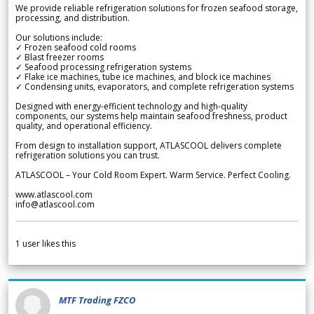
We provide reliable refrigeration solutions for frozen seafood storage,
processing, and distribution.
Our solutions include:
✓ Frozen seafood cold rooms
✓ Blast freezer rooms
✓ Seafood processing refrigeration systems
✓ Flake ice machines, tube ice machines, and block ice machines
✓ Condensing units, evaporators, and complete refrigeration systems
Designed with energy-efficient technology and high-quality
components, our systems help maintain seafood freshness, product
quality, and operational efficiency.
From design to installation support, ATLASCOOL delivers complete
refrigeration solutions you can trust.
ATLASCOOL – Your Cold Room Expert. Warm Service. Perfect Cooling.
www.atlascool.com
info@atlascool.com
1
user likes this
MTF Trading FZCO