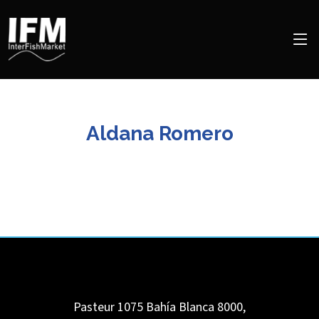
Aldana Romero
Pasteur 1075
Bahía Blanca
8000
,