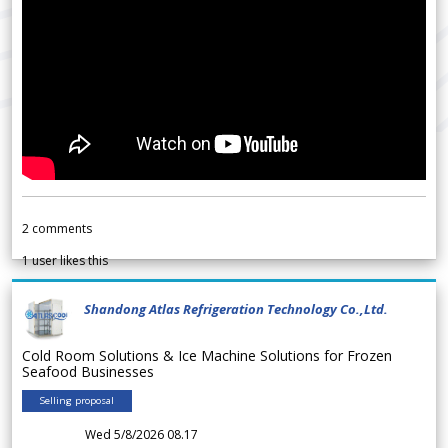
2
comments
1
user likes this
Shandong Atlas Refrigeration Technology Co.,Ltd.
Cold Room Solutions & Ice Machine Solutions for Frozen
Seafood Businesses
Selling proposal
Wed 5/8/2026 08.17