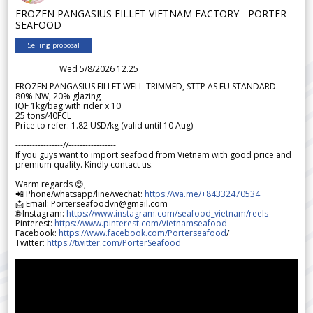
FROZEN PANGASIUS FILLET VIETNAM FACTORY - PORTER
SEAFOOD
Selling proposal
Wed 5/8/2026 12.25
FROZEN PANGASIUS FILLET WELL-TRIMMED, STTP AS EU STANDARD
80% NW, 20% glazing
IQF 1kg/bag with rider x 10
25 tons/40FCL
Price to refer: 1.82 USD/kg (valid until 10 Aug)
-----------------//-----------------
If you guys want to import seafood from Vietnam with good price and
premium quality. Kindly contact us.
Warm regards 😊,
📲 Phone/whatsapp/line/wechat:
https://wa.me/+84332470534
📩 Email: Porterseafoodvn@gmail.com
🌐 Instagram:
https://www.instagram.com/seafood_vietnam/reels
Pinterest:
https://www.pinterest.com/Vietnamseafood
Facebook:
https://www.facebook.com/Porterseafood
/
Twitter:
https://twitter.com/PorterSeafood