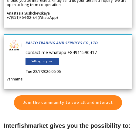
Should you be interested, kindly send us your detailed inquiry. We are
open to long-term cooperation.
Anastasia Sushchevskaya
+7(951)764-82-84 (WhatsApp)
KAI-TO TRADING AND SERVICES CO.,LTD
contact me whatapp +84911590417
Selling proposal
Tue 28/7/2026 06.06
vannamei
Join the community to see all and interact
Interfishmarket gives you the possibility to: