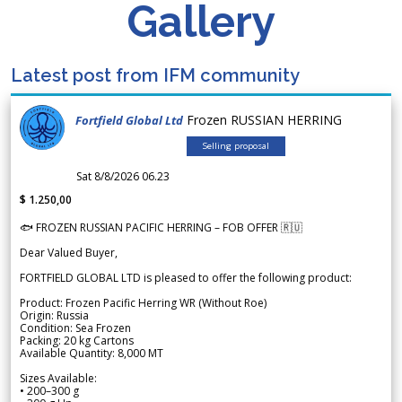
Gallery
Latest post from IFM community
Frozen RUSSIAN HERRING
Fortfield Global Ltd
Selling proposal
Sat 8/8/2026 06.23
$ 1.250,00
🐟 FROZEN RUSSIAN PACIFIC HERRING – FOB OFFER 🇷🇺
Dear Valued Buyer,
FORTFIELD GLOBAL LTD is pleased to offer the following product:
Product: Frozen Pacific Herring WR (Without Roe)
Origin: Russia
Condition: Sea Frozen
Packing: 20 kg Cartons
Available Quantity: 8,000 MT
Sizes Available:
• 200–300 g