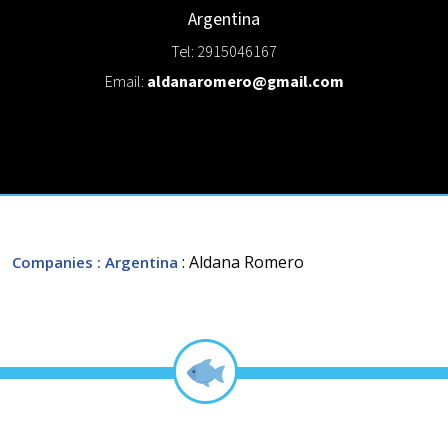
Argentina
Tel: 2915046167
Email:
aldanaromero@gmail.com
: Aldana Romero
Companies
: Argentina