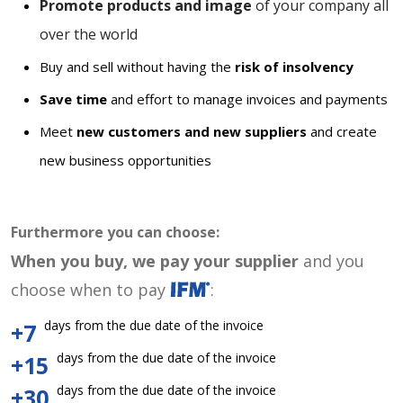
Promote products and image
of your company all
over the world
Buy and sell without having the
risk of insolvency
Save time
and effort to manage invoices and payments
Meet
new customers and new suppliers
and create
new business opportunities
Furthermore you can choose:
When you buy, we pay your supplier
and you
choose when to pay
:
days from the due date of the invoice
+7
days from the due date of the invoice
+15
days from the due date of the invoice
+30