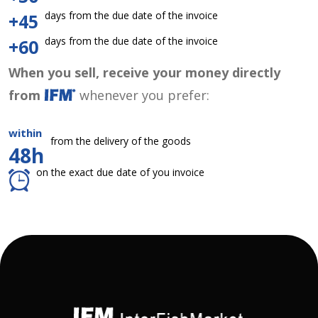
days from the due date of the invoice
+45
days from the due date of the invoice
+60
When you sell, receive your money directly
from
whenever you prefer:
within
from the delivery of the goods
48h
on the exact due date of you invoice