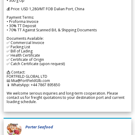
• 300 g Up
💰 Price: USD 1,280/MT FOB Dalian Port, China
Payment Terms:
• Proforma Invoice
• 30% TT Deposit
• 70% TT Against Scanned B/L & Shipping Documents
Documents Available:
✅ Commercial Invoice
✅ Packing List
✅ Bill of Lading
✅ Health Certificate
✅ Certificate of Origin
✅ Catch Certificate (upon request)
📩 Contact:
FORTFIELD GLOBAL LTD
📧 Mia@FortFieldGlb.com
📱 WhatsApp: +44 7867 895850
We welcome serious inquiries and long-term cooperation. Please
contact us for freight quotations to your destination port and current
loading schedule.
Porter Seafood