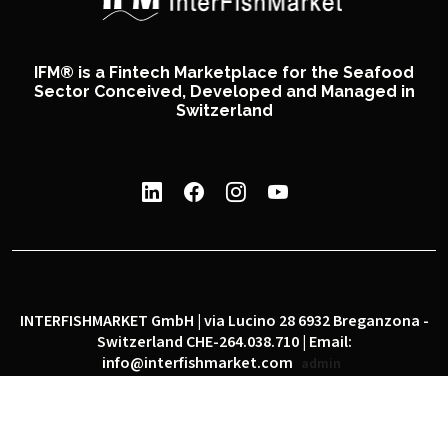
IFM® is a Fintech Marketplace for the Seafood
Sector Conceived, Developed and Managed in
Switzerland
INTERFISHMARKET GmbH | via Lucino 28 6932 Breganzona -
Switzerland CHE-264.038.710 | Email:
info@interfishmarket.com
admin
|
|
Privacy policy
Cookie policy
Social network policy