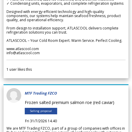
✓ Condensing units, evaporators, and complete refrigeration systems
Designed with energy-efficient technology and high-quality
components, our systems help maintain seafood freshness, product
quality, and operational efficiency.
From design to installation support, ATLASCOOL delivers complete
refrigeration solutions you can trust.
ATLASCOOL – Your Cold Room Expert. Warm Service. Perfect Cooling.
www.atlascool.com
info@atlascool.com
1
user likes this
MTF Trading FZCO
Frozen salted premium salmon roe (red caviar)
Selling proposal
Fri 31/7/2026 14.40
We are MTF Trading FZCO, part of a group of companies with offices in