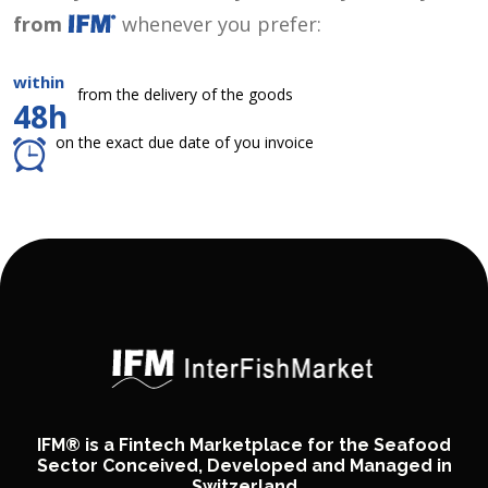
from
whenever you prefer:
within
from the delivery of the goods
48h
on the exact due date of you invoice
IFM® is a Fintech Marketplace for the Seafood
Sector Conceived, Developed and Managed in
Switzerland