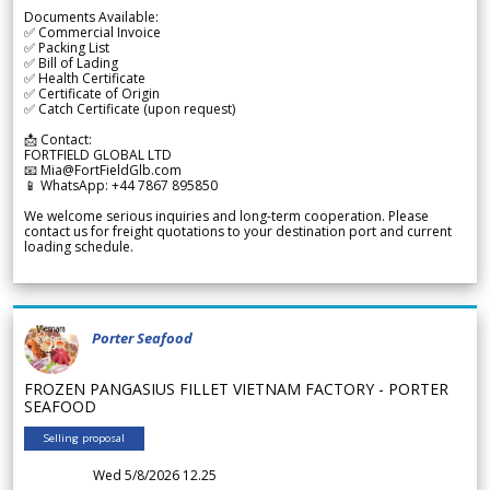
Documents Available:
✅ Commercial Invoice
✅ Packing List
✅ Bill of Lading
✅ Health Certificate
✅ Certificate of Origin
✅ Catch Certificate (upon request)
📩 Contact:
FORTFIELD GLOBAL LTD
📧 Mia@FortFieldGlb.com
📱 WhatsApp: +44 7867 895850
We welcome serious inquiries and long-term cooperation. Please
contact us for freight quotations to your destination port and current
loading schedule.
Porter Seafood
FROZEN PANGASIUS FILLET VIETNAM FACTORY - PORTER
SEAFOOD
Selling proposal
Wed 5/8/2026 12.25