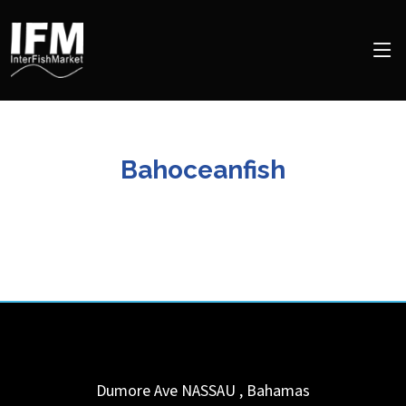
Bahoceanfish
Dumore Ave
NASSAU
,
Bahamas