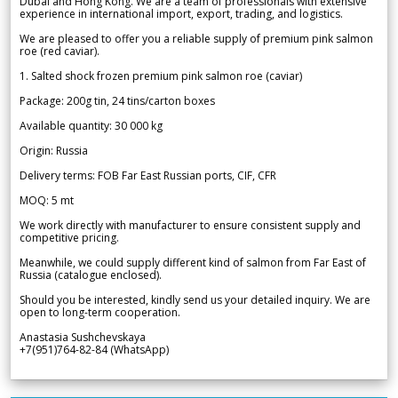
Dubai and Hong Kong. We are a team of professionals with extensive
experience in international import, export, trading, and logistics.
We are pleased to offer you a reliable supply of premium pink salmon
roe (red caviar).
1. Salted shock frozen premium pink salmon roe (caviar)
Package: 200g tin, 24 tins/carton boxes
Available quantity: 30 000 kg
Origin: Russia
Delivery terms: FOB Far East Russian ports, CIF, CFR
MOQ: 5 mt
We work directly with manufacturer to ensure consistent supply and
competitive pricing.
Meanwhile, we could supply different kind of salmon from Far East of
Russia (catalogue enclosed).
Should you be interested, kindly send us your detailed inquiry. We are
open to long-term cooperation.
Anastasia Sushchevskaya
+7(951)764-82-84 (WhatsApp)