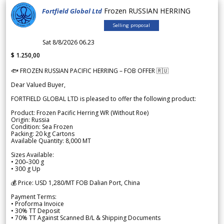
Frozen RUSSIAN HERRING
Fortfield Global Ltd
Selling proposal
Sat 8/8/2026 06.23
$ 1.250,00
🐟 FROZEN RUSSIAN PACIFIC HERRING – FOB OFFER 🇷🇺
Dear Valued Buyer,
FORTFIELD GLOBAL LTD is pleased to offer the following product:
Product: Frozen Pacific Herring WR (Without Roe)
Origin: Russia
Condition: Sea Frozen
Packing: 20 kg Cartons
Available Quantity: 8,000 MT
Sizes Available:
• 200–300 g
• 300 g Up
💰 Price: USD 1,280/MT FOB Dalian Port, China
Payment Terms:
• Proforma Invoice
• 30% TT Deposit
• 70% TT Against Scanned B/L & Shipping Documents