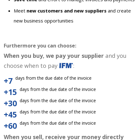
Meet
new customers and new suppliers
and create
new business opportunities
Furthermore you can choose:
When you buy, we pay your supplier
and you
choose when to pay
:
days from the due date of the invoice
+7
days from the due date of the invoice
+15
days from the due date of the invoice
+30
days from the due date of the invoice
+45
days from the due date of the invoice
+60
When you sell, receive your money directly