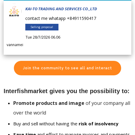
KAI-TO TRADING AND SERVICES CO.,LTD
contact me whatapp +84911590417
Selling proposal
Tue 28/7/2026 06.06
vannamei
Join the community to see all and interact
Interfishmarket gives you the possibility to:
Promote products and image
of your company all
over the world
Buy and sell without having the
risk of insolvency
Save time
and effort to manage invoices and payments