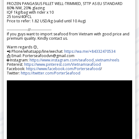
FROZEN PANGASIUS FILLET WELL-TRIMMED, STTP AS EU STANDARD
80% NW, 20% glazing
IQF 1kg/bag with rider x 10
25 tons/40FCL
Price to refer: 1.82 USD/kg (valid until 10 Aug)
-----------------//-----------------
If you guys want to import seafood from Vietnam with good price and
premium quality. Kindly contact us.
Warm regards 😊,
📲 Phone/whatsapp/line/wechat:
https://wa.me/+84332470534
📩 Email: Porterseafoodvn@gmail.com
🌐 Instagram:
https://www.instagram.com/seafood_vietnam/reels
Pinterest:
https://www.pinterest.com/Vietnamseafood
Facebook:
https://www.facebook.com/Porterseafood
/
Twitter:
https://twitter.com/PorterSeafood