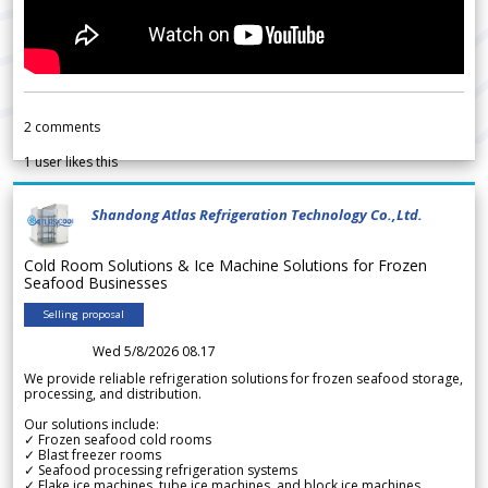
2
comments
1
user likes this
Shandong Atlas Refrigeration Technology Co.,Ltd.
Cold Room Solutions & Ice Machine Solutions for Frozen
Seafood Businesses
Selling proposal
Wed 5/8/2026 08.17
We provide reliable refrigeration solutions for frozen seafood storage,
processing, and distribution.
Our solutions include:
✓ Frozen seafood cold rooms
✓ Blast freezer rooms
✓ Seafood processing refrigeration systems
✓ Flake ice machines, tube ice machines, and block ice machines