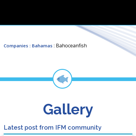
: Bahoceanfish
Companies
: Bahamas
Gallery
Latest post from IFM community