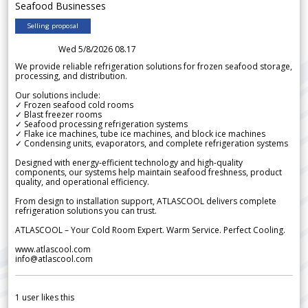
Seafood Businesses
Selling proposal
Wed 5/8/2026 08.17
We provide reliable refrigeration solutions for frozen seafood storage,
processing, and distribution.
Our solutions include:
✓ Frozen seafood cold rooms
✓ Blast freezer rooms
✓ Seafood processing refrigeration systems
✓ Flake ice machines, tube ice machines, and block ice machines
✓ Condensing units, evaporators, and complete refrigeration systems
Designed with energy-efficient technology and high-quality
components, our systems help maintain seafood freshness, product
quality, and operational efficiency.
From design to installation support, ATLASCOOL delivers complete
refrigeration solutions you can trust.
ATLASCOOL – Your Cold Room Expert. Warm Service. Perfect Cooling.
www.atlascool.com
info@atlascool.com
1
user likes this