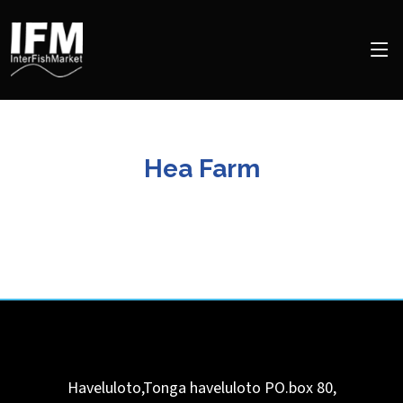
Hea Farm
Haveluloto,Tonga
haveluloto
PO.box 80
,