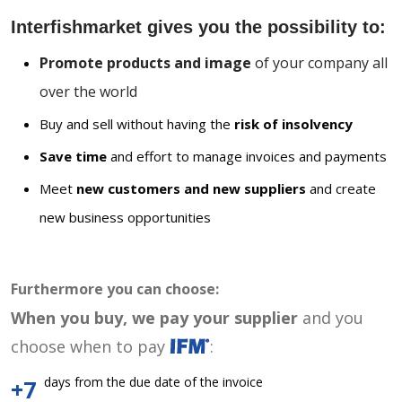
Interfishmarket gives you the possibility to:
Promote products and image
of your company all
over the world
Buy and sell without having the
risk of insolvency
Save time
and effort to manage invoices and payments
Meet
new customers and new suppliers
and create
new business opportunities
Furthermore you can choose:
When you buy, we pay your supplier
and you
choose when to pay
:
days from the due date of the invoice
+7