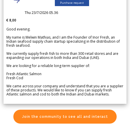
Purchase request
Thu 23/7/2026 05.36
€ 8,00
Good evening.
My name is Melwin Mathias, and I am the Founder of Inor Fresh, an
Indian seafood supply chain startup specializing in the distribution of
fresh seafood.
We currently supply fresh fish to more than 300 retail stores and are
expanding our operations in both India and Dubai (UAE).
We are looking for a reliable long-term supplier of:
Fresh Atlantic Salmon
Fresh Cod
We came across your company and understand that you are a supplier
of these products. We would like to know if you can supply fresh
Atlantic salmon and cod to both the Indian and Dubai markets.
Join the community to see all and interact