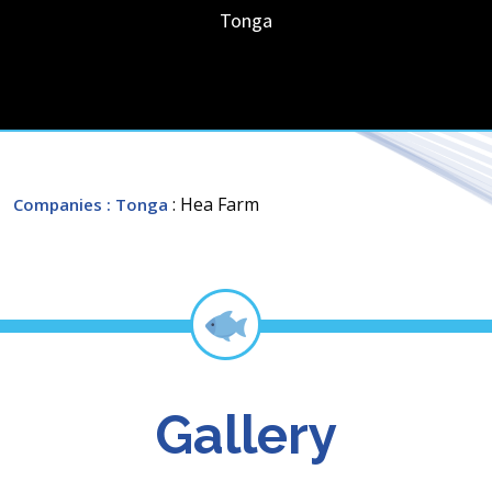
Tonga
: Hea Farm
Companies
: Tonga
Gallery