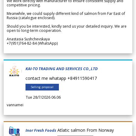
We work directly with manufacturer to ensure consistent supply and
competitive pricing.
Meanwhile, we could supply different kind of salmon from Far East of
Russia (catalogue enclosed).
Should you be interested, kindly send us your detailed inquiry. We are
open to long-term cooperation.
Anastasia Sushchevskaya
+7(951)764-82-84 (WhatsApp)
KAI-TO TRADING AND SERVICES CO.,LTD
contact me whatapp +84911590417
Selling proposal
Tue 28/7/2026 06.06
vannamei
Atlatic salmon From Norway
Inor Fresh Foods