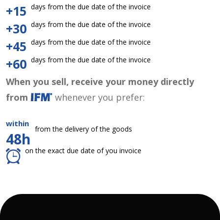
days from the due date of the invoice
+15
days from the due date of the invoice
+30
days from the due date of the invoice
+45
days from the due date of the invoice
+60
When you sell, receive your money directly
from
whenever you prefer:
within
from the delivery of the goods
48h
on the exact due date of you invoice