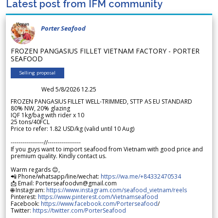
Latest post from IFM community
Porter Seafood
FROZEN PANGASIUS FILLET VIETNAM FACTORY - PORTER
SEAFOOD
Selling proposal
Wed 5/8/2026 12.25
FROZEN PANGASIUS FILLET WELL-TRIMMED, STTP AS EU STANDARD
80% NW, 20% glazing
IQF 1kg/bag with rider x 10
25 tons/40FCL
Price to refer: 1.82 USD/kg (valid until 10 Aug)
-----------------//-----------------
If you guys want to import seafood from Vietnam with good price and
premium quality. Kindly contact us.
Warm regards 😊,
📲 Phone/whatsapp/line/wechat:
https://wa.me/+84332470534
📩 Email: Porterseafoodvn@gmail.com
🌐 Instagram:
https://www.instagram.com/seafood_vietnam/reels
Pinterest:
https://www.pinterest.com/Vietnamseafood
Facebook:
https://www.facebook.com/Porterseafood
/
Twitter:
https://twitter.com/PorterSeafood