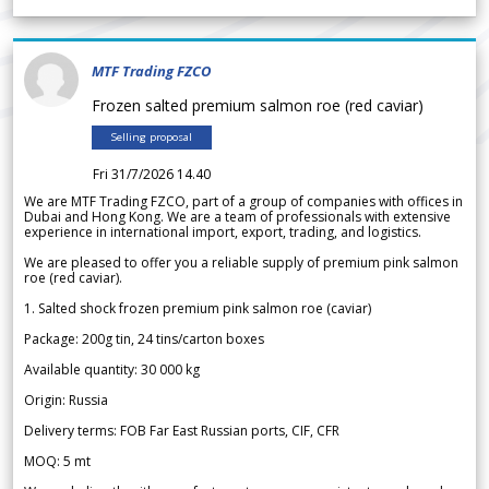
MTF Trading FZCO
Frozen salted premium salmon roe (red caviar)
Selling proposal
Fri 31/7/2026 14.40
We are MTF Trading FZCO, part of a group of companies with offices in
Dubai and Hong Kong. We are a team of professionals with extensive
experience in international import, export, trading, and logistics.
We are pleased to offer you a reliable supply of premium pink salmon
roe (red caviar).
1. Salted shock frozen premium pink salmon roe (caviar)
Package: 200g tin, 24 tins/carton boxes
Available quantity: 30 000 kg
Origin: Russia
Delivery terms: FOB Far East Russian ports, CIF, CFR
MOQ: 5 mt