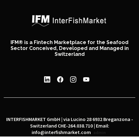
IFM® is a Fintech Marketplace for the Seafood
Sector Conceived, Developed and Managed in
Switzerland
INTERFISHMARKET GmbH | via Lucino 28 6932 Breganzona -
Switzerland CHE-264.038.710 | Email:
info@interfishmarket.com
admin