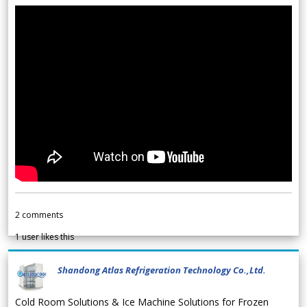
2
comments
1
user likes this
Shandong Atlas Refrigeration Technology Co.,Ltd.
Cold Room Solutions & Ice Machine Solutions for Frozen