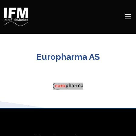
Europharma AS