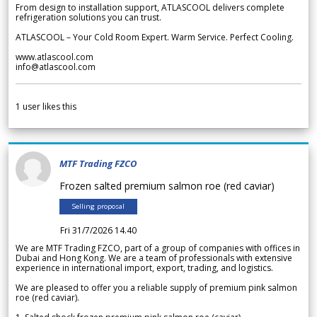
From design to installation support, ATLASCOOL delivers complete
refrigeration solutions you can trust.
ATLASCOOL – Your Cold Room Expert. Warm Service. Perfect Cooling.
www.atlascool.com
info@atlascool.com
1
user likes this
MTF Trading FZCO
Frozen salted premium salmon roe (red caviar)
Selling proposal
Fri 31/7/2026 14.40
We are MTF Trading FZCO, part of a group of companies with offices in
Dubai and Hong Kong. We are a team of professionals with extensive
experience in international import, export, trading, and logistics.
We are pleased to offer you a reliable supply of premium pink salmon
roe (red caviar).