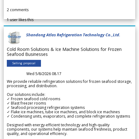
2
comments
1
user likes this
Shandong Atlas Refrigeration Technology Co.,Ltd.
Cold Room Solutions & Ice Machine Solutions for Frozen
Seafood Businesses
Selling proposal
Wed 5/8/2026 08.17
We provide reliable refrigeration solutions for frozen seafood storage,
processing, and distribution.
Our solutions include:
✓ Frozen seafood cold rooms
✓ Blast freezer rooms
✓ Seafood processing refrigeration systems
✓ Flake ice machines, tube ice machines, and block ice machines
✓ Condensing units, evaporators, and complete refrigeration systems
Designed with energy-efficient technology and high-quality
components, our systems help maintain seafood freshness, product
quality, and operational efficiency.