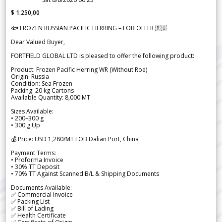
$ 1.250,00
🐟 FROZEN RUSSIAN PACIFIC HERRING – FOB OFFER 🇷🇺
Dear Valued Buyer,
FORTFIELD GLOBAL LTD is pleased to offer the following product:
Product: Frozen Pacific Herring WR (Without Roe)
Origin: Russia
Condition: Sea Frozen
Packing: 20 kg Cartons
Available Quantity: 8,000 MT
Sizes Available:
• 200–300 g
• 300 g Up
💰 Price: USD 1,280/MT FOB Dalian Port, China
Payment Terms:
• Proforma Invoice
• 30% TT Deposit
• 70% TT Against Scanned B/L & Shipping Documents
Documents Available:
✅ Commercial Invoice
✅ Packing List
✅ Bill of Lading
✅ Health Certificate