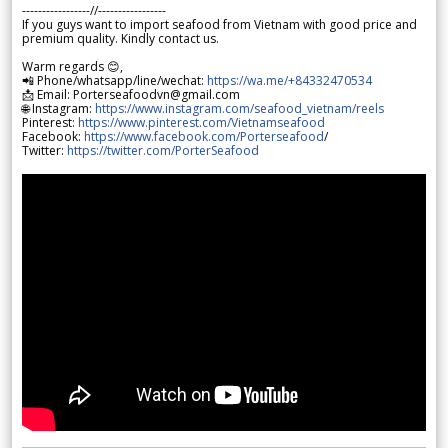
-----------------//-----------------
If you guys want to import seafood from Vietnam with good price and
premium quality. Kindly contact us.
Warm regards 😊,
📲 Phone/whatsapp/line/wechat:
https://wa.me/+84332470534
📩 Email: Porterseafoodvn@gmail.com
🌐 Instagram:
https://www.instagram.com/seafood_vietnam/reels
Pinterest:
https://www.pinterest.com/Vietnamseafood
Facebook:
https://www.facebook.com/Porterseafood
/
Twitter:
https://twitter.com/PorterSeafood