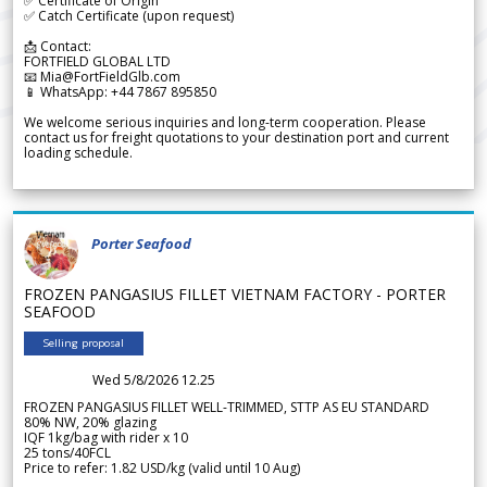
✅ Certificate of Origin
✅ Catch Certificate (upon request)
📩 Contact:
FORTFIELD GLOBAL LTD
📧 Mia@FortFieldGlb.com
📱 WhatsApp: +44 7867 895850
We welcome serious inquiries and long-term cooperation. Please
contact us for freight quotations to your destination port and current
loading schedule.
Porter Seafood
FROZEN PANGASIUS FILLET VIETNAM FACTORY - PORTER
SEAFOOD
Selling proposal
Wed 5/8/2026 12.25
FROZEN PANGASIUS FILLET WELL-TRIMMED, STTP AS EU STANDARD
80% NW, 20% glazing
IQF 1kg/bag with rider x 10
25 tons/40FCL
Price to refer: 1.82 USD/kg (valid until 10 Aug)