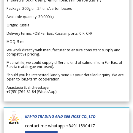
1. Salted shock frozen premium pink salmon roe (caviar)
Package: 200g tin, 24 tins/carton boxes
Available quantity: 30 000 kg
Origin: Russia
Delivery terms: FOB Far East Russian ports, CIF, CFR
MOQ: 5 mt
We work directly with manufacturer to ensure consistent supply and
competitive pricing.
Meanwhile, we could supply different kind of salmon from Far East of
Russia (catalogue enclosed).
Should you be interested, kindly send us your detailed inquiry. We are
open to long-term cooperation.
Anastasia Sushchevskaya
+7(951)764-82-84 (WhatsApp)
KAI-TO TRADING AND SERVICES CO.,LTD
contact me whatapp +84911590417