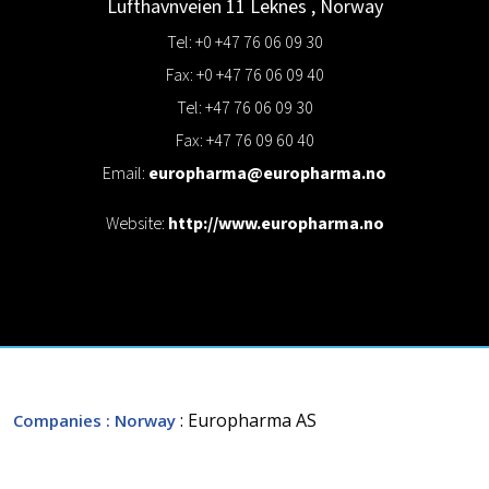
Lufthavnveien 11
Leknes
,
Norway
Tel: +0 +47 76 06 09 30
Fax: +0 +47 76 06 09 40
Tel: +47 76 06 09 30
Fax: +47 76 09 60 40
Email:
europharma@europharma.no
Website:
http://www.europharma.no
: Europharma AS
Companies
: Norway