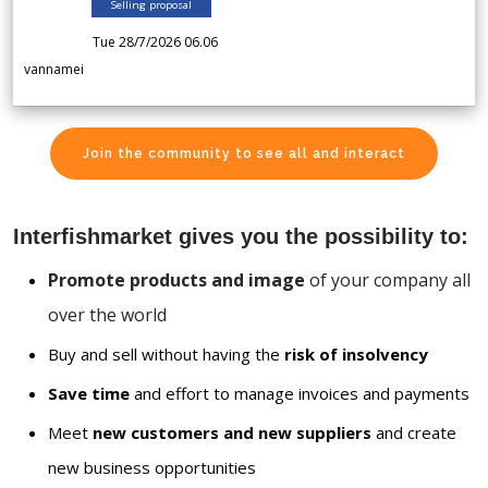
Selling proposal
Tue 28/7/2026 06.06
vannamei
Join the community to see all and interact
Interfishmarket gives you the possibility to:
Promote products and image
of your company all
over the world
Buy and sell without having the
risk of insolvency
Save time
and effort to manage invoices and payments
Meet
new customers and new suppliers
and create
new business opportunities