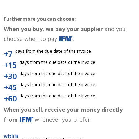
Furthermore you can choose:
When you buy, we pay your supplier
and you
choose when to pay
:
days from the due date of the invoice
+7
days from the due date of the invoice
+15
days from the due date of the invoice
+30
days from the due date of the invoice
+45
days from the due date of the invoice
+60
When you sell, receive your money directly
from
whenever you prefer:
within