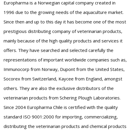
Europharma is a Norwegian capital company created in
1996 due to the growing needs of the aquaculture market.
Since then and up to this day it has become one of the most
prestigious distributing company of veterinarian products,
mainly because of the high quality products and services it
offers. They have searched and selected carefully the
representations of important worldwide companies such as,
Immunocorp from Norway, Dupont from the United States,
Socorex from Switzerland, Kaycee from England, amongst
others. They are also the exclusive distributors of the
veterinarian products from Schering Plough Laboratories.
Since 2004 Europharma Chile is certified with the quality
standard ISO 9001:2000 for importing, commercializing,
distributing the veterinarian products and chemical products