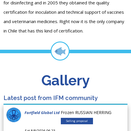
for disinfecting and in 2005 they obtained the quality
certification for inoculation and technical support of vaccines
and veterinarian medicines. Right now it is the only company
in Chile that has this kind of certification.
Gallery
Latest post from IFM community
Frozen RUSSIAN HERRING
Fortfield Global Ltd
Selling proposal
Sat 8/8/2026 06.23