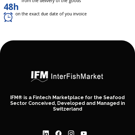
from the delivery of the goods
48h
on the exact due date of you invoice
IFM® is a Fintech Marketplace for the Seafood
Sector Conceived, Developed and Managed in
Switzerland