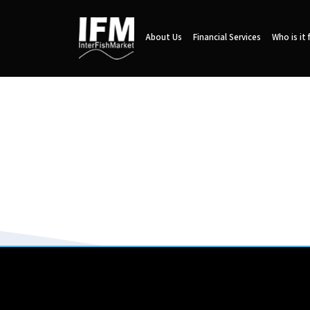
About Us
Financial Services
Who is it 