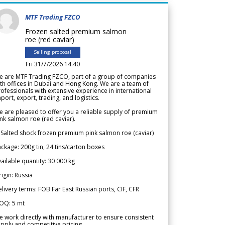
MTF Trading FZCO
Frozen salted premium salmon
roe (red caviar)
Selling proposal
Fri 31/7/2026 14.40
e are MTF Trading FZCO, part of a group of companies
th offices in Dubai and Hong Kong. We are a team of
ofessionals with extensive experience in international
port, export, trading, and logistics.
 are pleased to offer you a reliable supply of premium
nk salmon roe (red caviar).
 Salted shock frozen premium pink salmon roe (caviar)
ckage: 200g tin, 24 tins/carton boxes
ailable quantity: 30 000 kg
igin: Russia
livery terms: FOB Far East Russian ports, CIF, CFR
OQ: 5 mt
 work directly with manufacturer to ensure consistent
pply and competitive pricing.