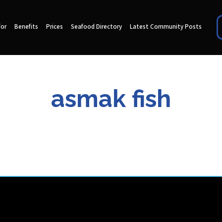
for
Benefits
Prices
Seafood Directory
Latest Community Posts
asmak fish