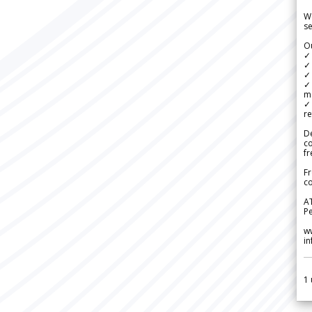
We
se
Ou
✓
✓ 
✓ 
✓ 
m
✓
re
De
c
fr
Fr
co
A
Pe
w
i
1