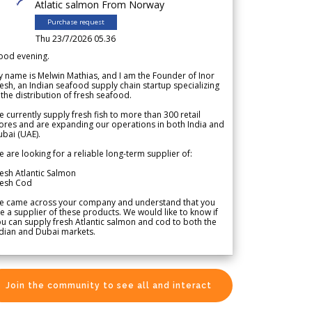
Atlatic salmon From Norway
Purchase request
Thu 23/7/2026 05.36
ood evening.
 name is Melwin Mathias, and I am the Founder of Inor
esh, an Indian seafood supply chain startup specializing
 the distribution of fresh seafood.
 currently supply fresh fish to more than 300 retail
ores and are expanding our operations in both India and
bai (UAE).
 are looking for a reliable long-term supplier of:
esh Atlantic Salmon
resh Cod
e came across your company and understand that you
e a supplier of these products. We would like to know if
u can supply fresh Atlantic salmon and cod to both the
dian and Dubai markets.
Join the community to see all and interact