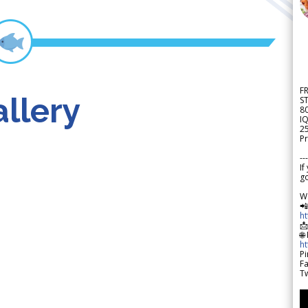
F
llery
S
8
IQ
2
Pr
---
If
go
W

h

🌐
h
Pi
F
Tw