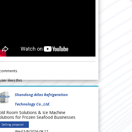
comments
user likes this
Shandong Atlas Refrigeration
Technology Co.,Ltd.
old Room Solutions & Ice Machine
olutions for Frozen Seafood Businesses
Selling proposal
Wed 5/8/2026 08.17