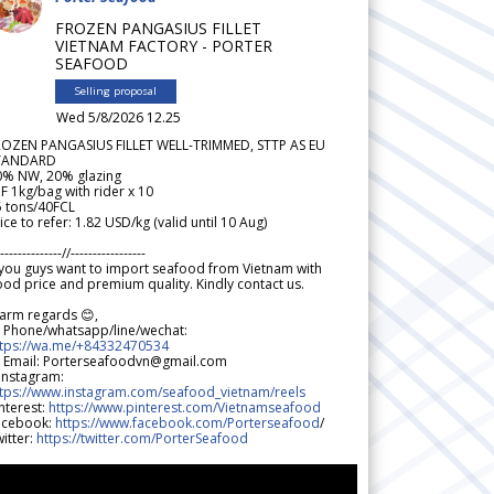
FROZEN PANGASIUS FILLET
VIETNAM FACTORY - PORTER
SEAFOOD
Selling proposal
Wed 5/8/2026 12.25
ROZEN PANGASIUS FILLET WELL-TRIMMED, STTP AS EU
TANDARD
0% NW, 20% glazing
F 1kg/bag with rider x 10
5 tons/40FCL
ice to refer: 1.82 USD/kg (valid until 10 Aug)
--------------//-----------------
 you guys want to import seafood from Vietnam with
od price and premium quality. Kindly contact us.
arm regards 😊,
 Phone/whatsapp/line/wechat:
ttps://wa.me/+84332470534
 Email: Porterseafoodvn@gmail.com
 Instagram:
ttps://www.instagram.com/seafood_vietnam/reels
nterest:
https://www.pinterest.com/Vietnamseafood
acebook:
https://www.facebook.com/Porterseafood
/
itter:
https://twitter.com/PorterSeafood