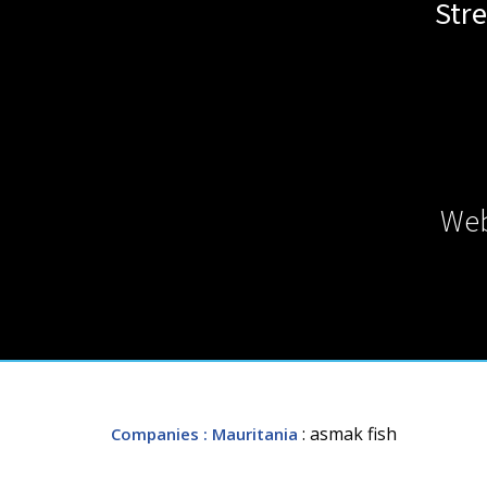
Str
Web
: asmak fish
Companies
: Mauritania