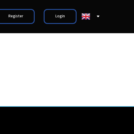
Register
Login