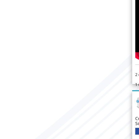
2
1
C
S