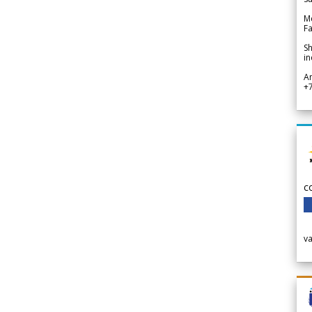
Me
Fa
Sh
in
A
+
c
v