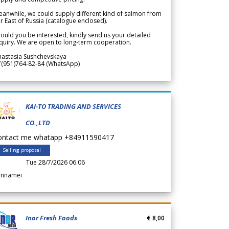
anwhile, we could supply different kind of salmon from
r East of Russia (catalogue enclosed).
ould you be interested, kindly send us your detailed
quiry. We are open to long-term cooperation.
nastasia Sushchevskaya
7(951)764-82-84 (WhatsApp)
KAI-TO TRADING AND SERVICES
CO.,LTD
ontact me whatapp +84911590417
Selling proposal
Tue 28/7/2026 06.06
annamei
Inor Fresh Foods
€ 8,00