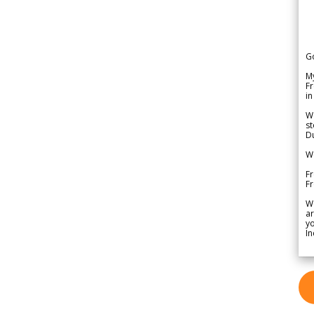
G
My
Fr
in
We
st
Du
We
Fr
F
W
ar
yo
In