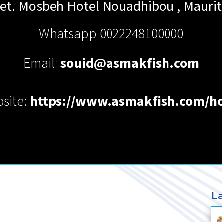
eet. Mosbeh Hotel
Nouadhibou
,
Maurit
Whatsapp 0022248100000
Email:
souid@asmakfish.com
site:
https://www.asmakfish.com/
La