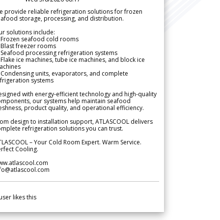
 provide reliable refrigeration solutions for frozen
afood storage, processing, and distribution.
r solutions include:
 Frozen seafood cold rooms
Blast freezer rooms
Seafood processing refrigeration systems
Flake ice machines, tube ice machines, and block ice
achines
 Condensing units, evaporators, and complete
frigeration systems
signed with energy-efficient technology and high-quality
omponents, our systems help maintain seafood
eshness, product quality, and operational efficiency.
om design to installation support, ATLASCOOL delivers
mplete refrigeration solutions you can trust.
TLASCOOL – Your Cold Room Expert. Warm Service.
rfect Cooling.
ww.atlascool.com
nfo@atlascool.com
user likes this