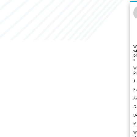
W
wi
pr
im
We
pi
1.
Pa
Av
Or
De
M
We
su