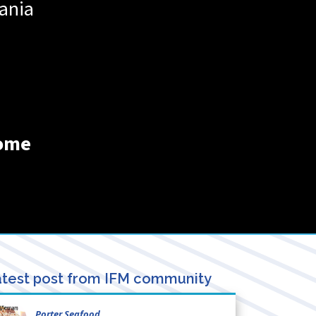
ania
home
test post from IFM community
Porter Seafood