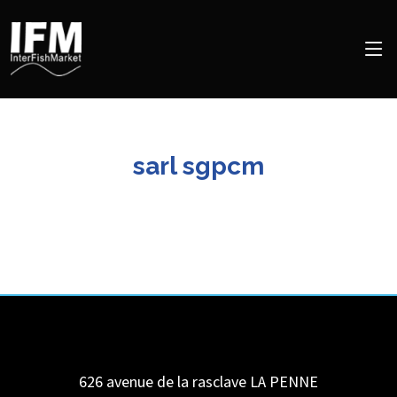
sarl sgpcm
626 avenue de la rasclave
LA PENNE