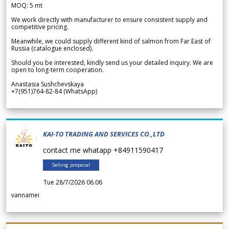
MOQ: 5 mt
We work directly with manufacturer to ensure consistent supply and
competitive pricing.
Meanwhile, we could supply different kind of salmon from Far East of
Russia (catalogue enclosed).
Should you be interested, kindly send us your detailed inquiry. We are
open to long-term cooperation.
Anastasia Sushchevskaya
+7(951)764-82-84 (WhatsApp)
KAI-TO TRADING AND SERVICES CO.,LTD
contact me whatapp +84911590417
Selling proposal
Tue 28/7/2026 06.06
vannamei