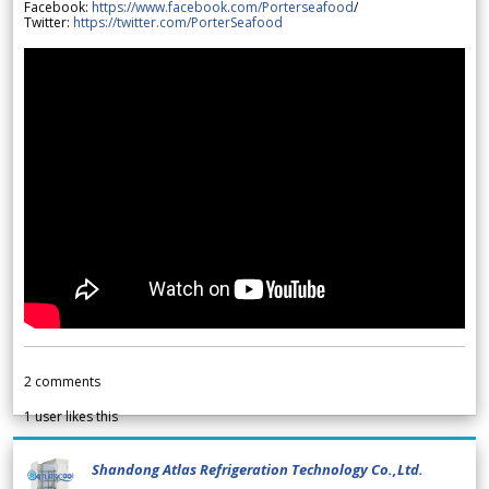
Facebook:
https://www.facebook.com/Porterseafood
/
Twitter:
https://twitter.com/PorterSeafood
2
comments
1
user likes this
Shandong Atlas Refrigeration Technology Co.,Ltd.