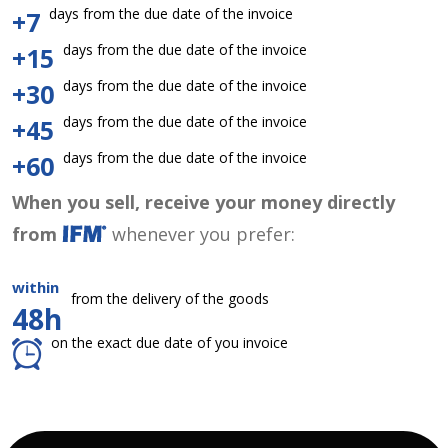
days from the due date of the invoice
+7
days from the due date of the invoice
+15
days from the due date of the invoice
+30
days from the due date of the invoice
+45
days from the due date of the invoice
+60
When you sell, receive your money directly
from
whenever you prefer:
within
from the delivery of the goods
48h
on the exact due date of you invoice