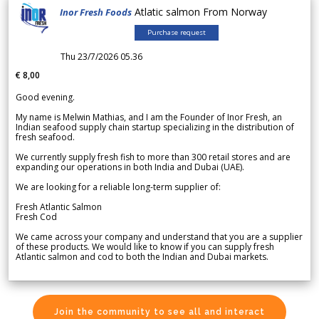
Atlatic salmon From Norway
Inor Fresh Foods
Purchase request
Thu 23/7/2026 05.36
€ 8,00
Good evening.
My name is Melwin Mathias, and I am the Founder of Inor Fresh, an
Indian seafood supply chain startup specializing in the distribution of
fresh seafood.
We currently supply fresh fish to more than 300 retail stores and are
expanding our operations in both India and Dubai (UAE).
We are looking for a reliable long-term supplier of:
Fresh Atlantic Salmon
Fresh Cod
We came across your company and understand that you are a supplier
of these products. We would like to know if you can supply fresh
Atlantic salmon and cod to both the Indian and Dubai markets.
Join the community to see all and interact