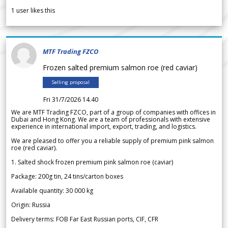
1
user likes this
MTF Trading FZCO
Frozen salted premium salmon roe (red caviar)
Selling proposal
Fri 31/7/2026 14.40
We are MTF Trading FZCO, part of a group of companies with offices in
Dubai and Hong Kong. We are a team of professionals with extensive
experience in international import, export, trading, and logistics.
We are pleased to offer you a reliable supply of premium pink salmon
roe (red caviar).
1. Salted shock frozen premium pink salmon roe (caviar)
Package: 200g tin, 24 tins/carton boxes
Available quantity: 30 000 kg
Origin: Russia
Delivery terms: FOB Far East Russian ports, CIF, CFR