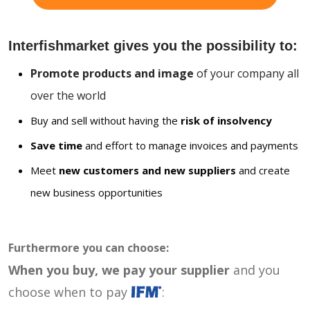
Interfishmarket gives you the possibility to:
Promote products and image
of your company all
over the world
Buy and sell without having the
risk of insolvency
Save time
and effort to manage invoices and payments
Meet
new customers and new suppliers
and create
new business opportunities
Furthermore you can choose:
When you buy, we pay your supplier
and you
choose when to pay
: