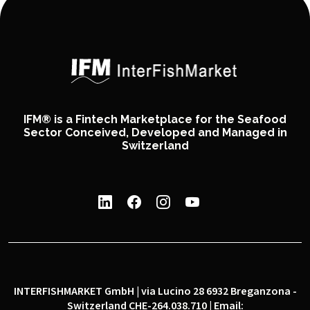
IFM® is a Fintech Marketplace for the Seafood
Sector Conceived, Developed and Managed in
Switzerland
INTERFISHMARKET GmbH | via Lucino 28 6932 Breganzona -
Switzerland CHE-264.038.710 | Email: