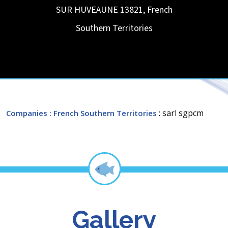
SUR HUVEAUNE
13821
,
French
Southern Territories
: sarl sgpcm
Companies
: French Southern Territories
Gallery