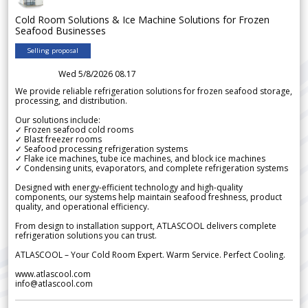
Cold Room Solutions & Ice Machine Solutions for Frozen
Seafood Businesses
Selling proposal
Wed 5/8/2026 08.17
We provide reliable refrigeration solutions for frozen seafood storage,
processing, and distribution.
Our solutions include:
✓ Frozen seafood cold rooms
✓ Blast freezer rooms
✓ Seafood processing refrigeration systems
✓ Flake ice machines, tube ice machines, and block ice machines
✓ Condensing units, evaporators, and complete refrigeration systems
Designed with energy-efficient technology and high-quality
components, our systems help maintain seafood freshness, product
quality, and operational efficiency.
From design to installation support, ATLASCOOL delivers complete
refrigeration solutions you can trust.
ATLASCOOL – Your Cold Room Expert. Warm Service. Perfect Cooling.
www.atlascool.com
info@atlascool.com