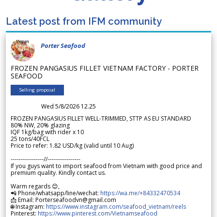
Latest post from IFM community
Porter Seafood
FROZEN PANGASIUS FILLET VIETNAM FACTORY - PORTER
SEAFOOD
Selling proposal
Wed 5/8/2026 12.25
FROZEN PANGASIUS FILLET WELL-TRIMMED, STTP AS EU STANDARD
80% NW, 20% glazing
IQF 1kg/bag with rider x 10
25 tons/40FCL
Price to refer: 1.82 USD/kg (valid until 10 Aug)
-----------------//-----------------
If you guys want to import seafood from Vietnam with good price and
premium quality. Kindly contact us.
Warm regards 😊,
📲 Phone/whatsapp/line/wechat:
https://wa.me/+84332470534
📩 Email: Porterseafoodvn@gmail.com
🌐 Instagram:
https://www.instagram.com/seafood_vietnam/reels
Pinterest:
https://www.pinterest.com/Vietnamseafood