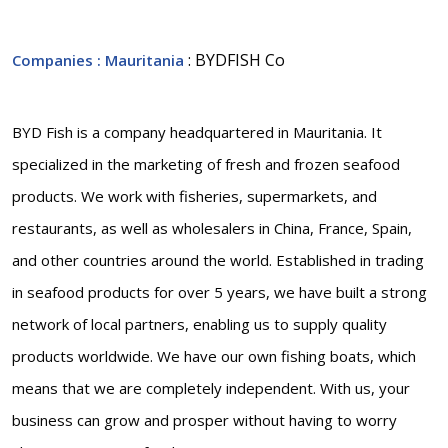
: BYDFISH Co
Companies
: Mauritania
BYD Fish is a company headquartered in Mauritania. It
specialized in the marketing of fresh and frozen seafood
products. We work with fisheries, supermarkets, and
restaurants, as well as wholesalers in China, France, Spain,
and other countries around the world. Established in trading
in seafood products for over 5 years, we have built a strong
network of local partners, enabling us to supply quality
products worldwide. We have our own fishing boats, which
means that we are completely independent. With us, your
business can grow and prosper without having to worry