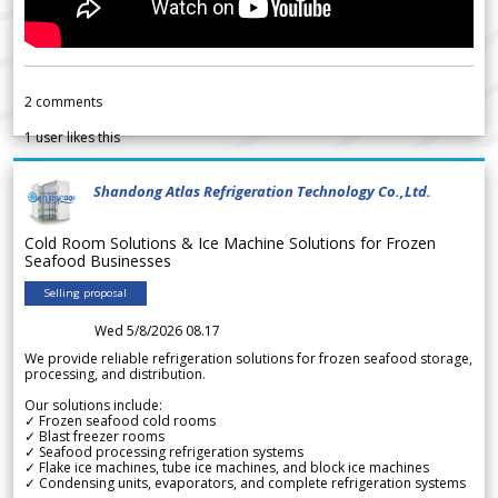
2
comments
1
user likes this
Shandong Atlas Refrigeration Technology Co.,Ltd.
Cold Room Solutions & Ice Machine Solutions for Frozen
Seafood Businesses
Selling proposal
Wed 5/8/2026 08.17
We provide reliable refrigeration solutions for frozen seafood storage,
processing, and distribution.
Our solutions include:
✓ Frozen seafood cold rooms
✓ Blast freezer rooms
✓ Seafood processing refrigeration systems
✓ Flake ice machines, tube ice machines, and block ice machines
✓ Condensing units, evaporators, and complete refrigeration systems