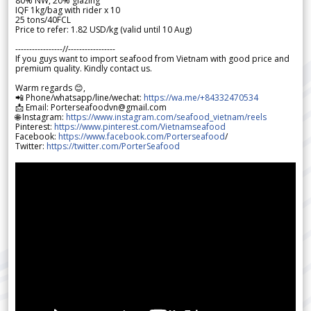
80% NW, 20% glazing
IQF 1kg/bag with rider x 10
25 tons/40FCL
Price to refer: 1.82 USD/kg (valid until 10 Aug)
-----------------//-----------------
If you guys want to import seafood from Vietnam with good price and
premium quality. Kindly contact us.
Warm regards 😊,
📲 Phone/whatsapp/line/wechat:
https://wa.me/+84332470534
📩 Email: Porterseafoodvn@gmail.com
🌐 Instagram:
https://www.instagram.com/seafood_vietnam/reels
Pinterest:
https://www.pinterest.com/Vietnamseafood
Facebook:
https://www.facebook.com/Porterseafood
/
Twitter:
https://twitter.com/PorterSeafood