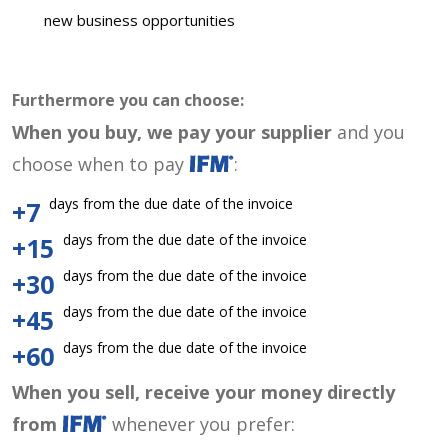
new business opportunities
Furthermore you can choose:
When you buy, we pay your supplier
and you
choose when to pay
:
days from the due date of the invoice
+7
days from the due date of the invoice
+15
days from the due date of the invoice
+30
days from the due date of the invoice
+45
days from the due date of the invoice
+60
When you sell, receive your money directly
from
whenever you prefer: