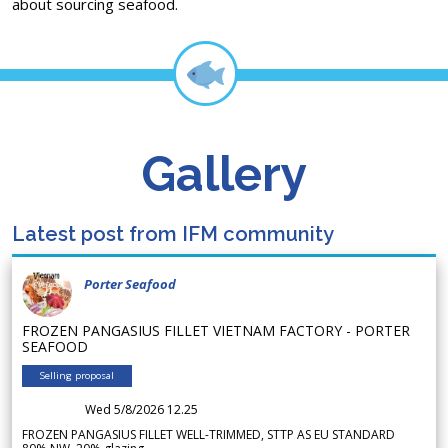
about sourcing seafood.
Gallery
Latest post from IFM community
Porter Seafood
FROZEN PANGASIUS FILLET VIETNAM FACTORY - PORTER
SEAFOOD
Selling proposal
Wed 5/8/2026 12.25
FROZEN PANGASIUS FILLET WELL-TRIMMED, STTP AS EU STANDARD