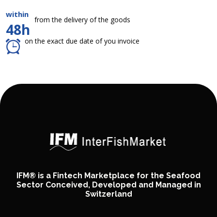
within
from the delivery of the goods
48h
on the exact due date of you invoice
IFM® is a Fintech Marketplace for the Seafood
Sector Conceived, Developed and Managed in
Switzerland