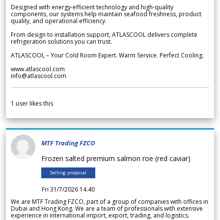
Designed with energy-efficient technology and high-quality
components, our systems help maintain seafood freshness, product
quality, and operational efficiency.
From design to installation support, ATLASCOOL delivers complete
refrigeration solutions you can trust.
ATLASCOOL – Your Cold Room Expert. Warm Service. Perfect Cooling.
www.atlascool.com
info@atlascool.com
1
user likes this
MTF Trading FZCO
Frozen salted premium salmon roe (red caviar)
Selling proposal
Fri 31/7/2026 14.40
We are MTF Trading FZCO, part of a group of companies with offices in
Dubai and Hong Kong. We are a team of professionals with extensive
experience in international import, export, trading, and logistics.