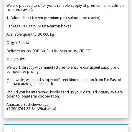
We are pleased to offer you a reliable supply of premium pink salmon
roe (red caviar).
1. Salted shock frozen premium pink salmon roe (caviar)
Package: 200g tin, 24 tins/carton boxes
Available quantity: 30 000 kg
Origin: Russia
Delivery terms: FOB Far East Russian ports, CIF, CFR
MOQ: 5 mt
We work directly with manufacturer to ensure consistent supply and
competitive pricing.
Meanwhile, we could supply different kind of salmon from Far East of
Russia (catalogue enclosed).
Should you be interested, kindly send us your detailed inquiry. We are
open to long-term cooperation.
Anastasia Sushchevskaya
+7(951)764-82-84 (WhatsApp)