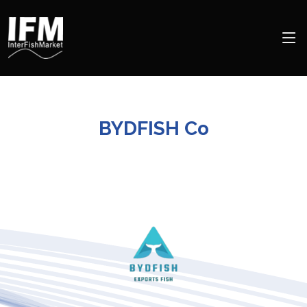
BYDFISH Co