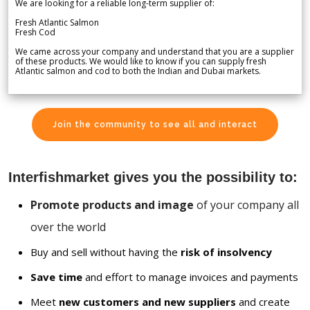
We are looking for a reliable long-term supplier of:
Fresh Atlantic Salmon
Fresh Cod
We came across your company and understand that you are a supplier
of these products. We would like to know if you can supply fresh
Atlantic salmon and cod to both the Indian and Dubai markets.
Join the community to see all and interact
Interfishmarket gives you the possibility to:
Promote products and image
of your company all
over the world
Buy and sell without having the
risk of insolvency
Save time
and effort to manage invoices and payments
Meet
new customers and new suppliers
and create