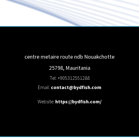
centre metaire route ndb
Nouakchotte
25798
,
Mauritania
Tel: +905312551288
Email:
contact@bydfish.com
Website:
https://bydfish.com/