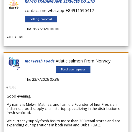
KAI-TO TRADING AND SERVICES CO.,LTD
contact me whatapp +84911590417
Selling proposal
Tue 28/7/2026 06.06
vannamei
Atlatic salmon From Norway
Inor Fresh Foods
Purchase request
Thu 23/7/2026 05.36
€ 8,00
Good evening.
My name is Melwin Mathias, and I am the Founder of Inor Fresh, an
Indian seafood supply chain startup specializing in the distribution of
fresh seafood.
We currently supply fresh fish to more than 300 retail stores and are
expanding our operations in both India and Dubai (UAE).