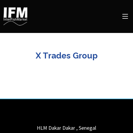
X Trades Group
HLM Dakar
Dakar
,
Senegal