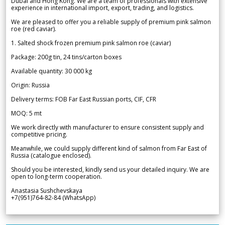
Dubai and Hong Kong. We are a team of professionals with extensive
experience in international import, export, trading, and logistics.
We are pleased to offer you a reliable supply of premium pink salmon
roe (red caviar).
1. Salted shock frozen premium pink salmon roe (caviar)
Package: 200g tin, 24 tins/carton boxes
Available quantity: 30 000 kg
Origin: Russia
Delivery terms: FOB Far East Russian ports, CIF, CFR
MOQ: 5 mt
We work directly with manufacturer to ensure consistent supply and
competitive pricing.
Meanwhile, we could supply different kind of salmon from Far East of
Russia (catalogue enclosed).
Should you be interested, kindly send us your detailed inquiry. We are
open to long-term cooperation.
Anastasia Sushchevskaya
+7(951)764-82-84 (WhatsApp)