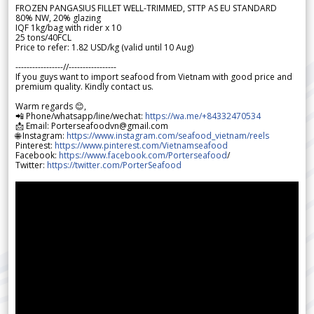
FROZEN PANGASIUS FILLET WELL-TRIMMED, STTP AS EU STANDARD
80% NW, 20% glazing
IQF 1kg/bag with rider x 10
25 tons/40FCL
Price to refer: 1.82 USD/kg (valid until 10 Aug)
-----------------//-----------------
If you guys want to import seafood from Vietnam with good price and
premium quality. Kindly contact us.
Warm regards 😊,
📲 Phone/whatsapp/line/wechat:
https://wa.me/+84332470534
📩 Email: Porterseafoodvn@gmail.com
🌐 Instagram:
https://www.instagram.com/seafood_vietnam/reels
Pinterest:
https://www.pinterest.com/Vietnamseafood
Facebook:
https://www.facebook.com/Porterseafood
/
Twitter:
https://twitter.com/PorterSeafood