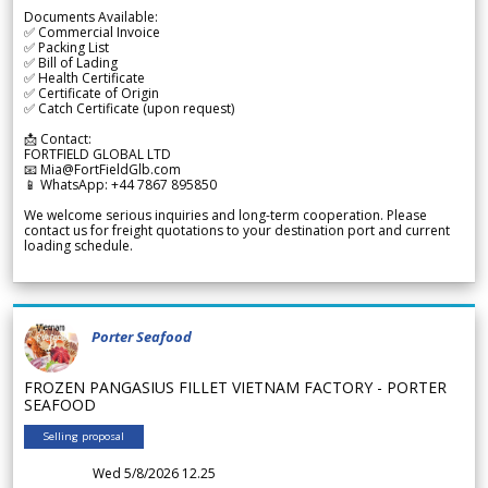
Documents Available:
✅ Commercial Invoice
✅ Packing List
✅ Bill of Lading
✅ Health Certificate
✅ Certificate of Origin
✅ Catch Certificate (upon request)
📩 Contact:
FORTFIELD GLOBAL LTD
📧 Mia@FortFieldGlb.com
📱 WhatsApp: +44 7867 895850
We welcome serious inquiries and long-term cooperation. Please
contact us for freight quotations to your destination port and current
loading schedule.
Porter Seafood
FROZEN PANGASIUS FILLET VIETNAM FACTORY - PORTER
SEAFOOD
Selling proposal
Wed 5/8/2026 12.25