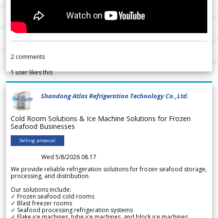
2
comments
1
user likes this
Shandong Atlas Refrigeration Technology Co.,Ltd.
Cold Room Solutions & Ice Machine Solutions for Frozen
Seafood Businesses
Selling proposal
Wed 5/8/2026 08.17
We provide reliable refrigeration solutions for frozen seafood storage,
processing, and distribution.
Our solutions include:
✓ Frozen seafood cold rooms
✓ Blast freezer rooms
✓ Seafood processing refrigeration systems
✓ Flake ice machines, tube ice machines, and block ice machines