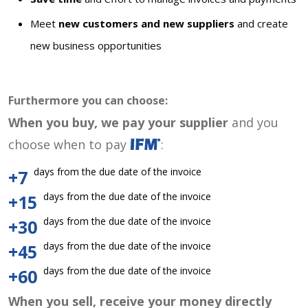
Meet
new customers and new suppliers
and create
new business opportunities
Furthermore you can choose:
When you buy, we pay your supplier
and you
choose when to pay
:
days from the due date of the invoice
+7
days from the due date of the invoice
+15
days from the due date of the invoice
+30
days from the due date of the invoice
+45
days from the due date of the invoice
+60
When you sell, receive your money directly