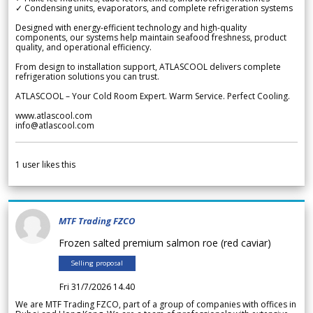
✓ Condensing units, evaporators, and complete refrigeration systems
Designed with energy-efficient technology and high-quality
components, our systems help maintain seafood freshness, product
quality, and operational efficiency.
From design to installation support, ATLASCOOL delivers complete
refrigeration solutions you can trust.
ATLASCOOL – Your Cold Room Expert. Warm Service. Perfect Cooling.
www.atlascool.com
info@atlascool.com
1
user likes this
MTF Trading FZCO
Frozen salted premium salmon roe (red caviar)
Selling proposal
Fri 31/7/2026 14.40
We are MTF Trading FZCO, part of a group of companies with offices in