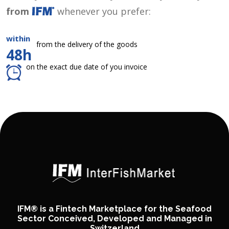
from
whenever you prefer:
within
from the delivery of the goods
48h
on the exact due date of you invoice
IFM® is a Fintech Marketplace for the Seafood
Sector Conceived, Developed and Managed in
Switzerland