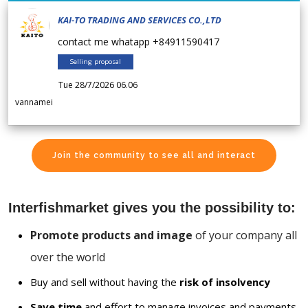
KAI-TO TRADING AND SERVICES CO.,LTD
contact me whatapp +84911590417
Selling proposal
Tue 28/7/2026 06.06
vannamei
Join the community to see all and interact
Interfishmarket gives you the possibility to:
Promote products and image
of your company all
over the world
Buy and sell without having the
risk of insolvency
Save time
and effort to manage invoices and payments