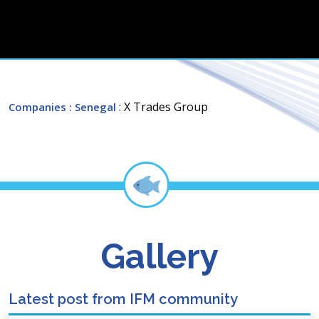
: X Trades Group
Companies
: Senegal
Gallery
Latest post from IFM community