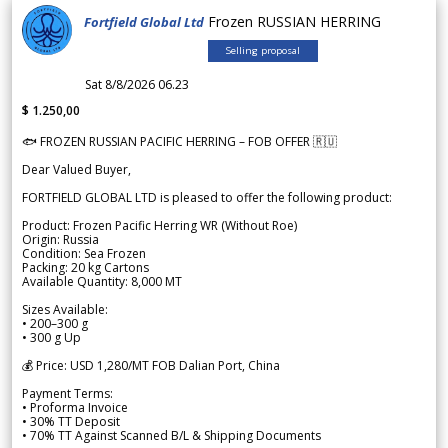
Frozen RUSSIAN HERRING
Fortfield Global Ltd
Selling proposal
Sat 8/8/2026 06.23
$ 1.250,00
🐟 FROZEN RUSSIAN PACIFIC HERRING – FOB OFFER 🇷🇺
Dear Valued Buyer,
FORTFIELD GLOBAL LTD is pleased to offer the following product:
Product: Frozen Pacific Herring WR (Without Roe)
Origin: Russia
Condition: Sea Frozen
Packing: 20 kg Cartons
Available Quantity: 8,000 MT
Sizes Available:
• 200–300 g
• 300 g Up
💰 Price: USD 1,280/MT FOB Dalian Port, China
Payment Terms:
• Proforma Invoice
• 30% TT Deposit
• 70% TT Against Scanned B/L & Shipping Documents