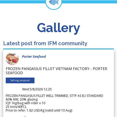
Gallery
Latest post from IFM community
Porter Seafood
FROZEN PANGASIUS FILLET VIETNAM FACTORY - PORTER
SEAFOOD
Selling proposal
Wed 5/8/2026 12.25
FROZEN PANGASIUS FILLET WELL-TRIMMED, STTP AS EU STANDARD
80% NW, 20% glazing
IQF 1kg/bag with rider x 10
25 tons/40FCL
Price to refer: 1.82 USD/kg (valid until 10 Aug)