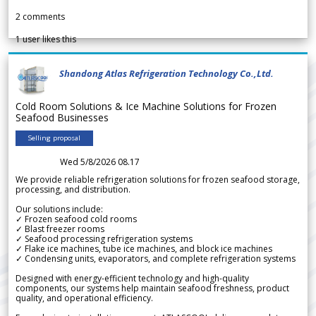
2
comments
1
user likes this
Shandong Atlas Refrigeration Technology Co.,Ltd.
Cold Room Solutions & Ice Machine Solutions for Frozen
Seafood Businesses
Selling proposal
Wed 5/8/2026 08.17
We provide reliable refrigeration solutions for frozen seafood storage,
processing, and distribution.
Our solutions include:
✓ Frozen seafood cold rooms
✓ Blast freezer rooms
✓ Seafood processing refrigeration systems
✓ Flake ice machines, tube ice machines, and block ice machines
✓ Condensing units, evaporators, and complete refrigeration systems
Designed with energy-efficient technology and high-quality
components, our systems help maintain seafood freshness, product
quality, and operational efficiency.