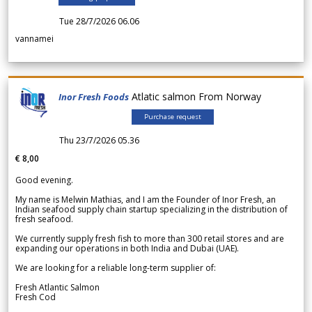
Tue 28/7/2026 06.06
vannamei
Atlatic salmon From Norway
Inor Fresh Foods
Purchase request
Thu 23/7/2026 05.36
€ 8,00
Good evening.
My name is Melwin Mathias, and I am the Founder of Inor Fresh, an
Indian seafood supply chain startup specializing in the distribution of
fresh seafood.
We currently supply fresh fish to more than 300 retail stores and are
expanding our operations in both India and Dubai (UAE).
We are looking for a reliable long-term supplier of:
Fresh Atlantic Salmon
Fresh Cod