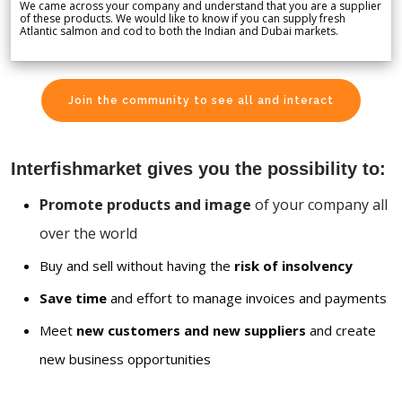
We came across your company and understand that you are a supplier
of these products. We would like to know if you can supply fresh
Atlantic salmon and cod to both the Indian and Dubai markets.
Join the community to see all and interact
Interfishmarket gives you the possibility to:
Promote products and image
of your company all
over the world
Buy and sell without having the
risk of insolvency
Save time
and effort to manage invoices and payments
Meet
new customers and new suppliers
and create
new business opportunities