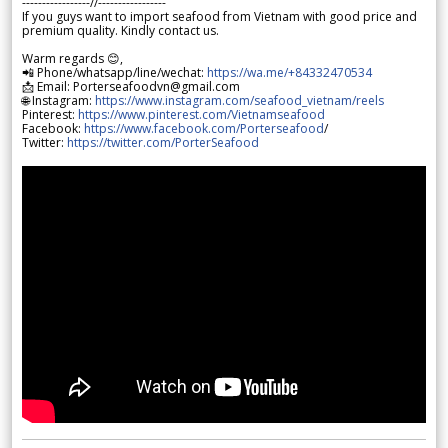
-----------------//-----------------
If you guys want to import seafood from Vietnam with good price and
premium quality. Kindly contact us.
Warm regards 😊,
📲 Phone/whatsapp/line/wechat:
https://wa.me/+84332470534
📩 Email: Porterseafoodvn@gmail.com
🌐 Instagram:
https://www.instagram.com/seafood_vietnam/reels
Pinterest:
https://www.pinterest.com/Vietnamseafood
Facebook:
https://www.facebook.com/Porterseafood
/
Twitter:
https://twitter.com/PorterSeafood