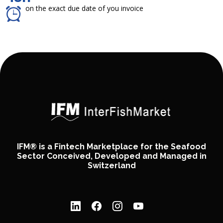
on the exact due date of you invoice
IFM® is a Fintech Marketplace for the Seafood
Sector Conceived, Developed and Managed in
Switzerland