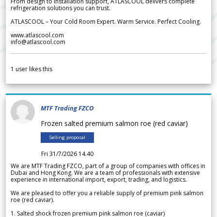
From design to installation support, ATLASCOOL delivers complete
refrigeration solutions you can trust.
ATLASCOOL – Your Cold Room Expert. Warm Service. Perfect Cooling.
www.atlascool.com
info@atlascool.com
1
user likes this
MTF Trading FZCO
Frozen salted premium salmon roe (red caviar)
Selling proposal
Fri 31/7/2026 14.40
We are MTF Trading FZCO, part of a group of companies with offices in
Dubai and Hong Kong. We are a team of professionals with extensive
experience in international import, export, trading, and logistics.
We are pleased to offer you a reliable supply of premium pink salmon
roe (red caviar).
1. Salted shock frozen premium pink salmon roe (caviar)