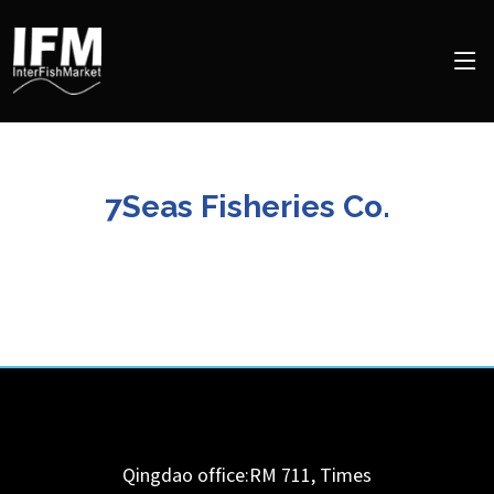
7Seas Fisheries Co.
Qingdao office:RM 711, Times