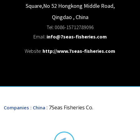
Square,No 52 Hongkong Middle Road,
Qingdao
,
China
Tel: 0086-15712789096
Email:
info@7seas-fisheries.com
Website:
http://www.7seas-fisheries.com
: 7Seas Fisheries Co.
Companies
: China