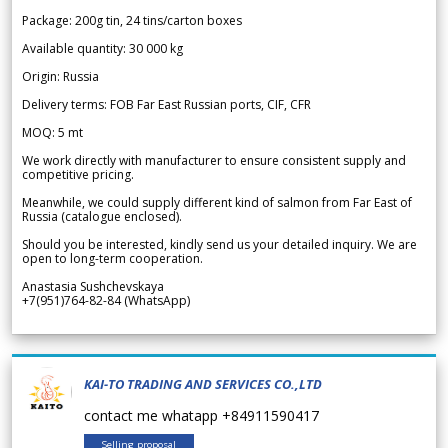
Package: 200g tin, 24 tins/carton boxes
Available quantity: 30 000 kg
Origin: Russia
Delivery terms: FOB Far East Russian ports, CIF, CFR
MOQ: 5 mt
We work directly with manufacturer to ensure consistent supply and
competitive pricing.
Meanwhile, we could supply different kind of salmon from Far East of
Russia (catalogue enclosed).
Should you be interested, kindly send us your detailed inquiry. We are
open to long-term cooperation.
Anastasia Sushchevskaya
+7(951)764-82-84 (WhatsApp)
KAI-TO TRADING AND SERVICES CO.,LTD
contact me whatapp +84911590417
Selling proposal