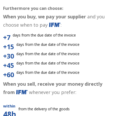
Furthermore you can choose:
When you buy, we pay your supplier
and you
choose when to pay
:
days from the due date of the invoice
+7
days from the due date of the invoice
+15
days from the due date of the invoice
+30
days from the due date of the invoice
+45
days from the due date of the invoice
+60
When you sell, receive your money directly
from
whenever you prefer:
within
from the delivery of the goods
48h