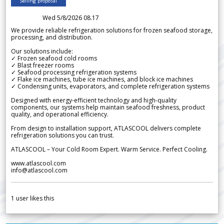
Selling proposal
Wed 5/8/2026 08.17
We provide reliable refrigeration solutions for frozen seafood storage,
processing, and distribution.
Our solutions include:
✓ Frozen seafood cold rooms
✓ Blast freezer rooms
✓ Seafood processing refrigeration systems
✓ Flake ice machines, tube ice machines, and block ice machines
✓ Condensing units, evaporators, and complete refrigeration systems
Designed with energy-efficient technology and high-quality
components, our systems help maintain seafood freshness, product
quality, and operational efficiency.
From design to installation support, ATLASCOOL delivers complete
refrigeration solutions you can trust.
ATLASCOOL – Your Cold Room Expert. Warm Service. Perfect Cooling.
www.atlascool.com
info@atlascool.com
1
user likes this