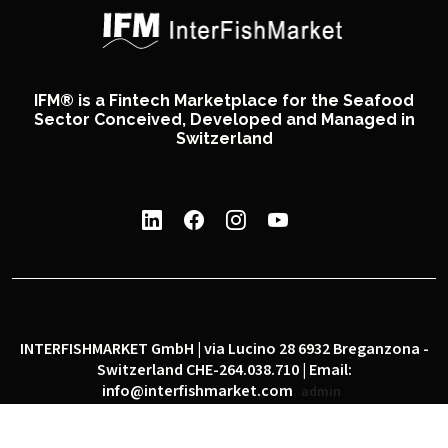
IFM® is a Fintech Marketplace for the Seafood
Sector Conceived, Developed and Managed in
Switzerland
INTERFISHMARKET GmbH | via Lucino 28 6932 Breganzona -
Switzerland CHE-264.038.710 | Email:
info@interfishmarket.com
admin
|
|
Privacy policy
Cookie policy
Social network policy