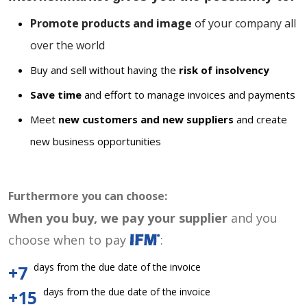
Promote products and image
of your company all
over the world
Buy and sell without having the
risk of insolvency
Save time
and effort to manage invoices and payments
Meet
new customers and new suppliers
and create
new business opportunities
Furthermore you can choose:
When you buy, we pay your supplier
and you
choose when to pay
:
days from the due date of the invoice
+7
days from the due date of the invoice
+15