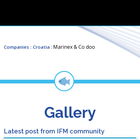
: Marinex & Co doo
Companies
: Croatia
Gallery
Latest post from IFM community