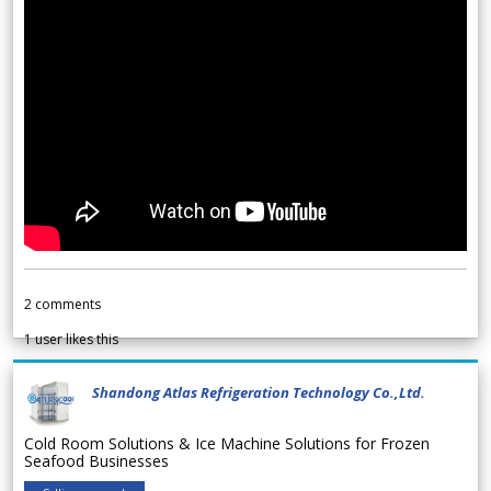
2
comments
1
user likes this
Shandong Atlas Refrigeration Technology Co.,Ltd.
Cold Room Solutions & Ice Machine Solutions for Frozen
Seafood Businesses