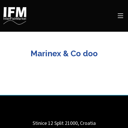
Marinex & Co doo
Stinice 12
Split
21000
,
Croatia