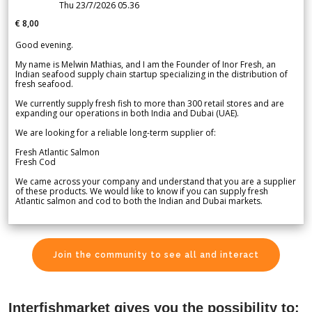
Thu 23/7/2026 05.36
€ 8,00
Good evening.
My name is Melwin Mathias, and I am the Founder of Inor Fresh, an
Indian seafood supply chain startup specializing in the distribution of
fresh seafood.
We currently supply fresh fish to more than 300 retail stores and are
expanding our operations in both India and Dubai (UAE).
We are looking for a reliable long-term supplier of:
Fresh Atlantic Salmon
Fresh Cod
We came across your company and understand that you are a supplier
of these products. We would like to know if you can supply fresh
Atlantic salmon and cod to both the Indian and Dubai markets.
Join the community to see all and interact
Interfishmarket gives you the possibility to: