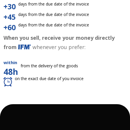
days from the due date of the invoice
+30
days from the due date of the invoice
+45
days from the due date of the invoice
+60
When you sell, receive your money directly
from
whenever you prefer:
within
from the delivery of the goods
48h
on the exact due date of you invoice