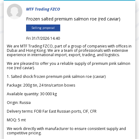
MTF Trading FZCO
Frozen salted premium salmon roe (red caviar)
Selling proposal
Fri 31/7/2026 14.40
We are MTF Trading FZCO, part of a group of companies with offices in
Dubai and Hong Kong. We are a team of professionals with extensive
experience in international import, export, trading, and logistics.
We are pleased to offer you a reliable supply of premium pink salmon
roe (red caviar).
1. Salted shock frozen premium pink salmon roe (caviar)
Package: 200g tin, 24 tins/carton boxes
Available quantity: 30 000 kg
Origin: Russia
Delivery terms: FOB Far East Russian ports, CIF, CFR
MOQ: 5 mt
We work directly with manufacturer to ensure consistent supply and
competitive pricing.