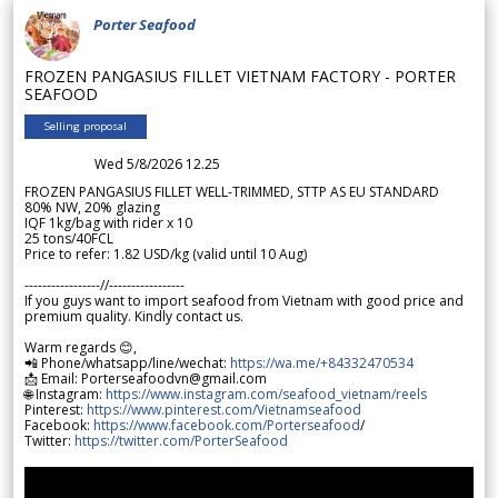
Porter Seafood
FROZEN PANGASIUS FILLET VIETNAM FACTORY - PORTER
SEAFOOD
Selling proposal
Wed 5/8/2026 12.25
FROZEN PANGASIUS FILLET WELL-TRIMMED, STTP AS EU STANDARD
80% NW, 20% glazing
IQF 1kg/bag with rider x 10
25 tons/40FCL
Price to refer: 1.82 USD/kg (valid until 10 Aug)
-----------------//-----------------
If you guys want to import seafood from Vietnam with good price and
premium quality. Kindly contact us.
Warm regards 😊,
📲 Phone/whatsapp/line/wechat:
https://wa.me/+84332470534
📩 Email: Porterseafoodvn@gmail.com
🌐 Instagram:
https://www.instagram.com/seafood_vietnam/reels
Pinterest:
https://www.pinterest.com/Vietnamseafood
Facebook:
https://www.facebook.com/Porterseafood
/
Twitter:
https://twitter.com/PorterSeafood