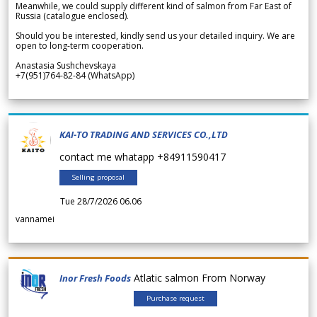
Meanwhile, we could supply different kind of salmon from Far East of
Russia (catalogue enclosed).
Should you be interested, kindly send us your detailed inquiry. We are
open to long-term cooperation.
Anastasia Sushchevskaya
+7(951)764-82-84 (WhatsApp)
KAI-TO TRADING AND SERVICES CO.,LTD
contact me whatapp +84911590417
Selling proposal
Tue 28/7/2026 06.06
vannamei
Atlatic salmon From Norway
Inor Fresh Foods
Purchase request