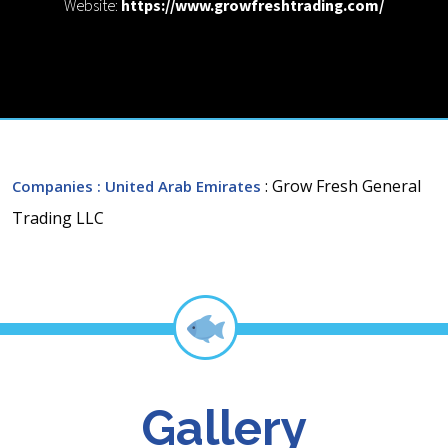
Website:
https://www.growfreshtrading.com/
: Grow Fresh General
Companies
: United Arab Emirates
Trading LLC
Gallery