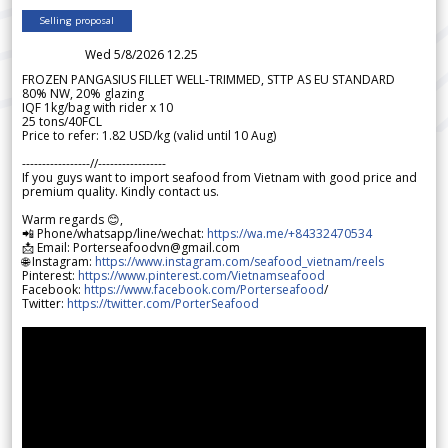
Selling proposal
Wed 5/8/2026 12.25
FROZEN PANGASIUS FILLET WELL-TRIMMED, STTP AS EU STANDARD
80% NW, 20% glazing
IQF 1kg/bag with rider x 10
25 tons/40FCL
Price to refer: 1.82 USD/kg (valid until 10 Aug)
-----------------//-----------------
If you guys want to import seafood from Vietnam with good price and
premium quality. Kindly contact us.
Warm regards 😊,
📲 Phone/whatsapp/line/wechat:
https://wa.me/+84332470534
📩 Email: Porterseafoodvn@gmail.com
🌐 Instagram:
https://www.instagram.com/seafood_vietnam/reels
Pinterest:
https://www.pinterest.com/Vietnamseafood
Facebook:
https://www.facebook.com/Porterseafood
/
Twitter:
https://twitter.com/PorterSeafood