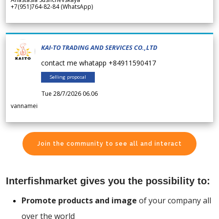
+7(951)764-82-84 (WhatsApp)
KAI-TO TRADING AND SERVICES CO.,LTD
contact me whatapp +84911590417
Selling proposal
Tue 28/7/2026 06.06
vannamei
Join the community to see all and interact
Interfishmarket gives you the possibility to:
Promote products and image
of your company all
over the world