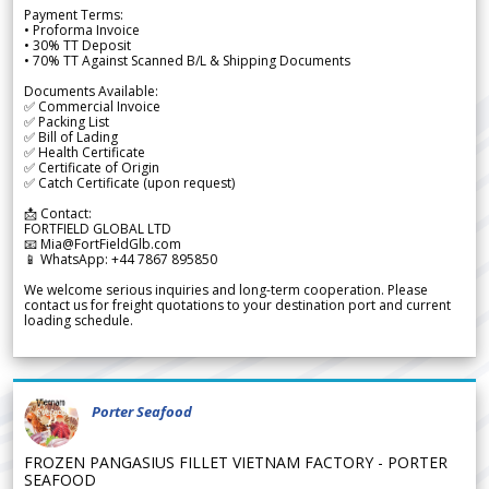
Payment Terms:
• Proforma Invoice
• 30% TT Deposit
• 70% TT Against Scanned B/L & Shipping Documents
Documents Available:
✅ Commercial Invoice
✅ Packing List
✅ Bill of Lading
✅ Health Certificate
✅ Certificate of Origin
✅ Catch Certificate (upon request)
📩 Contact:
FORTFIELD GLOBAL LTD
📧 Mia@FortFieldGlb.com
📱 WhatsApp: +44 7867 895850
We welcome serious inquiries and long-term cooperation. Please
contact us for freight quotations to your destination port and current
loading schedule.
Porter Seafood
FROZEN PANGASIUS FILLET VIETNAM FACTORY - PORTER
SEAFOOD