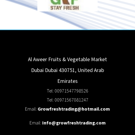
Al Aweer Fruits & Vegetable Market
Dubai
Dubai
430751
,
United Arab
Emirates
Tel: 00971547798526
Tel: 00971567081247
Email:
Growfreshtrading@hotmail.com
Email:
Info@growfreshtrading.com