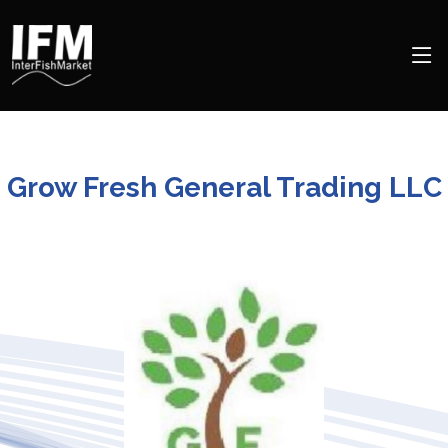
Grow Fresh General Trading LLC