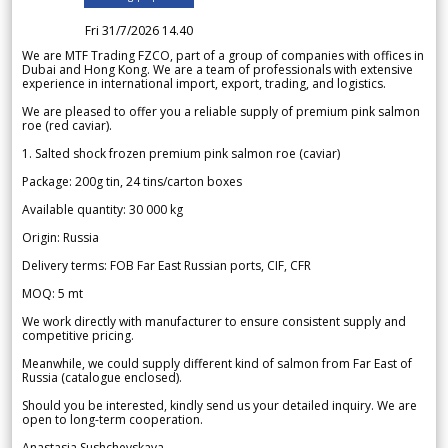
Fri 31/7/2026 14.40
We are MTF Trading FZCO, part of a group of companies with offices in
Dubai and Hong Kong. We are a team of professionals with extensive
experience in international import, export, trading, and logistics.
We are pleased to offer you a reliable supply of premium pink salmon
roe (red caviar).
1. Salted shock frozen premium pink salmon roe (caviar)
Package: 200g tin, 24 tins/carton boxes
Available quantity: 30 000 kg
Origin: Russia
Delivery terms: FOB Far East Russian ports, CIF, CFR
MOQ: 5 mt
We work directly with manufacturer to ensure consistent supply and
competitive pricing.
Meanwhile, we could supply different kind of salmon from Far East of
Russia (catalogue enclosed).
Should you be interested, kindly send us your detailed inquiry. We are
open to long-term cooperation.
Anastasia Sushchevskaya