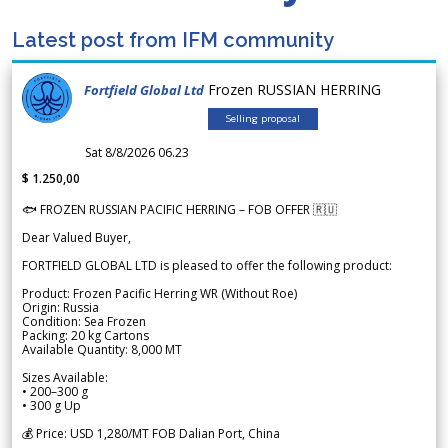
Latest post from IFM community
Frozen RUSSIAN HERRING
Fortfield Global Ltd
Selling proposal
Sat 8/8/2026 06.23
$ 1.250,00
🐟 FROZEN RUSSIAN PACIFIC HERRING – FOB OFFER 🇷🇺
Dear Valued Buyer,
FORTFIELD GLOBAL LTD is pleased to offer the following product:
Product: Frozen Pacific Herring WR (Without Roe)
Origin: Russia
Condition: Sea Frozen
Packing: 20 kg Cartons
Available Quantity: 8,000 MT
Sizes Available:
• 200–300 g
• 300 g Up
💰 Price: USD 1,280/MT FOB Dalian Port, China