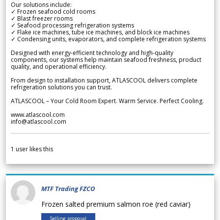
Our solutions include:
✓ Frozen seafood cold rooms
✓ Blast freezer rooms
✓ Seafood processing refrigeration systems
✓ Flake ice machines, tube ice machines, and block ice machines
✓ Condensing units, evaporators, and complete refrigeration systems
Designed with energy-efficient technology and high-quality
components, our systems help maintain seafood freshness, product
quality, and operational efficiency.
From design to installation support, ATLASCOOL delivers complete
refrigeration solutions you can trust.
ATLASCOOL – Your Cold Room Expert. Warm Service. Perfect Cooling.
www.atlascool.com
info@atlascool.com
1
user likes this
MTF Trading FZCO
Frozen salted premium salmon roe (red caviar)
Selling proposal