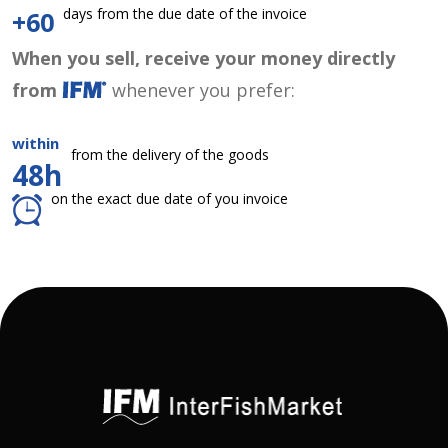
days from the due date of the invoice
+60
When you sell, receive your money directly
from
whenever you prefer:
within
from the delivery of the goods
48h
on the exact due date of you invoice