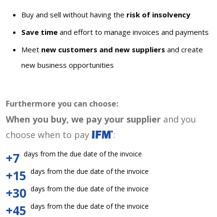
Buy and sell without having the
risk of insolvency
Save time
and effort to manage invoices and payments
Meet
new customers and new suppliers
and create
new business opportunities
Furthermore you can choose:
When you buy, we pay your supplier
and you
choose when to pay
:
days from the due date of the invoice
+7
days from the due date of the invoice
+15
days from the due date of the invoice
+30
days from the due date of the invoice
+45