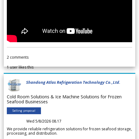
2
comments
1
user likes this
Shandong Atlas Refrigeration Technology Co.,Ltd.
Cold Room Solutions & Ice Machine Solutions for Frozen
Seafood Businesses
Selling proposal
Wed 5/8/2026 08.17
We provide reliable refrigeration solutions for frozen seafood storage,
processing, and distribution.