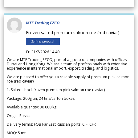
MTF Trading FZCO
Frozen salted premium salmon roe (red caviar)
Selling proposal
Fri 31/7/2026 14.40
We are MTF Trading FZCO, part of a group of companies with offices in
Dubai and Hong Kong. We are a team of professionals with extensive
experience in international import, export, trading, and logistics.
We are pleased to offer you a reliable supply of premium pink salmon
roe (red caviar).
1. Salted shock frozen premium pink salmon roe (caviar)
Package: 200g tin, 24 tins/carton boxes
Available quantity: 30 000 kg
Origin: Russia
Delivery terms: FOB Far East Russian ports, CIF, CFR
MOQ: 5 mt