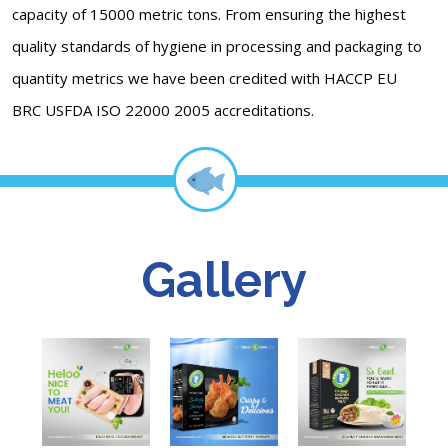
capacity of 15000 metric tons. From ensuring the highest
quality standards of hygiene in processing and packaging to
quantity metrics we have been credited with HACCP EU
BRC USFDA ISO 22000 2005 accreditations.
Gallery