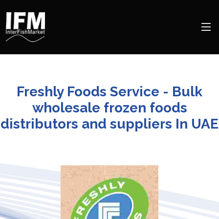
Freshly Foods Service - Bulk
wholesale frozen foods
distributors and suppliers In UAE