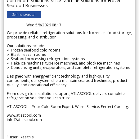
Cold Room Solutions & Ice Machine Solutions for Frozen
Seafood Businesses
Selling proposal
Wed 5/8/2026 08.17
We provide reliable refrigeration solutions for frozen seafood storage,
processing, and distribution.
Our solutions include:
✓ Frozen seafood cold rooms
✓ Blast freezer rooms
✓ Seafood processing refrigeration systems
✓ Flake ice machines, tube ice machines, and block ice machines
✓ Condensing units, evaporators, and complete refrigeration systems
Designed with energy-efficient technology and high-quality
components, our systems help maintain seafood freshness, product
quality, and operational efficiency.
From design to installation support, ATLASCOOL delivers complete
refrigeration solutions you can trust.
ATLASCOOL – Your Cold Room Expert. Warm Service. Perfect Cooling.
www.atlascool.com
info@atlascool.com
1
user likes this