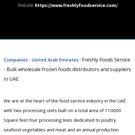
Website:
https://www.freshlyfoodservice.com/
: Freshly Foods Service
Companies
: United Arab Emirates
- Bulk wholesale frozen foods distributors and suppliers
In UAE
We are at the heart of the food service industry in the UAE
with two processing units built on a total area of 110000
Square feet four processing lines dedicated to poultry
seafood vegetables and meat and an annual production