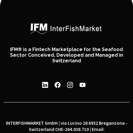
IFM® is a Fintech Marketplace for the Seafood
Sector Conceived, Developed and Managed in
Switzerland
INTERFISHMARKET GmbH | via Lucino 28 6932 Breganzona -
Switzerland CHE-264.038.710 | Email: