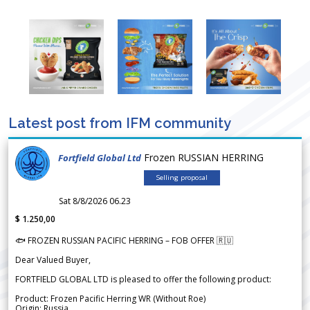
Latest post from IFM community
Frozen RUSSIAN HERRING
Fortfield Global Ltd
Selling proposal
Sat 8/8/2026 06.23
$ 1.250,00
🐟 FROZEN RUSSIAN PACIFIC HERRING – FOB OFFER 🇷🇺
Dear Valued Buyer,
FORTFIELD GLOBAL LTD is pleased to offer the following product:
Product: Frozen Pacific Herring WR (Without Roe)
Origin: Russia