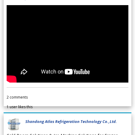
2
comments
1
user likes this
Shandong Atlas Refrigeration Technology Co.,Ltd.