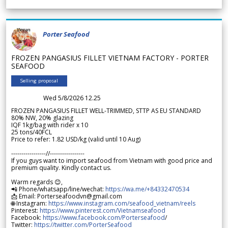
Porter Seafood
FROZEN PANGASIUS FILLET VIETNAM FACTORY - PORTER
SEAFOOD
Selling proposal
Wed 5/8/2026 12.25
FROZEN PANGASIUS FILLET WELL-TRIMMED, STTP AS EU STANDARD
80% NW, 20% glazing
IQF 1kg/bag with rider x 10
25 tons/40FCL
Price to refer: 1.82 USD/kg (valid until 10 Aug)
-----------------//-----------------
If you guys want to import seafood from Vietnam with good price and
premium quality. Kindly contact us.
Warm regards 😊,
📲 Phone/whatsapp/line/wechat:
https://wa.me/+84332470534
📩 Email: Porterseafoodvn@gmail.com
🌐 Instagram:
https://www.instagram.com/seafood_vietnam/reels
Pinterest:
https://www.pinterest.com/Vietnamseafood
Facebook:
https://www.facebook.com/Porterseafood
/
Twitter:
https://twitter.com/PorterSeafood