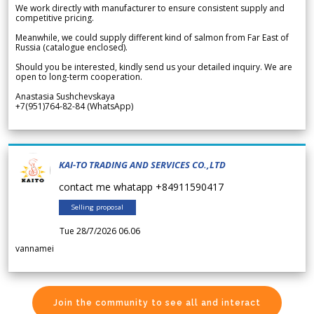
We work directly with manufacturer to ensure consistent supply and
competitive pricing.
Meanwhile, we could supply different kind of salmon from Far East of
Russia (catalogue enclosed).
Should you be interested, kindly send us your detailed inquiry. We are
open to long-term cooperation.
Anastasia Sushchevskaya
+7(951)764-82-84 (WhatsApp)
KAI-TO TRADING AND SERVICES CO.,LTD
contact me whatapp +84911590417
Selling proposal
Tue 28/7/2026 06.06
vannamei
Join the community to see all and interact