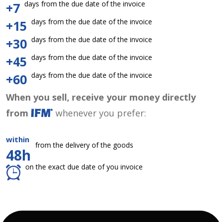
days from the due date of the invoice
+7
days from the due date of the invoice
+15
days from the due date of the invoice
+30
days from the due date of the invoice
+45
days from the due date of the invoice
+60
When you sell, receive your money directly
from
whenever you prefer:
within
from the delivery of the goods
48h
on the exact due date of you invoice