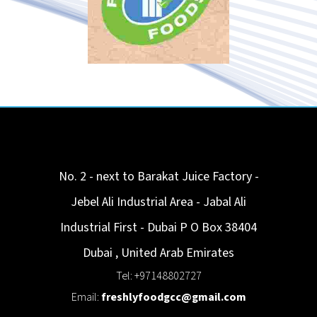
No. 2 - next to Barakat Juice Factory -
Jebel Ali Industrial Area - Jabal Ali
Industrial First - Dubai P O Box 38404
Dubai
,
United Arab Emirates
Tel: +97148802727
Email:
freshlyfoodgcc@gmail.com