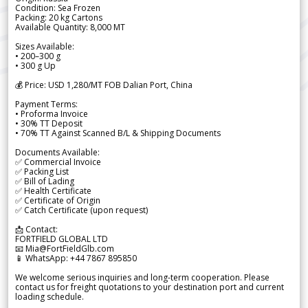
Condition: Sea Frozen
Packing: 20 kg Cartons
Available Quantity: 8,000 MT
Sizes Available:
• 200–300 g
• 300 g Up
💰 Price: USD 1,280/MT FOB Dalian Port, China
Payment Terms:
• Proforma Invoice
• 30% TT Deposit
• 70% TT Against Scanned B/L & Shipping Documents
Documents Available:
✅ Commercial Invoice
✅ Packing List
✅ Bill of Lading
✅ Health Certificate
✅ Certificate of Origin
✅ Catch Certificate (upon request)
📩 Contact:
FORTFIELD GLOBAL LTD
📧 Mia@FortFieldGlb.com
📱 WhatsApp: +44 7867 895850
We welcome serious inquiries and long-term cooperation. Please
contact us for freight quotations to your destination port and current
loading schedule.