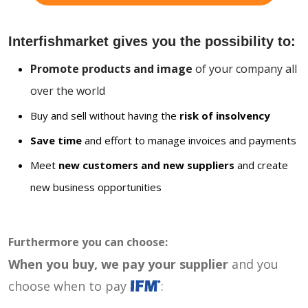
Interfishmarket gives you the possibility to:
Promote products and image
of your company all
over the world
Buy and sell without having the
risk of insolvency
Save time
and effort to manage invoices and payments
Meet
new customers and new suppliers
and create
new business opportunities
Furthermore you can choose:
When you buy, we pay your supplier
and you
choose when to pay
: