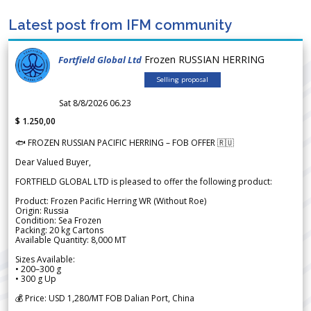
Latest post from IFM community
Frozen RUSSIAN HERRING
Fortfield Global Ltd
Selling proposal
Sat 8/8/2026 06.23
$ 1.250,00
🐟 FROZEN RUSSIAN PACIFIC HERRING – FOB OFFER 🇷🇺
Dear Valued Buyer,
FORTFIELD GLOBAL LTD is pleased to offer the following product:
Product: Frozen Pacific Herring WR (Without Roe)
Origin: Russia
Condition: Sea Frozen
Packing: 20 kg Cartons
Available Quantity: 8,000 MT
Sizes Available:
• 200–300 g
• 300 g Up
💰 Price: USD 1,280/MT FOB Dalian Port, China