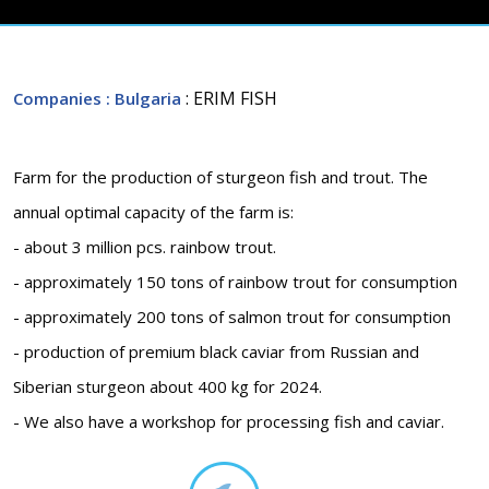
: ERIM FISH
Companies
: Bulgaria
Farm for the production of sturgeon fish and trout. The
annual optimal capacity of the farm is:
- about 3 million pcs. rainbow trout.
- approximately 150 tons of rainbow trout for consumption
- approximately 200 tons of salmon trout for consumption
- production of premium black caviar from Russian and
Siberian sturgeon about 400 kg for 2024.
- We also have a workshop for processing fish and caviar.