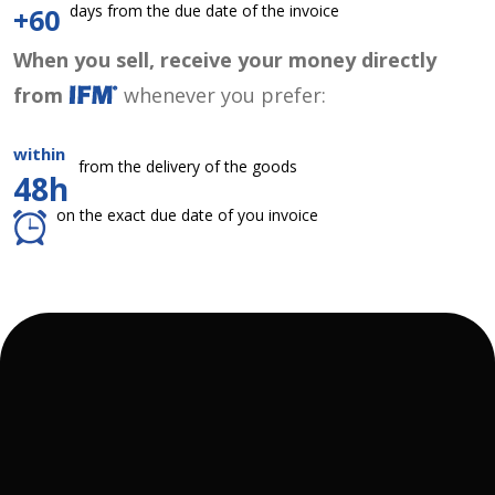
days from the due date of the invoice
+60
When you sell, receive your money directly
from
whenever you prefer:
within
from the delivery of the goods
48h
on the exact due date of you invoice