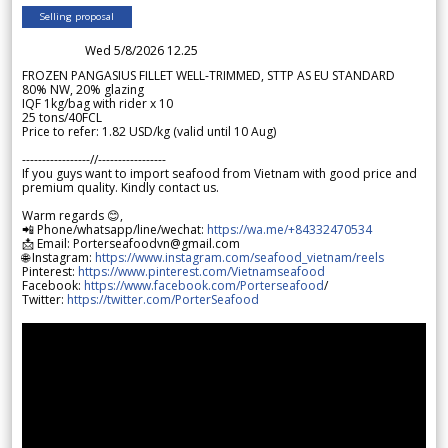
Selling proposal
Wed 5/8/2026 12.25
FROZEN PANGASIUS FILLET WELL-TRIMMED, STTP AS EU STANDARD
80% NW, 20% glazing
IQF 1kg/bag with rider x 10
25 tons/40FCL
Price to refer: 1.82 USD/kg (valid until 10 Aug)
-----------------//-----------------
If you guys want to import seafood from Vietnam with good price and
premium quality. Kindly contact us.
Warm regards 😊,
📲 Phone/whatsapp/line/wechat:
https://wa.me/+84332470534
📩 Email: Porterseafoodvn@gmail.com
🌐 Instagram:
https://www.instagram.com/seafood_vietnam/reels
Pinterest:
https://www.pinterest.com/Vietnamseafood
Facebook:
https://www.facebook.com/Porterseafood
/
Twitter:
https://twitter.com/PorterSeafood