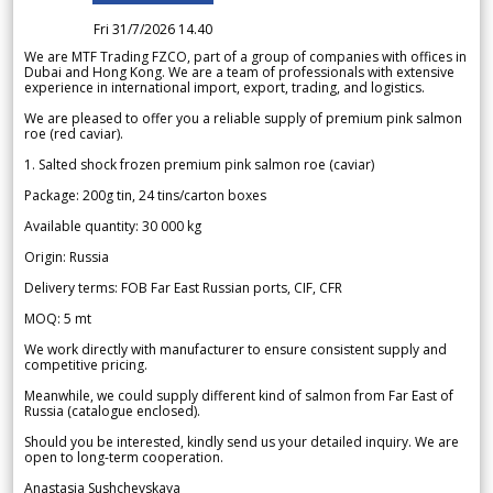
Fri 31/7/2026 14.40
We are MTF Trading FZCO, part of a group of companies with offices in
Dubai and Hong Kong. We are a team of professionals with extensive
experience in international import, export, trading, and logistics.
We are pleased to offer you a reliable supply of premium pink salmon
roe (red caviar).
1. Salted shock frozen premium pink salmon roe (caviar)
Package: 200g tin, 24 tins/carton boxes
Available quantity: 30 000 kg
Origin: Russia
Delivery terms: FOB Far East Russian ports, CIF, CFR
MOQ: 5 mt
We work directly with manufacturer to ensure consistent supply and
competitive pricing.
Meanwhile, we could supply different kind of salmon from Far East of
Russia (catalogue enclosed).
Should you be interested, kindly send us your detailed inquiry. We are
open to long-term cooperation.
Anastasia Sushchevskaya