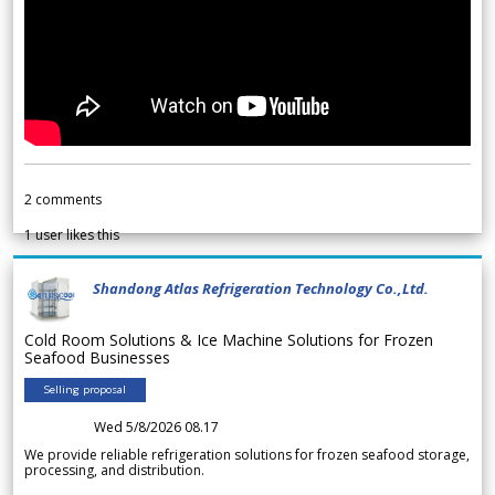
2
comments
1
user likes this
Shandong Atlas Refrigeration Technology Co.,Ltd.
Cold Room Solutions & Ice Machine Solutions for Frozen
Seafood Businesses
Selling proposal
Wed 5/8/2026 08.17
We provide reliable refrigeration solutions for frozen seafood storage,
processing, and distribution.