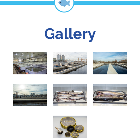
Gallery