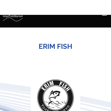
ERIM FISH