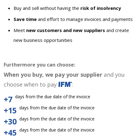
Buy and sell without having the
risk of insolvency
Save time
and effort to manage invoices and payments
Meet
new customers and new suppliers
and create
new business opportunities
Furthermore you can choose:
When you buy, we pay your supplier
and you
choose when to pay
:
days from the due date of the invoice
+7
days from the due date of the invoice
+15
days from the due date of the invoice
+30
days from the due date of the invoice
+45