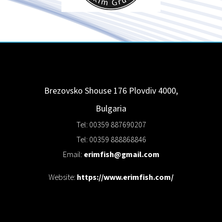
Brezovsko Shouse 176
Plovdiv
4000
,
Bulgaria
Tel: 00359 887690207
Tel: 00359 888868846
Email:
erimfish@gmail.com
Website:
https://www.erimfish.com/