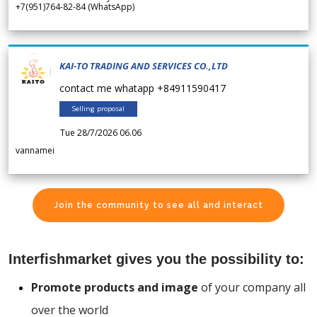
+7(951)764-82-84 (WhatsApp)
KAI-TO TRADING AND SERVICES CO.,LTD
contact me whatapp +84911590417
Selling proposal
Tue 28/7/2026 06.06
vannamei
Join the community to see all and interact
Interfishmarket gives you the possibility to:
Promote products and image
of your company all
over the world