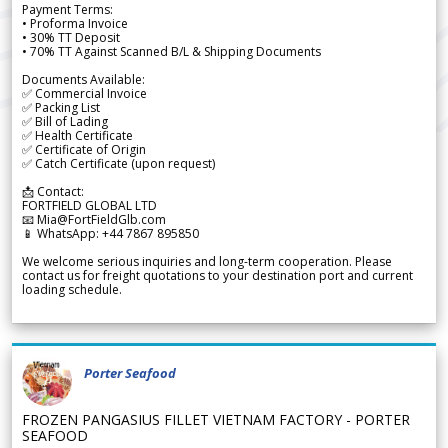
Payment Terms:
• Proforma Invoice
• 30% TT Deposit
• 70% TT Against Scanned B/L & Shipping Documents
Documents Available:
✅ Commercial Invoice
✅ Packing List
✅ Bill of Lading
✅ Health Certificate
✅ Certificate of Origin
✅ Catch Certificate (upon request)
📩 Contact:
FORTFIELD GLOBAL LTD
📧 Mia@FortFieldGlb.com
📱 WhatsApp: +44 7867 895850
We welcome serious inquiries and long-term cooperation. Please
contact us for freight quotations to your destination port and current
loading schedule.
Porter Seafood
FROZEN PANGASIUS FILLET VIETNAM FACTORY - PORTER
SEAFOOD