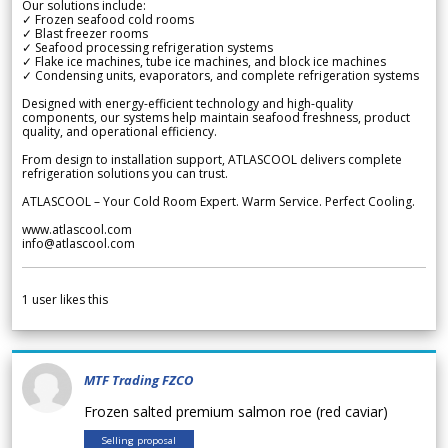
Our solutions include:
✓ Frozen seafood cold rooms
✓ Blast freezer rooms
✓ Seafood processing refrigeration systems
✓ Flake ice machines, tube ice machines, and block ice machines
✓ Condensing units, evaporators, and complete refrigeration systems
Designed with energy-efficient technology and high-quality
components, our systems help maintain seafood freshness, product
quality, and operational efficiency.
From design to installation support, ATLASCOOL delivers complete
refrigeration solutions you can trust.
ATLASCOOL – Your Cold Room Expert. Warm Service. Perfect Cooling.
www.atlascool.com
info@atlascool.com
1
user likes this
MTF Trading FZCO
Frozen salted premium salmon roe (red caviar)
Selling proposal