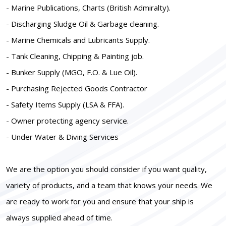
- Marine Publications, Charts (British Admiralty).
- Discharging Sludge Oil & Garbage cleaning.
- Marine Chemicals and Lubricants Supply.
- Tank Cleaning, Chipping & Painting job.
- Bunker Supply (MGO, F.O. & Lue Oil).
- Purchasing Rejected Goods Contractor
- Safety Items Supply (LSA & FFA).
- Owner protecting agency service.
- Under Water & Diving Services
We are the option you should consider if you want quality,
variety of products, and a team that knows your needs. We
are ready to work for you and ensure that your ship is
always supplied ahead of time.