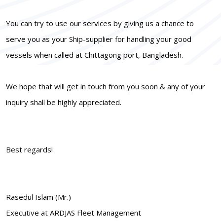
You can try to use our services by giving us a chance to
serve you as your Ship-supplier for handling your good
vessels when called at Chittagong port, Bangladesh.
We hope that will get in touch from you soon & any of your
inquiry shall be highly appreciated.
Best regards!
Rasedul Islam (Mr.)
Executive at ARDJAS Fleet Management