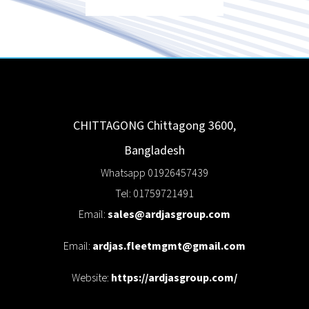
CHITTAGONG
Chittagong
3600
,
Bangladesh
Whatsapp 01926457439
Tel: 01759721491
Email:
sales@ardjasgroup.com
Email:
ardjas.fleetmgmt@gmail.com
Website:
https://ardjasgroup.com/