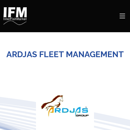
ARDJAS FLEET MANAGEMENT