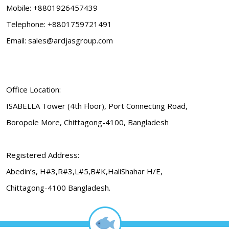
Mobile: +8801926457439
Telephone: +8801759721491
Email: sales@ardjasgroup.com
Office Location:
ISABELLA Tower (4th Floor), Port Connecting Road,
Boropole More, Chittagong-4100, Bangladesh
Registered Address:
Abedin’s, H#3,R#3,L#5,B#K,HaliShahar H/E,
Chittagong-4100 Bangladesh.