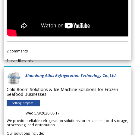
2
comments
1
user likes this
Shandong Atlas Refrigeration Technology Co.,Ltd.
Cold Room Solutions & Ice Machine Solutions for Frozen
Seafood Businesses
Selling proposal
Wed 5/8/2026 08.17
We provide reliable refrigeration solutions for frozen seafood storage,
processing, and distribution.
Our solutions include: