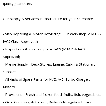
quality guarantee.
Our supply & services infrastructure for your reference,
- Ship Repairing & Motor Rewinding (Our Workshop M.M.D &
IACS Class Approved).
- Inspections & surveys job by IACS (M.M.D & IACS
Approved)
- Marine Supply - Deck Stores, Engine, Cabin & Stationary
Supplies
- All kinds of Spare Parts for M/E, A/E, Turbo Charger,
Motors.
- Provisions - Fresh and frozen food, fruits, fish, vegetables.
- Gyro Compass, Auto pilot, Radar & Navigation Items