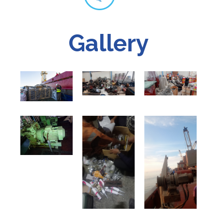
Gallery