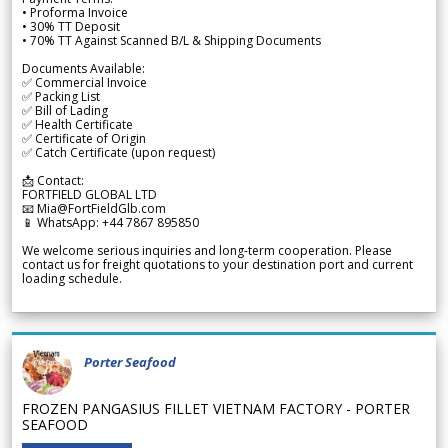
• Proforma Invoice
• 30% TT Deposit
• 70% TT Against Scanned B/L & Shipping Documents
Documents Available:
✅ Commercial Invoice
✅ Packing List
✅ Bill of Lading
✅ Health Certificate
✅ Certificate of Origin
✅ Catch Certificate (upon request)
📩 Contact:
FORTFIELD GLOBAL LTD
📧 Mia@FortFieldGlb.com
📱 WhatsApp: +44 7867 895850
We welcome serious inquiries and long-term cooperation. Please
contact us for freight quotations to your destination port and current
loading schedule.
Porter Seafood
FROZEN PANGASIUS FILLET VIETNAM FACTORY - PORTER
SEAFOOD