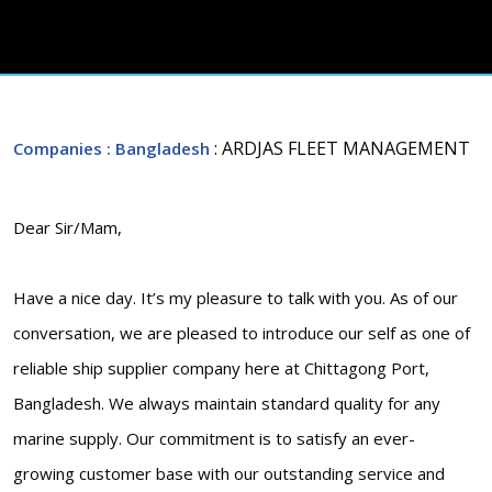
: ARDJAS FLEET MANAGEMENT
Companies
: Bangladesh
Dear Sir/Mam,
Have a nice day. It’s my pleasure to talk with you. As of our
conversation, we are pleased to introduce our self as one of
reliable ship supplier company here at Chittagong Port,
Bangladesh. We always maintain standard quality for any
marine supply. Our commitment is to satisfy an ever-
growing customer base with our outstanding service and