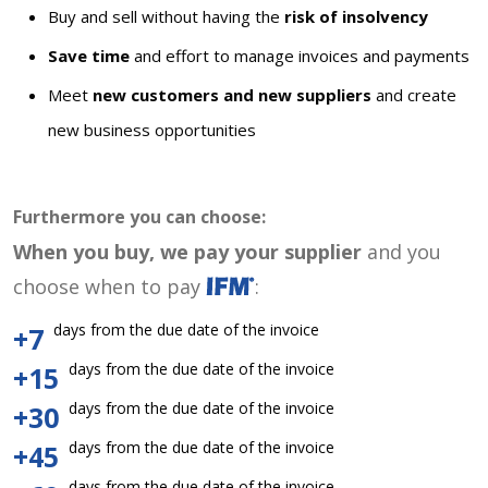
Buy and sell without having the
risk of insolvency
Save time
and effort to manage invoices and payments
Meet
new customers and new suppliers
and create
new business opportunities
Furthermore you can choose:
When you buy, we pay your supplier
and you
choose when to pay
:
days from the due date of the invoice
+7
days from the due date of the invoice
+15
days from the due date of the invoice
+30
days from the due date of the invoice
+45
days from the due date of the invoice