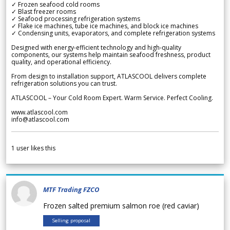
✓ Frozen seafood cold rooms
✓ Blast freezer rooms
✓ Seafood processing refrigeration systems
✓ Flake ice machines, tube ice machines, and block ice machines
✓ Condensing units, evaporators, and complete refrigeration systems
Designed with energy-efficient technology and high-quality
components, our systems help maintain seafood freshness, product
quality, and operational efficiency.
From design to installation support, ATLASCOOL delivers complete
refrigeration solutions you can trust.
ATLASCOOL – Your Cold Room Expert. Warm Service. Perfect Cooling.
www.atlascool.com
info@atlascool.com
1
user likes this
MTF Trading FZCO
Frozen salted premium salmon roe (red caviar)
Selling proposal