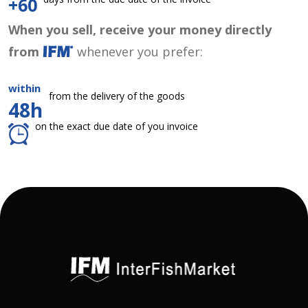
+60
When you sell, receive your money directly
from
whenever you prefer:
within
from the delivery of the goods
48h
on the exact due date of you invoice