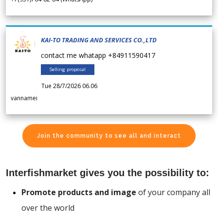
KAI-TO TRADING AND SERVICES CO.,LTD
contact me whatapp +84911590417
Selling proposal
Tue 28/7/2026 06.06
vannamei
Join the community to see all and interact
Interfishmarket gives you the possibility to:
Promote products and image
of your company all
over the world