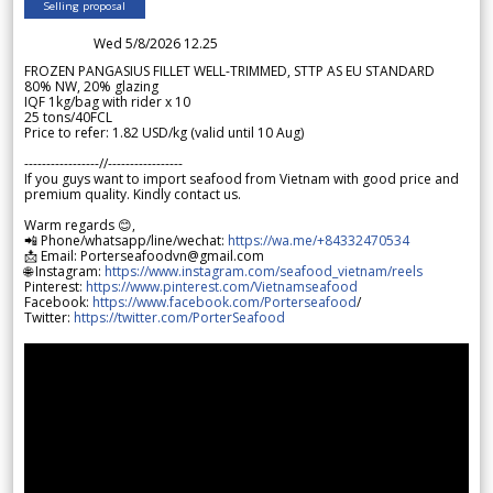
Selling proposal
Wed 5/8/2026 12.25
FROZEN PANGASIUS FILLET WELL-TRIMMED, STTP AS EU STANDARD
80% NW, 20% glazing
IQF 1kg/bag with rider x 10
25 tons/40FCL
Price to refer: 1.82 USD/kg (valid until 10 Aug)
-----------------//-----------------
If you guys want to import seafood from Vietnam with good price and
premium quality. Kindly contact us.
Warm regards 😊,
📲 Phone/whatsapp/line/wechat:
https://wa.me/+84332470534
📩 Email: Porterseafoodvn@gmail.com
🌐 Instagram:
https://www.instagram.com/seafood_vietnam/reels
Pinterest:
https://www.pinterest.com/Vietnamseafood
Facebook:
https://www.facebook.com/Porterseafood
/
Twitter:
https://twitter.com/PorterSeafood