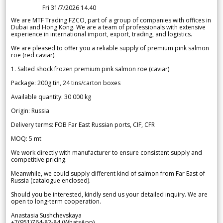
Fri 31/7/2026 14.40
We are MTF Trading FZCO, part of a group of companies with offices in
Dubai and Hong Kong. We are a team of professionals with extensive
experience in international import, export, trading, and logistics.
We are pleased to offer you a reliable supply of premium pink salmon
roe (red caviar).
1. Salted shock frozen premium pink salmon roe (caviar)
Package: 200g tin, 24 tins/carton boxes
Available quantity: 30 000 kg
Origin: Russia
Delivery terms: FOB Far East Russian ports, CIF, CFR
MOQ: 5 mt
We work directly with manufacturer to ensure consistent supply and
competitive pricing.
Meanwhile, we could supply different kind of salmon from Far East of
Russia (catalogue enclosed).
Should you be interested, kindly send us your detailed inquiry. We are
open to long-term cooperation.
Anastasia Sushchevskaya
+7(951)764-82-84 (WhatsApp)