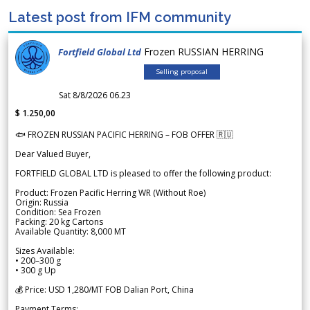
Latest post from IFM community
Frozen RUSSIAN HERRING
Fortfield Global Ltd
Selling proposal
Sat 8/8/2026 06.23
$ 1.250,00
🐟 FROZEN RUSSIAN PACIFIC HERRING – FOB OFFER 🇷🇺
Dear Valued Buyer,
FORTFIELD GLOBAL LTD is pleased to offer the following product:
Product: Frozen Pacific Herring WR (Without Roe)
Origin: Russia
Condition: Sea Frozen
Packing: 20 kg Cartons
Available Quantity: 8,000 MT
Sizes Available:
• 200–300 g
• 300 g Up
💰 Price: USD 1,280/MT FOB Dalian Port, China
Payment Terms: