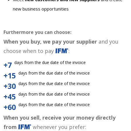
new business opportunities
Furthermore you can choose:
When you buy, we pay your supplier
and you
choose when to pay
:
days from the due date of the invoice
+7
days from the due date of the invoice
+15
days from the due date of the invoice
+30
days from the due date of the invoice
+45
days from the due date of the invoice
+60
When you sell, receive your money directly
from
whenever you prefer: