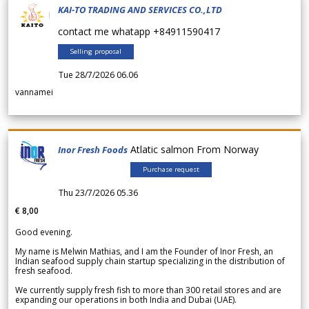
KAI-TO TRADING AND SERVICES CO.,LTD
contact me whatapp +84911590417
Selling proposal
Tue 28/7/2026 06.06
vannamei
Atlatic salmon From Norway
Inor Fresh Foods
Purchase request
Thu 23/7/2026 05.36
€ 8,00
Good evening.
My name is Melwin Mathias, and I am the Founder of Inor Fresh, an
Indian seafood supply chain startup specializing in the distribution of
fresh seafood.
We currently supply fresh fish to more than 300 retail stores and are
expanding our operations in both India and Dubai (UAE).