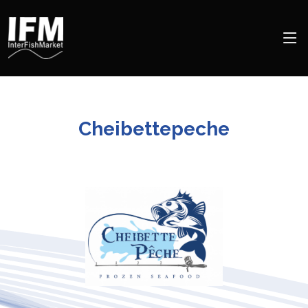
Cheibettepeche