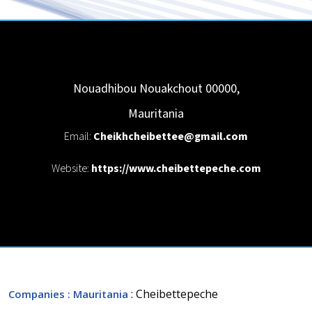
Nouadhibou
Nouakchout
00000
,
Mauritania
Email:
Cheikhcheibettee@gmail.com
Website:
https://www.cheibettepeche.com
: Cheibettepeche
Companies
: Mauritania