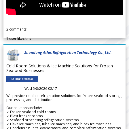
2
comments
1
user likes this
Shandong Atlas Refrigeration Technology Co.,Ltd.
Cold Room Solutions & Ice Machine Solutions for Frozen
Seafood Businesses
Selling proposal
Wed 5/8/2026 08.17
We provide reliable refrigeration solutions for frozen seafood storage,
processing, and distribution.
Our solutions include:
✓ Frozen seafood cold rooms
✓ Blast freezer rooms
✓ Seafood processing refrigeration systems
✓ Flake ice machines, tube ice machines, and block ice machines
✓ Condensing units, evaporators, and complete refrigeration systems