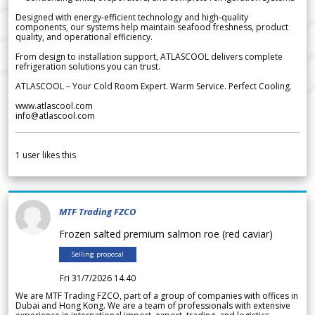
Designed with energy-efficient technology and high-quality
components, our systems help maintain seafood freshness, product
quality, and operational efficiency.
From design to installation support, ATLASCOOL delivers complete
refrigeration solutions you can trust.
ATLASCOOL – Your Cold Room Expert. Warm Service. Perfect Cooling.
www.atlascool.com
info@atlascool.com
1
user likes this
MTF Trading FZCO
Frozen salted premium salmon roe (red caviar)
Selling proposal
Fri 31/7/2026 14.40
We are MTF Trading FZCO, part of a group of companies with offices in
Dubai and Hong Kong. We are a team of professionals with extensive