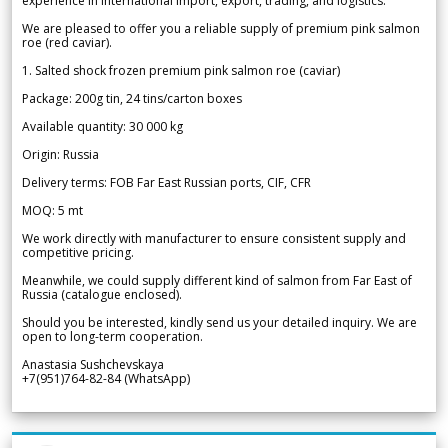
experience in international import, export, trading, and logistics.
We are pleased to offer you a reliable supply of premium pink salmon
roe (red caviar).
1. Salted shock frozen premium pink salmon roe (caviar)
Package: 200g tin, 24 tins/carton boxes
Available quantity: 30 000 kg
Origin: Russia
Delivery terms: FOB Far East Russian ports, CIF, CFR
MOQ: 5 mt
We work directly with manufacturer to ensure consistent supply and
competitive pricing.
Meanwhile, we could supply different kind of salmon from Far East of
Russia (catalogue enclosed).
Should you be interested, kindly send us your detailed inquiry. We are
open to long-term cooperation.
Anastasia Sushchevskaya
+7(951)764-82-84 (WhatsApp)