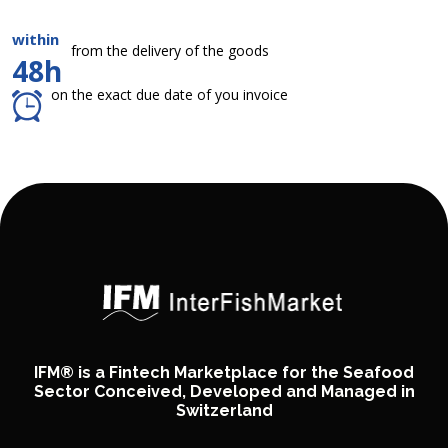
within
from the delivery of the goods
48h
on the exact due date of you invoice
IFM® is a Fintech Marketplace for the Seafood
Sector Conceived, Developed and Managed in
Switzerland