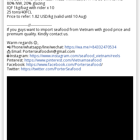
80% NW, 20% glazing
IQF 1kg/bag with rider x 10
25 tons/40FCL
Price to refer: 1.82 USD/kg (valid until 10 Aug)
-----------------//-----------------
If you guys want to import seafood from Vietnam with good price and
premium quality. Kindly contact us.
Warm regards 😊,
📲 Phone/whatsapp/line/wechat:
https://wa.me/+84332470534
📩 Email: Porterseafoodvn@gmail.com
🌐 Instagram:
https://www.instagram.com/seafood_vietnam/reels
Pinterest:
https://www.pinterest.com/Vietnamseafood
Facebook:
https://www.facebook.com/Porterseafood
/
Twitter:
https://twitter.com/PorterSeafood