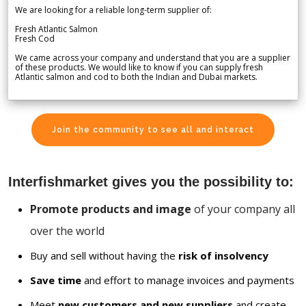
We are looking for a reliable long-term supplier of:
Fresh Atlantic Salmon
Fresh Cod
We came across your company and understand that you are a supplier
of these products. We would like to know if you can supply fresh
Atlantic salmon and cod to both the Indian and Dubai markets.
Join the community to see all and interact
Interfishmarket gives you the possibility to:
Promote products and image
of your company all
over the world
Buy and sell without having the
risk of insolvency
Save time
and effort to manage invoices and payments
Meet
new customers and new suppliers
and create