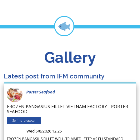
Gallery
Latest post from IFM community
Porter Seafood
FROZEN PANGASIUS FILLET VIETNAM FACTORY - PORTER
SEAFOOD
Selling proposal
Wed 5/8/2026 12.25
FROZEN PANGASIUS FILLET WELL-TRIMMED, STTP AS EU STANDARD