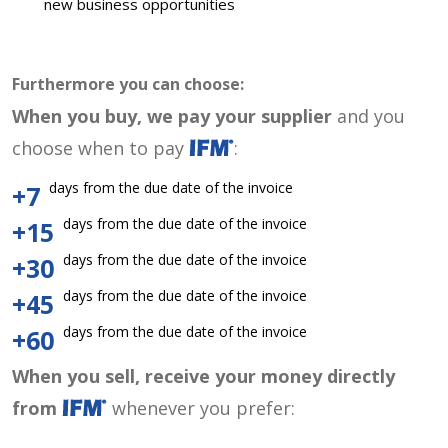
new business opportunities
Furthermore you can choose:
When you buy, we pay your supplier
and you
choose when to pay
:
days from the due date of the invoice
+7
days from the due date of the invoice
+15
days from the due date of the invoice
+30
days from the due date of the invoice
+45
days from the due date of the invoice
+60
When you sell, receive your money directly
from
whenever you prefer: