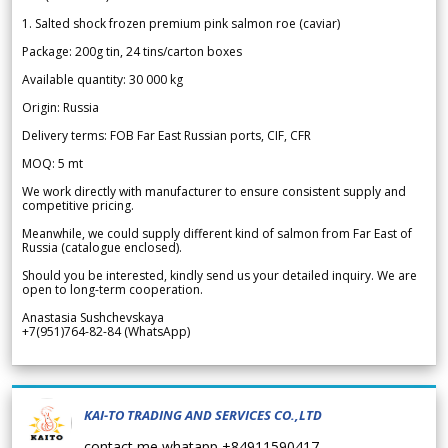
1. Salted shock frozen premium pink salmon roe (caviar)
Package: 200g tin, 24 tins/carton boxes
Available quantity: 30 000 kg
Origin: Russia
Delivery terms: FOB Far East Russian ports, CIF, CFR
MOQ: 5 mt
We work directly with manufacturer to ensure consistent supply and
competitive pricing.
Meanwhile, we could supply different kind of salmon from Far East of
Russia (catalogue enclosed).
Should you be interested, kindly send us your detailed inquiry. We are
open to long-term cooperation.
Anastasia Sushchevskaya
+7(951)764-82-84 (WhatsApp)
KAI-TO TRADING AND SERVICES CO.,LTD
contact me whatapp +84911590417