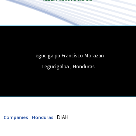
Tegucigalpa Francisco Morazan
Tegucigalpa
,
Honduras
: DIAH
Companies
: Honduras