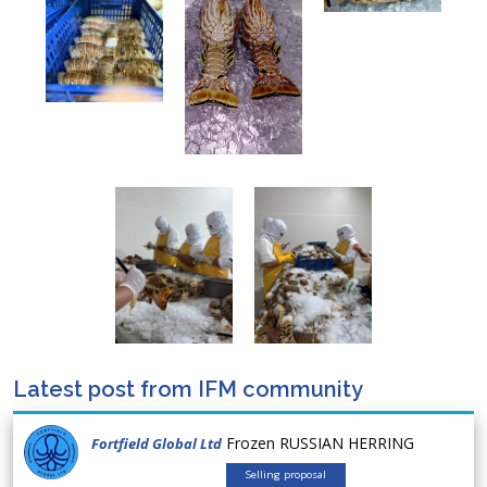
Latest post from IFM community
Frozen RUSSIAN HERRING
Fortfield Global Ltd
Selling proposal