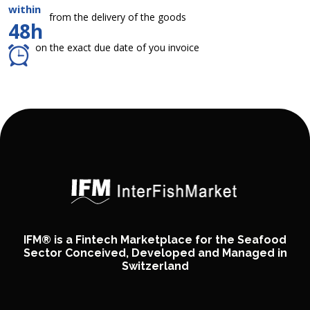
within
from the delivery of the goods
48h
on the exact due date of you invoice
IFM® is a Fintech Marketplace for the Seafood
Sector Conceived, Developed and Managed in
Switzerland