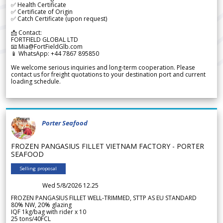
✅ Health Certificate
✅ Certificate of Origin
✅ Catch Certificate (upon request)
📩 Contact:
FORTFIELD GLOBAL LTD
📧 Mia@FortFieldGlb.com
📱 WhatsApp: +44 7867 895850
We welcome serious inquiries and long-term cooperation. Please
contact us for freight quotations to your destination port and current
loading schedule.
Porter Seafood
FROZEN PANGASIUS FILLET VIETNAM FACTORY - PORTER
SEAFOOD
Selling proposal
Wed 5/8/2026 12.25
FROZEN PANGASIUS FILLET WELL-TRIMMED, STTP AS EU STANDARD
80% NW, 20% glazing
IQF 1kg/bag with rider x 10
25 tons/40FCL