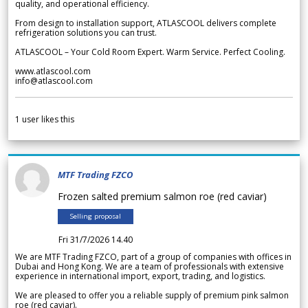
quality, and operational efficiency.
From design to installation support, ATLASCOOL delivers complete
refrigeration solutions you can trust.
ATLASCOOL – Your Cold Room Expert. Warm Service. Perfect Cooling.
www.atlascool.com
info@atlascool.com
1
user likes this
MTF Trading FZCO
Frozen salted premium salmon roe (red caviar)
Selling proposal
Fri 31/7/2026 14.40
We are MTF Trading FZCO, part of a group of companies with offices in
Dubai and Hong Kong. We are a team of professionals with extensive
experience in international import, export, trading, and logistics.
We are pleased to offer you a reliable supply of premium pink salmon
roe (red caviar).