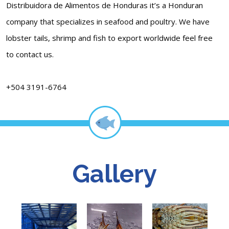
Distribuidora de Alimentos de Honduras it’s a Honduran
company that specializes in seafood and poultry. We have
lobster tails, shrimp and fish to export worldwide feel free
to contact us.
+504 3191-6764
Gallery