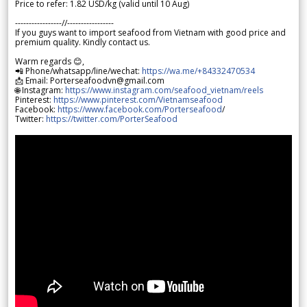
Price to refer: 1.82 USD/kg (valid until 10 Aug)
-----------------//-----------------
If you guys want to import seafood from Vietnam with good price and
premium quality. Kindly contact us.
Warm regards 😊,
📲 Phone/whatsapp/line/wechat:
https://wa.me/+84332470534
📩 Email: Porterseafoodvn@gmail.com
🌐 Instagram:
https://www.instagram.com/seafood_vietnam/reels
Pinterest:
https://www.pinterest.com/Vietnamseafood
Facebook:
https://www.facebook.com/Porterseafood
/
Twitter:
https://twitter.com/PorterSeafood