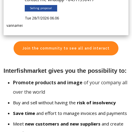
Selling proposal
Tue 28/7/2026 06.06
vannamei
Join the community to see all and interact
Interfishmarket gives you the possibility to:
Promote products and image
of your company all
over the world
Buy and sell without having the
risk of insolvency
Save time
and effort to manage invoices and payments
Meet
new customers and new suppliers
and create