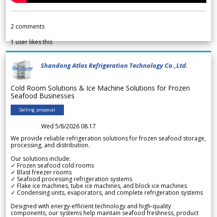
2
comments
1
user likes this
Shandong Atlas Refrigeration Technology Co.,Ltd.
Cold Room Solutions & Ice Machine Solutions for Frozen
Seafood Businesses
Selling proposal
Wed 5/8/2026 08.17
We provide reliable refrigeration solutions for frozen seafood storage,
processing, and distribution.
Our solutions include:
✓ Frozen seafood cold rooms
✓ Blast freezer rooms
✓ Seafood processing refrigeration systems
✓ Flake ice machines, tube ice machines, and block ice machines
✓ Condensing units, evaporators, and complete refrigeration systems
Designed with energy-efficient technology and high-quality
components, our systems help maintain seafood freshness, product