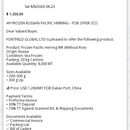
Sat 8/8/2026 06.23
$ 1.250,00
🐟 FROZEN RUSSIAN PACIFIC HERRING – FOB OFFER 🇷🇺
Dear Valued Buyer,
FORTFIELD GLOBAL LTD is pleased to offer the following product:
Product: Frozen Pacific Herring WR (Without Roe)
Origin: Russia
Condition: Sea Frozen
Packing: 20 kg Cartons
Available Quantity: 8,000 MT
Sizes Available:
• 200–300 g
• 300 g Up
💰 Price: USD 1,280/MT FOB Dalian Port, China
Payment Terms:
• Proforma Invoice
• 30% TT Deposit
• 70% TT Against Scanned B/L & Shipping Documents
Documents Available:
✅ Commercial Invoice
✅ Packing List
✅ Bill of Lading