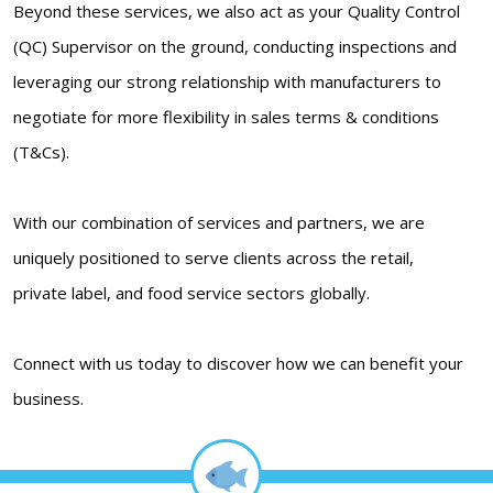
Beyond these services, we also act as your Quality Control
(QC) Supervisor on the ground, conducting inspections and
leveraging our strong relationship with manufacturers to
negotiate for more flexibility in sales terms & conditions
(T&Cs).
With our combination of services and partners, we are
uniquely positioned to serve clients across the retail,
private label, and food service sectors globally.
Connect with us today to discover how we can benefit your
business.