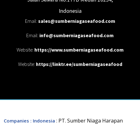
Indonesia
Email:
sales@sumberniagaseafood.com
Email:
info@sumberniagaseafood.com
Website:
https://www.sumberniagaseafood.com
Website:
https://linktr.ee/sumberniagaseafood
: PT. Sumber Niaga Harapan
Companies
: Indonesia