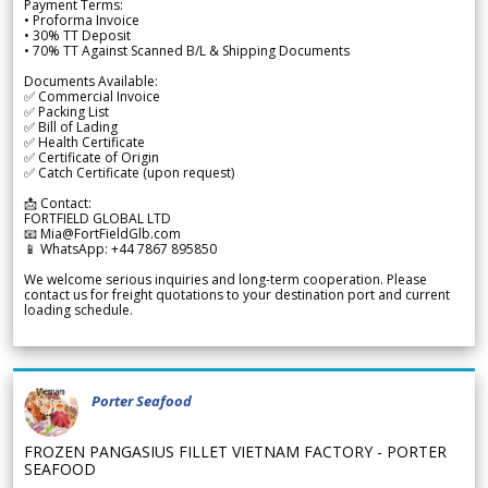
Payment Terms:
• Proforma Invoice
• 30% TT Deposit
• 70% TT Against Scanned B/L & Shipping Documents
Documents Available:
✅ Commercial Invoice
✅ Packing List
✅ Bill of Lading
✅ Health Certificate
✅ Certificate of Origin
✅ Catch Certificate (upon request)
📩 Contact:
FORTFIELD GLOBAL LTD
📧 Mia@FortFieldGlb.com
📱 WhatsApp: +44 7867 895850
We welcome serious inquiries and long-term cooperation. Please
contact us for freight quotations to your destination port and current
loading schedule.
Porter Seafood
FROZEN PANGASIUS FILLET VIETNAM FACTORY - PORTER
SEAFOOD