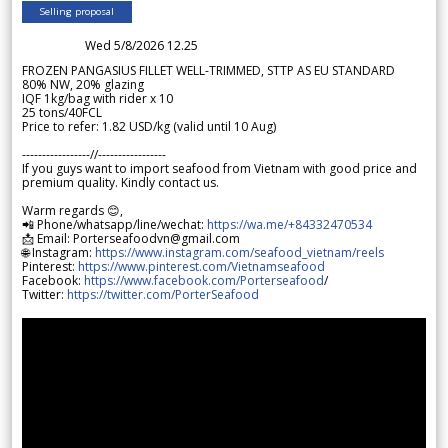
Selling proposal
Wed 5/8/2026 12.25
FROZEN PANGASIUS FILLET WELL-TRIMMED, STTP AS EU STANDARD
80% NW, 20% glazing
IQF 1kg/bag with rider x 10
25 tons/40FCL
Price to refer: 1.82 USD/kg (valid until 10 Aug)
-----------------//-----------------
If you guys want to import seafood from Vietnam with good price and
premium quality. Kindly contact us.
Warm regards 😊,
📲 Phone/whatsapp/line/wechat:
https://wa.me/+84332470534
📩 Email: Porterseafoodvn@gmail.com
🌐 Instagram:
https://www.instagram.com/seafood_vietnam/reels
Pinterest:
https://www.pinterest.com/Vietnamseafood
Facebook:
https://www.facebook.com/Porterseafood
/
Twitter:
https://twitter.com/PorterSeafood