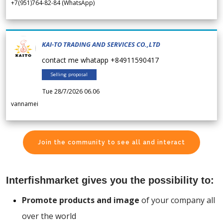
+7(951)764-82-84 (WhatsApp)
KAI-TO TRADING AND SERVICES CO.,LTD
contact me whatapp +84911590417
Selling proposal
Tue 28/7/2026 06.06
vannamei
Join the community to see all and interact
Interfishmarket gives you the possibility to:
Promote products and image
of your company all
over the world