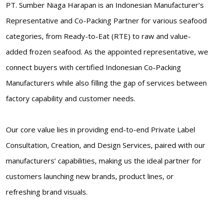
PT. Sumber Niaga Harapan is an Indonesian Manufacturer’s
Representative and Co-Packing Partner for various seafood
categories, from Ready-to-Eat (RTE) to raw and value-
added frozen seafood. As the appointed representative, we
connect buyers with certified Indonesian Co-Packing
Manufacturers while also filling the gap of services between
factory capability and customer needs.
Our core value lies in providing end-to-end Private Label
Consultation, Creation, and Design Services, paired with our
manufacturers’ capabilities, making us the ideal partner for
customers launching new brands, product lines, or
refreshing brand visuals.