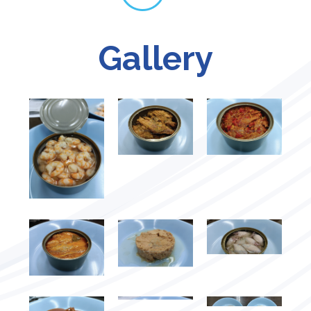
Gallery