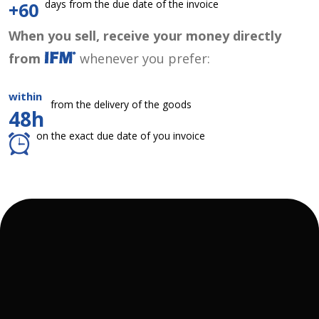
days from the due date of the invoice
+60
When you sell, receive your money directly
from
whenever you prefer:
within
from the delivery of the goods
48h
on the exact due date of you invoice