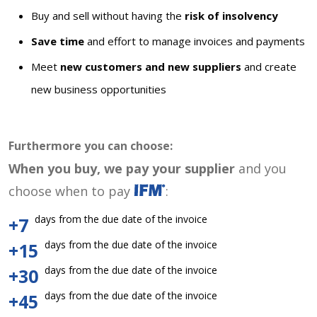
Buy and sell without having the
risk of insolvency
Save time
and effort to manage invoices and payments
Meet
new customers and new suppliers
and create
new business opportunities
Furthermore you can choose:
When you buy, we pay your supplier
and you
choose when to pay
:
days from the due date of the invoice
+7
days from the due date of the invoice
+15
days from the due date of the invoice
+30
days from the due date of the invoice
+45