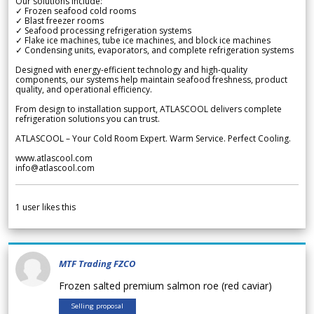
Our solutions include:
✓ Frozen seafood cold rooms
✓ Blast freezer rooms
✓ Seafood processing refrigeration systems
✓ Flake ice machines, tube ice machines, and block ice machines
✓ Condensing units, evaporators, and complete refrigeration systems
Designed with energy-efficient technology and high-quality
components, our systems help maintain seafood freshness, product
quality, and operational efficiency.
From design to installation support, ATLASCOOL delivers complete
refrigeration solutions you can trust.
ATLASCOOL – Your Cold Room Expert. Warm Service. Perfect Cooling.
www.atlascool.com
info@atlascool.com
1
user likes this
MTF Trading FZCO
Frozen salted premium salmon roe (red caviar)
Selling proposal