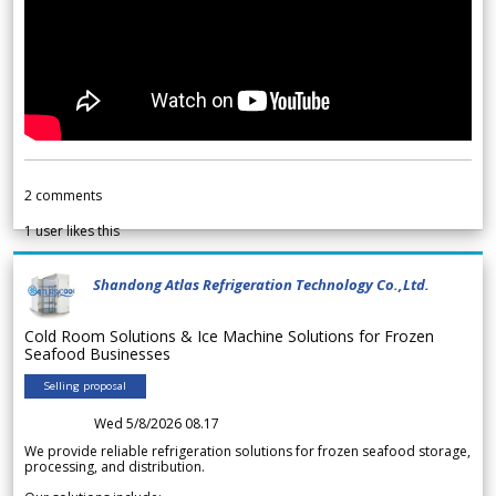
2
comments
1
user likes this
Shandong Atlas Refrigeration Technology Co.,Ltd.
Cold Room Solutions & Ice Machine Solutions for Frozen
Seafood Businesses
Selling proposal
Wed 5/8/2026 08.17
We provide reliable refrigeration solutions for frozen seafood storage,
processing, and distribution.