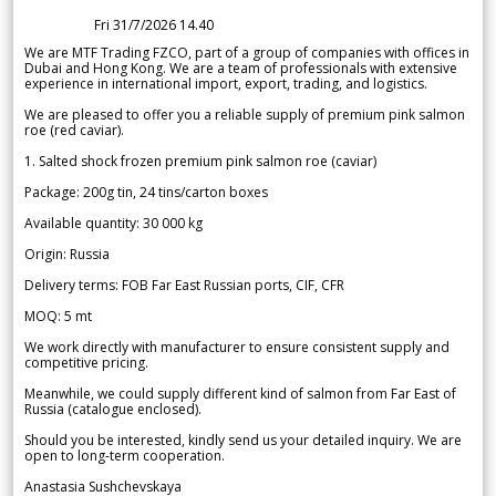
Fri 31/7/2026 14.40
We are MTF Trading FZCO, part of a group of companies with offices in
Dubai and Hong Kong. We are a team of professionals with extensive
experience in international import, export, trading, and logistics.
We are pleased to offer you a reliable supply of premium pink salmon
roe (red caviar).
1. Salted shock frozen premium pink salmon roe (caviar)
Package: 200g tin, 24 tins/carton boxes
Available quantity: 30 000 kg
Origin: Russia
Delivery terms: FOB Far East Russian ports, CIF, CFR
MOQ: 5 mt
We work directly with manufacturer to ensure consistent supply and
competitive pricing.
Meanwhile, we could supply different kind of salmon from Far East of
Russia (catalogue enclosed).
Should you be interested, kindly send us your detailed inquiry. We are
open to long-term cooperation.
Anastasia Sushchevskaya