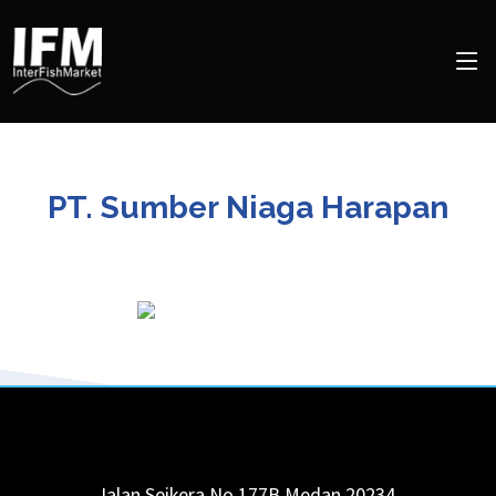
PT. Sumber Niaga Harapan
Jalan Seikera No.177B
Medan
20234
,