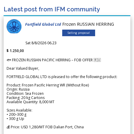
Latest post from IFM community
Frozen RUSSIAN HERRING
Fortfield Global Ltd
Selling proposal
Sat 8/8/2026 06.23
$ 1.250,00
🐟 FROZEN RUSSIAN PACIFIC HERRING – FOB OFFER 🇷🇺
Dear Valued Buyer,
FORTFIELD GLOBAL LTD is pleased to offer the following product:
Product: Frozen Pacific Herring WR (Without Roe)
Origin: Russia
Condition: Sea Frozen
Packing: 20 kg Cartons
Available Quantity: 8,000 MT
Sizes Available:
• 200–300 g
• 300 g Up
💰 Price: USD 1,280/MT FOB Dalian Port, China