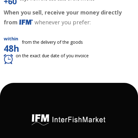
+60
When you sell, receive your money directly
from
whenever you prefer:
within
from the delivery of the goods
48h
on the exact due date of you invoice