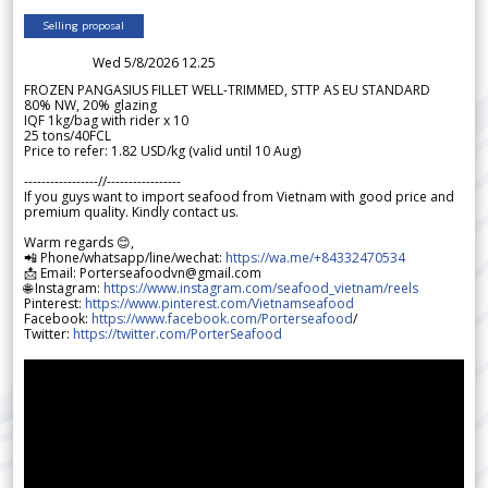
Selling proposal
Wed 5/8/2026 12.25
FROZEN PANGASIUS FILLET WELL-TRIMMED, STTP AS EU STANDARD
80% NW, 20% glazing
IQF 1kg/bag with rider x 10
25 tons/40FCL
Price to refer: 1.82 USD/kg (valid until 10 Aug)
-----------------//-----------------
If you guys want to import seafood from Vietnam with good price and
premium quality. Kindly contact us.
Warm regards 😊,
📲 Phone/whatsapp/line/wechat:
https://wa.me/+84332470534
📩 Email: Porterseafoodvn@gmail.com
🌐 Instagram:
https://www.instagram.com/seafood_vietnam/reels
Pinterest:
https://www.pinterest.com/Vietnamseafood
Facebook:
https://www.facebook.com/Porterseafood
/
Twitter:
https://twitter.com/PorterSeafood