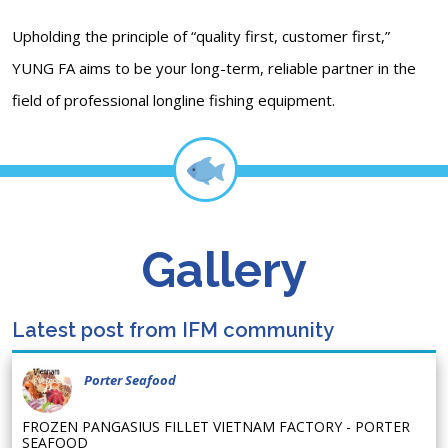
Upholding the principle of “quality first, customer first,”
YUNG FA aims to be your long-term, reliable partner in the
field of professional longline fishing equipment.
Gallery
Latest post from IFM community
Porter Seafood
FROZEN PANGASIUS FILLET VIETNAM FACTORY - PORTER
SEAFOOD