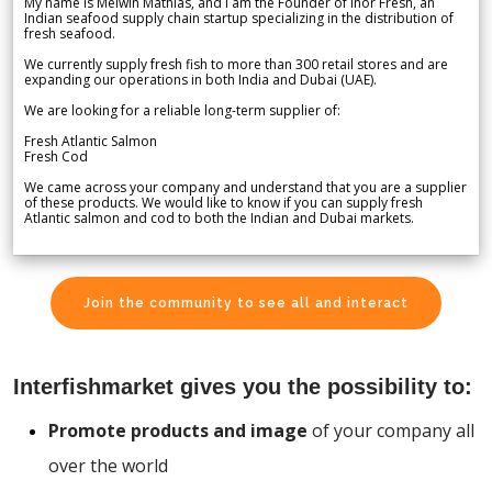
My name is Melwin Mathias, and I am the Founder of Inor Fresh, an
Indian seafood supply chain startup specializing in the distribution of
fresh seafood.
We currently supply fresh fish to more than 300 retail stores and are
expanding our operations in both India and Dubai (UAE).
We are looking for a reliable long-term supplier of:
Fresh Atlantic Salmon
Fresh Cod
We came across your company and understand that you are a supplier
of these products. We would like to know if you can supply fresh
Atlantic salmon and cod to both the Indian and Dubai markets.
Join the community to see all and interact
Interfishmarket gives you the possibility to:
Promote products and image
of your company all
over the world