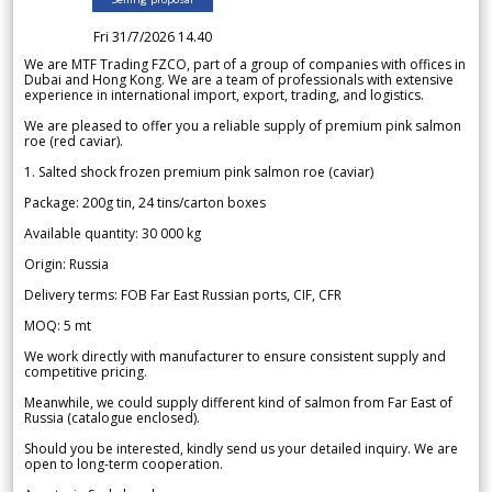
Fri 31/7/2026 14.40
We are MTF Trading FZCO, part of a group of companies with offices in
Dubai and Hong Kong. We are a team of professionals with extensive
experience in international import, export, trading, and logistics.
We are pleased to offer you a reliable supply of premium pink salmon
roe (red caviar).
1. Salted shock frozen premium pink salmon roe (caviar)
Package: 200g tin, 24 tins/carton boxes
Available quantity: 30 000 kg
Origin: Russia
Delivery terms: FOB Far East Russian ports, CIF, CFR
MOQ: 5 mt
We work directly with manufacturer to ensure consistent supply and
competitive pricing.
Meanwhile, we could supply different kind of salmon from Far East of
Russia (catalogue enclosed).
Should you be interested, kindly send us your detailed inquiry. We are
open to long-term cooperation.