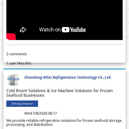
2
comments
1
user likes this
Shandong Atlas Refrigeration Technology Co.,Ltd.
Cold Room Solutions & Ice Machine Solutions for Frozen
Seafood Businesses
Selling proposal
Wed 5/8/2026 08.17
We provide reliable refrigeration solutions for frozen seafood storage,
processing, and distribution.