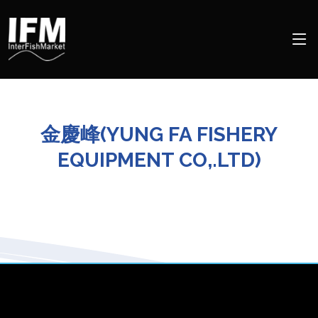
金慶峰(YUNG FA FISHERY
EQUIPMENT CO,.LTD)