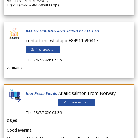
Anastasia Sushchevskaya
+7(951)764-82-84 (WhatsApp)
KAI-TO TRADING AND SERVICES CO.,LTD
contact me whatapp +84911590417
Selling proposal
Tue 28/7/2026 06.06
vannamei
Atlatic salmon From Norway
Inor Fresh Foods
Purchase request
Thu 23/7/2026 05.36
€ 8,00
Good evening.