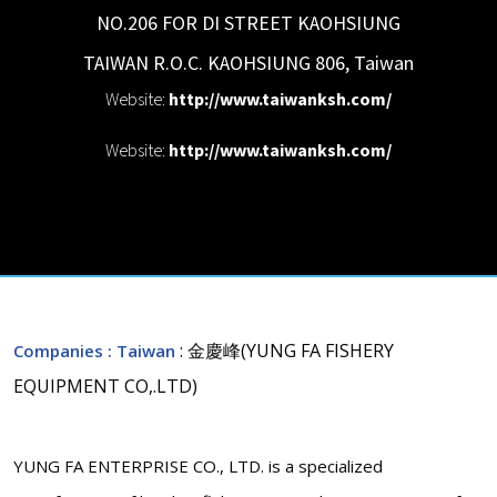
NO.206 FOR DI STREET KAOHSIUNG
TAIWAN R.O.C.
KAOHSIUNG
806
,
Taiwan
Website:
http://www.taiwanksh.com/
Website:
http://www.taiwanksh.com/
: 金慶峰(YUNG FA FISHERY
Companies
: Taiwan
EQUIPMENT CO,.LTD)
YUNG FA ENTERPRISE CO., LTD. is a specialized