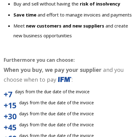
Buy and sell without having the
risk of insolvency
Save time
and effort to manage invoices and payments
Meet
new customers and new suppliers
and create
new business opportunities
Furthermore you can choose:
When you buy, we pay your supplier
and you
choose when to pay
:
days from the due date of the invoice
+7
days from the due date of the invoice
+15
days from the due date of the invoice
+30
days from the due date of the invoice
+45
days from the due date of the invoice