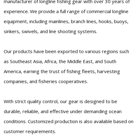
manufacturer of longline fishing gear with over 30 years of
experience. We provide a full range of commercial longline
equipment, including mainlines, branch lines, hooks, buoys,
sinkers, swivels, and line shooting systems.
Our products have been exported to various regions such
as Southeast Asia, Africa, the Middle East, and South
America, earning the trust of fishing fleets, harvesting
companies, and fisheries cooperatives.
With strict quality control, our gear is designed to be
durable, reliable, and effective under demanding ocean
conditions. Customized production is also available based on
customer requirements.