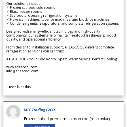
Our solutions include:
✓ Frozen seafood cold rooms
✓ Blast freezer rooms
✓ Seafood processing refrigeration systems
✓ Flake ice machines, tube ice machines, and block ice machines
✓ Condensing units, evaporators, and complete refrigeration systems
Designed with energy-efficient technology and high-quality
components, our systems help maintain seafood freshness, product
quality, and operational efficiency.
From design to installation support, ATLASCOOL delivers complete
refrigeration solutions you can trust.
ATLASCOOL – Your Cold Room Expert. Warm Service. Perfect Cooling.
www.atlascool.com
info@atlascool.com
1
user likes this
MTF Trading FZCO
Frozen salted premium salmon roe (red caviar)
Selling proposal