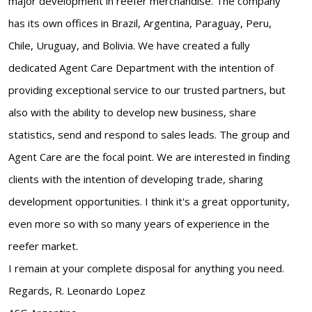
major development in reefer merchandise. The company
has its own offices in Brazil, Argentina, Paraguay, Peru,
Chile, Uruguay, and Bolivia. We have created a fully
dedicated Agent Care Department with the intention of
providing exceptional service to our trusted partners, but
also with the ability to develop new business, share
statistics, send and respond to sales leads. The group and
Agent Care are the focal point. We are interested in finding
clients with the intention of developing trade, sharing
development opportunities. I think it's a great opportunity,
even more so with so many years of experience in the
reefer market.
I remain at your complete disposal for anything you need.
Regards, R. Leonardo Lopez