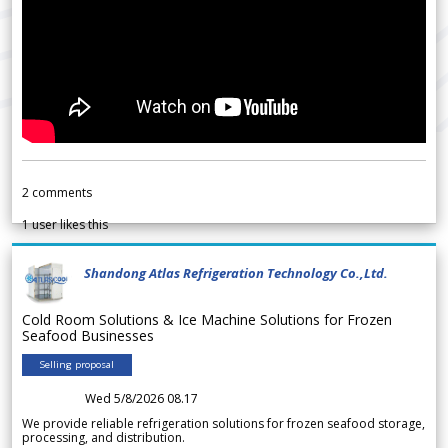
2
comments
1
user likes this
Shandong Atlas Refrigeration Technology Co.,Ltd.
Cold Room Solutions & Ice Machine Solutions for Frozen
Seafood Businesses
Selling proposal
Wed 5/8/2026 08.17
We provide reliable refrigeration solutions for frozen seafood storage,
processing, and distribution.