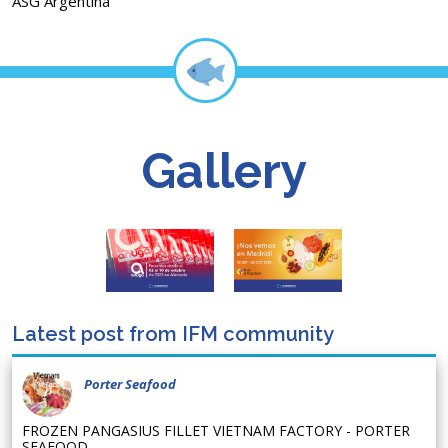
ASG Argentina
Gallery
Latest post from IFM community
Porter Seafood
FROZEN PANGASIUS FILLET VIETNAM FACTORY - PORTER
SEAFOOD