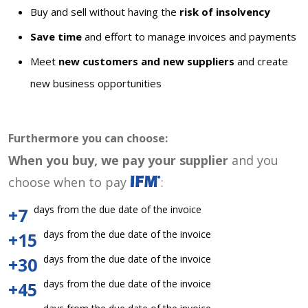
Buy and sell without having the
risk of insolvency
Save time
and effort to manage invoices and payments
Meet
new customers and new suppliers
and create
new business opportunities
Furthermore you can choose:
When you buy, we pay your supplier
and you
choose when to pay
:
days from the due date of the invoice
+7
days from the due date of the invoice
+15
days from the due date of the invoice
+30
days from the due date of the invoice
+45