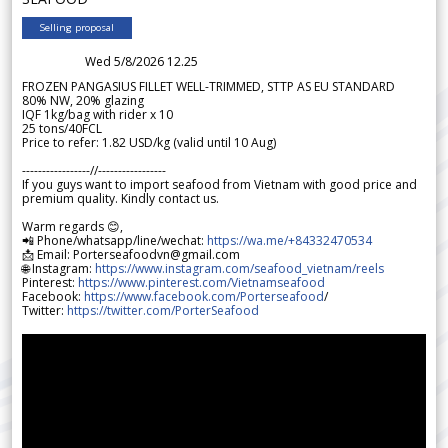
Selling proposal
Wed 5/8/2026 12.25
FROZEN PANGASIUS FILLET WELL-TRIMMED, STTP AS EU STANDARD
80% NW, 20% glazing
IQF 1kg/bag with rider x 10
25 tons/40FCL
Price to refer: 1.82 USD/kg (valid until 10 Aug)
-----------------//-----------------
If you guys want to import seafood from Vietnam with good price and
premium quality. Kindly contact us.
Warm regards 😊,
📲 Phone/whatsapp/line/wechat:
https://wa.me/+84332470534
📩 Email: Porterseafoodvn@gmail.com
🌐 Instagram:
https://www.instagram.com/seafood_vietnam/reels
Pinterest:
https://www.pinterest.com/Vietnamseafood
Facebook:
https://www.facebook.com/Porterseafood
/
Twitter:
https://twitter.com/PorterSeafood