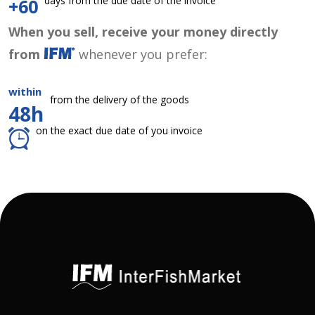
days from the due date of the invoice
+60
When you sell, receive your money directly
from
whenever you prefer:
within
from the delivery of the goods
48h
on the exact due date of you invoice