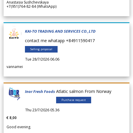
Anastasia Sushchevskaya
+7(951)764-82-84 (WhatsApp)
KAI-TO TRADING AND SERVICES CO.,LTD
contact me whatapp +84911590417
Selling proposal
Tue 28/7/2026 06.06
vannamei
Atlatic salmon From Norway
Inor Fresh Foods
Purchase request
Thu 23/7/2026 05.36
€ 8,00
Good evening.