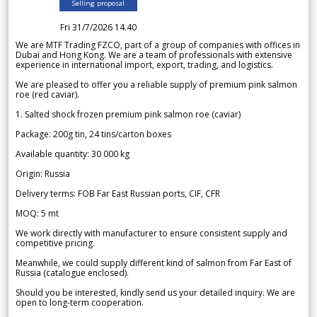
Selling proposal
Fri 31/7/2026 14.40
We are MTF Trading FZCO, part of a group of companies with offices in
Dubai and Hong Kong. We are a team of professionals with extensive
experience in international import, export, trading, and logistics.
We are pleased to offer you a reliable supply of premium pink salmon
roe (red caviar).
1. Salted shock frozen premium pink salmon roe (caviar)
Package: 200g tin, 24 tins/carton boxes
Available quantity: 30 000 kg
Origin: Russia
Delivery terms: FOB Far East Russian ports, CIF, CFR
MOQ: 5 mt
We work directly with manufacturer to ensure consistent supply and
competitive pricing.
Meanwhile, we could supply different kind of salmon from Far East of
Russia (catalogue enclosed).
Should you be interested, kindly send us your detailed inquiry. We are
open to long-term cooperation.