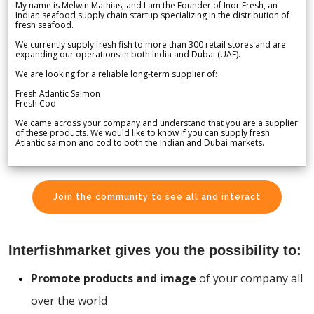
My name is Melwin Mathias, and I am the Founder of Inor Fresh, an
Indian seafood supply chain startup specializing in the distribution of
fresh seafood.
We currently supply fresh fish to more than 300 retail stores and are
expanding our operations in both India and Dubai (UAE).
We are looking for a reliable long-term supplier of:
Fresh Atlantic Salmon
Fresh Cod
We came across your company and understand that you are a supplier
of these products. We would like to know if you can supply fresh
Atlantic salmon and cod to both the Indian and Dubai markets.
Join the community to see all and interact
Interfishmarket gives you the possibility to:
Promote products and image
of your company all
over the world