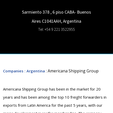
Sarmiento 378 , 6 piso
CABA- Buenos
Aires
C1041AAH
,
Argentina
Tel: +54 9 221 3522955
: Americana Shipping Group
Companies
: Argentina
Americana Shipping Group has been in the market for 20
years and has been among the top 10 freight forwarders in
exports from Latin America for the past 5 years, with our