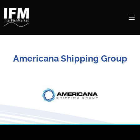
Americana Shipping Group