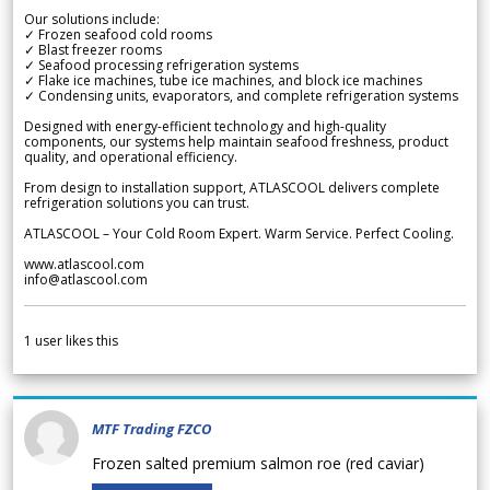
Our solutions include:
✓ Frozen seafood cold rooms
✓ Blast freezer rooms
✓ Seafood processing refrigeration systems
✓ Flake ice machines, tube ice machines, and block ice machines
✓ Condensing units, evaporators, and complete refrigeration systems
Designed with energy-efficient technology and high-quality
components, our systems help maintain seafood freshness, product
quality, and operational efficiency.
From design to installation support, ATLASCOOL delivers complete
refrigeration solutions you can trust.
ATLASCOOL – Your Cold Room Expert. Warm Service. Perfect Cooling.
www.atlascool.com
info@atlascool.com
1
user likes this
MTF Trading FZCO
Frozen salted premium salmon roe (red caviar)