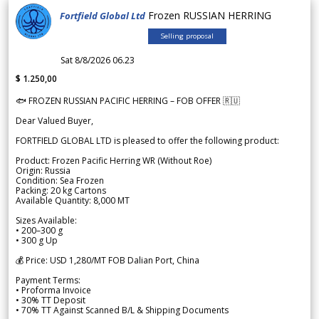
Frozen RUSSIAN HERRING
Fortfield Global Ltd
Selling proposal
Sat 8/8/2026 06.23
$ 1.250,00
🐟 FROZEN RUSSIAN PACIFIC HERRING – FOB OFFER 🇷🇺
Dear Valued Buyer,
FORTFIELD GLOBAL LTD is pleased to offer the following product:
Product: Frozen Pacific Herring WR (Without Roe)
Origin: Russia
Condition: Sea Frozen
Packing: 20 kg Cartons
Available Quantity: 8,000 MT
Sizes Available:
• 200–300 g
• 300 g Up
💰 Price: USD 1,280/MT FOB Dalian Port, China
Payment Terms:
• Proforma Invoice
• 30% TT Deposit
• 70% TT Against Scanned B/L & Shipping Documents