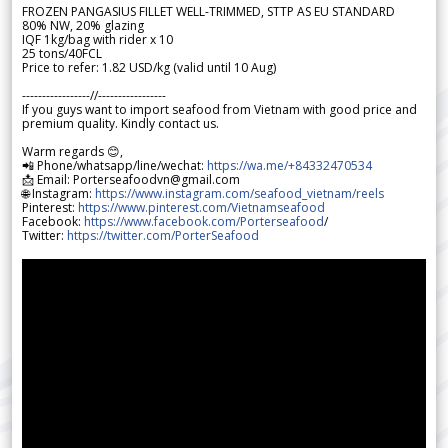
FROZEN PANGASIUS FILLET WELL-TRIMMED, STTP AS EU STANDARD
80% NW, 20% glazing
IQF 1kg/bag with rider x 10
25 tons/40FCL
Price to refer: 1.82 USD/kg (valid until 10 Aug)
-----------------//-----------------
If you guys want to import seafood from Vietnam with good price and
premium quality. Kindly contact us.
Warm regards 😊,
📲 Phone/whatsapp/line/wechat:
https://wa.me/+84332470534
📩 Email: Porterseafoodvn@gmail.com
🌐 Instagram:
https://www.instagram.com/seafood_vietnam/reels
Pinterest:
https://www.pinterest.com/Vietnamseafood
Facebook:
https://www.facebook.com/Porterseafood
/
Twitter:
https://twitter.com/PorterSeafood