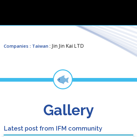
: Jin Jin Kai LTD
Companies
: Taiwan
Gallery
Latest post from IFM community