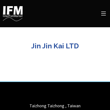
Jin Jin Kai LTD
Taizhong
Taizhong
,
Taiwan