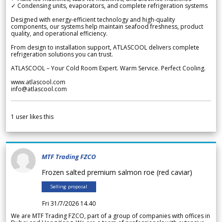
✓ Condensing units, evaporators, and complete refrigeration systems
Designed with energy-efficient technology and high-quality
components, our systems help maintain seafood freshness, product
quality, and operational efficiency.
From design to installation support, ATLASCOOL delivers complete
refrigeration solutions you can trust.
ATLASCOOL – Your Cold Room Expert. Warm Service. Perfect Cooling.
www.atlascool.com
info@atlascool.com
1
user likes this
MTF Trading FZCO
Frozen salted premium salmon roe (red caviar)
Selling proposal
Fri 31/7/2026 14.40
We are MTF Trading FZCO, part of a group of companies with offices in