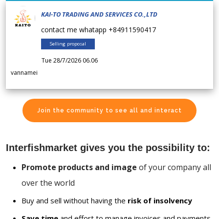
KAI-TO TRADING AND SERVICES CO.,LTD
contact me whatapp +84911590417
Selling proposal
Tue 28/7/2026 06.06
vannamei
Join the community to see all and interact
Interfishmarket gives you the possibility to:
Promote products and image
of your company all
over the world
Buy and sell without having the
risk of insolvency
Save time
and effort to manage invoices and payments