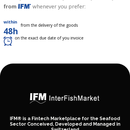
from
whenever you prefer:
within
from the delivery of the goods
48h
on the exact due date of you invoice
IFM® is a Fintech Marketplace for the Seafood
Sector Conceived, Developed and Managed in
Switzerland