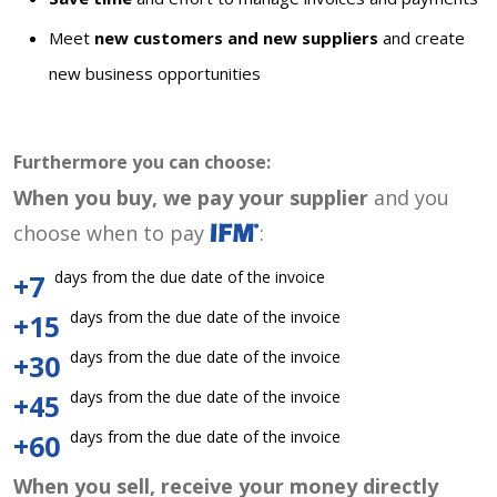
Meet
new customers and new suppliers
and create
new business opportunities
Furthermore you can choose:
When you buy, we pay your supplier
and you
choose when to pay
:
days from the due date of the invoice
+7
days from the due date of the invoice
+15
days from the due date of the invoice
+30
days from the due date of the invoice
+45
days from the due date of the invoice
+60
When you sell, receive your money directly