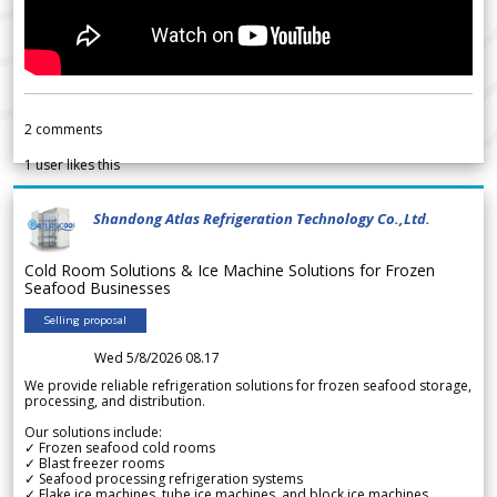
2
comments
1
user likes this
Shandong Atlas Refrigeration Technology Co.,Ltd.
Cold Room Solutions & Ice Machine Solutions for Frozen
Seafood Businesses
Selling proposal
Wed 5/8/2026 08.17
We provide reliable refrigeration solutions for frozen seafood storage,
processing, and distribution.
Our solutions include:
✓ Frozen seafood cold rooms
✓ Blast freezer rooms
✓ Seafood processing refrigeration systems
✓ Flake ice machines, tube ice machines, and block ice machines