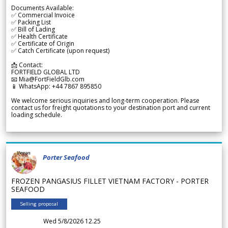
Documents Available:
✅ Commercial Invoice
✅ Packing List
✅ Bill of Lading
✅ Health Certificate
✅ Certificate of Origin
✅ Catch Certificate (upon request)
📩 Contact:
FORTFIELD GLOBAL LTD
📧 Mia@FortFieldGlb.com
📱 WhatsApp: +44 7867 895850
We welcome serious inquiries and long-term cooperation. Please
contact us for freight quotations to your destination port and current
loading schedule.
Porter Seafood
FROZEN PANGASIUS FILLET VIETNAM FACTORY - PORTER
SEAFOOD
Selling proposal
Wed 5/8/2026 12.25