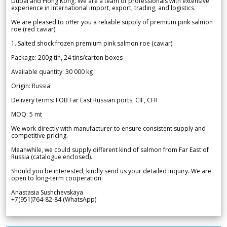
Dubai and Hong Kong. We are a team of professionals with extensive
experience in international import, export, trading, and logistics.
We are pleased to offer you a reliable supply of premium pink salmon
roe (red caviar).
1. Salted shock frozen premium pink salmon roe (caviar)
Package: 200g tin, 24 tins/carton boxes
Available quantity: 30 000 kg
Origin: Russia
Delivery terms: FOB Far East Russian ports, CIF, CFR
MOQ: 5 mt
We work directly with manufacturer to ensure consistent supply and
competitive pricing.
Meanwhile, we could supply different kind of salmon from Far East of
Russia (catalogue enclosed).
Should you be interested, kindly send us your detailed inquiry. We are
open to long-term cooperation.
Anastasia Sushchevskaya
+7(951)764-82-84 (WhatsApp)