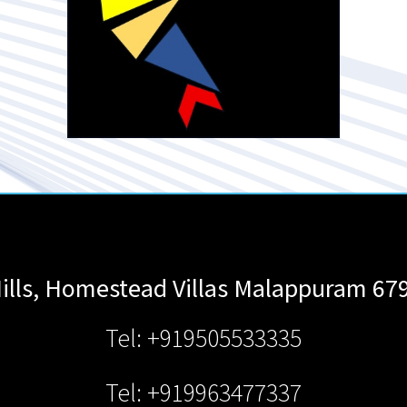
ills, Homestead Villas
Malappuram
67
Tel: +919505533335
Tel: +919963477337