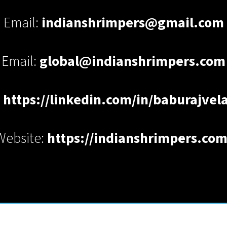
Email:
indianshrimpers@gmail.com
Email:
global@indianshrimpers.com
:
https://linkedin.com/in/baburajve
Website:
https://indianshrimpers.com