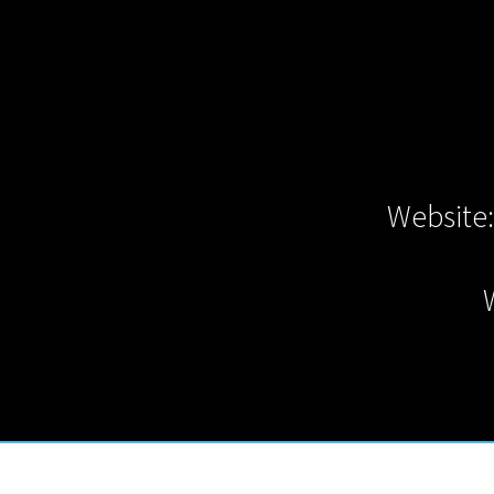
Website