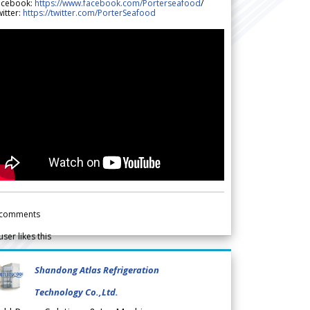
acebook:
https://www.facebook.com/Porterseafood
/
itter:
https://twitter.com/PorterSeafood
comments
user likes this
Shandong Atlas Refrigeration
Technology Co.,Ltd.