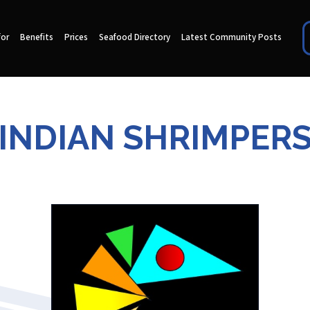
for
Benefits
Prices
Seafood Directory
Latest Community Posts
INDIAN SHRIMPER