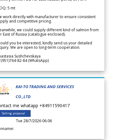
OQ: 5 mt
 work directly with manufacturer to ensure consistent
pply and competitive pricing.
anwhile, we could supply different kind of salmon from
r East of Russia (catalogue enclosed).
ould you be interested, kindly send us your detailed
quiry. We are open to long-term cooperation.
nastasia Sushchevskaya
7(951)764-82-84 (WhatsApp)
KAI-TO TRADING AND SERVICES
CO.,LTD
ontact me whatapp +84911590417
Selling proposal
Tue 28/7/2026 06.06
annamei