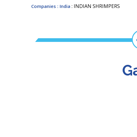
: INDIAN SHRIMPERS
Companies
: India
Ga