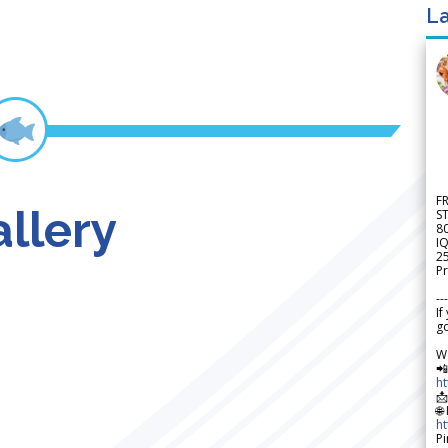
La
F
llery
S
8
IQ
2
Pr
---
If
go
W

h

🌐
h
Pi