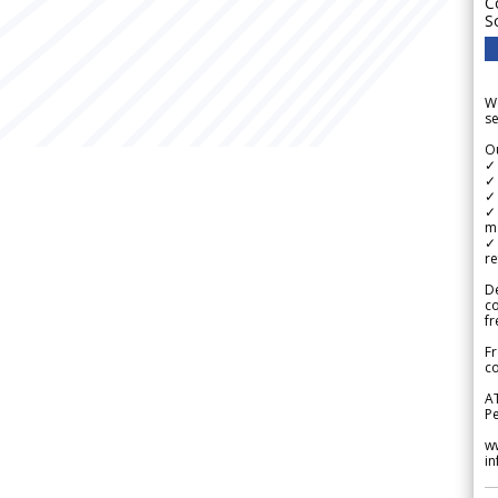
C
S
We
se
Ou
✓
✓ 
✓ 
✓ 
m
✓
re
De
c
fr
Fr
co
A
Pe
w
i