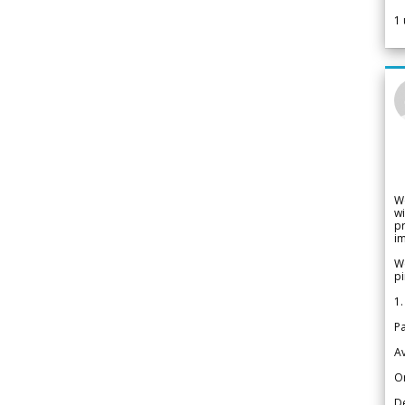
1
W
wi
pr
im
We
pi
1.
Pa
Av
Or
De