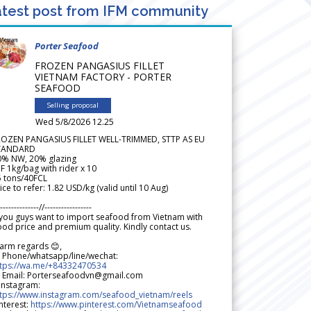
test post from IFM community
Porter Seafood
FROZEN PANGASIUS FILLET
VIETNAM FACTORY - PORTER
SEAFOOD
Selling proposal
Wed 5/8/2026 12.25
ROZEN PANGASIUS FILLET WELL-TRIMMED, STTP AS EU
TANDARD
0% NW, 20% glazing
F 1kg/bag with rider x 10
5 tons/40FCL
ice to refer: 1.82 USD/kg (valid until 10 Aug)
--------------//-----------------
 you guys want to import seafood from Vietnam with
od price and premium quality. Kindly contact us.
arm regards 😊,
 Phone/whatsapp/line/wechat:
ttps://wa.me/+84332470534
 Email: Porterseafoodvn@gmail.com
 Instagram:
ttps://www.instagram.com/seafood_vietnam/reels
nterest:
https://www.pinterest.com/Vietnamseafood