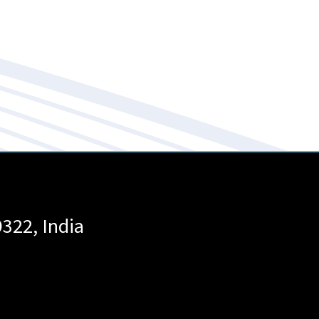
9322
,
India