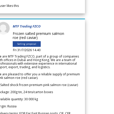
user likes this
MTF Trading FZCO
Frozen salted premium salmon
roe (red caviar)
Selling proposal
Fri 31/7/2026 14.40
e are MTF Trading FZCO, part of a group of companies
th offices in Dubai and Hong Kong. We are a team of
ofessionals with extensive experience in international
port, export, trading, and logistics.
 are pleased to offer you a reliable supply of premium
nk salmon roe (red caviar).
 Salted shock frozen premium pink salmon roe (caviar)
ckage: 200g tin, 24 tins/carton boxes
ailable quantity: 30 000 kg
igin: Russia
livery terms: FOB Far East Russian ports, CIF, CFR