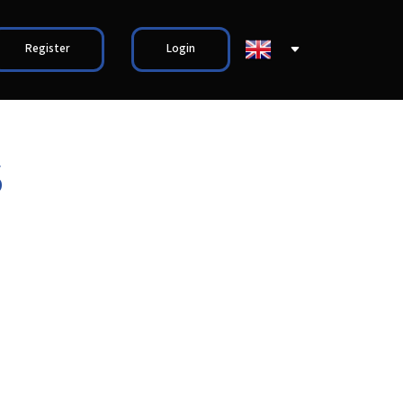
Register
Login
S