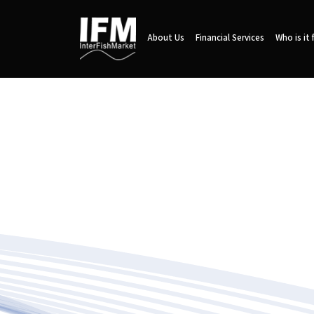
About Us
Financial Services
Who is it 