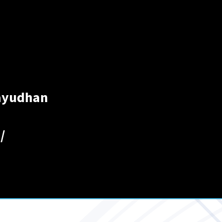
layudhan
/