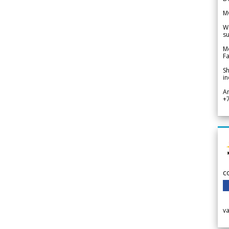
M
We
su
Me
Fa
Sh
in
A
+
c
v