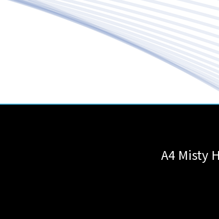
A4 Misty H