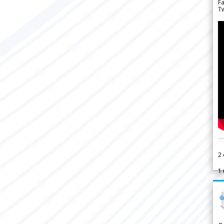
F
Tw
2
1