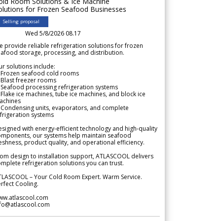
old Room Solutions & Ice Machine
olutions for Frozen Seafood Businesses
Selling proposal
Wed 5/8/2026 08.17
 provide reliable refrigeration solutions for frozen
afood storage, processing, and distribution.
r solutions include:
 Frozen seafood cold rooms
Blast freezer rooms
Seafood processing refrigeration systems
Flake ice machines, tube ice machines, and block ice
achines
 Condensing units, evaporators, and complete
frigeration systems
signed with energy-efficient technology and high-quality
omponents, our systems help maintain seafood
eshness, product quality, and operational efficiency.
om design to installation support, ATLASCOOL delivers
mplete refrigeration solutions you can trust.
TLASCOOL – Your Cold Room Expert. Warm Service.
rfect Cooling.
ww.atlascool.com
nfo@atlascool.com