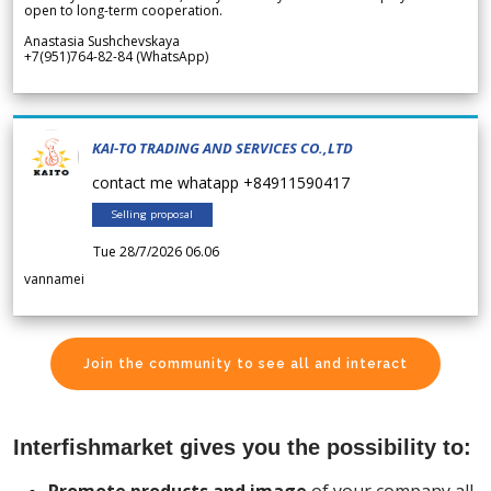
open to long-term cooperation.
Anastasia Sushchevskaya
+7(951)764-82-84 (WhatsApp)
KAI-TO TRADING AND SERVICES CO.,LTD
contact me whatapp +84911590417
Selling proposal
Tue 28/7/2026 06.06
vannamei
Join the community to see all and interact
Interfishmarket gives you the possibility to: