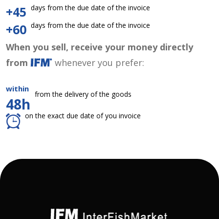
days from the due date of the invoice
+45
days from the due date of the invoice
+60
When you sell, receive your money directly
from
whenever you prefer:
within
from the delivery of the goods
48h
on the exact due date of you invoice