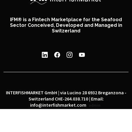
IFM® is a Fintech Marketplace for the Seafood
Sector Conceived, Developed and Managed in
Switzerland
INTERFISHMARKET GmbH | via Lucino 28 6932 Breganzona -
Switzerland CHE-264.038.710 | Email:
info@interfishmarket.com
admin
|
|
Privacy policy
Cookie policy
Social network policy