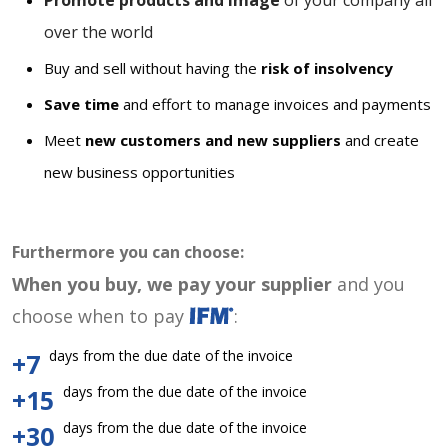
Promote products and image
of your company all
over the world
Buy and sell without having the
risk of insolvency
Save time
and effort to manage invoices and payments
Meet
new customers and new suppliers
and create
new business opportunities
Furthermore you can choose:
When you buy, we pay your supplier
and you
choose when to pay
:
days from the due date of the invoice
+7
days from the due date of the invoice
+15
days from the due date of the invoice
+30