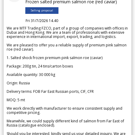
Frozen salted premium salmon roe (red caviar)
Selling proposal
Fri 31/7/2026 14.40
We are MTF Trading FZCO, part of a group of companies with offices in
Dubai and Hong Kong. We are a team of professionals with extensive
experience in international import, export, trading, and logistics.
We are pleased to offer you a reliable supply of premium pink salmon
roe (red caviar).
1. Salted shock frozen premium pink salmon roe (caviar)
Package: 200g tin, 24 tins/carton boxes
Available quantity: 30 000 kg
Origin: Russia
Delivery terms: FOB Far East Russian ports, CIF, CFR
MOQ: 5 mt
We work directly with manufacturer to ensure consistent supply and
competitive pricing.
Meanwhile, we could supply different kind of salmon from Far East of
Russia (catalogue enclosed).
Should you be interested, kindly send us your detailed inquiry. We are