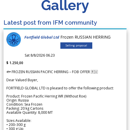
Gallery
Latest post from IFM community
Frozen RUSSIAN HERRING
Fortfield Global Ltd
Selling proposal
Sat 8/8/2026 06.23
$ 1.250,00
🐟 FROZEN RUSSIAN PACIFIC HERRING – FOB OFFER 🇷🇺
Dear Valued Buyer,
FORTFIELD GLOBAL LTD is pleased to offer the following product:
Product: Frozen Pacific Herring WR (Without Roe)
Origin: Russia
Condition: Sea Frozen
Packing: 20 kg Cartons
Available Quantity: 8,000 MT
Sizes Available:
• 200–300 g
• 300 g Up