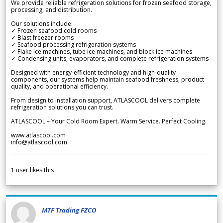
We provide reliable refrigeration solutions for frozen seafood storage,
processing, and distribution.
Our solutions include:
✓ Frozen seafood cold rooms
✓ Blast freezer rooms
✓ Seafood processing refrigeration systems
✓ Flake ice machines, tube ice machines, and block ice machines
✓ Condensing units, evaporators, and complete refrigeration systems
Designed with energy-efficient technology and high-quality
components, our systems help maintain seafood freshness, product
quality, and operational efficiency.
From design to installation support, ATLASCOOL delivers complete
refrigeration solutions you can trust.
ATLASCOOL – Your Cold Room Expert. Warm Service. Perfect Cooling.
www.atlascool.com
info@atlascool.com
1
user likes this
MTF Trading FZCO