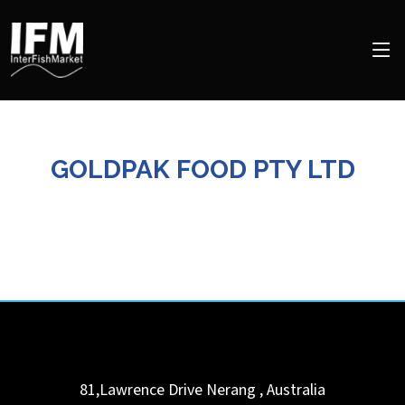
GOLDPAK FOOD PTY LTD
81,Lawrence Drive
Nerang
,
Australia