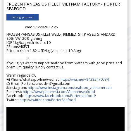
FROZEN PANGASIUS FILLET VIETNAM FACTORY - PORTER
SEAFOOD
Selling proposal
Wed 5/8/2026 12.25
FROZEN PANGASIUS FILLET WELL-TRIMMED, STTP AS EU STANDARD
80% NW, 20% glazing
IQF 1kg/bag with rider x 10
25 tons/40FCL
Price to refer: 1.82 USD/kg (valid until 10 Aug)
-----------------//-----------------
If you guys want to import seafood from Vietnam with good price and
premium quality. Kindly contact us.
Warm regards 😊,
📲 Phone/whatsapp/line/wechat:
https://wa.me/+84332470534
📩 Email: Porterseafoodvn@gmail.com
🌐 Instagram:
https://www.instagram.com/seafood_vietnam/reels
Pinterest:
https://www.pinterest.com/Vietnamseafood
Facebook:
https://www.facebook.com/Porterseafood
/
Twitter:
https://twitter.com/PorterSeafood