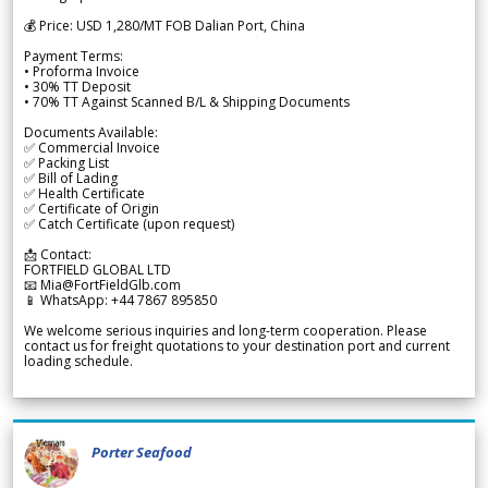
💰 Price: USD 1,280/MT FOB Dalian Port, China
Payment Terms:
• Proforma Invoice
• 30% TT Deposit
• 70% TT Against Scanned B/L & Shipping Documents
Documents Available:
✅ Commercial Invoice
✅ Packing List
✅ Bill of Lading
✅ Health Certificate
✅ Certificate of Origin
✅ Catch Certificate (upon request)
📩 Contact:
FORTFIELD GLOBAL LTD
📧 Mia@FortFieldGlb.com
📱 WhatsApp: +44 7867 895850
We welcome serious inquiries and long-term cooperation. Please
contact us for freight quotations to your destination port and current
loading schedule.
Porter Seafood