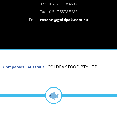
Tel: +0 61 7 5578 4699
Fax: +0 61 7 5578 5283
Email:
roscoe@goldpak.com.au
: GOLDPAK FOOD PTY LTD
Companies
: Australia