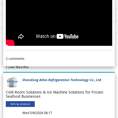
2
comments
1
user likes this
Shandong Atlas Refrigeration Technology Co.,Ltd.
Cold Room Solutions & Ice Machine Solutions for Frozen
Seafood Businesses
Selling proposal
Wed 5/8/2026 08.17