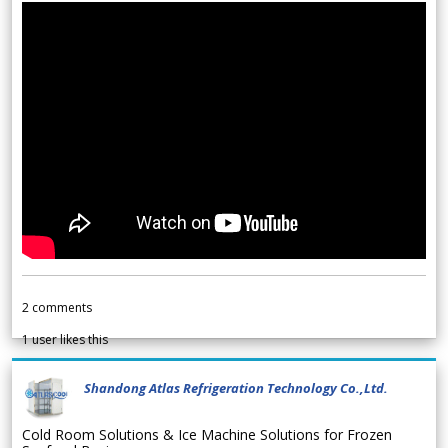
2
comments
1
user likes this
Shandong Atlas Refrigeration Technology Co.,Ltd.
Cold Room Solutions & Ice Machine Solutions for Frozen