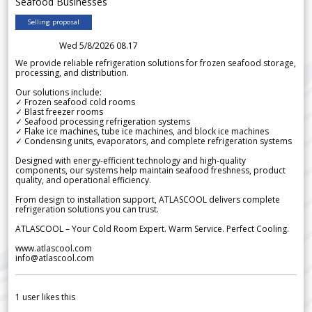
Seafood Businesses
Selling proposal
Wed 5/8/2026 08.17
We provide reliable refrigeration solutions for frozen seafood storage,
processing, and distribution.
Our solutions include:
✓ Frozen seafood cold rooms
✓ Blast freezer rooms
✓ Seafood processing refrigeration systems
✓ Flake ice machines, tube ice machines, and block ice machines
✓ Condensing units, evaporators, and complete refrigeration systems
Designed with energy-efficient technology and high-quality
components, our systems help maintain seafood freshness, product
quality, and operational efficiency.
From design to installation support, ATLASCOOL delivers complete
refrigeration solutions you can trust.
ATLASCOOL – Your Cold Room Expert. Warm Service. Perfect Cooling.
www.atlascool.com
info@atlascool.com
1
user likes this