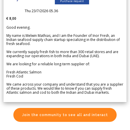
Purchase request
Thu 23/7/2026 05.36
€ 8,00
Good evening.
My name is Melwin Mathias, and I am the Founder of Inor Fresh, an
Indian seafood supply chain startup specializing in the distribution of
fresh seafood.
We currently supply fresh fish to more than 300 retail stores and are
expanding our operations in both India and Dubai (UAE).
We are looking for a reliable long-term supplier of:
Fresh Atlantic Salmon
Fresh Cod
We came across your company and understand that you are a supplier
of these products. We would like to know if you can supply fresh
Atlantic salmon and cod to both the Indian and Dubai markets.
Join the community to see all and interact