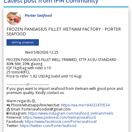
Latest post from IFM community
Porter Seafood
FROZEN PANGASIUS FILLET VIETNAM FACTORY - PORTER
SEAFOOD
Selling proposal
Wed 5/8/2026 12.25
FROZEN PANGASIUS FILLET WELL-TRIMMED, STTP AS EU STANDARD
80% NW, 20% glazing
IQF 1kg/bag with rider x 10
25 tons/40FCL
Price to refer: 1.82 USD/kg (valid until 10 Aug)
-----------------//-----------------
If you guys want to import seafood from Vietnam with good price and
premium quality. Kindly contact us.
Warm regards 😊,
📲 Phone/whatsapp/line/wechat:
https://wa.me/+84332470534
📩 Email: Porterseafoodvn@gmail.com
🌐 Instagram:
https://www.instagram.com/seafood_vietnam/reels
Pinterest:
https://www.pinterest.com/Vietnamseafood
Facebook:
https://www.facebook.com/Porterseafood
/
Twitter:
https://twitter.com/PorterSeafood