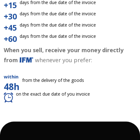
days from the due date of the invoice
+15
days from the due date of the invoice
+30
days from the due date of the invoice
+45
days from the due date of the invoice
+60
When you sell, receive your money directly
from
whenever you prefer:
within
from the delivery of the goods
48h
on the exact due date of you invoice