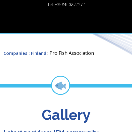
Tel: +358400827277
: Pro Fish Association
Companies
: Finland
Gallery