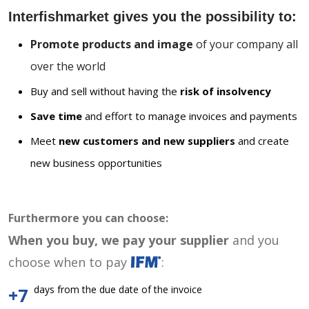
Interfishmarket gives you the possibility to:
Promote products and image
of your company all
over the world
Buy and sell without having the
risk of insolvency
Save time
and effort to manage invoices and payments
Meet
new customers and new suppliers
and create
new business opportunities
Furthermore you can choose:
When you buy, we pay your supplier
and you
choose when to pay
:
days from the due date of the invoice
+7