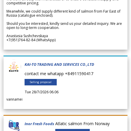
competitive pricing.
Meanwhile, we could supply different kind of salmon from Far East of
Russia (catalogue enclosed).
Should you be interested, kindly send us your detailed inquiry. We are
open to long-term cooperation.
Anastasia Sushchevskaya
+7(951)764-82-84 (WhatsApp)
KAI-TO TRADING AND SERVICES CO.,LTD
contact me whatapp +84911590417
Selling proposal
Tue 28/7/2026 06.06
vannamei
Atlatic salmon From Norway
Inor Fresh Foods