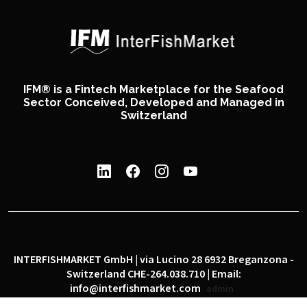
IFM® is a Fintech Marketplace for the Seafood
Sector Conceived, Developed and Managed in
Switzerland
INTERFISHMARKET GmbH | via Lucino 28 6932 Breganzona -
Switzerland CHE-264.038.710 | Email:
info@interfishmarket.com
admin