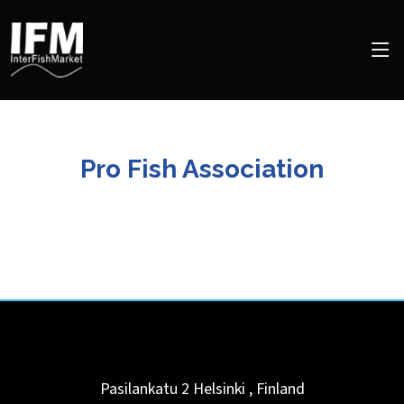
Pro Fish Association
Pasilankatu 2
Helsinki
,
Finland