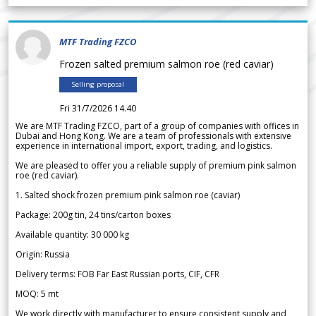
MTF Trading FZCO
Frozen salted premium salmon roe (red caviar)
Selling proposal
Fri 31/7/2026 14.40
We are MTF Trading FZCO, part of a group of companies with offices in
Dubai and Hong Kong. We are a team of professionals with extensive
experience in international import, export, trading, and logistics.
We are pleased to offer you a reliable supply of premium pink salmon
roe (red caviar).
1. Salted shock frozen premium pink salmon roe (caviar)
Package: 200g tin, 24 tins/carton boxes
Available quantity: 30 000 kg
Origin: Russia
Delivery terms: FOB Far East Russian ports, CIF, CFR
MOQ: 5 mt
We work directly with manufacturer to ensure consistent supply and