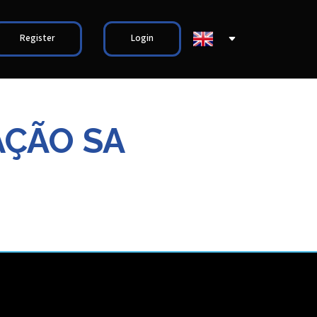
Register
Login
AÇÃO SA