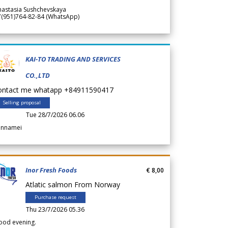
nastasia Sushchevskaya
7(951)764-82-84 (WhatsApp)
KAI-TO TRADING AND SERVICES
CO.,LTD
ontact me whatapp +84911590417
Selling proposal
Tue 28/7/2026 06.06
annamei
Inor Fresh Foods
€ 8,00
Atlatic salmon From Norway
Purchase request
Thu 23/7/2026 05.36
ood evening.