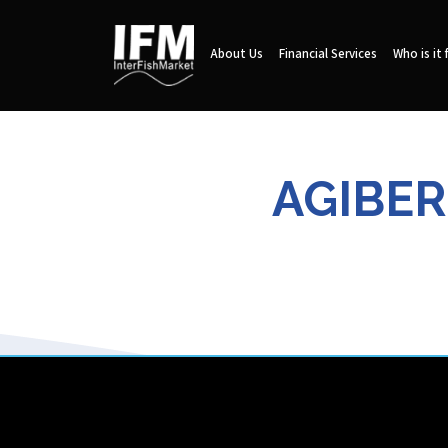
About Us
Financial Services
Who is it 
AGIBER