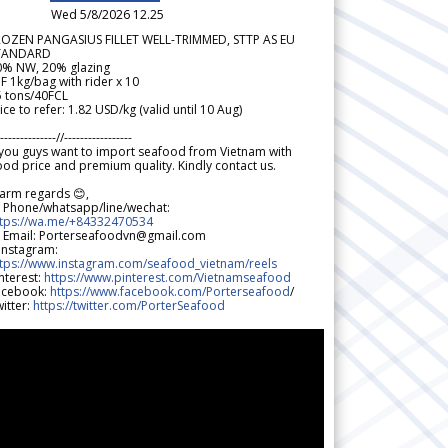
Wed 5/8/2026 12.25
ROZEN PANGASIUS FILLET WELL-TRIMMED, STTP AS EU
TANDARD
0% NW, 20% glazing
F 1kg/bag with rider x 10
5 tons/40FCL
ice to refer: 1.82 USD/kg (valid until 10 Aug)
--------------//-----------------
 you guys want to import seafood from Vietnam with
od price and premium quality. Kindly contact us.
arm regards 😊,
 Phone/whatsapp/line/wechat:
ttps://wa.me/+84332470534
 Email: Porterseafoodvn@gmail.com
 Instagram:
ttps://www.instagram.com/seafood_vietnam/reels
nterest:
https://www.pinterest.com/Vietnamseafood
acebook:
https://www.facebook.com/Porterseafood
/
itter:
https://twitter.com/PorterSeafood