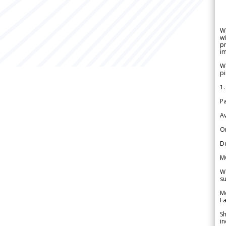
W
wi
pr
im
We
pi
1.
Pa
Av
Or
De
M
We
su
Me
Fa
Sh
in