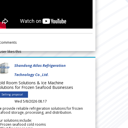
comments
user likes this
Shandong Atlas Refrigeration
Technology Co.,Ltd.
old Room Solutions & Ice Machine
olutions for Frozen Seafood Businesses
Selling proposal
Wed 5/8/2026 08.17
 provide reliable refrigeration solutions for frozen
afood storage, processing, and distribution.
r solutions include:
 Frozen seafood cold rooms