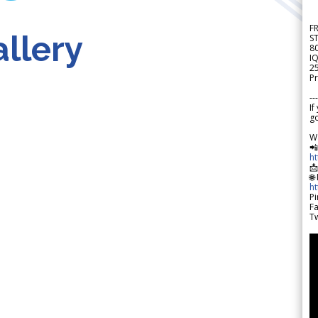
F
llery
S
8
IQ
2
Pr
---
If
go
W

h

🌐
h
Pi
F
Tw