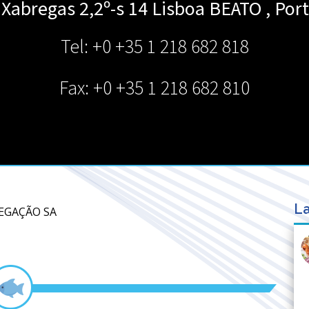
Xabregas 2,2º-s 14 Lisboa
BEATO
,
Port
Tel: +0 +35 1 218 682 818
Fax: +0 +35 1 218 682 810
La
VEGAÇÃO SA