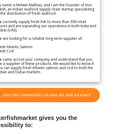
 name is Melwin Mathias, and I am the Founder of Inor
esh, an Indian seafood supply chain startup specializing
 the distribution of fresh seafood.
 currently supply fresh fish to more than 300 retail
ores and are expanding our operations in both India and
bai (UAE).
 are looking for a reliable long-term supplier of:
esh Atlantic Salmon
resh Cod
e came across your company and understand that you
e a supplier of these products. We would like to know if
u can supply fresh Atlantic salmon and cod to both the
dian and Dubai markets.
Join the community to see all and interact
terfishmarket gives you the
ssibility to: