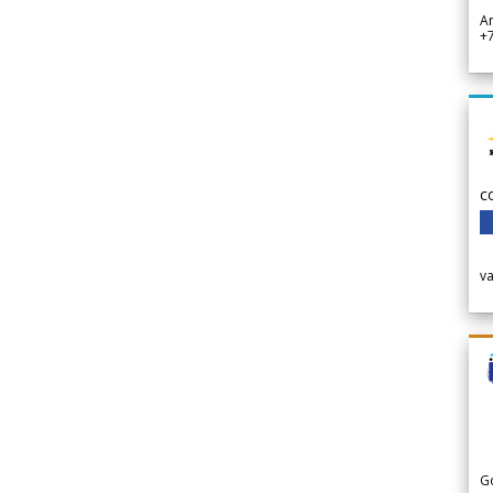
A
+
c
v
G