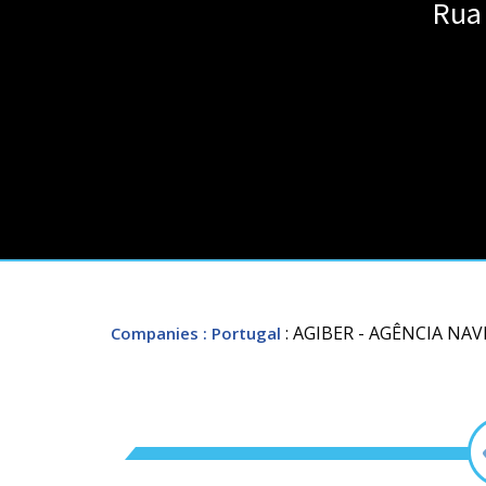
Rua 
: AGIBER - AGÊNCIA NA
Companies
: Portugal