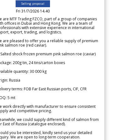
Selling proposal
Fri 31/7/2026 14.40
e are MTF Trading FZCO, part of a group of companies
th offices in Dubai and Hong Kong. We are a team of
ofessionals with extensive experience in international
port, export, trading, and logistics.
 are pleased to offer you a reliable supply of premium
nk salmon roe (red caviar).
 Salted shock frozen premium pink salmon roe (caviar)
ckage: 200g tin, 24 tins/carton boxes
ailable quantity: 30 000 kg
igin: Russia
livery terms: FOB Far East Russian ports, CIF, CFR
OQ: 5 mt
 work directly with manufacturer to ensure consistent
pply and competitive pricing.
anwhile, we could supply different kind of salmon from
r East of Russia (catalogue enclosed).
ould you be interested, kindly send us your detailed
quiry. We are open to long-term cooperation.