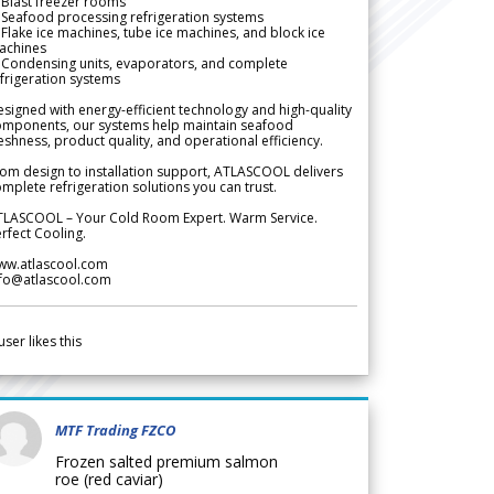
Blast freezer rooms
Seafood processing refrigeration systems
Flake ice machines, tube ice machines, and block ice
achines
 Condensing units, evaporators, and complete
frigeration systems
signed with energy-efficient technology and high-quality
omponents, our systems help maintain seafood
eshness, product quality, and operational efficiency.
om design to installation support, ATLASCOOL delivers
mplete refrigeration solutions you can trust.
TLASCOOL – Your Cold Room Expert. Warm Service.
rfect Cooling.
ww.atlascool.com
nfo@atlascool.com
user likes this
MTF Trading FZCO
Frozen salted premium salmon
roe (red caviar)