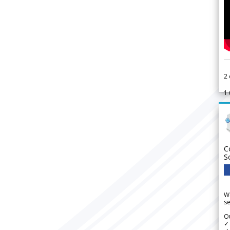
2
1
C
S
We
se
Ou
✓