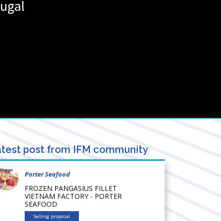
ugal
test post from IFM community
Porter Seafood
FROZEN PANGASIUS FILLET
VIETNAM FACTORY - PORTER
SEAFOOD
Selling proposal