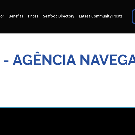
for
Benefits
Prices
Seafood Directory
Latest Community Posts
 - AGÊNCIA NAVEG