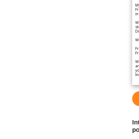
My
Fr
in
We
st
Du
We
Fr
F
W
ar
yo
In
In
po