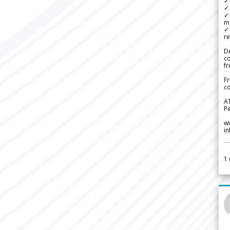
✓ 
✓ 
✓ 
m
✓
re
De
c
fr
Fr
co
A
Pe
w
i
1