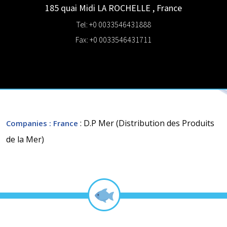
185 quai Midi
LA ROCHELLE
,
France
Tel: +0 0033546431888
Fax: +0 0033546431711
: D.P Mer (Distribution des Produits
Companies
: France
de la Mer)