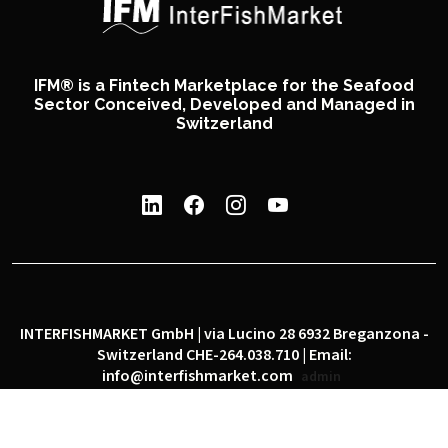
IFM® is a Fintech Marketplace for the Seafood
Sector Conceived, Developed and Managed in
Switzerland
INTERFISHMARKET GmbH | via Lucino 28 6932 Breganzona -
Switzerland CHE-264.038.710 | Email:
info@interfishmarket.com
admin
|
|
Privacy policy
Cookie policy
Social network policy