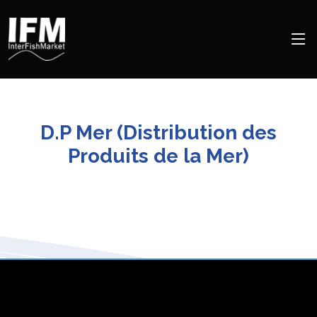
D.P Mer (Distribution des
Produits de la Mer)