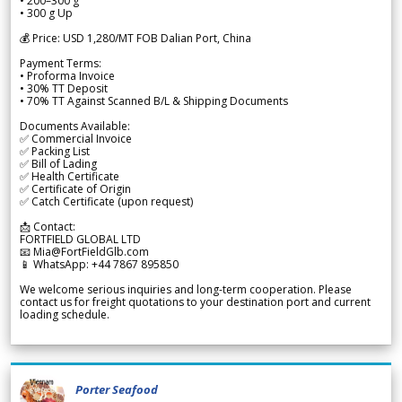
• 200–300 g
• 300 g Up
💰 Price: USD 1,280/MT FOB Dalian Port, China
Payment Terms:
• Proforma Invoice
• 30% TT Deposit
• 70% TT Against Scanned B/L & Shipping Documents
Documents Available:
✅ Commercial Invoice
✅ Packing List
✅ Bill of Lading
✅ Health Certificate
✅ Certificate of Origin
✅ Catch Certificate (upon request)
📩 Contact:
FORTFIELD GLOBAL LTD
📧 Mia@FortFieldGlb.com
📱 WhatsApp: +44 7867 895850
We welcome serious inquiries and long-term cooperation. Please
contact us for freight quotations to your destination port and current
loading schedule.
Porter Seafood