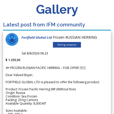
Gallery
Latest post from IFM community
Frozen RUSSIAN HERRING
Fortfield Global Ltd
Selling proposal
Sat 8/8/2026 06.23
$ 1.250,00
🐟 FROZEN RUSSIAN PACIFIC HERRING – FOB OFFER 🇷🇺
Dear Valued Buyer,
FORTFIELD GLOBAL LTD is pleased to offer the following product:
Product: Frozen Pacific Herring WR (Without Roe)
Origin: Russia
Condition: Sea Frozen
Packing: 20 kg Cartons
Available Quantity: 8,000 MT
Sizes Available: