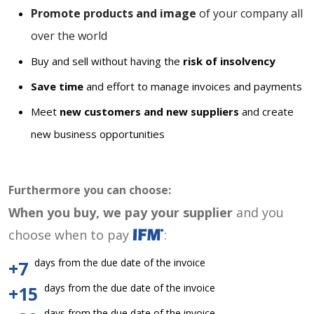
Promote products and image
of your company all
over the world
Buy and sell without having the
risk of insolvency
Save time
and effort to manage invoices and payments
Meet
new customers and new suppliers
and create
new business opportunities
Furthermore you can choose:
When you buy, we pay your supplier
and you
choose when to pay
:
days from the due date of the invoice
+7
days from the due date of the invoice
+15
days from the due date of the invoice