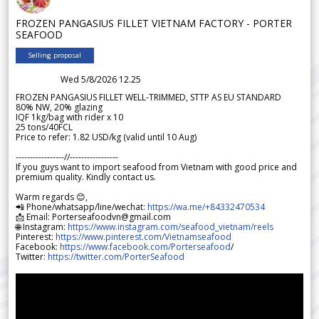
FROZEN PANGASIUS FILLET VIETNAM FACTORY - PORTER
SEAFOOD
Selling proposal
Wed 5/8/2026 12.25
FROZEN PANGASIUS FILLET WELL-TRIMMED, STTP AS EU STANDARD
80% NW, 20% glazing
IQF 1kg/bag with rider x 10
25 tons/40FCL
Price to refer: 1.82 USD/kg (valid until 10 Aug)
-----------------//-----------------
If you guys want to import seafood from Vietnam with good price and
premium quality. Kindly contact us.
Warm regards 😊,
📲 Phone/whatsapp/line/wechat:
https://wa.me/+84332470534
📩 Email: Porterseafoodvn@gmail.com
🌐 Instagram:
https://www.instagram.com/seafood_vietnam/reels
Pinterest:
https://www.pinterest.com/Vietnamseafood
Facebook:
https://www.facebook.com/Porterseafood
/
Twitter:
https://twitter.com/PorterSeafood