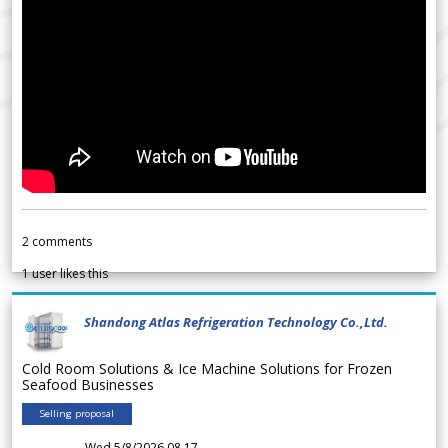
2
comments
1
user likes this
Shandong Atlas Refrigeration Technology Co.,Ltd.
Cold Room Solutions & Ice Machine Solutions for Frozen
Seafood Businesses
Selling proposal
Wed 5/8/2026 08.17