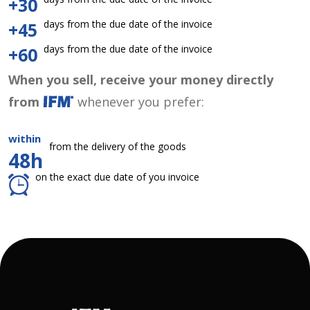
+30
days from the due date of the invoice
+45
days from the due date of the invoice
+60
When you sell, receive your money directly
from
whenever you prefer:
within
from the delivery of the goods
48h
on the exact due date of you invoice