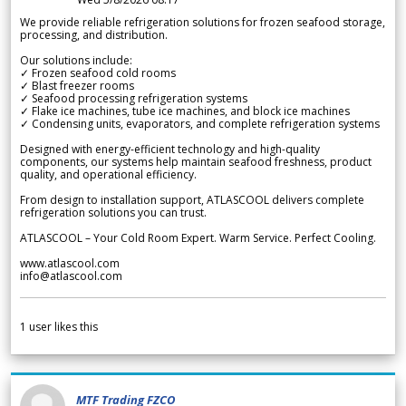
We provide reliable refrigeration solutions for frozen seafood storage,
processing, and distribution.
Our solutions include:
✓ Frozen seafood cold rooms
✓ Blast freezer rooms
✓ Seafood processing refrigeration systems
✓ Flake ice machines, tube ice machines, and block ice machines
✓ Condensing units, evaporators, and complete refrigeration systems
Designed with energy-efficient technology and high-quality
components, our systems help maintain seafood freshness, product
quality, and operational efficiency.
From design to installation support, ATLASCOOL delivers complete
refrigeration solutions you can trust.
ATLASCOOL – Your Cold Room Expert. Warm Service. Perfect Cooling.
www.atlascool.com
info@atlascool.com
1
user likes this
MTF Trading FZCO