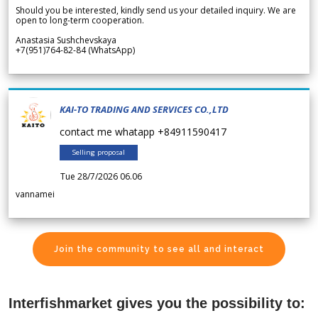
Should you be interested, kindly send us your detailed inquiry. We are
open to long-term cooperation.
Anastasia Sushchevskaya
+7(951)764-82-84 (WhatsApp)
KAI-TO TRADING AND SERVICES CO.,LTD
contact me whatapp +84911590417
Selling proposal
Tue 28/7/2026 06.06
vannamei
Join the community to see all and interact
Interfishmarket gives you the possibility to: