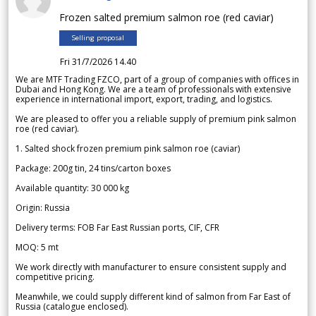
Frozen salted premium salmon roe (red caviar)
Selling proposal
Fri 31/7/2026 14.40
We are MTF Trading FZCO, part of a group of companies with offices in
Dubai and Hong Kong. We are a team of professionals with extensive
experience in international import, export, trading, and logistics.
We are pleased to offer you a reliable supply of premium pink salmon
roe (red caviar).
1. Salted shock frozen premium pink salmon roe (caviar)
Package: 200g tin, 24 tins/carton boxes
Available quantity: 30 000 kg
Origin: Russia
Delivery terms: FOB Far East Russian ports, CIF, CFR
MOQ: 5 mt
We work directly with manufacturer to ensure consistent supply and
competitive pricing.
Meanwhile, we could supply different kind of salmon from Far East of
Russia (catalogue enclosed).