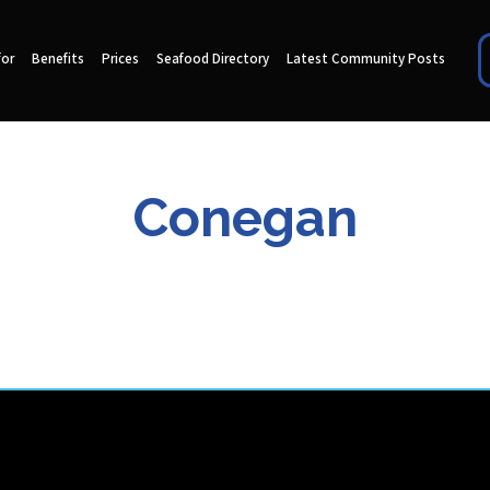
for
Benefits
Prices
Seafood Directory
Latest Community Posts
Conegan