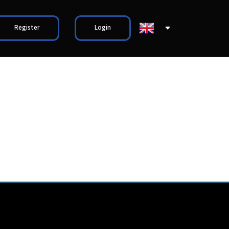
Register
Login