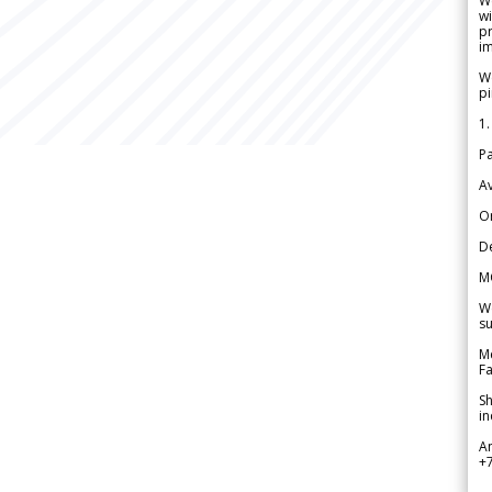
W
wi
pr
im
We
pi
1.
Pa
Av
Or
De
M
We
su
Me
Fa
Sh
in
A
+