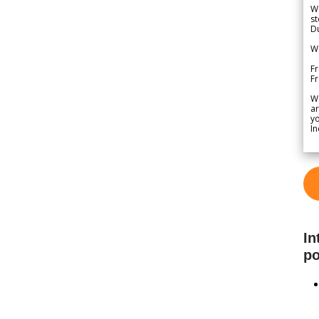
We
st
Du
We
Fr
F
W
ar
yo
In
In
po