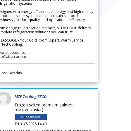
frigeration systems
signed with energy-efficient technology and high-quality
omponents, our systems help maintain seafood
eshness, product quality, and operational efficiency.
om design to installation support, ATLASCOOL delivers
mplete refrigeration solutions you can trust.
TLASCOOL – Your Cold Room Expert. Warm Service.
rfect Cooling.
ww.atlascool.com
nfo@atlascool.com
user likes this
MTF Trading FZCO
Frozen salted premium salmon
roe (red caviar)
Selling proposal
Fri 31/7/2026 14.40