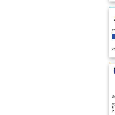
c
v
G
My
Fr
in