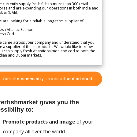
 currently supply fresh fish to more than 300 retail
ores and are expanding our operations in both India and
bai (UAE).
 are looking for a reliable long-term supplier of:
esh Atlantic Salmon
resh Cod
e came across your company and understand that you
e a supplier of these products. We would like to know if
u can supply fresh Atlantic salmon and cod to both the
dian and Dubai markets.
Join the community to see all and interact
terfishmarket gives you the
ssibility to:
Promote products and image
of your
company all over the world