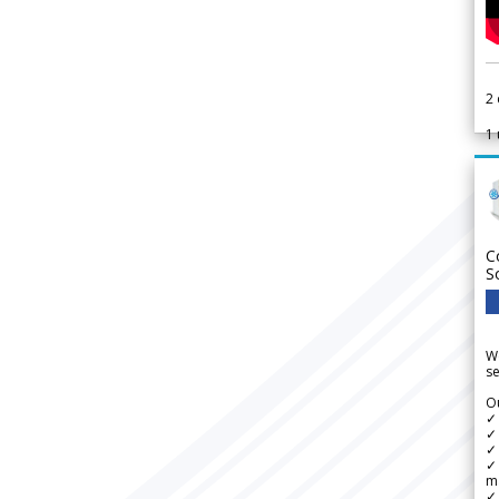
2
1
C
S
We
se
Ou
✓
✓ 
✓ 
✓ 
m
✓