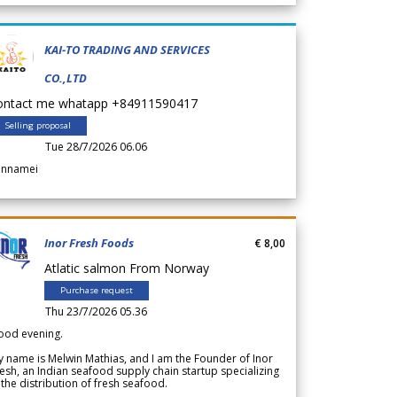
KAI-TO TRADING AND SERVICES
CO.,LTD
ontact me whatapp +84911590417
Selling proposal
Tue 28/7/2026 06.06
annamei
Inor Fresh Foods
€ 8,00
Atlatic salmon From Norway
Purchase request
Thu 23/7/2026 05.36
ood evening.
 name is Melwin Mathias, and I am the Founder of Inor
esh, an Indian seafood supply chain startup specializing
 the distribution of fresh seafood.