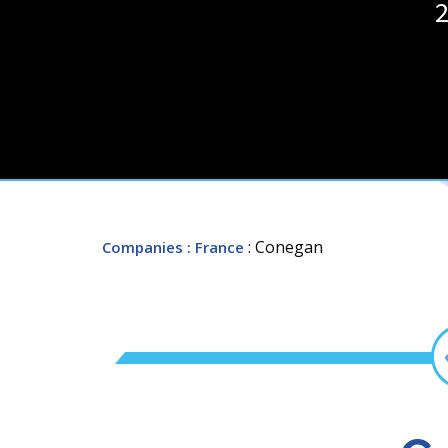
2
: Conegan
Companies
: France