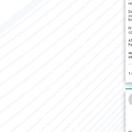
re
De
c
fr
Fr
co
A
Pe
w
i
1