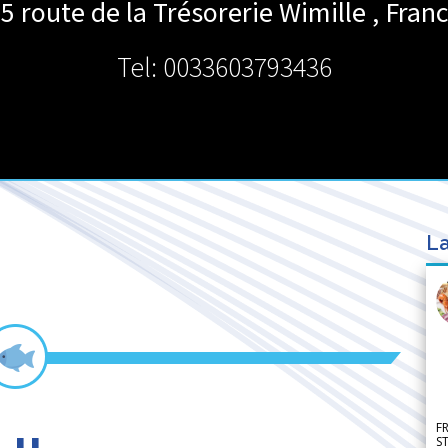
5 route de la Trésorerie
Wimille
,
Fran
Tel: 0033603793436
La
F
S