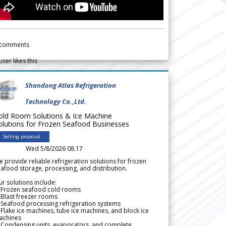
comments
user likes this
Shandong Atlas Refrigeration
Technology Co.,Ltd.
old Room Solutions & Ice Machine
olutions for Frozen Seafood Businesses
Selling proposal
Wed 5/8/2026 08.17
 provide reliable refrigeration solutions for frozen
afood storage, processing, and distribution.
r solutions include:
 Frozen seafood cold rooms
Blast freezer rooms
Seafood processing refrigeration systems
Flake ice machines, tube ice machines, and block ice
achines
 Condensing units, evaporators, and complete