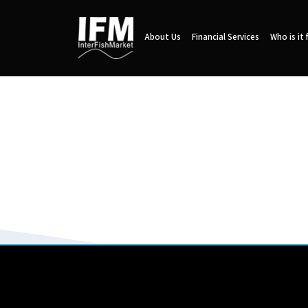
About Us
Financial Services
Who is it 