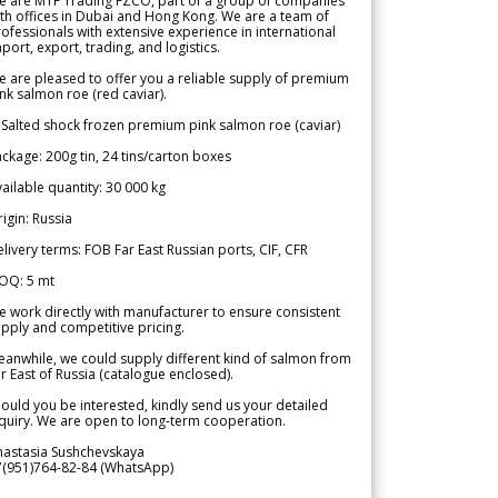
e are MTF Trading FZCO, part of a group of companies
th offices in Dubai and Hong Kong. We are a team of
ofessionals with extensive experience in international
port, export, trading, and logistics.
 are pleased to offer you a reliable supply of premium
nk salmon roe (red caviar).
 Salted shock frozen premium pink salmon roe (caviar)
ckage: 200g tin, 24 tins/carton boxes
ailable quantity: 30 000 kg
igin: Russia
livery terms: FOB Far East Russian ports, CIF, CFR
OQ: 5 mt
 work directly with manufacturer to ensure consistent
pply and competitive pricing.
anwhile, we could supply different kind of salmon from
r East of Russia (catalogue enclosed).
ould you be interested, kindly send us your detailed
quiry. We are open to long-term cooperation.
nastasia Sushchevskaya
7(951)764-82-84 (WhatsApp)