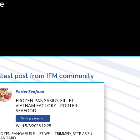
ce
test post from IFM community
Porter Seafood
FROZEN PANGASIUS FILLET
VIETNAM FACTORY - PORTER
SEAFOOD
Selling proposal
Wed 5/8/2026 12.25
ROZEN PANGASIUS FILLET WELL-TRIMMED, STTP AS EU
TANDARD