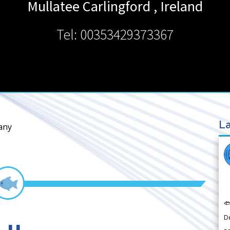
Mullatee
Carlingford
,
Ireland
Tel: 00353429373367
La
any

D