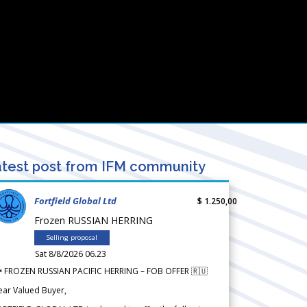
test post from IFM community
Fortfield Global Ltd
$ 1.250,00
Frozen RUSSIAN HERRING
Selling proposal
Sat 8/8/2026 06.23
 FROZEN RUSSIAN PACIFIC HERRING – FOB OFFER 🇷🇺
ear Valued Buyer,