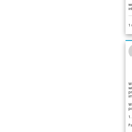
w
i
1
W
wi
pr
im
We
pi
1.
Pa