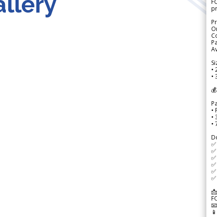
llery
FO
p
Pr
Or
Co
Pa
Av
Si
• 
• 
💰
P
• 
•
•
D
✅
✅ 
✅ 
✅ 
✅ 
✅ 
📩
F

