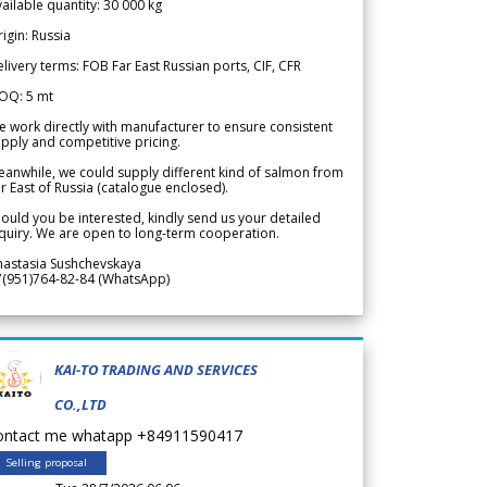
ailable quantity: 30 000 kg
igin: Russia
livery terms: FOB Far East Russian ports, CIF, CFR
OQ: 5 mt
 work directly with manufacturer to ensure consistent
pply and competitive pricing.
anwhile, we could supply different kind of salmon from
r East of Russia (catalogue enclosed).
ould you be interested, kindly send us your detailed
quiry. We are open to long-term cooperation.
nastasia Sushchevskaya
7(951)764-82-84 (WhatsApp)
KAI-TO TRADING AND SERVICES
CO.,LTD
ontact me whatapp +84911590417
Selling proposal