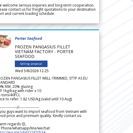
 welcome serious inquiries and long-term cooperation.
ease contact us for freight quotations to your destination
rt and current loading schedule.
Porter Seafood
FROZEN PANGASIUS FILLET
VIETNAM FACTORY - PORTER
SEAFOOD
Selling proposal
Wed 5/8/2026 12.25
ROZEN PANGASIUS FILLET WELL-TRIMMED, STTP AS EU
TANDARD
0% NW, 20% glazing
F 1kg/bag with rider x 10
5 tons/40FCL
ice to refer: 1.82 USD/kg (valid until 10 Aug)
--------------//-----------------
 you guys want to import seafood from Vietnam with
od price and premium quality. Kindly contact us.
arm regards 😊,
 Phone/whatsapp/line/wechat:
ttps://wa.me/+84332470534