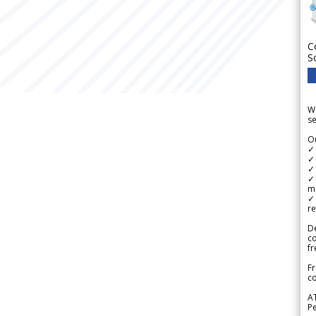
C
S
We
se
Ou
✓
✓ 
✓ 
✓ 
m
✓
re
De
c
fr
Fr
co
A
Pe