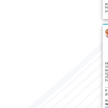
We
Pl
po
F
S
8
IQ
2
Pr
---
If
go
W

h