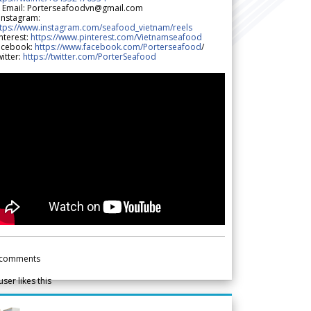
 Email: Porterseafoodvn@gmail.com
 Instagram:
ttps://www.instagram.com/seafood_vietnam/reels
nterest:
https://www.pinterest.com/Vietnamseafood
acebook:
https://www.facebook.com/Porterseafood
/
itter:
https://twitter.com/PorterSeafood
comments
user likes this