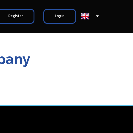
Register
Login
mpany