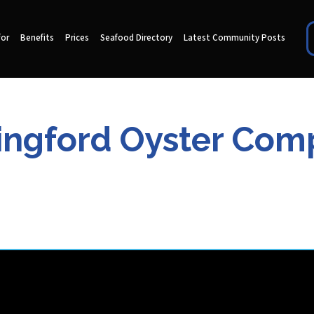
for
Benefits
Prices
Seafood Directory
Latest Community Posts
ingford Oyster Co