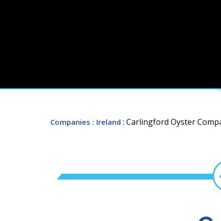
: Carlingford Oyster Comp
Companies
: Ireland