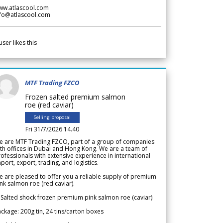
ww.atlascool.com
nfo@atlascool.com
user likes this
MTF Trading FZCO
Frozen salted premium salmon
roe (red caviar)
Selling proposal
Fri 31/7/2026 14.40
e are MTF Trading FZCO, part of a group of companies
th offices in Dubai and Hong Kong. We are a team of
ofessionals with extensive experience in international
port, export, trading, and logistics.
 are pleased to offer you a reliable supply of premium
nk salmon roe (red caviar).
 Salted shock frozen premium pink salmon roe (caviar)
ckage: 200g tin, 24 tins/carton boxes