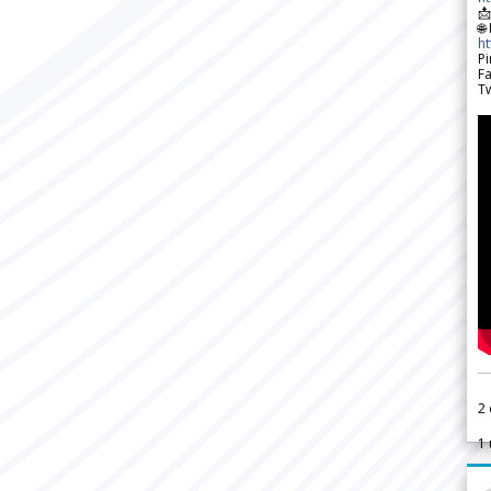

🌐
h
Pi
F
Tw
2
1