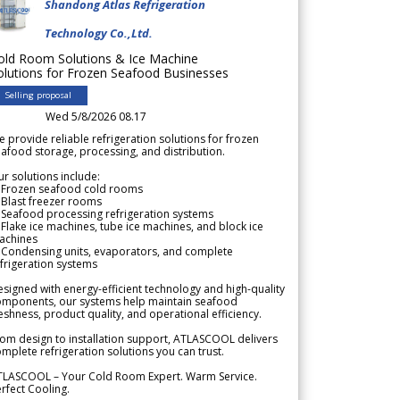
Shandong Atlas Refrigeration
Technology Co.,Ltd.
old Room Solutions & Ice Machine
olutions for Frozen Seafood Businesses
Selling proposal
Wed 5/8/2026 08.17
 provide reliable refrigeration solutions for frozen
afood storage, processing, and distribution.
r solutions include:
 Frozen seafood cold rooms
Blast freezer rooms
Seafood processing refrigeration systems
Flake ice machines, tube ice machines, and block ice
achines
 Condensing units, evaporators, and complete
frigeration systems
signed with energy-efficient technology and high-quality
omponents, our systems help maintain seafood
eshness, product quality, and operational efficiency.
om design to installation support, ATLASCOOL delivers
mplete refrigeration solutions you can trust.
TLASCOOL – Your Cold Room Expert. Warm Service.
rfect Cooling.