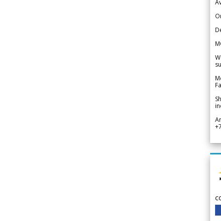
Av
Or
De
M
We
su
Me
Fa
Sh
in
A
+
c