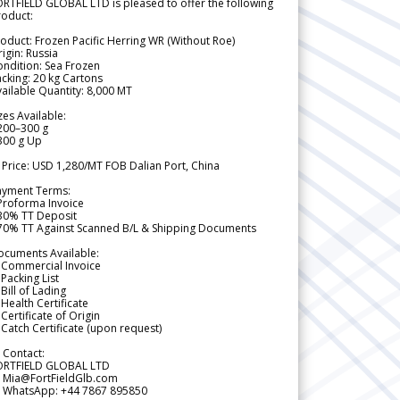
RTFIELD GLOBAL LTD is pleased to offer the following
roduct:
oduct: Frozen Pacific Herring WR (Without Roe)
igin: Russia
ndition: Sea Frozen
cking: 20 kg Cartons
ailable Quantity: 8,000 MT
zes Available:
200–300 g
300 g Up
 Price: USD 1,280/MT FOB Dalian Port, China
ayment Terms:
Proforma Invoice
 30% TT Deposit
 70% TT Against Scanned B/L & Shipping Documents
ocuments Available:
 Commercial Invoice
Packing List
Bill of Lading
Health Certificate
Certificate of Origin
Catch Certificate (upon request)
 Contact:
ORTFIELD GLOBAL LTD
 Mia@FortFieldGlb.com
 WhatsApp: +44 7867 895850