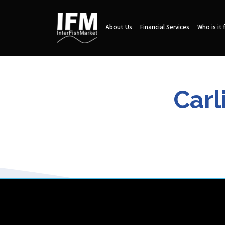
About Us
Financial Services
Who is it 
Carl