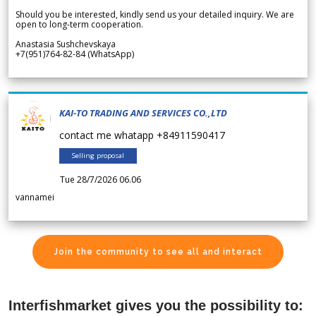
Should you be interested, kindly send us your detailed inquiry. We are
open to long-term cooperation.
Anastasia Sushchevskaya
+7(951)764-82-84 (WhatsApp)
KAI-TO TRADING AND SERVICES CO.,LTD
contact me whatapp +84911590417
Selling proposal
Tue 28/7/2026 06.06
vannamei
Join the community to see all and interact
Interfishmarket gives you the possibility to: