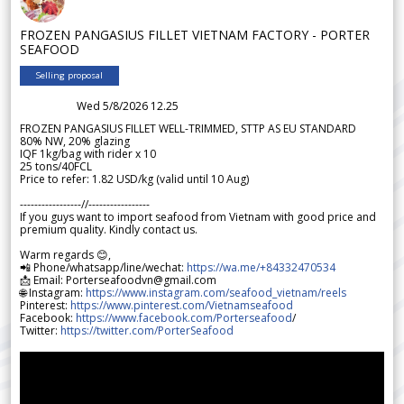
FROZEN PANGASIUS FILLET VIETNAM FACTORY - PORTER
SEAFOOD
Selling proposal
Wed 5/8/2026 12.25
FROZEN PANGASIUS FILLET WELL-TRIMMED, STTP AS EU STANDARD
80% NW, 20% glazing
IQF 1kg/bag with rider x 10
25 tons/40FCL
Price to refer: 1.82 USD/kg (valid until 10 Aug)
-----------------//-----------------
If you guys want to import seafood from Vietnam with good price and
premium quality. Kindly contact us.
Warm regards 😊,
📲 Phone/whatsapp/line/wechat:
https://wa.me/+84332470534
📩 Email: Porterseafoodvn@gmail.com
🌐 Instagram:
https://www.instagram.com/seafood_vietnam/reels
Pinterest:
https://www.pinterest.com/Vietnamseafood
Facebook:
https://www.facebook.com/Porterseafood
/
Twitter:
https://twitter.com/PorterSeafood