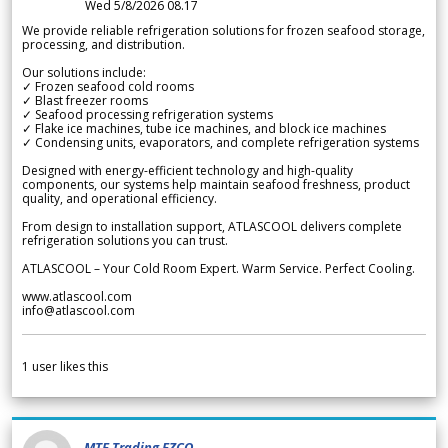
Wed 5/8/2026 08.17
We provide reliable refrigeration solutions for frozen seafood storage,
processing, and distribution.
Our solutions include:
✓ Frozen seafood cold rooms
✓ Blast freezer rooms
✓ Seafood processing refrigeration systems
✓ Flake ice machines, tube ice machines, and block ice machines
✓ Condensing units, evaporators, and complete refrigeration systems
Designed with energy-efficient technology and high-quality
components, our systems help maintain seafood freshness, product
quality, and operational efficiency.
From design to installation support, ATLASCOOL delivers complete
refrigeration solutions you can trust.
ATLASCOOL – Your Cold Room Expert. Warm Service. Perfect Cooling.
www.atlascool.com
info@atlascool.com
1
user likes this
MTF Trading FZCO