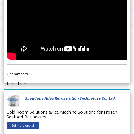
2
comments
1
user likes this
Shandong Atlas Refrigeration Technology Co.,Ltd.
Cold Room Solutions & Ice Machine Solutions for Frozen
Seafood Businesses
Selling proposal