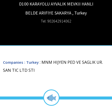
D100 KARAYOLU AYVALIK MEVKII HANLI
BELDE ARIFIYE
SAKARYA
,
Turkey
Tel: 902642914062
: MNM HIJYEN PED VE SAGLIK UR.
Companies
: Turkey
SAN TIC LTD STI