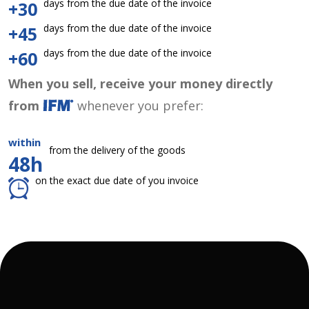
days from the due date of the invoice
+30
days from the due date of the invoice
+45
days from the due date of the invoice
+60
When you sell, receive your money directly
from
whenever you prefer:
within
from the delivery of the goods
48h
on the exact due date of you invoice