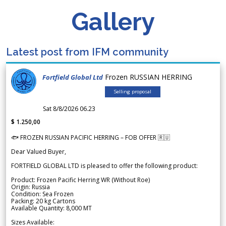
Gallery
Latest post from IFM community
Frozen RUSSIAN HERRING
Fortfield Global Ltd
Selling proposal
Sat 8/8/2026 06.23
$ 1.250,00
🐟 FROZEN RUSSIAN PACIFIC HERRING – FOB OFFER 🇷🇺
Dear Valued Buyer,
FORTFIELD GLOBAL LTD is pleased to offer the following product:
Product: Frozen Pacific Herring WR (Without Roe)
Origin: Russia
Condition: Sea Frozen
Packing: 20 kg Cartons
Available Quantity: 8,000 MT
Sizes Available: