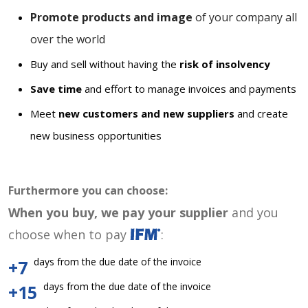
Promote products and image
of your company all
over the world
Buy and sell without having the
risk of insolvency
Save time
and effort to manage invoices and payments
Meet
new customers and new suppliers
and create
new business opportunities
Furthermore you can choose:
When you buy, we pay your supplier
and you
choose when to pay
:
days from the due date of the invoice
+7
days from the due date of the invoice
+15