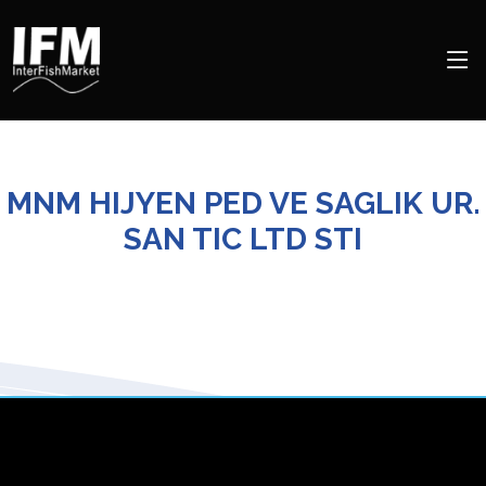
MNM HIJYEN PED VE SAGLIK UR.
SAN TIC LTD STI