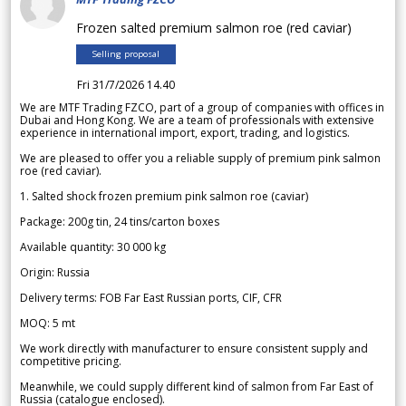
Frozen salted premium salmon roe (red caviar)
Selling proposal
Fri 31/7/2026 14.40
We are MTF Trading FZCO, part of a group of companies with offices in
Dubai and Hong Kong. We are a team of professionals with extensive
experience in international import, export, trading, and logistics.
We are pleased to offer you a reliable supply of premium pink salmon
roe (red caviar).
1. Salted shock frozen premium pink salmon roe (caviar)
Package: 200g tin, 24 tins/carton boxes
Available quantity: 30 000 kg
Origin: Russia
Delivery terms: FOB Far East Russian ports, CIF, CFR
MOQ: 5 mt
We work directly with manufacturer to ensure consistent supply and
competitive pricing.
Meanwhile, we could supply different kind of salmon from Far East of
Russia (catalogue enclosed).