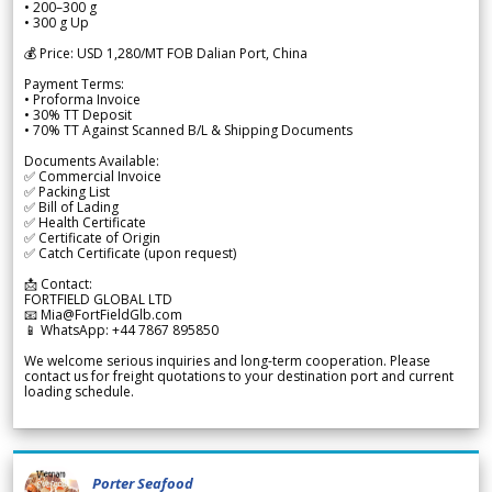
• 200–300 g
• 300 g Up
💰 Price: USD 1,280/MT FOB Dalian Port, China
Payment Terms:
• Proforma Invoice
• 30% TT Deposit
• 70% TT Against Scanned B/L & Shipping Documents
Documents Available:
✅ Commercial Invoice
✅ Packing List
✅ Bill of Lading
✅ Health Certificate
✅ Certificate of Origin
✅ Catch Certificate (upon request)
📩 Contact:
FORTFIELD GLOBAL LTD
📧 Mia@FortFieldGlb.com
📱 WhatsApp: +44 7867 895850
We welcome serious inquiries and long-term cooperation. Please
contact us for freight quotations to your destination port and current
loading schedule.
Porter Seafood