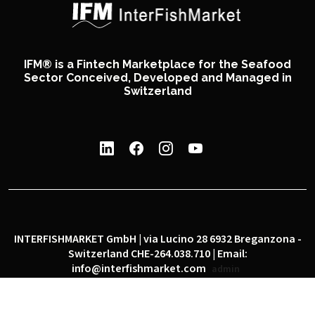
IFM® is a Fintech Marketplace for the Seafood
Sector Conceived, Developed and Managed in
Switzerland
INTERFISHMARKET GmbH | via Lucino 28 6932 Breganzona -
Switzerland CHE-264.038.710 | Email:
info@interfishmarket.com
admin
|
|
Privacy policy
Cookie policy
Social network policy